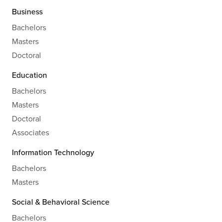
Business
Bachelors
Masters
Doctoral
Education
Bachelors
Masters
Doctoral
Associates
Information Technology
Bachelors
Masters
Social & Behavioral Science
Bachelors