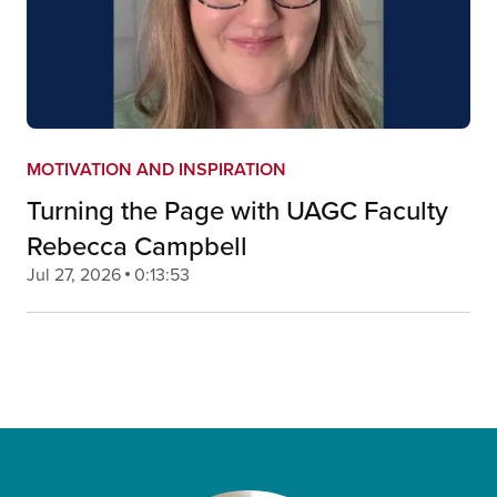
MOTIVATION AND INSPIRATION
Turning the Page with UAGC Faculty
Rebecca Campbell
Jul 27, 2026
0:13:53