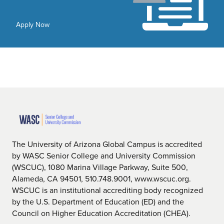
Apply Now
The University of Arizona Global Campus is accredited
by WASC Senior College and University Commission
(WSCUC), 1080 Marina Village Parkway, Suite 500,
Alameda, CA 94501, 510.748.9001, www.wscuc.org.
WSCUC is an institutional accrediting body recognized
by the U.S. Department of Education (ED) and the
Council on Higher Education Accreditation (CHEA).