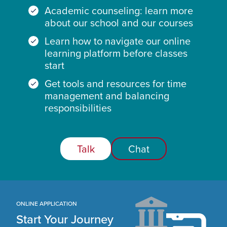
Academic counseling: learn more
about our school and our courses
Learn how to navigate our online
learning platform before classes
start
Get tools and resources for time
management and balancing
responsibilities
Talk
Chat
ONLINE APPLICATION
Start Your Journey