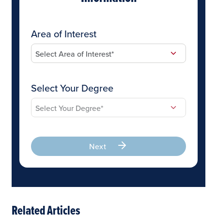
Area of Interest
Select Your Degree
Next
Related Articles