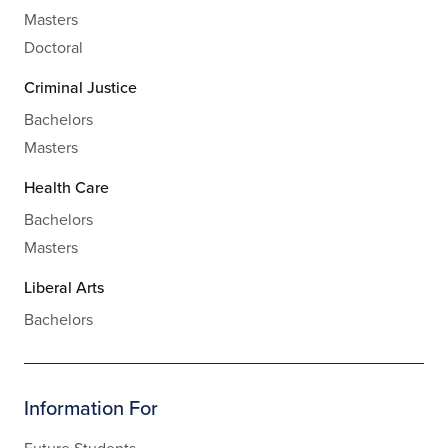
Masters
Doctoral
Criminal Justice
Bachelors
Masters
Health Care
Bachelors
Masters
Liberal Arts
Bachelors
Information For