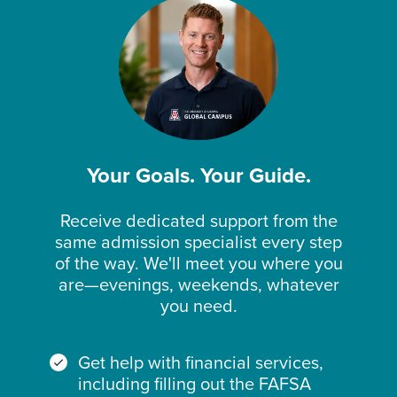
Your Goals. Your Guide.
Receive dedicated support from the
same admission specialist every step
of the way. We'll meet you where you
are—evenings, weekends, whatever
you need.
Get help with financial services,
including filling out the FAFSA