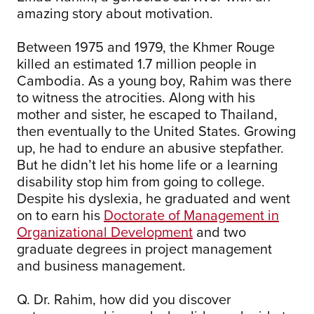
amazing story about motivation.
Between 1975 and 1979, the Khmer Rouge
killed an estimated 1.7 million people in
Cambodia. As a young boy, Rahim was there
to witness the atrocities. Along with his
mother and sister, he escaped to Thailand,
then eventually to the United States. Growing
up, he had to endure an abusive stepfather.
But he didn’t let his home life or a learning
disability stop him from going to college.
Despite his dyslexia, he graduated and went
on to earn his
Doctorate of Management in
Organizational Development
and two
graduate degrees in project management
and business management.
Q. Dr. Rahim, how did you discover