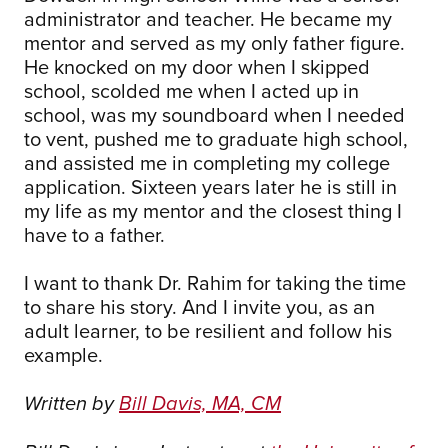
administrator and teacher. He became my
mentor and served as my only father figure.
He knocked on my door when I skipped
school, scolded me when I acted up in
school, was my soundboard when I needed
to vent, pushed me to graduate high school,
and assisted me in completing my college
application. Sixteen years later he is still in
my life as my mentor and the closest thing I
have to a father.
I want to thank Dr. Rahim for taking the time
to share his story. And I invite you, as an
adult learner, to be resilient and follow his
example.
Written by
Bill Davis, MA, CM