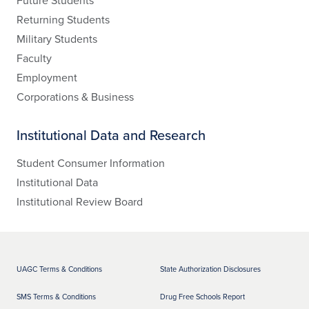
Future Students
Returning Students
Military Students
Faculty
Employment
Corporations & Business
Institutional Data and Research
Student Consumer Information
Institutional Data
Institutional Review Board
UAGC Terms & Conditions
State Authorization Disclosures
SMS Terms & Conditions
Drug Free Schools Report