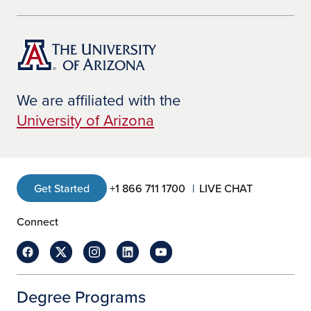
We are affiliated with the
University of Arizona
Get Started
+1 866 711 1700
LIVE CHAT
Connect
Degree Programs