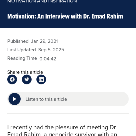
MOTIVATION AND INSPIRATION
Motivation: An Interview with Dr. Emad Rahim
admin
Published
Jan 29, 2021
Last Updated
Sep 5, 2025
Reading Time
0:04:42
Share this article
Listen to this article
I recently had the pleasure of meeting Dr.
Emad Rahim, a genocide survivor with an