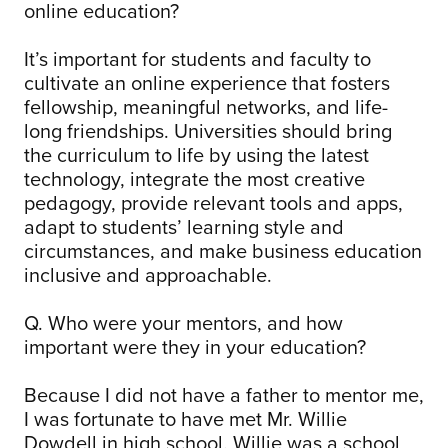
online education?
It’s important for students and faculty to
cultivate an online experience that fosters
fellowship, meaningful networks, and life-
long friendships. Universities should bring
the curriculum to life by using the latest
technology, integrate the most creative
pedagogy, provide relevant tools and apps,
adapt to students’ learning style and
circumstances, and make business education
inclusive and approachable.
Q. Who were your mentors, and how
important were they in your education?
Because I did not have a father to mentor me,
I was fortunate to have met Mr. Willie
Dowdell in high school. Willie was a school