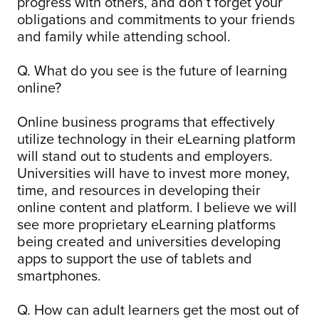
progress with others, and don’t forget your
obligations and commitments to your friends
and family while attending school.
Q. What do you see is the future of learning
online?
Online business programs that effectively
utilize technology in their eLearning platform
will stand out to students and employers.
Universities will have to invest more money,
time, and resources in developing their
online content and platform. I believe we will
see more proprietary eLearning platforms
being created and universities developing
apps to support the use of tablets and
smartphones.
Q. How can adult learners get the most out of