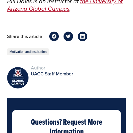
Bill Davis is an Instructor at
the University of
Arizona Global Campus
.
Share this article
Motivation and Inspiration
Author
UAGC Staff Member
Questions? Request More
Information