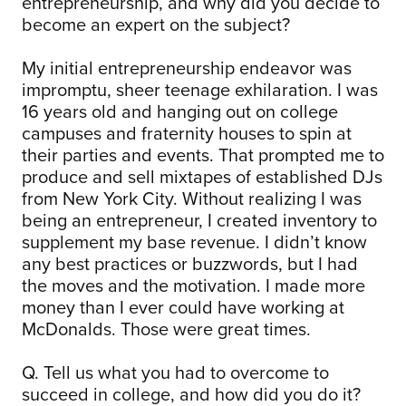
entrepreneurship, and why did you decide to
become an expert on the subject?
My initial entrepreneurship endeavor was
impromptu, sheer teenage exhilaration. I was
16 years old and hanging out on college
campuses and fraternity houses to spin at
their parties and events. That prompted me to
produce and sell mixtapes of established DJs
from New York City. Without realizing I was
being an entrepreneur, I created inventory to
supplement my base revenue.
I didn’t know
any best practices or buzzwords, but I had
the moves and the motivation.
I made more
money than I ever could have working at
McDonalds. Those were great times.
Q. Tell us what you had to overcome to
succeed in college, and how did you do it?