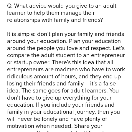
Q. What advice would you give to an adult
learner to help them manage their
relationships with family and friends?
It is simple: don’t plan your family and friends
around your education. Plan your education
around the people you love and respect. Let’s
compare the adult student to an entrepreneur
or startup owner. There’s this idea that all
entrepreneurs are madmen who have to work
ridiculous amount of hours, and they end up
losing their friends and family – it’s a false
idea. The same goes for adult learners. You
don’t have to give up everything for your
education. If you include your friends and
family in your educational journey, then you
will never be lonely and have plenty of
motivation when needed. Share your