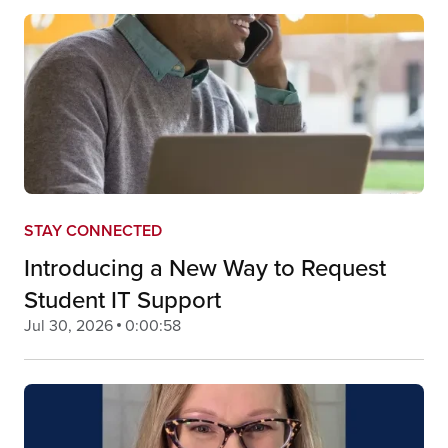
STAY CONNECTED
Introducing a New Way to Request
Student IT Support
Jul 30, 2026
0:00:58