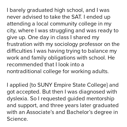
I barely graduated high school, and I was
never advised to take the SAT. I ended up
attending a local community college in my
city, where I was struggling and was ready to
give up. One day in class I shared my
frustration with my sociology professor on the
difficulties I was having trying to balance my
work and family obligations with school. He
recommended that I look into a
nontraditional college for working adults.
I applied {to SUNY Empire State College} and
got accepted. But then I was diagnosed with
dyslexia. So I requested guided mentorship
and support, and three years later graduated
with an Associate’s and Bachelor’s degree in
Science.