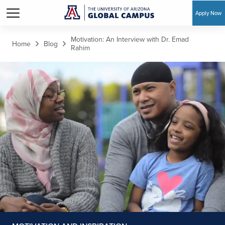
Apply Now
Skip to main content
Motivation: An Interview with Dr. Emad
Home
Blog
Rahim