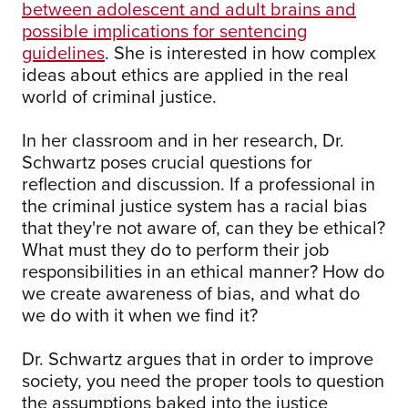
between adolescent and adult brains and
possible implications for sentencing
guidelines
. She is interested in how complex
ideas about ethics are applied in the real
world of criminal justice.
In her classroom and in her research, Dr.
Schwartz poses crucial questions for
reflection and discussion. If a professional in
the criminal justice system has a racial bias
that they're not aware of, can they be ethical?
What must they do to perform their job
responsibilities in an ethical manner? How do
we create awareness of bias, and what do
we do with it when we find it?
Dr. Schwartz argues that in order to improve
society, you need the proper tools to question
the assumptions baked into the justice