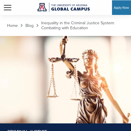
Apply Now
Skip to main content
Inequality in the Criminal Justice System:
Home
Blog
Combating with Education