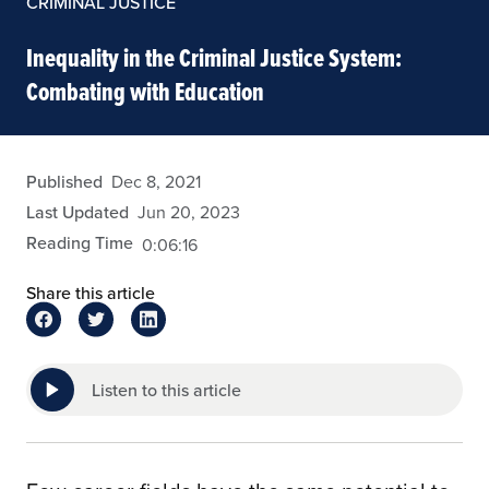
CRIMINAL JUSTICE
Inequality in the Criminal Justice System:
Combating with Education
arivera
Published
Dec 8, 2021
Last Updated
Jun 20, 2023
Reading Time
0:06:16
Share this article
Listen to this article