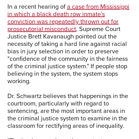
In a recent hearing of
a case from Mississippi
in which a black death row inmate’s
conviction was repeatedly thrown out for
prosecutorial misconduct
, Supreme Court
Justice Brett Kavanaugh pointed out the
necessity of taking a hard line against racial
bias in jury selection in order to preserve
"confidence of the community in the fairness
of the criminal justice system." If people stop
believing in the system, the system stops
working.
Dr. Schwartz believes that happenings in the
courtroom, particularly with regard to
sentencing, are the most important areas in
the criminal justice system to examine in the
classroom for rectifying areas of inequality.