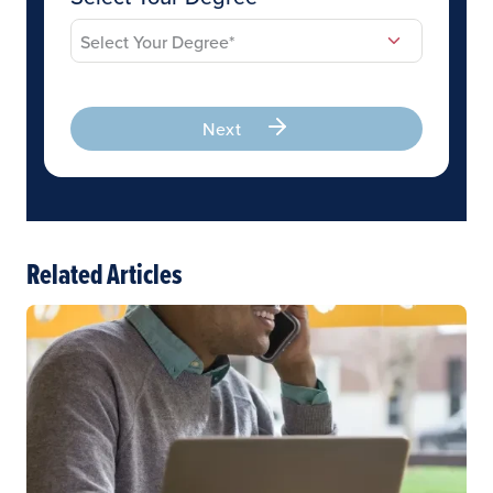
Next
Related Articles