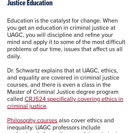
Justice Education
Education is the catalyst for change. When
you get an education in criminal justice at
UAGC, you will discipline and refine your
mind and apply it to some of the most difficult
problems of our time, issues that affect us all
daily.
Dr. Schwartz explains that at UAGC, ethics,
and equality are covered in criminal justice
courses, and there is even a class in the
Master of Criminal Justice degree program
called
CRJ524 specifically covering ethics in
criminal justice
.
Philosophy courses
also cover ethics and
inequality. UAGC professors include