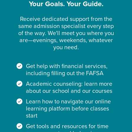
Your Goals. Your Guide.
Receive dedicated support from the
same admission specialist every step
of the way. We'll meet you where you
are—evenings, weekends, whatever
you need.
Get help with financial services,
including filling out the FAFSA
Academic counseling: learn more
about our school and our courses
Learn how to navigate our online
learning platform before classes
start
Get tools and resources for time