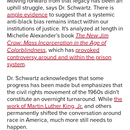
Moving forward from that legacy has been an
uphill struggle, says Dr. Schwartz. There is
ample evidence
to suggest that a systemic
anti-black bias remains intact within our
institutions of justice. It's analyzed at length in
Michelle Alexander’s book
The New Jim
Crow: Mass Incarceration in the Age of
, which has
provoked
Colorblindness
controversy around and within the prison
system
.
Dr. Schwartz acknowledges that some
progress has been made but emphasizes that
the civil rights movement of the 1960s didn't
constitute an overnight turnaround. While
the
work of Martin Luther King, Jr.
and others
permanently shifted the conversation around
race in America, much more still needs to
happen.