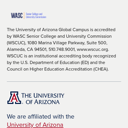
The University of Arizona Global Campus is accredited
by WASC Senior College and University Commission
(WSCUC), 1080 Marina Village Parkway, Suite 500,
Alameda, CA 94501, 510.748.9001, www.wscuc.org.
WSCUC is an institutional accrediting body recognized
by the U.S. Department of Education (ED) and the
Council on Higher Education Accreditation (CHEA).
We are affiliated with the
University of Arizona