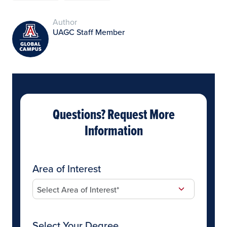
Author
UAGC Staff Member
Questions? Request More
Information
Area of Interest
Select Your Degree