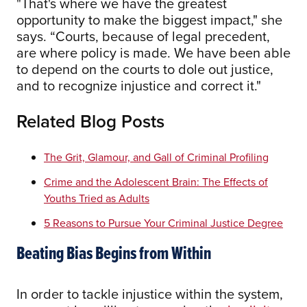
"That's where we have the greatest
opportunity to make the biggest impact," she
says. “Courts, because of legal precedent,
are where policy is made. We have been able
to depend on the courts to dole out justice,
and to recognize injustice and correct it."
Related Blog Posts
The Grit, Glamour, and Gall of Criminal Profiling
Crime and the Adolescent Brain: The Effects of
Youths Tried as Adults
5 Reasons to Pursue Your Criminal Justice Degree
Beating Bias Begins from Within
In order to tackle injustice within the system,