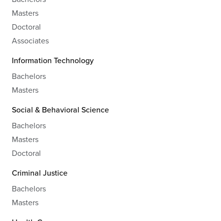
Masters
Doctoral
Associates
Information Technology
Bachelors
Masters
Social & Behavioral Science
Bachelors
Masters
Doctoral
Criminal Justice
Bachelors
Masters