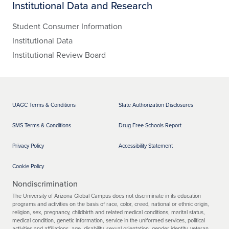
Institutional Data and Research
Student Consumer Information
Institutional Data
Institutional Review Board
UAGC Terms & Conditions
State Authorization Disclosures
SMS Terms & Conditions
Drug Free Schools Report
Privacy Policy
Accessibility Statement
Cookie Policy
Nondiscrimination
The University of Arizona Global Campus does not discriminate in its education
programs and activities on the basis of race, color, creed, national or ethnic origin,
religion, sex, pregnancy, childbirth and related medical conditions, marital status,
medical condition, genetic information, service in the uniformed services, political
activities and affiliations, age, disability, sexual orientation, gender identity, veteran