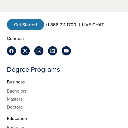
Get Started
+1 866 711 1700
LIVE CHAT
Connect
Degree Programs
Business
Bachelors
Masters
Doctoral
Education
Bachelors