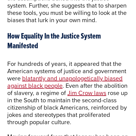
system. Further, she suggests that to sharpen
these tools, you must be willing to look at the
biases that lurk in your own mind.
How Equality In the Justice System
Manifested
For hundreds of years, it appeared that the
American systems of justice and government
were
blatantly and unapologetically biased
against black people
. Even after the abolition
of slavery, a regime of
Jim Crow laws
rose up
in the South to maintain the second-class
citizenship of black Americans, reinforced by
jokes and stereotypes that proliferated
through popular culture.