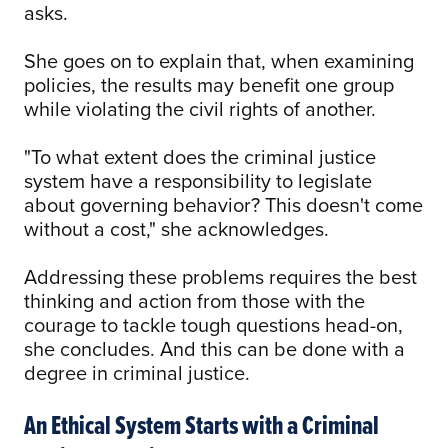
asks.
She goes on to explain that, when examining
policies, the results may benefit one group
while violating the civil rights of another.
"To what extent does the criminal justice
system have a responsibility to legislate
about governing behavior? This doesn't come
without a cost," she acknowledges.
Addressing these problems requires the best
thinking and action from those with the
courage to tackle tough questions head-on,
she concludes. And this can be done with a
degree in criminal justice.
An Ethical System Starts with a Criminal