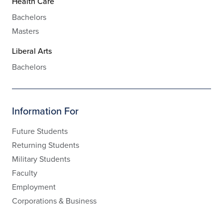
Health Care
Bachelors
Masters
Liberal Arts
Bachelors
Information For
Future Students
Returning Students
Military Students
Faculty
Employment
Corporations & Business