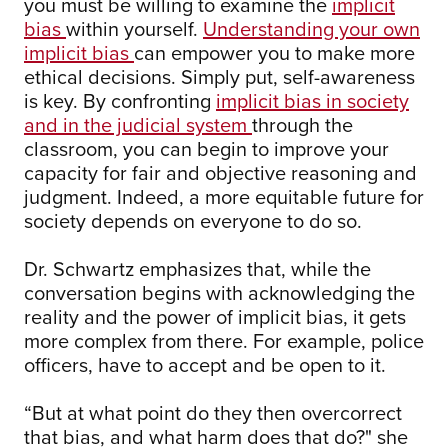
you must be willing to examine the
implicit
bias
within yourself.
Understanding your own
implicit bias
can empower you to make more
ethical decisions. Simply put, self-awareness
is key. By confronting
implicit bias in society
and in the judicial system
through the
classroom, you can begin to improve your
capacity for fair and objective reasoning and
judgment. Indeed, a more equitable future for
society depends on everyone to do so.
Dr. Schwartz emphasizes that, while the
conversation begins with acknowledging the
reality and the power of implicit bias, it gets
more complex from there. For example, police
officers, have to accept and be open to it.
“But at what point do they then overcorrect
that bias, and what harm does that do?" she