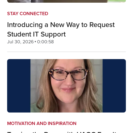
STAY CONNECTED
Introducing a New Way to Request
Student IT Support
Jul 30, 2026
0:00:58
MOTIVATION AND INSPIRATION