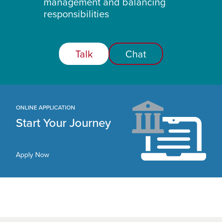
management and balancing
responsibilities
Talk
Chat
ONLINE APPLICATION
Start Your Journey
Apply Now