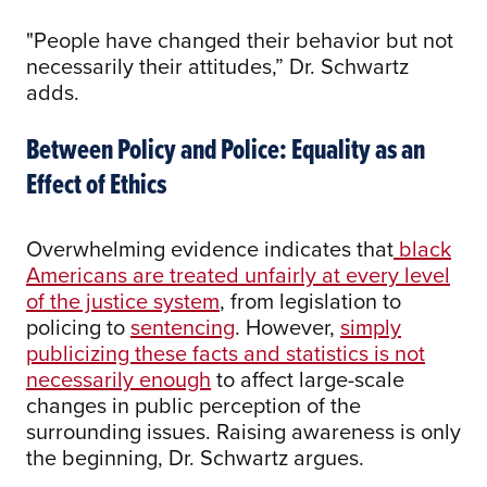
"People have changed their behavior but not
necessarily their attitudes,” Dr. Schwartz
adds.
Between Policy and Police: Equality as an
Effect of Ethics
Overwhelming evidence indicates that
black
Americans are treated unfairly at every level
of the justice system
, from legislation to
policing to
sentencing
. However,
simply
publicizing these facts and statistics is not
necessarily enough
to affect large-scale
changes in public perception of the
surrounding issues. Raising awareness is only
the beginning, Dr. Schwartz argues.