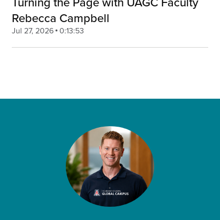
Turning the Page with UAGC Faculty
Rebecca Campbell
Jul 27, 2026
0:13:53