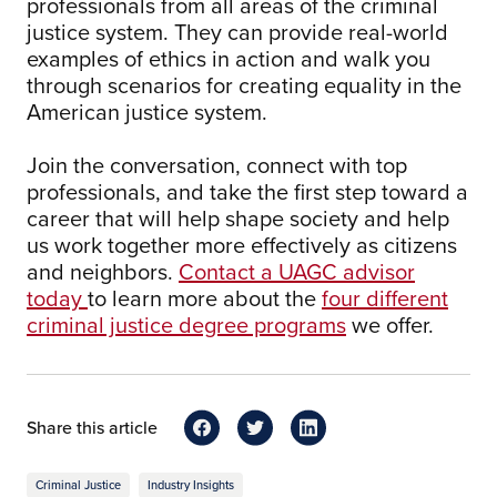
professionals from all areas of the criminal
justice system. They can provide real-world
examples of ethics in action and walk you
through scenarios for creating equality in the
American justice system.
Join the conversation, connect with top
professionals, and take the first step toward a
career that will help shape society and help
us work together more effectively as citizens
and neighbors.
Contact a UAGC advisor
today
to learn more about the
four different
criminal justice degree programs
we offer.
Share this article
Criminal Justice
Industry Insights