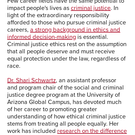
Few career fields have the same potential to
impact people's lives as
criminal justice
. In
light of the extraordinary responsibility
afforded to those who pursue criminal justice
careers,
a strong background in ethics and
informed decision-making
is essential.
Criminal justice ethics rest on the assumption
that all people deserve and must receive
equal protection under the law, regardless of
race.
Dr. Shari Schwartz
, an assistant professor
and program chair of the social and criminal
justice degree program at the University of
Arizona Global Campus, has devoted much
of her career to promoting greater
understanding of how ethical criminal justice
stems from treating all people equally. Her
work has included
research on the difference