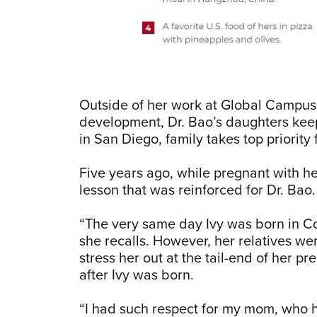
Outside of her work at Global Campus
development, Dr. Bao’s daughters keep
in San Diego, family takes top priority
Five years ago, while pregnant with he
lesson that was reinforced for Dr. Bao
“The very same day Ivy was born in Co
she recalls. However, her relatives wer
stress her out at the tail-end of her pr
after Ivy was born.
“I had such respect for my mom, who