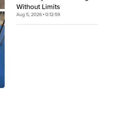
Without Limits
Aug 5, 2026
0:12:59