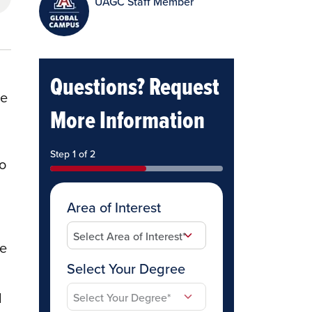
UAGC Staff Member
Questions? Request
le
More Information
Step 1 of 2
to
Area of Interest
he
Select Your Degree
d