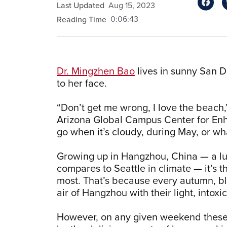
Last Updated
Aug 15, 2023
0:06:43
Reading Time
Dr. Mingzhen Bao
lives in sunny San Di
to her face.
“Don’t get me wrong, I love the beach,”
Arizona Global Campus Center for Enhan
go when it’s cloudy, during May, or wha
Growing up in Hangzhou, China — a lus
compares to Seattle in climate — it’s t
most. That’s because every autumn, bl
air of Hangzhou with their light, intox
However, on any given weekend these d