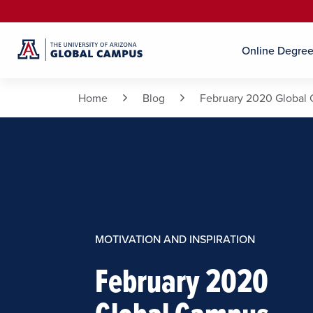
Online Degre
Home
Blog
February 2020 Global 
MOTIVATION AND INSPIRATION
February 2020