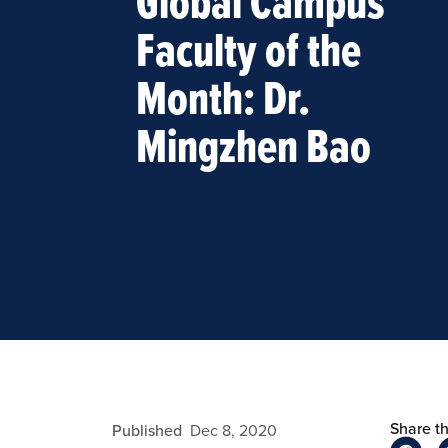
Global Campus
Faculty of the
Month: Dr.
Mingzhen Bao
Share th
admin
Published
Dec 8, 2020