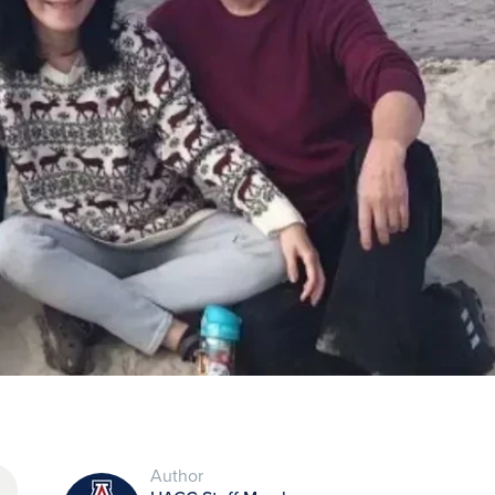
Author