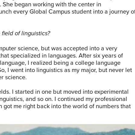
. She began working with the center in
nch every Global Campus student into a journey o
field of linguistics?
computer science, but was accepted into a very
hat specialized in languages. After six years of
 language, I realized being a college language
, I went into linguistics as my major, but never let
er science.
ields. I started in one but moved into experimental
nguistics, and so on. I continued my professional
h got me right back into the world of numbers that