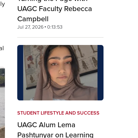
ly
UAGC Faculty Rebecca
Campbell
Jul 27, 2026
0:13:53
al
STUDENT LIFESTYLE AND SUCCESS
UAGC Alum Lema
Pashtunyar on Learning