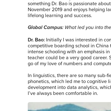
something Dr. Bao is passionate about
November 2019 and enjoys helping lau
lifelong learning and success.
Global Campus:
What led you into the 
Dr. Bao:
Initially I was interested in 
competitive boarding school in China t
intense schooling with an emphasis in
teacher could be a very good career. So
go of my love of numbers and comput
In linguistics, there are so many sub-f
phonetics, which led me to cognitive li
development into data analytics, whic
I’ve always been comfortable in.