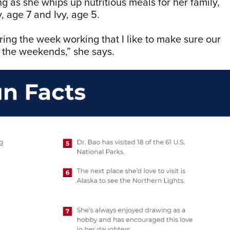
g as she whips up nutritious meals for her family,
, age 7 and Ivy, age 5.
ing the week working that I like to make sure our
g the weekends,” she says.