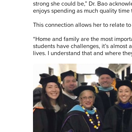
strong she could be,” Dr. Bao acknowl
enjoys spending as much quality time 
This connection allows her to relate 
“Home and family are the most importan
students have challenges, it’s almost 
lives. I understand that and where the