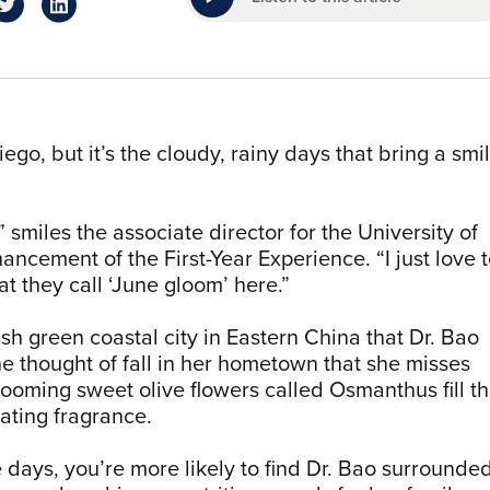
ego, but it’s the cloudy, rainy days that bring a smi
 smiles the associate director for the University of
cement of the First-Year Experience. “I just love 
t they call ‘June gloom’ here.”
h green coastal city in Eastern China that Dr. Bao
he thought of fall in her hometown that she misses
ooming sweet olive flowers called Osmanthus fill t
icating fragrance.
ays, you’re more likely to find Dr. Bao surrounde