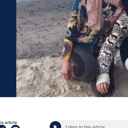
is article
Listen to this article