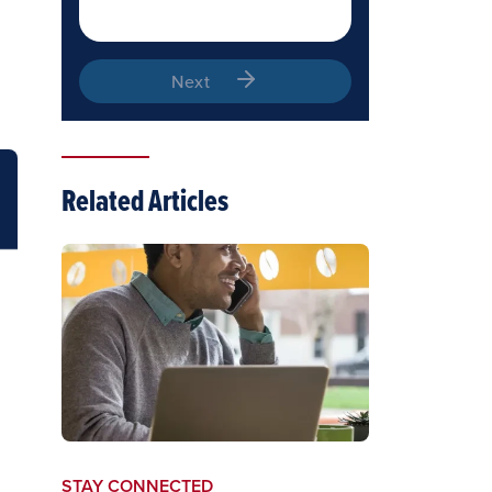
Next
Related Articles
STAY CONNECTED