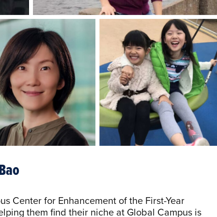
 Bao
us Center for Enhancement of the First-Year
elping them find their niche at Global Campus is