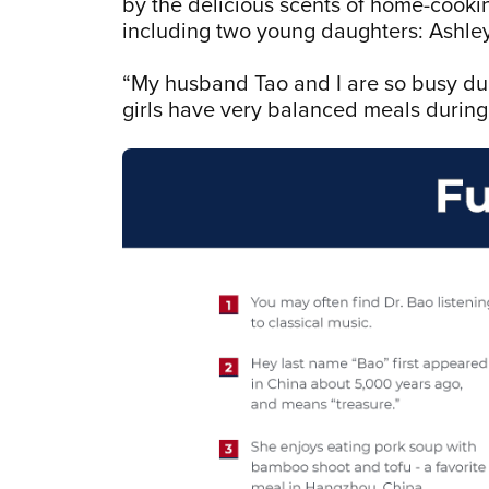
by the delicious scents of home-cookin
including two young daughters: Ashley
“My husband Tao and I are so busy dur
girls have very balanced meals durin