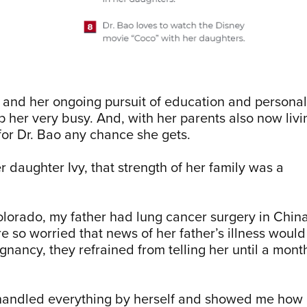
 and her ongoing pursuit of education and personal
 her very busy. And, with her parents also now livi
 for Dr. Bao any chance she gets.
r daughter Ivy, that strength of her family was a
.
lorado, my father had lung cancer surgery in China
e so worried that news of her father’s illness would
egnancy, they refrained from telling her until a mont
 handled everything by herself and showed me how