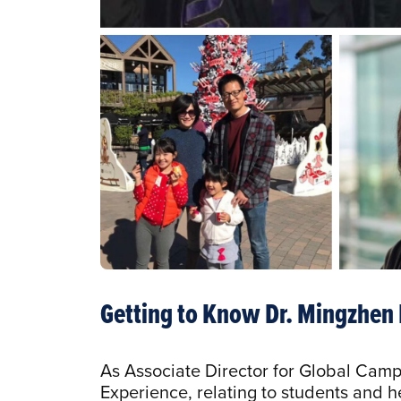
Getting to Know Dr. Mingzhen
As Associate Director for Global Camp
Experience, relating to students and h