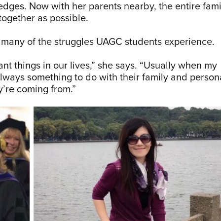
edges. Now with her parents nearby, the entire fami
together as possible.
to many of the struggles UAGC students experience.
t things in our lives,” she says. “Usually when my
always something to do with their family and person
y’re coming from.”