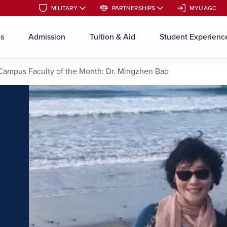
MILITARY
MILITARY
PARTNERSHIPS
PARTNERSHIPS
MYUAGC
MYUAGC
es
Admission
Tuition & Aid
Student Experienc
Skip to main content
Campus Faculty of the Month: Dr. Mingzhen Bao