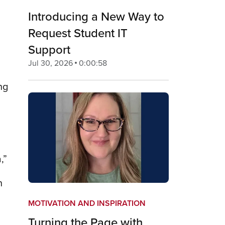
Introducing a New Way to
Request Student IT
Support
Jul 30, 2026
0:00:58
ng
,”
h
MOTIVATION AND INSPIRATION
Turning the Page with