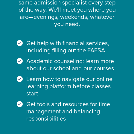
same admission specialist every step
of the way. We'll meet you where you
are—evenings, weekends, whatever
you need.
Get help with financial services,
including filling out the FAFSA
Academic counseling: learn more
about our school and our courses
Learn how to navigate our online
learning platform before classes
start
Get tools and resources for time
management and balancing
responsibilities