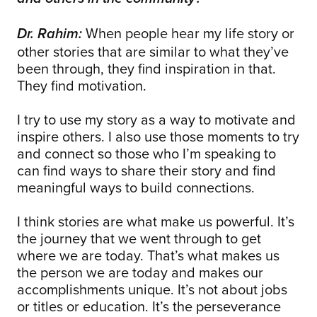
When people hear my life story or
Dr. Rahim:
other stories that are similar to what they’ve
been through, they find inspiration in that.
They find motivation.
I try to use my story as a way to motivate and
inspire others. I also use those moments to try
and connect so those who I’m speaking to
can find ways to share their story and find
meaningful ways to build connections.
I think stories are what make us powerful. It’s
the journey that we went through to get
where we are today. That’s what makes us
the person we are today and makes our
accomplishments unique. It’s not about jobs
or titles or education. It’s the perseverance