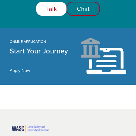
Talk
Chat
ONLINE APPLICATION
Start Your Journey
Apply Now