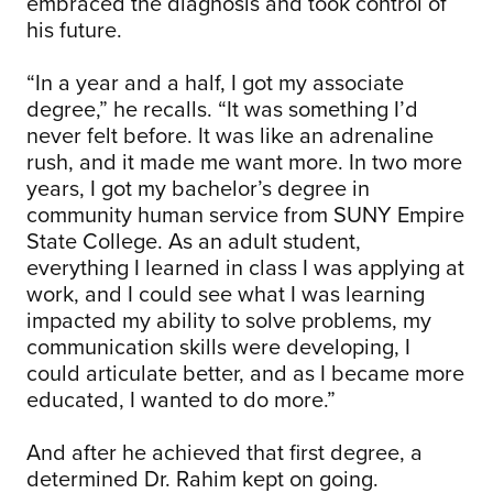
embraced the diagnosis and took control of
his future.
“In a year and a half, I got my associate
degree,” he recalls. “It was something I’d
never felt before. It was like an adrenaline
rush, and it made me want more. In two more
years, I got my bachelor’s degree in
community human service from SUNY Empire
State College. As an adult student,
everything I learned in class I was applying at
work, and I could see what I was learning
impacted my ability to solve problems, my
communication skills were developing, I
could articulate better, and as I became more
educated, I wanted to do more.”
And after he achieved that first degree, a
determined Dr. Rahim kept on going.