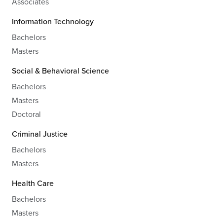
Associates
Information Technology
Bachelors
Masters
Social & Behavioral Science
Bachelors
Masters
Doctoral
Criminal Justice
Bachelors
Masters
Health Care
Bachelors
Masters