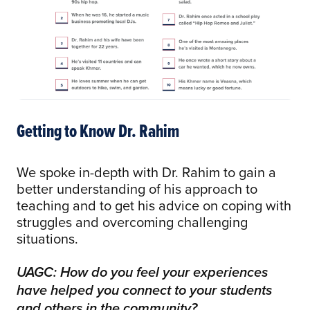
Getting to Know Dr. Rahim
We spoke in-depth with Dr. Rahim to gain a
better understanding of his approach to
teaching and to get his advice on coping with
struggles and overcoming challenging
situations.
UAGC: How do you feel your experiences
have helped you connect to your students
and others in the community?