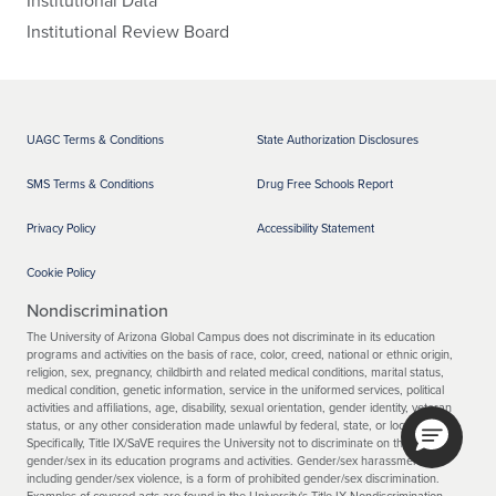
Institutional Review Board
UAGC Terms & Conditions
State Authorization Disclosures
SMS Terms & Conditions
Drug Free Schools Report
Privacy Policy
Accessibility Statement
Cookie Policy
Nondiscrimination
The University of Arizona Global Campus does not discriminate in its education
programs and activities on the basis of race, color, creed, national or ethnic origin,
religion, sex, pregnancy, childbirth and related medical conditions, marital status,
medical condition, genetic information, service in the uniformed services, political
activities and affiliations, age, disability, sexual orientation, gender identity, veteran
status, or any other consideration made unlawful by federal, state, or local laws.
Specifically, Title IX/SaVE requires the University not to discriminate on the basis of
gender/sex in its education programs and activities. Gender/sex harassment,
including gender/sex violence, is a form of prohibited gender/sex discrimination.
Examples of covered acts are found in the University's Title IX Nondiscrimination