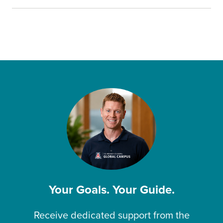
Your Goals. Your Guide.
Receive dedicated support from the