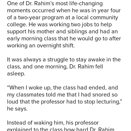
One of Dr. Rahim’s most life-changing
moments occurred when he was in year four
of a two-year program at a local community
college. He was working two jobs to help
support his mother and siblings and had an
early morning class that he would go to after
working an overnight shift.
It was always a struggle to stay awake in the
class, and one morning, Dr. Rahim fell
asleep.
“When I woke up, the class had ended, and
my classmates told me that I had snored so
loud that the professor had to stop lecturing,”
he says.
Instead of waking him, his professor
explained to the class how hard Dr. Rahim