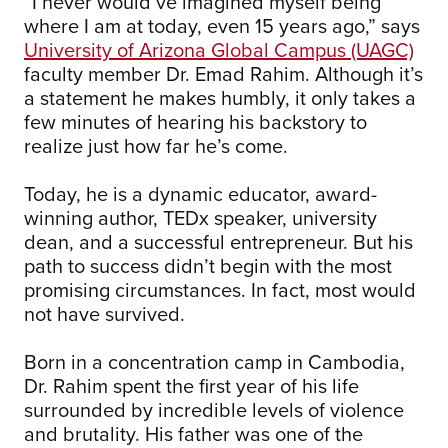
“I never would’ve imagined myself being
where I am at today, even 15 years ago,” says
University of Arizona Global Campus (UAGC)
faculty member Dr. Emad Rahim. Although it’s
a statement he makes humbly, it only takes a
few minutes of hearing his backstory to
realize just how far he’s come.
Today, he is a dynamic educator, award-
winning author, TEDx speaker, university
dean, and a successful entrepreneur. But his
path to success didn’t begin with the most
promising circumstances. In fact, most would
not have survived.
Born in a concentration camp in Cambodia,
Dr. Rahim spent the first year of his life
surrounded by incredible levels of violence
and brutality. His father was one of the