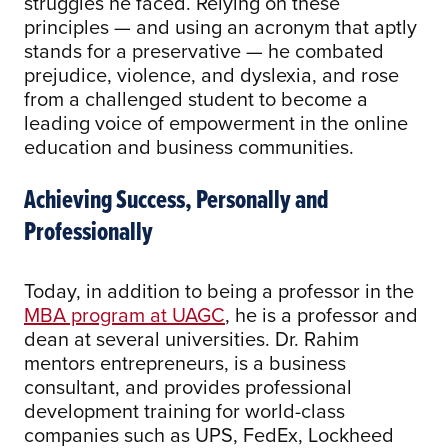
struggles he faced. Relying on these
principles — and using an acronym that aptly
stands for a preservative — he combated
prejudice, violence, and dyslexia, and rose
from a challenged student to become a
leading voice of empowerment in the online
education and business communities.
Achieving Success, Personally and
Professionally
Today, in addition to being a professor in the
MBA program at UAGC
, he is a professor and
dean at several universities. Dr. Rahim
mentors entrepreneurs, is a business
consultant, and provides professional
development training for world-class
companies such as UPS, FedEx, Lockheed