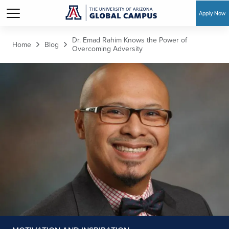
Apply Now
Skip to main content
Dr. Emad Rahim Knows the Power of
Home
Blog
Overcoming Adversity