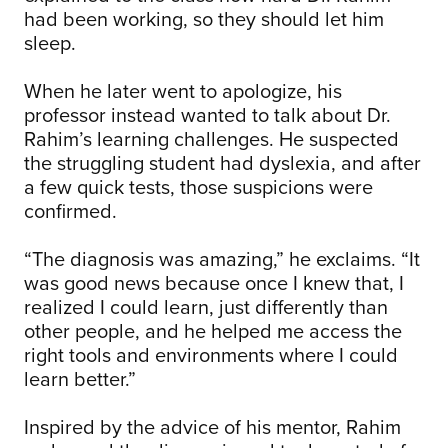
had been working, so they should let him
sleep.
When he later went to apologize, his
professor instead wanted to talk about Dr.
Rahim’s learning challenges. He suspected
the struggling student had dyslexia, and after
a few quick tests, those suspicions were
confirmed.
“The diagnosis was amazing,” he exclaims. “It
was good news because once I knew that, I
realized I could learn, just differently than
other people, and he helped me access the
right tools and environments where I could
learn better.”
Inspired by the advice of his mentor, Rahim