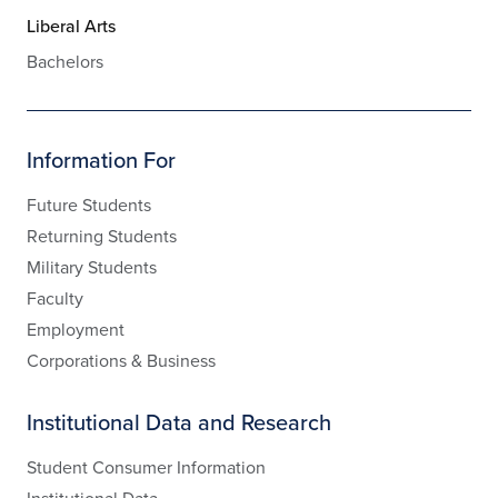
Liberal Arts
Bachelors
Information For
Future Students
Returning Students
Military Students
Faculty
Employment
Corporations & Business
Institutional Data and Research
Student Consumer Information
Institutional Data