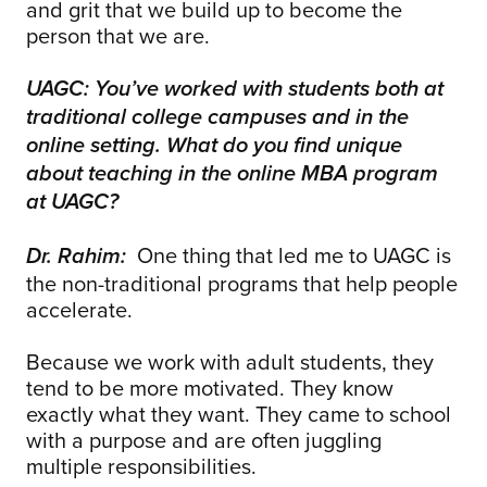
and grit that we build up to become the
person that we are.
UAGC: You’ve worked with students both at
traditional college campuses and in the
online setting. What do you find unique
about teaching in the online MBA program
at UAGC?
One thing that led me to UAGC is
Dr. Rahim:
the non-traditional programs that help people
accelerate.
Because we work with adult students, they
tend to be more motivated. They know
exactly what they want. They came to school
with a purpose and are often juggling
multiple responsibilities.