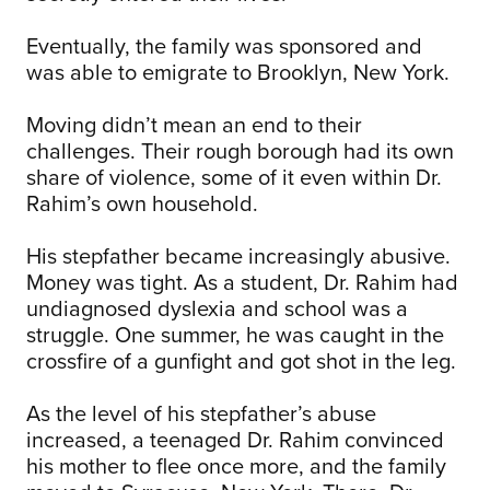
Eventually, the family was sponsored and
was able to emigrate to Brooklyn, New York.
Moving didn’t mean an end to their
challenges. Their rough borough had its own
share of violence, some of it even within Dr.
Rahim’s own household.
His stepfather became increasingly abusive.
Money was tight. As a student, Dr. Rahim had
undiagnosed dyslexia and school was a
struggle. One summer, he was caught in the
crossfire of a gunfight and got shot in the leg.
As the level of his stepfather’s abuse
increased, a teenaged Dr. Rahim convinced
his mother to flee once more, and the family