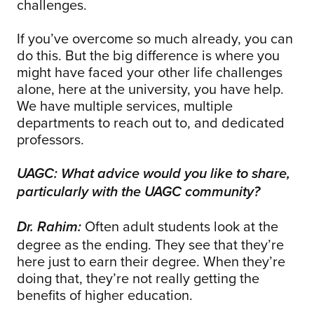
challenges.
If you’ve overcome so much already, you can
do this. But the big difference is where you
might have faced your other life challenges
alone, here at the university, you have help.
We have multiple services, multiple
departments to reach out to, and dedicated
professors.
UAGC: What advice would you like to share,
particularly with the UAGC community?
Often adult students look at the
Dr. Rahim:
degree as the ending. They see that they’re
here just to earn their degree. When they’re
doing that, they’re not really getting the
benefits of higher education.