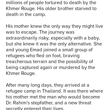
millions of people tortured to death by the
Khmer Rouge. His older brother starved to
death in the camp.
His mother knew the only way they might live
was to escape. The journey was
extraordinarily risky, especially with a baby,
but she knew it was the only alternative. She
and young Emad joined a small group of
refugees who fled on foot, braving
treacherous terrain and the possibility of
being captured again or murdered by the
Khmer Rouge.
After many long days, they arrived at a
refugee camp in Thailand. It was there where
his mother met the man who would become
Dr. Rahim’s stepfather, and a new threat
secretly entered their lives.