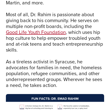
Martin, and more.
Most of all, Dr. Rahim is passionate about
giving back to his community. He serves on
multiple non-profit boards, including the
Good Life Youth Foundation
, which uses hip
hop culture to help empower troubled youth
and at-risk teens and teach entrepreneurship
skills.
As a tireless activist in Syracuse, he
advocates for families in need, the homeless
population, refugee communities, and other
underrepresented groups. Wherever he sees
a need, he takes action.