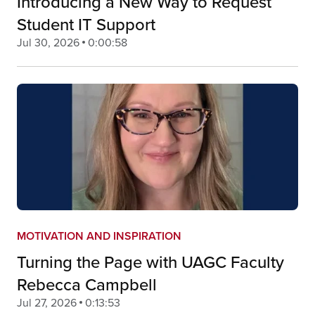
Introducing a New Way to Request
Student IT Support
Jul 30, 2026
0:00:58
MOTIVATION AND INSPIRATION
Turning the Page with UAGC Faculty
Rebecca Campbell
Jul 27, 2026
0:13:53