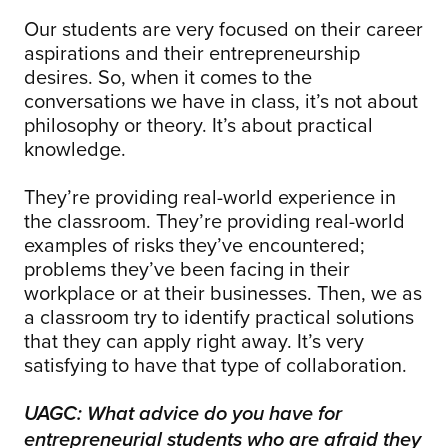
Our students are very focused on their career
aspirations and their entrepreneurship
desires. So, when it comes to the
conversations we have in class, it’s not about
philosophy or theory. It’s about practical
knowledge.
They’re providing real-world experience in
the classroom. They’re providing real-world
examples of risks they’ve encountered;
problems they’ve been facing in their
workplace or at their businesses. Then, we as
a classroom try to identify practical solutions
that they can apply right away. It’s very
satisfying to have that type of collaboration.
UAGC: What advice do you have for
entrepreneurial students who are afraid they