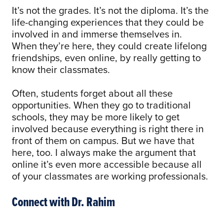
It’s not the grades. It’s not the diploma. It’s the
life-changing experiences that they could be
involved in and immerse themselves in.
When they’re here, they could create lifelong
friendships, even online, by really getting to
know their classmates.
Often, students forget about all these
opportunities. When they go to traditional
schools, they may be more likely to get
involved because everything is right there in
front of them on campus. But we have that
here, too. I always make the argument that
online it’s even more accessible because all
of your classmates are working professionals.
Connect with Dr. Rahim