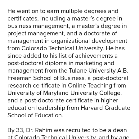
He went on to earn multiple degrees and
certificates, including a master’s degree in
business management, a master’s degree in
project management, and a doctorate of
management in organizational development
from Colorado Technical University. He has
since added to his list of achievements a
post-doctoral diploma in marketing and
management from the Tulane University A.B.
Freeman School of Business, a post-doctoral
research certificate in Online Teaching from
University of Maryland University College,
and a post-doctorate certificate in higher
education leadership from Harvard Graduate
School of Education.
By 33, Dr. Rahim was recruited to be a dean
at Colorado Technical University, and by age