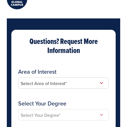
Questions? Request More
Information
Area of Interest
Select Your Degree