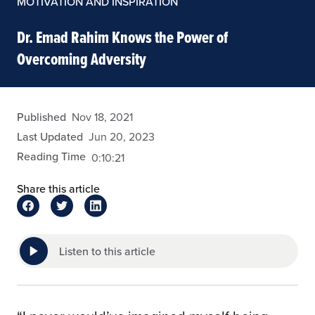
MOTIVATION AND INSPIRATION
Dr. Emad Rahim Knows the Power of
Overcoming Adversity
admin
Published
Nov 18, 2021
Last Updated
Jun 20, 2023
Reading Time
0:10:21
Share this article
Listen to this article