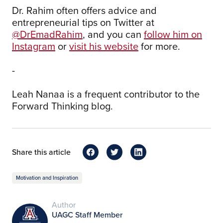
Dr. Rahim often offers advice and
entrepreneurial tips on Twitter at
@DrEmadRahim
, and you can
follow him on
Instagram
or
visit his website
for more.
-
Leah Nanaa is a frequent contributor to the
Forward Thinking blog.
Share this article
Motivation and Inspiration
Author
UAGC Staff Member