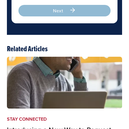
Next
Related Articles
STAY CONNECTED