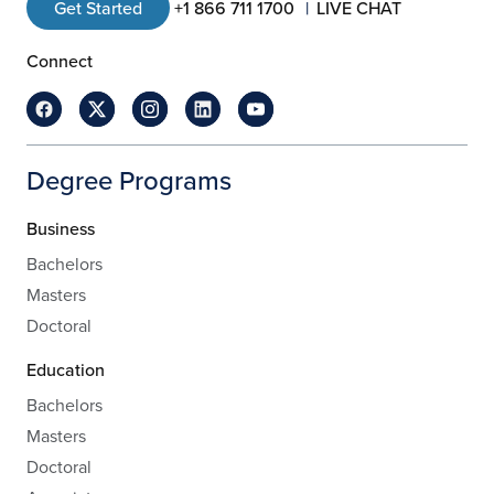
Get Started
+1 866 711 1700
LIVE CHAT
Connect
Degree Programs
Business
Bachelors
Masters
Doctoral
Education
Bachelors
Masters
Doctoral