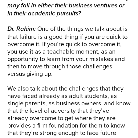
may fail in either their business ventures or
in their academic pursuits?
One of the things we talk about is
Dr. Rahim:
that failure is a good thing if you are quick to
overcome it. If you’re quick to overcome it,
you use it as a teachable moment, as an
opportunity to learn from your mistakes and
then to move through those challenges
versus giving up.
We also talk about the challenges that they
have faced already as adult students, as
single parents, as business owners, and know
that the level of adversity that they’ve
already overcome to get where they are
provides a firm foundation for them to know
that they’re strong enough to face future