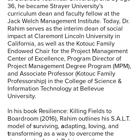
36, he became Strayer University’s
curriculum dean and faculty fellow at the
Jack Welch Management Institute. Today, Dr.
Rahim serves as the interim dean of social
impact at Claremont Lincoln University in
California, as well as the Kotouc Family
Endowed Chair for the Project Management
Center of Excellence, Program Director of
Project Management Degree Program (MPM),
and Associate Professor (Kotouc Family
Professorship) in the College of Science &
Information Technology at Bellevue
University.
In his book Resilience: Killing Fields to
Boardroom (2016), Rahim outlines his S.A.L.T.
model of
s
urviving,
a
dapting,
l
oving, and
t
ransforming as a way to overcome the