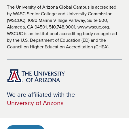
The University of Arizona Global Campus is accredited
by WASC Senior College and University Commission
(WSCUC), 1080 Marina Village Parkway, Suite 500,
Alameda, CA 94501, 510.748.9001, www.wscuc.org.
WSCUC is an institutional accrediting body recognized
by the U.S. Department of Education (ED) and the
Council on Higher Education Accreditation (CHEA).
We are affiliated with the
University of Arizona