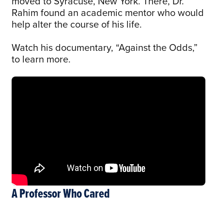
moved to Syracuse, New York. There, Dr.
Rahim found an academic mentor who would
help alter the course of his life.
Watch his documentary, “Against the Odds,”
to learn more.
A Professor Who Cared