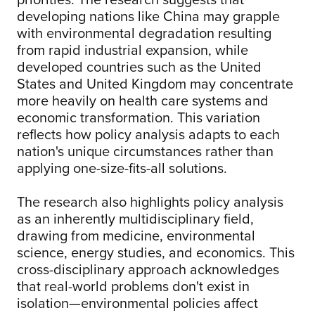
developing nations like China may grapple
with environmental degradation resulting
from rapid industrial expansion, while
developed countries such as the United
States and United Kingdom may concentrate
more heavily on health care systems and
economic transformation. This variation
reflects how policy analysis adapts to each
nation's unique circumstances rather than
applying one-size-fits-all solutions.
The research also highlights policy analysis
as an inherently multidisciplinary field,
drawing from medicine, environmental
science, energy studies, and economics. This
cross-disciplinary approach acknowledges
that real-world problems don't exist in
isolation—environmental policies affect