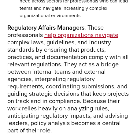
need across sectors for professionals who can lead
teams and navigate increasingly complex
organizational environments.
Regulatory Affairs Managers
: These
professionals
help organizations navigate
complex laws, guidelines, and industry
standards by ensuring that products,
practices, and documentation comply with all
relevant regulations. They act as a bridge
between internal teams and external
agencies, interpreting regulatory
requirements, coordinating submissions, and
guiding strategic decisions that keep projects
on track and in compliance. Because their
work relies heavily on analyzing rules,
anticipating regulatory impacts, and advising
leaders, policy analysis becomes a central
part of their role.