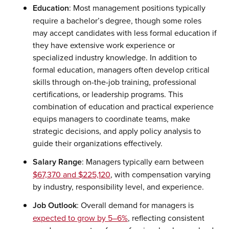
Education
: Most management positions typically
require a bachelor’s degree, though some roles
may accept candidates with less formal education if
they have extensive work experience or
specialized industry knowledge. In addition to
formal education, managers often develop critical
skills through on-the-job training, professional
certifications, or leadership programs. This
combination of education and practical experience
equips managers to coordinate teams, make
strategic decisions, and apply policy analysis to
guide their organizations effectively.
Salary Range
: Managers typically earn between
$67,370 and $225,120
, with compensation varying
by industry, responsibility level, and experience.
Job Outlook
: Overall demand for managers is
expected to grow by 5–6%
, reflecting consistent