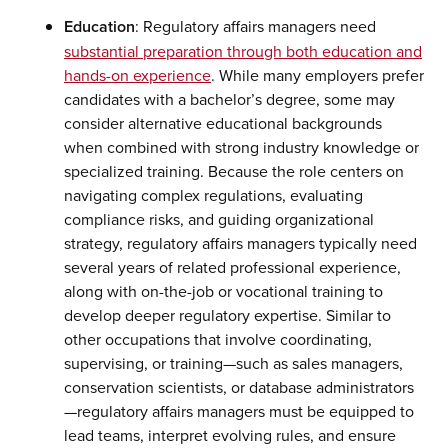
Education
: Regulatory affairs managers need
substantial preparation through both education and
hands-on experience
. While many employers prefer
candidates with a bachelor’s degree, some may
consider alternative educational backgrounds
when combined with strong industry knowledge or
specialized training. Because the role centers on
navigating complex regulations, evaluating
compliance risks, and guiding organizational
strategy, regulatory affairs managers typically need
several years of related professional experience,
along with on-the-job or vocational training to
develop deeper regulatory expertise. Similar to
other occupations that involve coordinating,
supervising, or training—such as sales managers,
conservation scientists, or database administrators
—regulatory affairs managers must be equipped to
lead teams, interpret evolving rules, and ensure