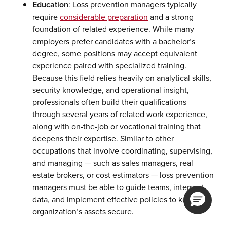
Education
: Loss prevention managers typically
require
considerable preparation
and a strong
foundation of related experience. While many
employers prefer candidates with a bachelor’s
degree, some positions may accept equivalent
experience paired with specialized training.
Because this field relies heavily on analytical skills,
security knowledge, and operational insight,
professionals often build their qualifications
through several years of related work experience,
along with on-the-job or vocational training that
deepens their expertise. Similar to other
occupations that involve coordinating, supervising,
and managing — such as sales managers, real
estate brokers, or cost estimators — loss prevention
managers must be able to guide teams, interpret
data, and implement effective policies to keep an
organization’s assets secure.