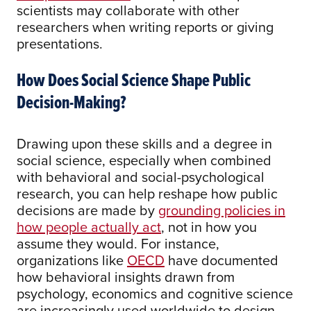
scientists may collaborate with other
researchers when writing reports or giving
presentations.
How Does Social Science Shape Public
Decision-Making?
Drawing upon these skills and a degree in
social science, especially when combined
with behavioral and social-psychological
research, you can help reshape how public
decisions are made by
grounding policies in
how people actually act
, not in how you
assume they would. For instance,
organizations like
OECD
have documented
how behavioral insights drawn from
psychology, economics and cognitive science
are increasingly used worldwide to design