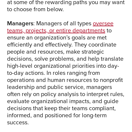
at some of the rewarding paths you may want
to choose from below.
Managers
: Managers of all types
oversee
teams, projects, or entire departments
to
ensure an organization’s goals are met
efficiently and effectively. They coordinate
people and resources, make strategic
decisions, solve problems, and help translate
high-level organizational priorities into day-
to-day actions. In roles ranging from
operations and human resources to nonprofit
leadership and public service, managers
often rely on policy analysis to interpret rules,
evaluate organizational impacts, and guide
decisions that keep their teams compliant,
informed, and positioned for long-term
success.