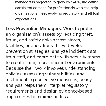
managers is projected to grow by 5–6%, indicating
consistent demand for professionals who can help
organizations meet evolving regulatory and ethical
expectations.
Loss Prevention Managers
: Work to protect
an organization’s assets by reducing theft,
fraud, and safety risks across stores,
facilities, or operations. They develop
prevention strategies, analyze incident data,
train staff, and coordinate with security teams
to create safer, more efficient environments.
Because their work involves understanding
policies, assessing vulnerabilities, and
implementing corrective measures, policy
analysis helps them interpret regulatory
requirements and design evidence-based
approaches to minimizing loss.