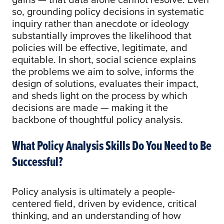
so, grounding policy decisions in systematic
inquiry rather than anecdote or ideology
substantially improves the likelihood that
policies will be effective, legitimate, and
equitable. In short, social science explains
the problems we aim to solve, informs the
design of solutions, evaluates their impact,
and sheds light on the process by which
decisions are made — making it the
backbone of thoughtful policy analysis.
What Policy Analysis Skills Do You Need to Be
Successful?
Policy analysis is ultimately a people-
centered field, driven by evidence, critical
thinking, and an understanding of how