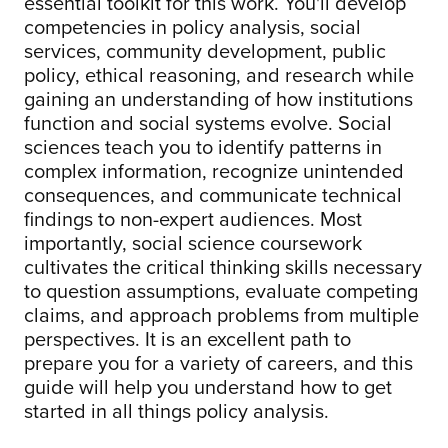
essential toolkit for this work. You'll develop
competencies in policy analysis, social
services, community development, public
policy, ethical reasoning, and research while
gaining an understanding of how institutions
function and social systems evolve. Social
sciences teach you to identify patterns in
complex information, recognize unintended
consequences, and communicate technical
findings to non-expert audiences. Most
importantly, social science coursework
cultivates the critical thinking skills necessary
to question assumptions, evaluate competing
claims, and approach problems from multiple
perspectives. It is an excellent path to
prepare you for a variety of careers, and this
guide will help you understand how to get
started in all things policy analysis.