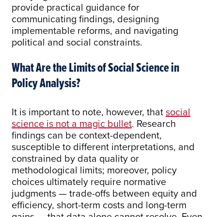
provide practical guidance for
communicating findings, designing
implementable reforms, and navigating
political and social constraints.
What Are the Limits of Social Science in
Policy Analysis?
It is important to note, however, that
social
science is not a magic bullet
. Research
findings can be context-dependent,
susceptible to different interpretations, and
constrained by data quality or
methodological limits; moreover, policy
choices ultimately require normative
judgments — trade-offs between equity and
efficiency, short-term costs and long-term
gains — that data alone cannot resolve. Even