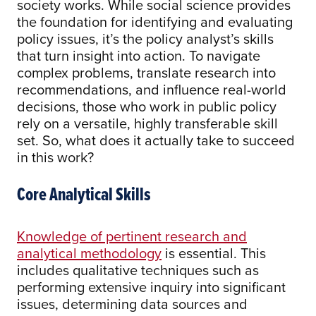
society works. While social science provides
the foundation for identifying and evaluating
policy issues, it’s the policy analyst’s skills
that turn insight into action. To navigate
complex problems, translate research into
recommendations, and influence real-world
decisions, those who work in public policy
rely on a versatile, highly transferable skill
set. So, what does it actually take to succeed
in this work?
Core Analytical Skills
Knowledge of pertinent research and
analytical methodology
is essential. This
includes qualitative techniques such as
performing extensive inquiry into significant
issues, determining data sources and