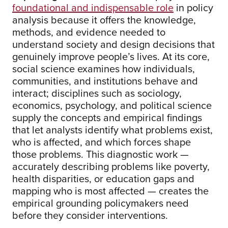
foundational and indispensable role
in policy
analysis because it offers the knowledge,
methods, and evidence needed to
understand society and design decisions that
genuinely improve people’s lives. At its core,
social science examines how individuals,
communities, and institutions behave and
interact; disciplines such as sociology,
economics, psychology, and political science
supply the concepts and empirical findings
that let analysts identify what problems exist,
who is affected, and which forces shape
those problems. This diagnostic work —
accurately describing problems like poverty,
health disparities, or education gaps and
mapping who is most affected — creates the
empirical grounding policymakers need
before they consider interventions.