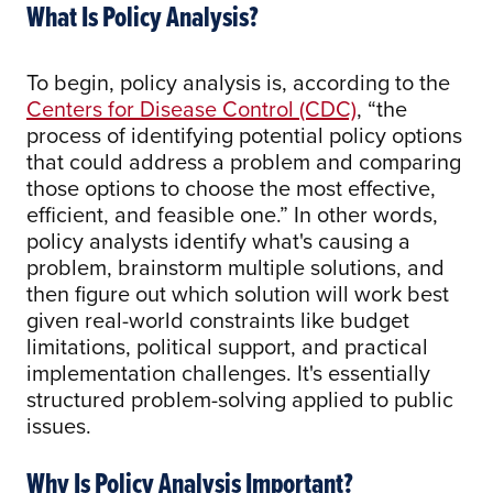
What Is Policy Analysis?
To begin, policy analysis is, according to the
Centers for Disease Control (CDC)
, “the
process of identifying potential policy options
that could address a problem and comparing
those options to choose the most effective,
efficient, and feasible one.” In other words,
policy analysts identify what's causing a
problem, brainstorm multiple solutions, and
then figure out which solution will work best
given real-world constraints like budget
limitations, political support, and practical
implementation challenges. It's essentially
structured problem-solving applied to public
issues.
Why Is Policy Analysis Important?