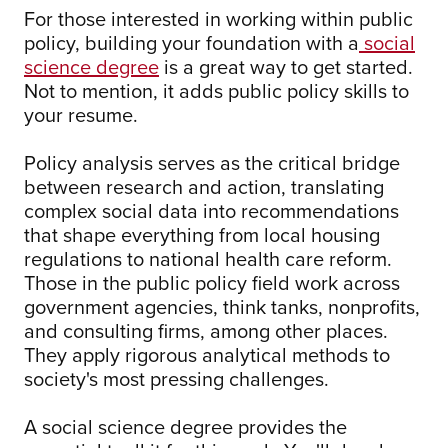
For those interested in working within public
policy, building your foundation with a
social
science degree
is a great way to get started.
Not to mention, it adds public policy skills to
your resume.
Policy analysis serves as the critical bridge
between research and action, translating
complex social data into recommendations
that shape everything from local housing
regulations to national health care reform.
Those in the public policy field work across
government agencies, think tanks, nonprofits,
and consulting firms, among other places.
They apply rigorous analytical methods to
society's most pressing challenges.
A social science degree provides the