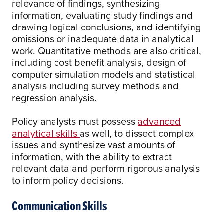
relevance of findings, synthesizing
information, evaluating study findings and
drawing logical conclusions, and identifying
omissions or inadequate data in analytical
work. Quantitative methods are also critical,
including cost benefit analysis, design of
computer simulation models and statistical
analysis including survey methods and
regression analysis.
Policy analysts must possess
advanced
analytical skills
as well, to dissect complex
issues and synthesize vast amounts of
information, with the ability to extract
relevant data and perform rigorous analysis
to inform policy decisions.
Communication Skills