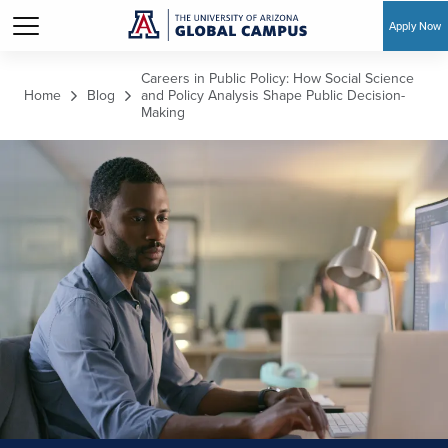
Apply Now
Skip to main content
Careers in Public Policy: How Social Science
Home
Blog
and Policy Analysis Shape Public Decision-
Making