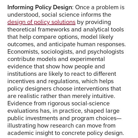
Informing Policy Design
: Once a problem is
understood, social science informs the
design of policy solutions
by providing
theoretical frameworks and analytical tools
that help compare options, model likely
outcomes, and anticipate human responses.
Economists, sociologists, and psychologists
contribute models and experimental
evidence that show how people and
institutions are likely to react to different
incentives and regulations, which helps
policy designers choose interventions that
are realistic rather than merely intuitive.
Evidence from rigorous social-science
evaluations has, in practice, shaped large
public investments and program choices—
illustrating how research can move from
academic insight to concrete policy design.