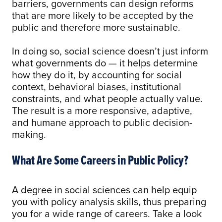
barriers, governments can design reforms
that are more likely to be accepted by the
public and therefore more sustainable.
In doing so, social science doesn’t just inform
what governments do — it helps determine
how they do it, by accounting for social
context, behavioral biases, institutional
constraints, and what people actually value.
The result is a more responsive, adaptive,
and humane approach to public decision-
making.
What Are Some Careers in Public Policy?
A degree in social sciences can help equip
you with policy analysis skills, thus preparing
you for a wide range of careers. Take a look