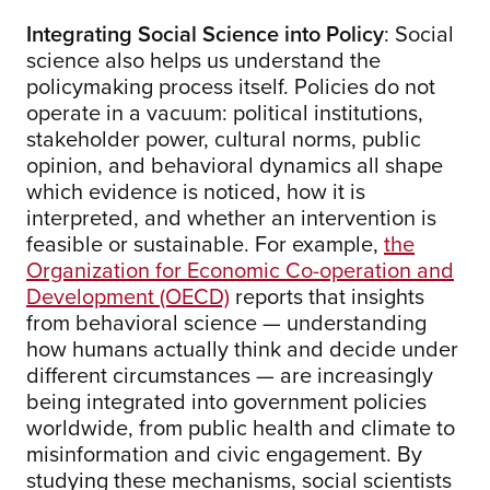
Integrating Social Science into Policy
: Social
science also helps us understand the
policymaking process itself. Policies do not
operate in a vacuum: political institutions,
stakeholder power, cultural norms, public
opinion, and behavioral dynamics all shape
which evidence is noticed, how it is
interpreted, and whether an intervention is
feasible or sustainable. For example,
the
Organization for Economic Co-operation and
Development (OECD)
reports that insights
from behavioral science — understanding
how humans actually think and decide under
different circumstances — are increasingly
being integrated into government policies
worldwide, from public health and climate to
misinformation and civic engagement. By
studying these mechanisms, social scientists