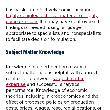
Lastly, skill in effectively communicating
highly complex technical material or highly
complex issues
that may have controversial
findings is needed, using language
appropriate to specialists and nonspecialists
to facilitate decision formulation.
Subject Matter Knowledge
Knowledge of a pertinent professional
subject-matter field is helpful, with a direct
relationship between
subject-matter
expertise
and successful analytical
performance. Knowledge of economic
theories including microeconomics and the
effect of proposed policies on production
costs, prices, wages, resource allocations, or