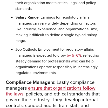
their organization meets critical legal and policy
standards.
Salary Range
: Earnings for regulatory affairs
managers can vary widely depending on factors
like industry, experience, and organizational size,
making it difficult to define a single typical salary
range.
Job Outlook
: Employment for regulatory affairs
managers is expected to grow
by 5–6%
, reflecting
steady demand for professionals who can help
organizations operate responsibly in increasingly
regulated environments.
Compliance Managers
: Lastly compliance
managers
ensure that organizations follow
the laws
, policies, and ethical standards that
govern their industry. They develop internal
controls, conduct audits, train staff, and