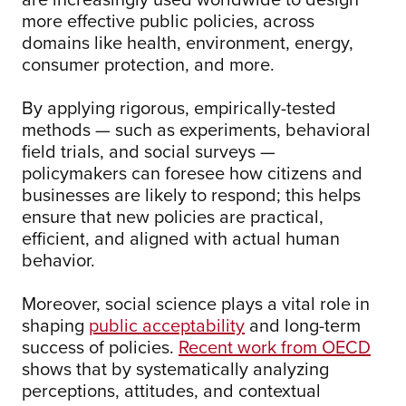
more effective public policies, across
domains like health, environment, energy,
consumer protection, and more.
By applying rigorous, empirically-tested
methods — such as experiments, behavioral
field trials, and social surveys —
policymakers can foresee how citizens and
businesses are likely to respond; this helps
ensure that new policies are practical,
efficient, and aligned with actual human
behavior.
Moreover, social science plays a vital role in
shaping
public acceptability
and long-term
success of policies.
Recent work from OECD
shows that by systematically analyzing
perceptions, attitudes, and contextual