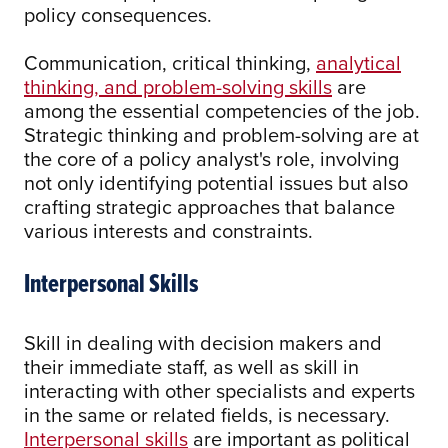
policy consequences.
Communication, critical thinking,
analytical
thinking, and problem-solving skills
are
among the essential competencies of the job.
Strategic thinking and problem-solving are at
the core of a policy analyst's role, involving
not only identifying potential issues but also
crafting strategic approaches that balance
various interests and constraints.
Interpersonal Skills
Skill in dealing with decision makers and
their immediate staff, as well as skill in
interacting with other specialists and experts
in the same or related fields, is necessary.
Interpersonal skills
are important as political