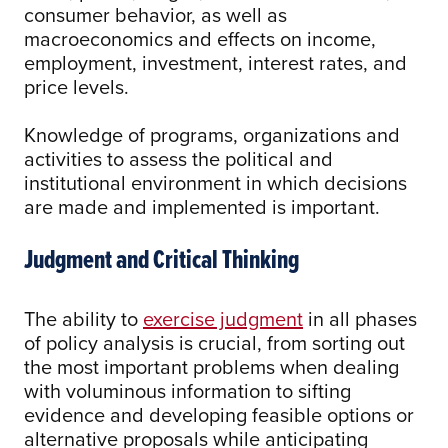
consumer behavior, as well as
macroeconomics and effects on income,
employment, investment, interest rates, and
price levels.
Knowledge of programs, organizations and
activities to assess the political and
institutional environment in which decisions
are made and implemented is important.
Judgment and Critical Thinking
The ability to
exercise judgment
in all phases
of policy analysis is crucial, from sorting out
the most important problems when dealing
with voluminous information to sifting
evidence and developing feasible options or
alternative proposals while anticipating