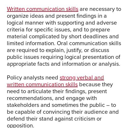
Written communication skills
are necessary to
organize ideas and present findings in a
logical manner with supporting and adverse
criteria for specific issues, and to prepare
material complicated by short deadlines and
limited information. Oral communication skills
are required to explain, justify, or discuss
public issues requiring logical presentation of
appropriate facts and information or analysis.
Policy analysts need
strong verbal and
written communication skills
because they
need to articulate their findings, present
recommendations, and engage with
stakeholders and sometimes the public – to
be capable of convincing their audience and
defend their stand against criticism or
opposition.