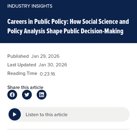
INDUSTRY INSIGHTS
Careers in Public Policy: How Social Science and
Policy Analysis Shape Public Decision-Making
cgomes
Published
Jan 29, 2026
Last Updated
Jan 30, 2026
Reading Time
0:23:16
Share this article
Listen to this article