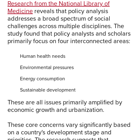
Research from the National Library of
Medicine
reveals that policy analysis
addresses a broad spectrum of social
challenges across multiple disciplines. The
study found that policy analysts and scholars
primarily focus on four interconnected areas:
Human health needs
Environmental pressures
Energy consumption
Sustainable development
These are all issues primarily amplified by
economic growth and urbanization.
These core concerns vary significantly based
on a country's development stage and
priorities. The research suggests that