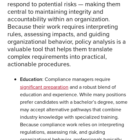
respond to potential risks — making them
central to maintaining integrity and
accountability within an organization.
Because their work requires interpreting
rules, assessing impacts, and guiding
organizational behavior, policy analysis is a
valuable tool that helps them translate
complex requirements into practical,
actionable procedures.
Education
: Compliance managers require
significant preparation
and a robust blend of
education and experience. While many positions
prefer candidates with a bachelor’s degree, some
may accept alternative pathways that combine
industry knowledge with specialized training.
Because compliance work relies on interpreting
regulations, assessing risk, and guiding
organizational behavior, professionals typically