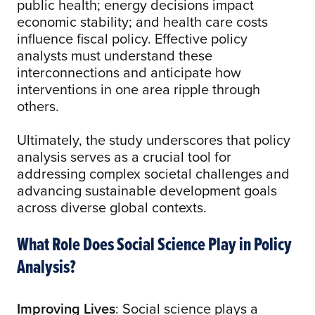
public health; energy decisions impact
economic stability; and health care costs
influence fiscal policy. Effective policy
analysts must understand these
interconnections and anticipate how
interventions in one area ripple through
others.
Ultimately, the study underscores that policy
analysis serves as a crucial tool for
addressing complex societal challenges and
advancing sustainable development goals
across diverse global contexts.
What Role Does Social Science Play in Policy
Analysis?
Improving Lives
: Social science plays a