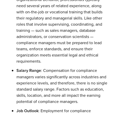
need several years of related experience, along
with on-the-job or vocational training that builds
their regulatory and managerial skills. Like other
roles that involve supervising, coordinating, and
training — such as sales managers, database
administrators, or conservation scientists —
compliance managers must be prepared to lead
teams, enforce standards, and ensure their
organization meets essential legal and ethical
requirements.
Salary Range
: Compensation for compliance
managers varies significantly across industries and
experience levels, and therefore, there is no single
standard salary range. Factors such as education,
skills, location, and more all impact the earning
potential of compliance managers.
Job Outlook
: Employment for compliance