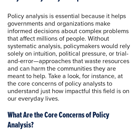
Policy analysis is essential because it helps
governments and organizations make
informed decisions about complex problems
that affect millions of people. Without
systematic analysis, policymakers would rely
solely on intuition, political pressure, or trial-
and-error—approaches that waste resources
and can harm the communities they are
meant to help. Take a look, for instance, at
the core concerns of policy analysts to
understand just how impactful this field is on
our everyday lives.
What Are the Core Concerns of Policy
Analysis?