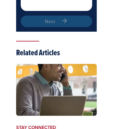
Next
Related Articles
STAY CONNECTED