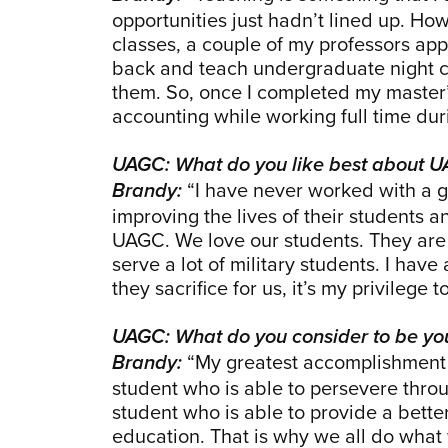
opportunities just hadn’t lined up. H
classes, a couple of my professors ap
back and teach undergraduate night cl
them. So, once I completed my master’s
accounting while working full time du
UAGC: What do you like best about 
“I have never worked with a g
Brandy:
improving the lives of their students a
UAGC. We love our students. They are 
serve a lot of military students. I have
they sacrifice for us, it’s my privilege 
UAGC: What do you consider to be yo
“My greatest accomplishment w
Brandy:
student who is able to persevere throu
student who is able to provide a better
education. That is why we all do what