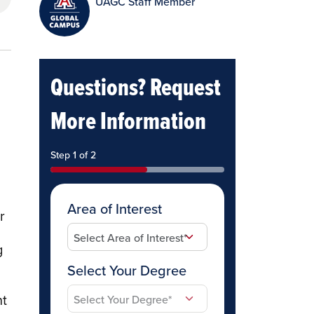
UAGC Staff Member
Questions? Request
More Information
Step 1 of 2
Area of Interest
r
g
Select Your Degree
nt