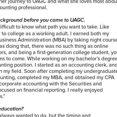
 her journey to UAGC and what she loves most abou
ounting professional.
 background before you came to UAGC.
 difficult to know what path you want to take. Like
 to college as a working adult. I earned both my
siness Administration (MBA) by taking night cours
as doing that, there was no such thing as online
ors, and being a first-generation college student, y
ons to come. While working on my bachelor’s degree
nting position. I started as an accounting clerk, and
 in my field. Soon after completing my undergraduat
accounting, completed my MBA, and obtained my CPA
 corporate accounting with the Securities and
used on financial reporting. I really enjoyed
s.”
education?
 always wanted to do, but the timing and