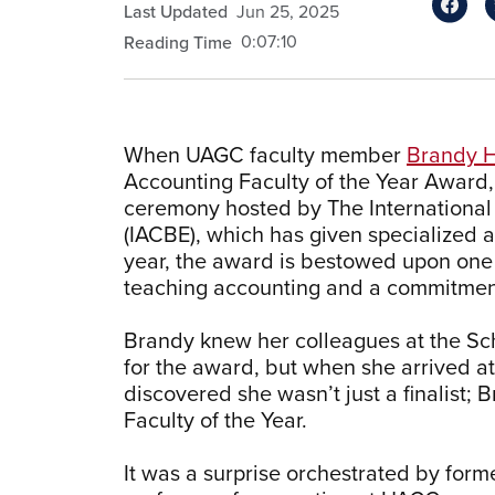
Last Updated
Jun 25, 2025
0:07:10
Reading Time
When UAGC faculty member
Brandy 
Accounting Faculty of the Year Award,
ceremony hosted by The International 
(IACBE), which has given specialized 
year, the award is bestowed upon one
teaching accounting and a commitment
Brandy knew her colleagues at the Sc
for the award, but when she arrived a
discovered she wasn’t just a finalis
Faculty of the Year.
It was a surprise orchestrated by form