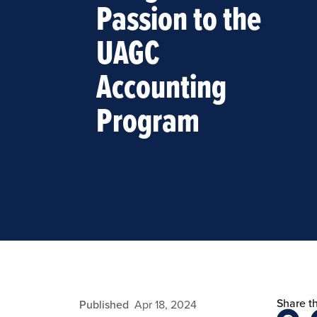
Passion to the
UAGC
Accounting
Program
Share th
eansley
Published
Apr 18, 2024