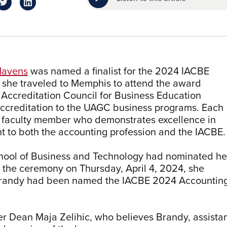
Havens
was named a finalist for the 2024 IACBE
 she traveled to Memphis to attend the award
Accreditation Council for Business Education
accreditation to the UAGC business programs. Each
 faculty member who demonstrates excellence in
 to both the accounting profession and the IACBE.
hool of Business and Technology had nominated he
t the ceremony on Thursday, April 4, 2024, she
t; Brandy had been named the IACBE 2024 Accountin
er Dean Maja Zelihic, who believes Brandy, assista