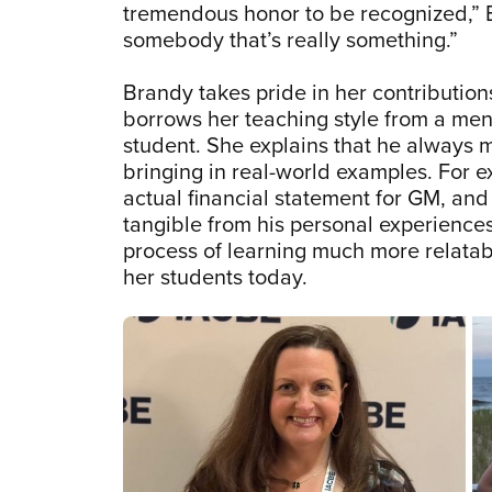
tremendous honor to be recognized,” B
somebody that’s really something.”
Brandy takes pride in her contribution
borrows her teaching style from a men
student. She explains that he always 
bringing in real-world examples. For 
actual financial statement for GM, an
tangible from his personal experience
process of learning much more relatabl
her students today.