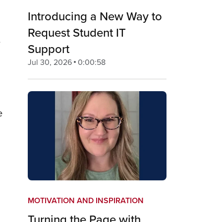
Introducing a New Way to
Request Student IT
e
Support
Jul 30, 2026
0:00:58
e
MOTIVATION AND INSPIRATION
Turning the Page with