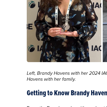
Left, Brandy Havens with her 2024 IA
Havens with her family.
Getting to Know Brandy Have