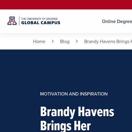
Online Degre
Home
Blog
Brandy Havens Brings 
MOTIVATION AND INSPIRATION
Brandy Havens
Brings Her