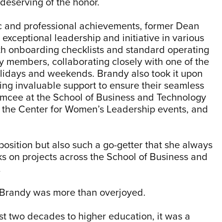
deserving of the honor.
ic and professional achievements, former Dean
xceptional leadership and initiative in various
th onboarding checklists and standard operating
y members, collaborating closely with one of the
lidays and weekends. Brandy also took it upon
ing invaluable support to ensure their seamless
s emcee at the School of Business and Technology
r the Center for Women’s Leadership events, and
position but also such a go-getter that she always
ks on projects across the School of Business and
.
d Brandy was more than overjoyed.
 two decades to higher education, it was a