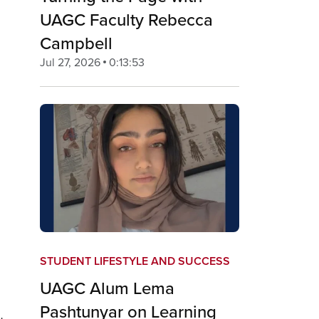
UAGC Faculty Rebecca
Campbell
Jul 27, 2026
0:13:53
STUDENT LIFESTYLE AND SUCCESS
UAGC Alum Lema
Pashtunyar on Learning