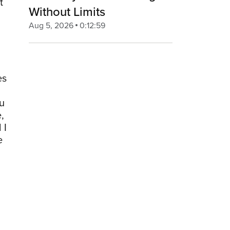
t
Without Limits
Aug 5, 2026
0:12:59
es
ou
,
 I
e