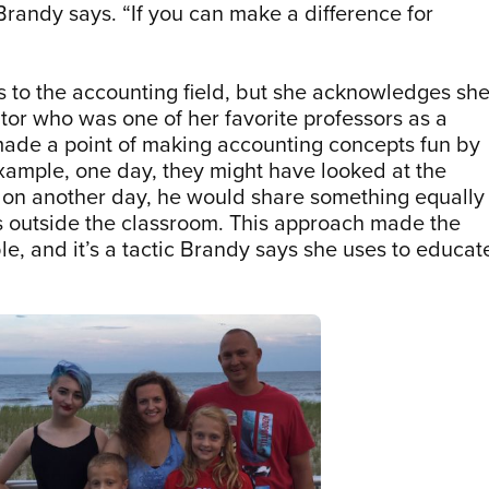
randy says. “If you can make a difference for
s to the accounting field, but she acknowledges sh
tor who was one of her favorite professors as a
made a point of making accounting concepts fun by
example, one day, they might have looked at the
d on another day, he would share something equally
s outside the classroom. This approach made the
e, and it’s a tactic Brandy says she uses to educat