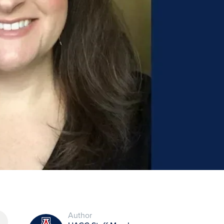
Author