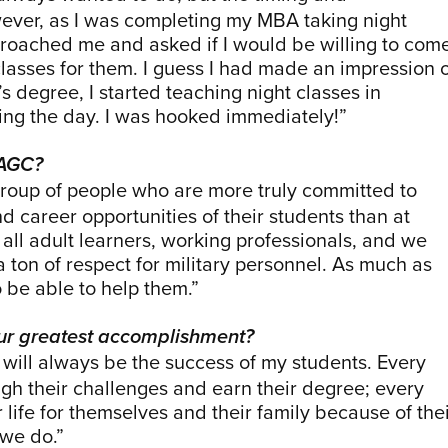
owever, as I was completing my MBA taking night
proached me and asked if I would be willing to com
asses for them. I guess I had made an impression 
 degree, I started teaching night classes in
ring the day. I was hooked immediately!”
UAGC?
roup of people who are more truly committed to
nd career opportunities of their students than at
all adult learners, working professionals, and we
 a ton of respect for military personnel. As much as
to be able to help them.”
ur greatest accomplishment?
ill always be the success of my students. Every
gh their challenges and earn their degree; every
 life for themselves and their family because of the
 we do.”