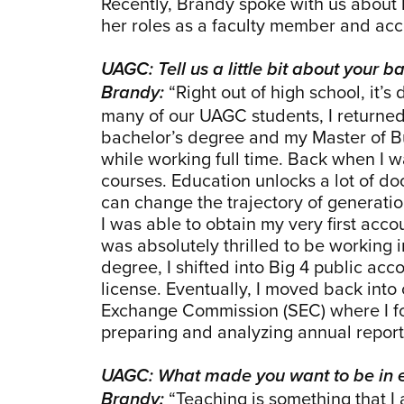
Recently, Brandy spoke with us about
her roles as a faculty member and acc
UAGC: Tell us a little bit about your
“Right out of high school, it’s
Brandy:
many of our UAGC students, I returned
bachelor’s degree and my Master of Bu
while working full time. Back when I w
courses. Education unlocks a lot of do
can change the trajectory of generati
I was able to obtain my very first accou
was absolutely thrilled to be working
degree, I shifted into Big 4 public 
license. Eventually, I moved back into
Exchange Commission (SEC) where I foc
preparing and analyzing annual report
UAGC: What made you want to be in 
“Teaching is something that I
Brandy: