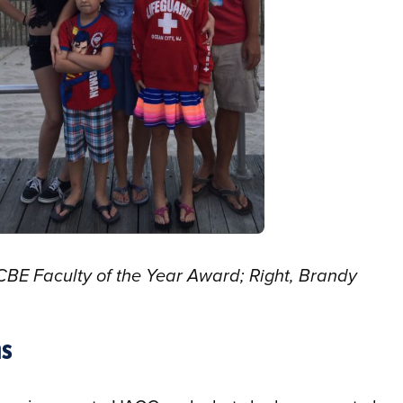
CBE Faculty of the Year Award; Right, Brandy
ns