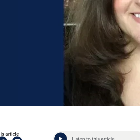
is article
Listen to this article