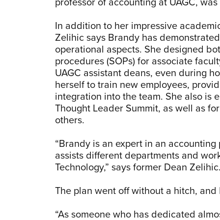
professor of accounting at UAGC, was 
In addition to her impressive academ
Zelihic says Brandy has demonstrated e
operational aspects. She designed bo
procedures (SOPs) for associate facult
UAGC assistant deans, even during ho
herself to train new employees, provid
integration into the team. She also i
Thought Leader Summit, as well as fo
others.
“Brandy is an expert in an accounting 
assists different departments and wor
Technology,” says former Dean Zelihic
The plan went off without a hitch, an
“As someone who has dedicated almost