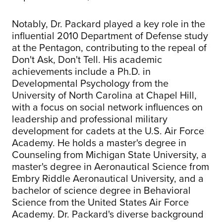
Notably, Dr. Packard played a key role in the
influential 2010 Department of Defense study
at the Pentagon, contributing to the repeal of
Don't Ask, Don't Tell. His academic
achievements include a Ph.D. in
Developmental Psychology from the
University of North Carolina at Chapel Hill,
with a focus on social network influences on
leadership and professional military
development for cadets at the U.S. Air Force
Academy. He holds a master's degree in
Counseling from Michigan State University, a
master's degree in Aeronautical Science from
Embry Riddle Aeronautical University, and a
bachelor of science degree in Behavioral
Science from the United States Air Force
Academy. Dr. Packard's diverse background