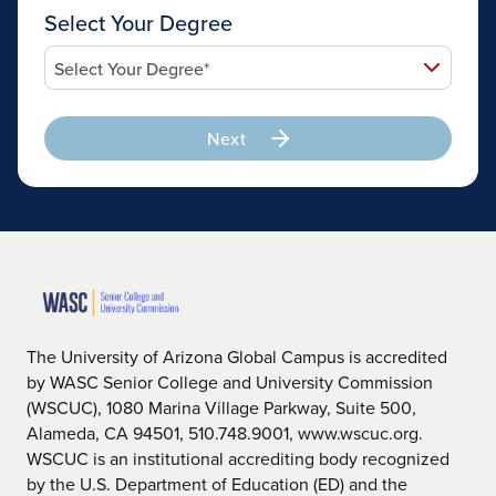
Select Your Degree
Next
The University of Arizona Global Campus is accredited
by WASC Senior College and University Commission
(WSCUC), 1080 Marina Village Parkway, Suite 500,
Alameda, CA 94501, 510.748.9001, www.wscuc.org.
WSCUC is an institutional accrediting body recognized
by the U.S. Department of Education (ED) and the