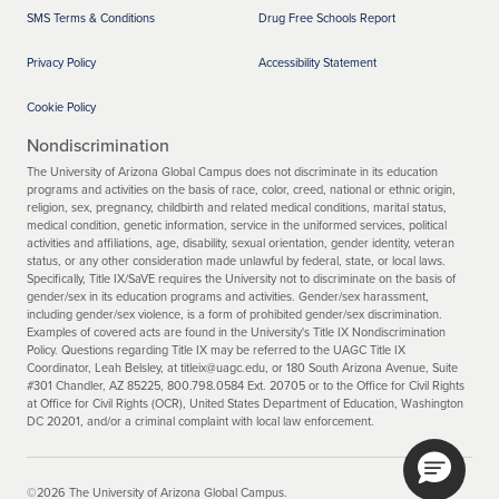
SMS Terms & Conditions
Drug Free Schools Report
Privacy Policy
Accessibility Statement
Cookie Policy
Nondiscrimination
The University of Arizona Global Campus does not discriminate in its education
programs and activities on the basis of race, color, creed, national or ethnic origin,
religion, sex, pregnancy, childbirth and related medical conditions, marital status,
medical condition, genetic information, service in the uniformed services, political
activities and affiliations, age, disability, sexual orientation, gender identity, veteran
status, or any other consideration made unlawful by federal, state, or local laws.
Specifically, Title IX/SaVE requires the University not to discriminate on the basis of
gender/sex in its education programs and activities. Gender/sex harassment,
including gender/sex violence, is a form of prohibited gender/sex discrimination.
Examples of covered acts are found in the University's Title IX Nondiscrimination
Policy. Questions regarding Title IX may be referred to the UAGC Title IX
Coordinator, Leah Belsley, at titleix@uagc.edu, or 180 South Arizona Avenue, Suite
#301 Chandler, AZ 85225, 800.798.0584 Ext. 20705 or to the Office for Civil Rights
at Office for Civil Rights (OCR), United States Department of Education, Washington
DC 20201, and/or a criminal complaint with local law enforcement.
©2026 The University of Arizona Global Campus.