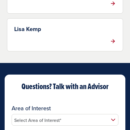
Lisa Kemp
Questions? Talk with an Advisor
Area of Interest