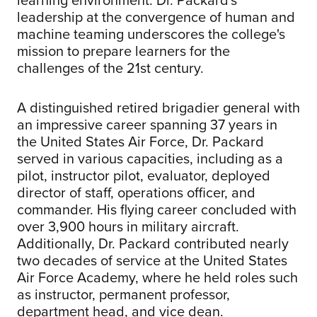
leadership at the convergence of human and
machine teaming underscores the college's
mission to prepare learners for the
challenges of the 21st century.
A distinguished retired brigadier general with
an impressive career spanning 37 years in
the United States Air Force, Dr. Packard
served in various capacities, including as a
pilot, instructor pilot, evaluator, deployed
director of staff, operations officer, and
commander. His flying career concluded with
over 3,900 hours in military aircraft.
Additionally, Dr. Packard contributed nearly
two decades of service at the United States
Air Force Academy, where he held roles such
as instructor, permanent professor,
department head, and vice dean.