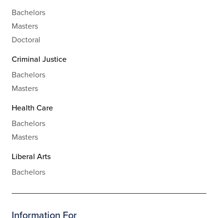
Bachelors
Masters
Doctoral
Criminal Justice
Bachelors
Masters
Health Care
Bachelors
Masters
Liberal Arts
Bachelors
Information For