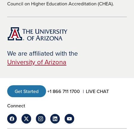
Council on Higher Education Accreditation (CHEA).
We are affiliated with the
University of Arizona
Get Started
+1 866 711 1700
LIVE CHAT
Connect