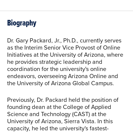
Biography
Dr. Gary Packard, Jr., Ph.D., currently serves
as the Interim Senior Vice Provost of Online
Initiatives at the University of Arizona, where
he provides strategic leadership and
coordination for the university's online
endeavors, overseeing Arizona Online and
the University of Arizona Global Campus.
Previously, Dr. Packard held the position of
founding dean at the College of Applied
Science and Technology (CAST) at the
University of Arizona, Sierra Vista. In this
capacity, he led the university's fastest-