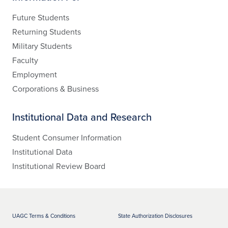
Future Students
Returning Students
Military Students
Faculty
Employment
Corporations & Business
Institutional Data and Research
Student Consumer Information
Institutional Data
Institutional Review Board
UAGC Terms & Conditions
State Authorization Disclosures