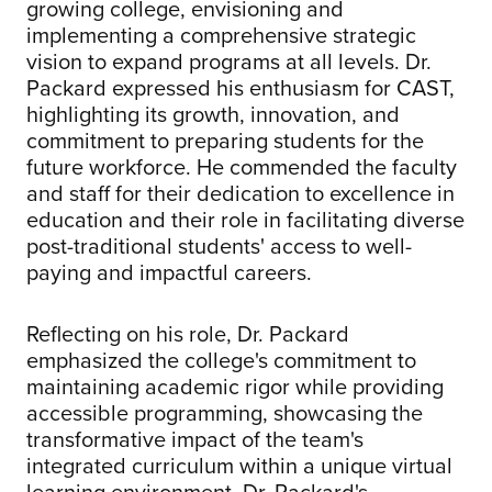
growing college, envisioning and
implementing a comprehensive strategic
vision to expand programs at all levels. Dr.
Packard expressed his enthusiasm for CAST,
highlighting its growth, innovation, and
commitment to preparing students for the
future workforce. He commended the faculty
and staff for their dedication to excellence in
education and their role in facilitating diverse
post-traditional students' access to well-
paying and impactful careers.
Reflecting on his role, Dr. Packard
emphasized the college's commitment to
maintaining academic rigor while providing
accessible programming, showcasing the
transformative impact of the team's
integrated curriculum within a unique virtual
learning environment. Dr. Packard's