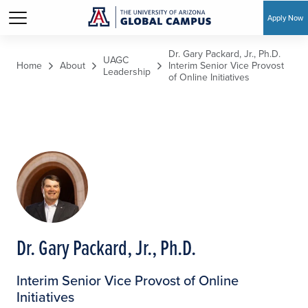
Apply Now
Skip to main content
Dr. Gary Packard, Jr., Ph.D.
UAGC
Home
About
Interim Senior Vice Provost
Leadership
of Online Initiatives
Dr. Gary Packard, Jr., Ph.D.
Interim Senior Vice Provost of Online
Initiatives