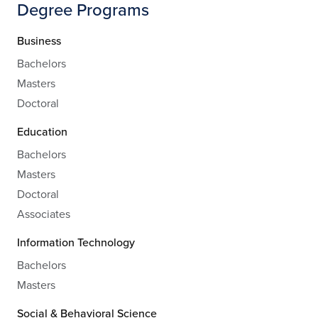
Degree Programs
Business
Bachelors
Masters
Doctoral
Education
Bachelors
Masters
Doctoral
Associates
Information Technology
Bachelors
Masters
Social & Behavioral Science