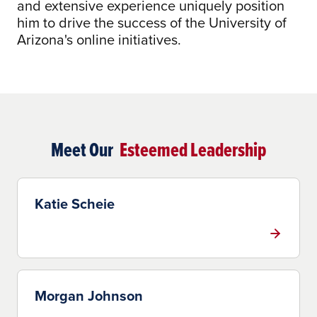
and extensive experience uniquely position
him to drive the success of the University of
Arizona's online initiatives.
Meet Our
Esteemed Leadership
Katie Scheie
Morgan Johnson