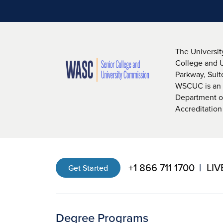
The Universit
College and 
Parkway, Sui
WSCUC is an i
Department of
Accreditation
+1 866 711 1700
LIV
Get Started
Degree Programs