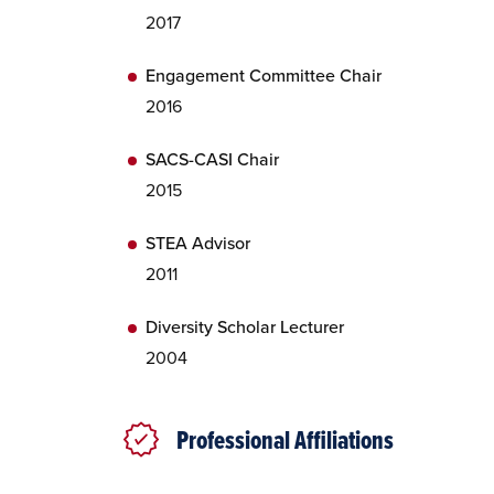
2017
Engagement Committee Chair
2016
SACS-CASI Chair
2015
STEA Advisor
2011
Diversity Scholar Lecturer
2004
Professional Affiliations