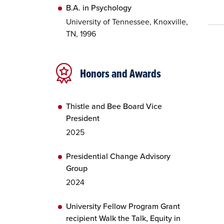
B.A. in Psychology
University of Tennessee, Knoxville,
TN, 1996
Honors and Awards
Thistle and Bee Board Vice
President
2025
Presidential Change Advisory
Group
2024
University Fellow Program Grant
recipient Walk the Talk, Equity in