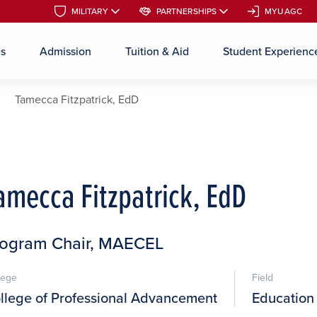
MILITARY
MILITARY
PARTNERSHIPS
PARTNERSHIPS
MYUAGC
MYUAGC
es
Admission
Tuition & Aid
Student Experienc
Skip to main content
Tamecca Fitzpatrick, EdD
amecca Fitzpatrick, EdD
rogram Chair, MAECEL
lege
Field
llege of Professional Advancement
Education