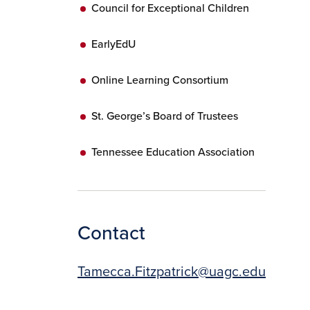
Council for Exceptional Children
EarlyEdU
Online Learning Consortium
St. George’s Board of Trustees
Tennessee Education Association
Contact
Tamecca.Fitzpatrick@uagc.edu