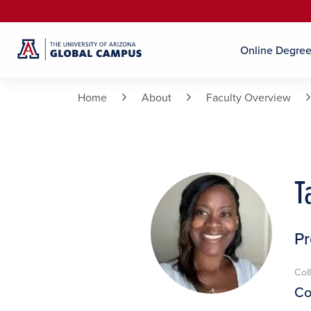
Online Degre
Home
About
Faculty Overview
T
P
Col
Co