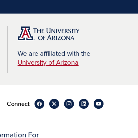
We are affiliated with the
University of Arizona
Connect
ormation For