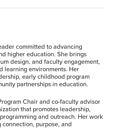
 leader committed to advancing
and higher education. She brings
lum design, and faculty engagement,
ed learning environments. Her
adership, early childhood program
munity partnerships in education.
, Program Chair and co-faculty advisor
ization that promotes leadership,
l programming and outreach. Her work
g connection, purpose, and