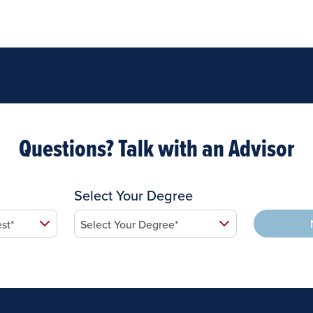
Questions? Talk with an Advisor
Select Your Degree