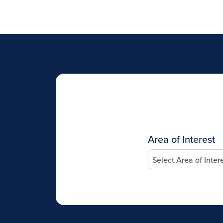
Area of Interest