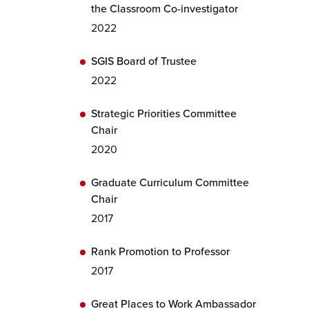
the Classroom Co-investigator
2022
SGIS Board of Trustee
2022
Strategic Priorities Committee
Chair
2020
Graduate Curriculum Committee
Chair
2017
Rank Promotion to Professor
2017
Great Places to Work Ambassador