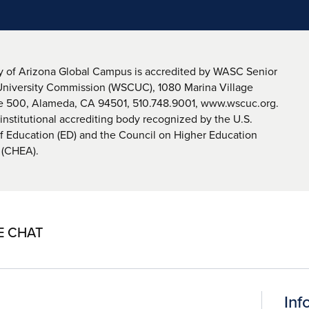
y of Arizona Global Campus is accredited by WASC Senior
University Commission (WSCUC), 1080 Marina Village
te 500, Alameda, CA 94501, 510.748.9001, www.wscuc.org.
nstitutional accrediting body recognized by the U.S.
 Education (ED) and the Council on Higher Education
 (CHEA).
E CHAT
Inf