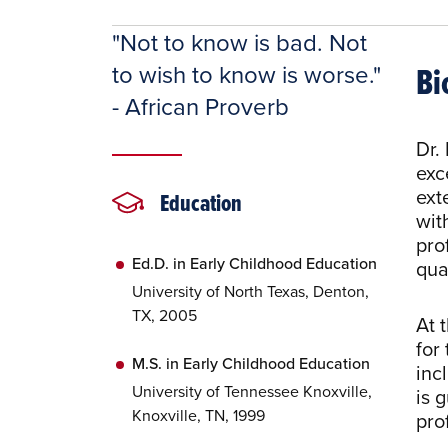
"Not to know is bad. Not
Bi
to wish to know is worse."
- African Proverb
Dr.
exc
ext
Education
wit
pro
Ed.D. in Early Childhood Education
qua
University of North Texas, Denton,
TX, 2005
At 
for
M.S. in Early Childhood Education
inc
University of Tennessee Knoxville,
is 
Knoxville, TN, 1999
pro