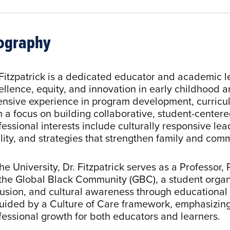
ography
 Fitzpatrick is a dedicated educator and academic
ellence, equity, and innovation in early childhood 
ensive experience in program development, curricu
h a focus on building collaborative, student-center
fessional interests include culturally responsive le
lity, and strategies that strengthen family and com
the University, Dr. Fitzpatrick serves as a Professor
 the Global Black Community (GBC), a student organ
lusion, and cultural awareness through educationa
guided by a Culture of Care framework, emphasizin
fessional growth for both educators and learners.