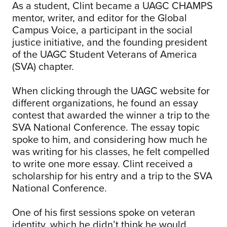
As a student, Clint became a UAGC CHAMPS
mentor, writer, and editor for the Global
Campus Voice, a participant in the social
justice initiative, and the founding president
of the UAGC Student Veterans of America
(SVA) chapter.
When clicking through the UAGC website for
different organizations, he found an essay
contest that awarded the winner a trip to the
SVA National Conference. The essay topic
spoke to him, and considering how much he
was writing for his classes, he felt compelled
to write one more essay. Clint received a
scholarship for his entry and a trip to the SVA
National Conference.
One of his first sessions spoke on veteran
identity, which he didn’t think he would