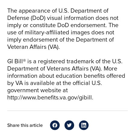
The appearance of U.S. Department of
Defense (DoD) visual information does not
imply or constitute DoD endorsement. The
use of military-affiliated images does not
imply endorsement of the Department of
Veteran Affairs (VA).
GI Bill® is a registered trademark of the U.S.
Department of Veterans Affairs (VA). More
information about education benefits offered
by VA is available at the official U.S.
government website at
http://www.benefits.va.gov/gibill.
Share this article