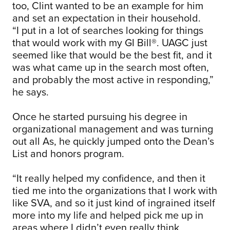
too, Clint wanted to be an example for him
and set an expectation in their household.
“I put in a lot of searches looking for things
that would work with my GI Bill®. UAGC just
seemed like that would be the best fit, and it
was what came up in the search most often,
and probably the most active in responding,”
he says.
Once he started pursuing his degree in
organizational management and was turning
out all As, he quickly jumped onto the Dean’s
List and honors program.
“It really helped my confidence, and then it
tied me into the organizations that I work with
like SVA, and so it just kind of ingrained itself
more into my life and helped pick me up in
areas where I didn’t even really think