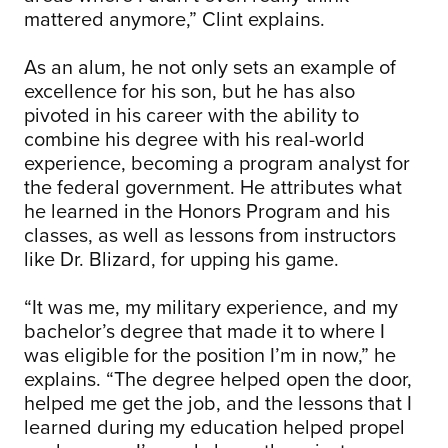
mattered anymore,” Clint explains.
As an alum, he not only sets an example of
excellence for his son, but he has also
pivoted in his career with the ability to
combine his degree with his real-world
experience, becoming a program analyst for
the federal government. He attributes what
he learned in the Honors Program and his
classes, as well as lessons from instructors
like Dr. Blizard, for upping his game.
“It was me, my military experience, and my
bachelor’s degree that made it to where I
was eligible for the position I’m in now,” he
explains. “The degree helped open the door,
helped me get the job, and the lessons that I
learned during my education helped propel