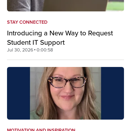
STAY CONNECTED
Introducing a New Way to Request
Student IT Support
Jul 30, 2026
0:00:58
MOTIVATION AND INSPIRATION