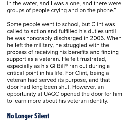
in the water, and I was alone, and there were
groups of people crying and on the phone.”
Some people went to school, but Clint was
called to action and fulfilled his duties until
he was honorably discharged in 2006. When
he left the military, he struggled with the
process of receiving his benefits and finding
support as a veteran. He felt frustrated,
especially as his GI Bill® ran out during a
critical point in his life. For Clint, being a
veteran had served its purpose, and that
door had long been shut. However, an
opportunity at UAGC opened the door for him
to learn more about his veteran identity.
No Longer Silent