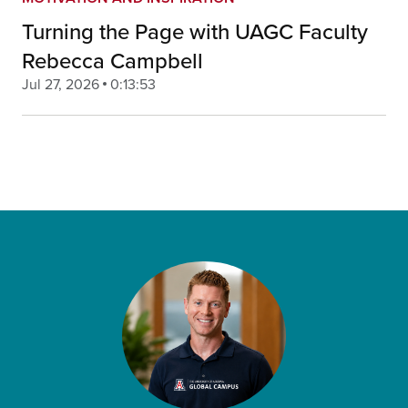
Turning the Page with UAGC Faculty
Rebecca Campbell
Jul 27, 2026
0:13:53