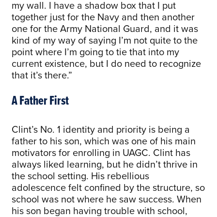
my wall. I have a shadow box that I put
together just for the Navy and then another
one for the Army National Guard, and it was
kind of my way of saying I’m not quite to the
point where I’m going to tie that into my
current existence, but I do need to recognize
that it’s there.”
A Father First
Clint’s No. 1 identity and priority is being a
father to his son, which was one of his main
motivators for enrolling in UAGC. Clint has
always liked learning, but he didn’t thrive in
the school setting. His rebellious
adolescence felt confined by the structure, so
school was not where he saw success. When
his son began having trouble with school,