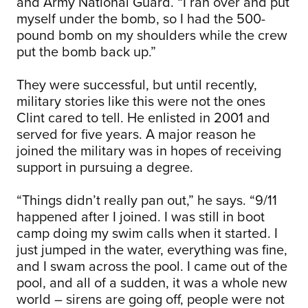
and Army National Guard. “I ran over and put
myself under the bomb, so I had the 500-
pound bomb on my shoulders while the crew
put the bomb back up.”
They were successful, but until recently,
military stories like this were not the ones
Clint cared to tell. He enlisted in 2001 and
served for five years. A major reason he
joined the military was in hopes of receiving
support in pursuing a degree.
“Things didn’t really pan out,” he says. “9/11
happened after I joined. I was still in boot
camp doing my swim calls when it started. I
just jumped in the water, everything was fine,
and I swam across the pool. I came out of the
pool, and all of a sudden, it was a whole new
world – sirens are going off, people were not