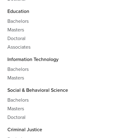
Education
Bachelors
Masters
Doctoral
Associates
Information Technology
Bachelors
Masters
Social & Behavioral Science
Bachelors
Masters
Doctoral
Criminal Justice