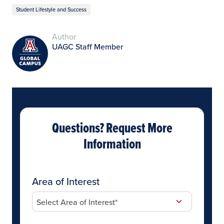
Student Lifestyle and Success
Author
UAGC Staff Member
Questions? Request More
Information
Area of Interest