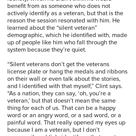
benefit from as someone who does not
actively identify as a veteran, but that is the
reason the session resonated with him. He
learned about the “silent veteran”
demographic, which he identified with, made
up of people like him who fall through the
system because they’re quiet.
“Silent veterans don’t get the veterans
license plate or hang the medals and ribbons
on their wall or even talk about the stories,
and I identified with that myself,” Clint says.
“As a nation, they can say, ‘oh, you’re a
veteran,’ but that doesn’t mean the same
thing for each of us. That can be a happy
word or an angry word, or a sad word, or a
painful word. That really opened my eyes up
because I am a veteran, but I don’t