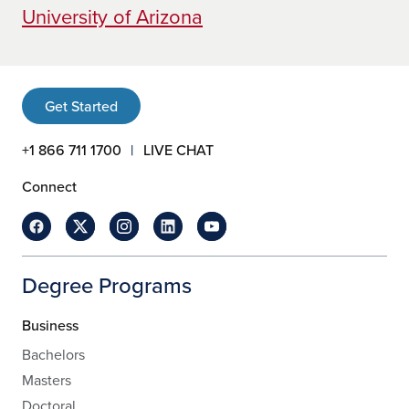
University of Arizona
Get Started
+1 866 711 1700
LIVE CHAT
Connect
Degree Programs
Business
Bachelors
Masters
Doctoral