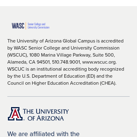
The University of Arizona Global Campus is accredited
by WASC Senior College and University Commission
(WSCUC), 1080 Marina Village Parkway, Suite 500,
Alameda, CA 94501, 510.748.9001, www.wscuc.org.
WSCUC is an institutional accrediting body recognized
by the U.S. Department of Education (ED) and the
Council on Higher Education Accreditation (CHEA).
We are affiliated with the