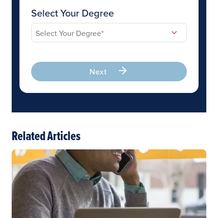
Select Your Degree
Next
Related Articles