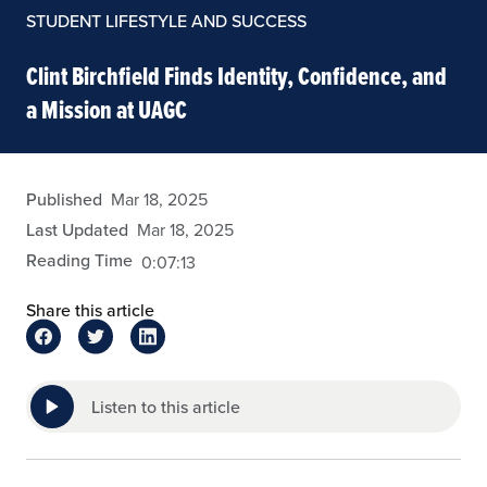
STUDENT LIFESTYLE AND SUCCESS
Clint Birchfield Finds Identity, Confidence, and
a Mission at UAGC
eansley
Published
Mar 18, 2025
Last Updated
Mar 18, 2025
Reading Time
0:07:13
Share this article
Listen to this article