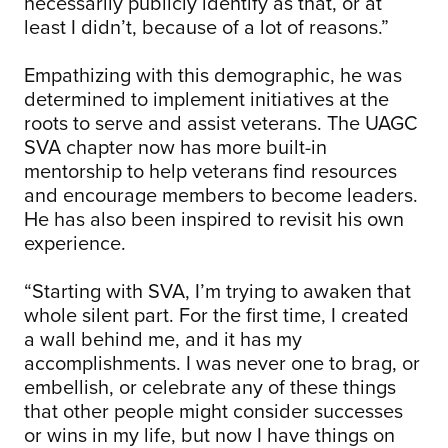
necessarily publicly identify as that, or at
least I didn’t, because of a lot of reasons.”
Empathizing with this demographic, he was
determined to implement initiatives at the
roots to serve and assist veterans. The UAGC
SVA chapter now has more built-in
mentorship to help veterans find resources
and encourage members to become leaders.
He has also been inspired to revisit his own
experience.
“Starting with SVA, I’m trying to awaken that
whole silent part. For the first time, I created
a wall behind me, and it has my
accomplishments. I was never one to brag, or
embellish, or celebrate any of these things
that other people might consider successes
or wins in my life, but now I have things on