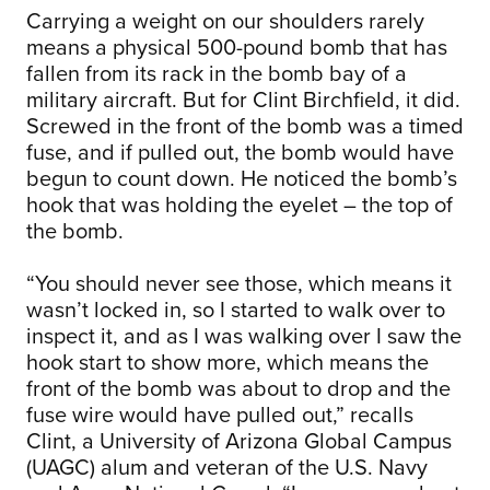
Carrying a weight on our shoulders rarely
means a physical 500-pound bomb that has
fallen from its rack in the bomb bay of a
military aircraft. But for Clint Birchfield, it did.
Screwed in the front of the bomb was a timed
fuse, and if pulled out, the bomb would have
begun to count down. He noticed the bomb’s
hook that was holding the eyelet – the top of
the bomb.
“You should never see those, which means it
wasn’t locked in, so I started to walk over to
inspect it, and as I was walking over I saw the
hook start to show more, which means the
front of the bomb was about to drop and the
fuse wire would have pulled out,” recalls
Clint, a University of Arizona Global Campus
(UAGC) alum and veteran of the U.S. Navy