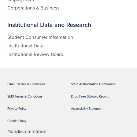
Corporations & Business
Institutional Data and Research
Student Consumer Information
Institutional Data
Institutional Review Board
UAGC Terms & Conditions
State Authorization Disclosures
SMS Terms & Conditions
Drug Free Schools Report
Privacy Policy
Accessibility Statement
Cookie Policy
Nondiscrimination