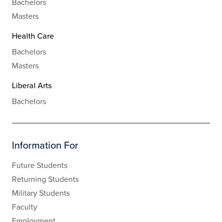
Bachelors
Masters
Health Care
Bachelors
Masters
Liberal Arts
Bachelors
Information For
Future Students
Returning Students
Military Students
Faculty
Employment