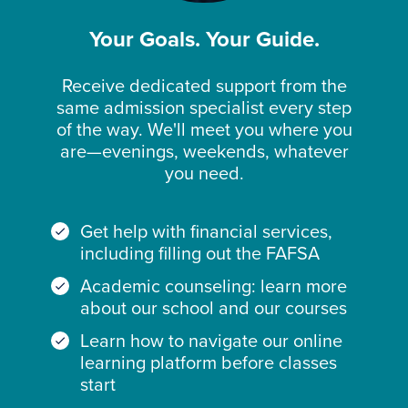
Your Goals. Your Guide.
Receive dedicated support from the
same admission specialist every step
of the way. We'll meet you where you
are—evenings, weekends, whatever
you need.
Get help with financial services,
including filling out the FAFSA
Academic counseling: learn more
about our school and our courses
Learn how to navigate our online
learning platform before classes
start