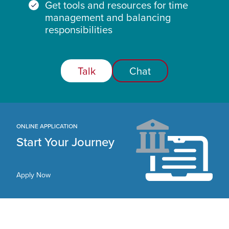
Get tools and resources for time
management and balancing
responsibilities
Talk
Chat
ONLINE APPLICATION
Start Your Journey
Apply Now