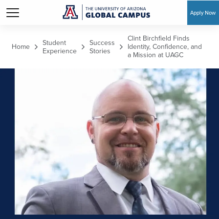
Apply Now
Skip to main content
Clint Birchfield Finds
Student
Success
Home
Identity, Confidence, and
Experience
Stories
a Mission at UAGC