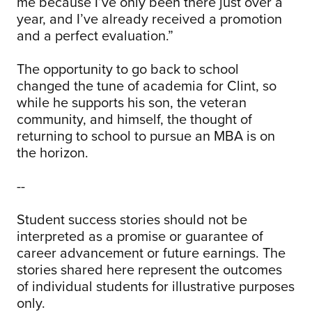
me because I’ve only been there just over a
year, and I’ve already received a promotion
and a perfect evaluation.”
The opportunity to go back to school
changed the tune of academia for Clint, so
while he supports his son, the veteran
community, and himself, the thought of
returning to school to pursue an MBA is on
the horizon.
--
Student success stories should not be
interpreted as a promise or guarantee of
career advancement or future earnings. The
stories shared here represent the outcomes
of individual students for illustrative purposes
only.