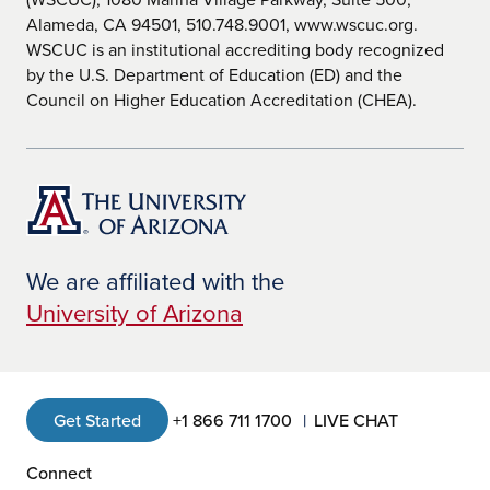
Alameda, CA 94501, 510.748.9001, www.wscuc.org.
WSCUC is an institutional accrediting body recognized
by the U.S. Department of Education (ED) and the
Council on Higher Education Accreditation (CHEA).
We are affiliated with the
University of Arizona
Get Started
+1 866 711 1700
LIVE CHAT
Connect