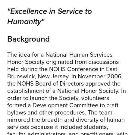
"Excellence in Service to
Humanity"
Background
The idea for a National Human Services
Honor Society originated from discussions
held during the NOHS Conference in East
Brunswick, New Jersey. In November 2006,
the NOHS Board of Directors approved the
establishment of a National Honor Society. In
order to launch the Society, volunteers
formed a Development Committee to craft
bylaws and other procedures. The team
mirrored the breadth and diversity of human
services because it included students,
faculty, administrators, and practitioners, with