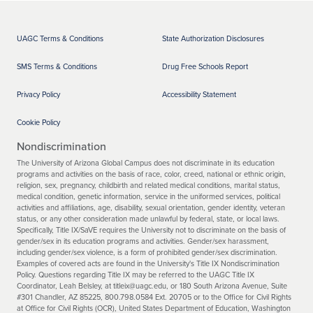
UAGC Terms & Conditions
State Authorization Disclosures
SMS Terms & Conditions
Drug Free Schools Report
Privacy Policy
Accessibility Statement
Cookie Policy
Nondiscrimination
The University of Arizona Global Campus does not discriminate in its education
programs and activities on the basis of race, color, creed, national or ethnic origin,
religion, sex, pregnancy, childbirth and related medical conditions, marital status,
medical condition, genetic information, service in the uniformed services, political
activities and affiliations, age, disability, sexual orientation, gender identity, veteran
status, or any other consideration made unlawful by federal, state, or local laws.
Specifically, Title IX/SaVE requires the University not to discriminate on the basis of
gender/sex in its education programs and activities. Gender/sex harassment,
including gender/sex violence, is a form of prohibited gender/sex discrimination.
Examples of covered acts are found in the University's Title IX Nondiscrimination
Policy. Questions regarding Title IX may be referred to the UAGC Title IX
Coordinator, Leah Belsley, at titleix@uagc.edu, or 180 South Arizona Avenue, Suite
#301 Chandler, AZ 85225, 800.798.0584 Ext. 20705 or to the Office for Civil Rights
at Office for Civil Rights (OCR), United States Department of Education, Washington