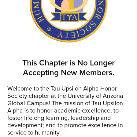
This Chapter is No Longer
Accepting New Members.
Welcome to the Tau Upsilon Alpha Honor
Society chapter at the University of Arizona
Global Campus! The mission of Tau Upsilon
Alpha is to honor academic excellence; to
foster lifelong learning, leadership and
development; and to promote excellence in
service to humanity.