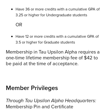
Have 36 or more credits with a cumulative GPA of
3.25 or higher for Undergraduate students
OR
Have 12 or more credits with a cumulative GPA of
3.5 or higher for Graduate students
Membership in Tau Upsilon Alpha requires a
one-time lifetime membership fee of $42 to
be paid at the time of acceptance.
Member Privileges
Through Tau Upsilon Alpha Headquarters:
Membership Pin and Certificate