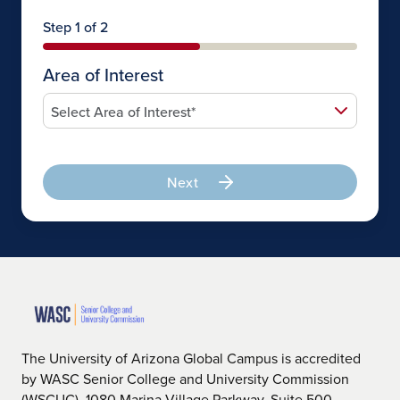
Step 1 of 2
Area of Interest
Next
The University of Arizona Global Campus is accredited
by WASC Senior College and University Commission
(WSCUC), 1080 Marina Village Parkway, Suite 500,