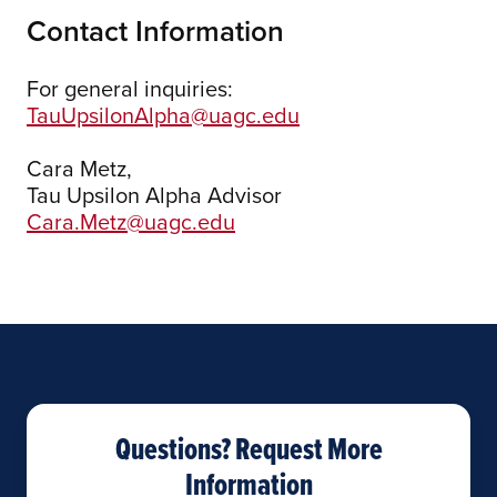
Contact Information
For general inquiries:
TauUpsilonAlpha@uagc.edu
Cara Metz,
Tau Upsilon Alpha Advisor
Cara.Metz@uagc.edu
Questions? Request More
Information