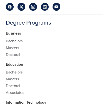
Degree Programs
Business
Bachelors
Masters
Doctoral
Education
Bachelors
Masters
Doctoral
Associates
Information Technology