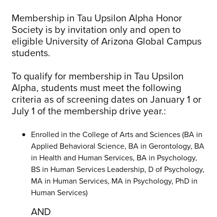
Membership in Tau Upsilon Alpha Honor
Society is by invitation only and open to
eligible University of Arizona Global Campus
students.
To qualify for membership in Tau Upsilon
Alpha, students must meet the following
criteria as of screening dates on January 1 or
July 1 of the membership drive year.:
Enrolled in the College of Arts and Sciences (BA in
Applied Behavioral Science, BA in Gerontology, BA
in Health and Human Services, BA in Psychology,
BS in Human Services Leadership, D of Psychology,
MA in Human Services, MA in Psychology, PhD in
Human Services)
AND