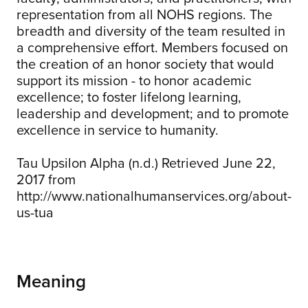
representation from all NOHS regions. The
breadth and diversity of the team resulted in
a comprehensive effort. Members focused on
the creation of an honor society that would
support its mission - to honor academic
excellence; to foster lifelong learning,
leadership and development; and to promote
excellence in service to humanity.
Tau Upsilon Alpha (n.d.) Retrieved June 22,
2017 from
http://www.nationalhumanservices.org/about-
us-tua
Meaning