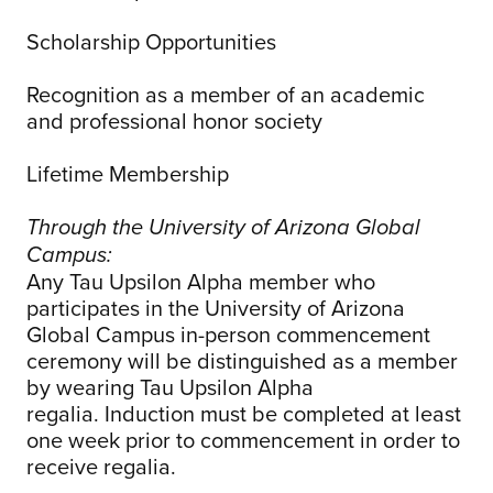
Scholarship Opportunities
Recognition as a member of an academic
and professional honor society
Lifetime Membership
Through the University of Arizona Global
Campus:
Any Tau Upsilon Alpha member who
participates in the University of Arizona
Global Campus in-person commencement
ceremony will be distinguished as a member
by wearing Tau Upsilon Alpha
regalia. Induction must be completed at least
one week prior to commencement in order to
receive regalia.