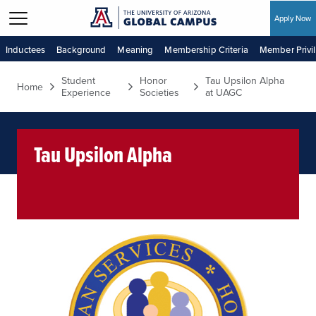
Apply Now
Skip to main content
Inductees
Background
Meaning
Membership Criteria
Member Privi
Student
Honor
Tau Upsilon Alpha
Home
Experience
Societies
at UAGC
Tau Upsilon Alpha