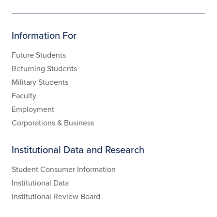
Information For
Future Students
Returning Students
Military Students
Faculty
Employment
Corporations & Business
Institutional Data and Research
Student Consumer Information
Institutional Data
Institutional Review Board