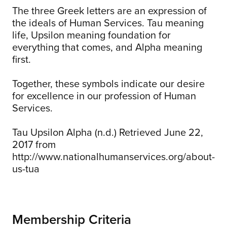
The three Greek letters are an expression of
the ideals of Human Services. Tau meaning
life, Upsilon meaning foundation for
everything that comes, and Alpha meaning
first.
Together, these symbols indicate our desire
for excellence in our profession of Human
Services.
Tau Upsilon Alpha (n.d.) Retrieved June 22,
2017 from
http://www.nationalhumanservices.org/about-
us-tua
Membership Criteria