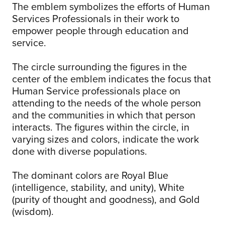
The emblem symbolizes the efforts of Human
Services Professionals in their work to
empower people through education and
service.
The circle surrounding the figures in the
center of the emblem indicates the focus that
Human Service professionals place on
attending to the needs of the whole person
and the communities in which that person
interacts. The figures within the circle, in
varying sizes and colors, indicate the work
done with diverse populations.
The dominant colors are Royal Blue
(intelligence, stability, and unity), White
(purity of thought and goodness), and Gold
(wisdom).