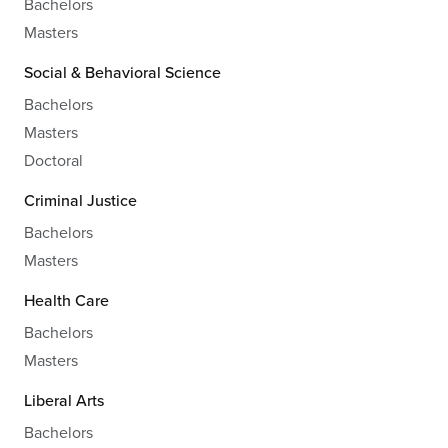
Bachelors
Masters
Social & Behavioral Science
Bachelors
Masters
Doctoral
Criminal Justice
Bachelors
Masters
Health Care
Bachelors
Masters
Liberal Arts
Bachelors