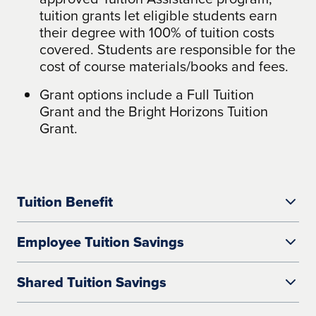
tuition grants let eligible students earn
their degree with 100% of tuition costs
covered. Students are responsible for the
cost of course materials/books and fees.
Grant options include a Full Tuition
Grant and the Bright Horizons Tuition
Grant.
Tuition Benefit
Employee Tuition Savings
The University of Arizona Global Campus
Shared Tuition Savings
works with your organization to establish
reductions on tuition.
The Employee Tuition Savings payment