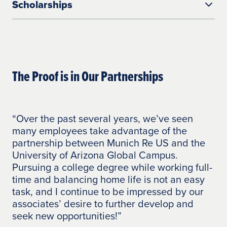
Scholarships
option pairs your company’s tuition
reimbursement plan with an
This program provides your employees
accompanying grant to help your
with savings when combined with your
employees minimize tuition costs.
company’s reimbursement.
UAGC collaborates with partners to
Under the Employee Tuition Savings
provide employees with scholarship
The Proof is in Our Partnerships
Shared Tuition Savings establishes a flat
payment option, your employees will have
opportunities.
annual tuition cost and is funded by the
100% of their tuition costs covered.
employee and the University of Arizona
Students are responsible for the cost of
Global Campus.
course materials/books and fees.
“Over the past several years, we’ve seen
“O
Your employee can utilize your company’s
many employees take advantage of the
Ba
tuition reimbursement dollars to offset the
partnership between Munich Re US and the
ev
total annual contribution cost.
University of Arizona Global Campus.
co
Pursuing a college degree while working full-
th
Once the employee’s total annual
time and balancing home life is not an easy
pl
contribution is met, UAGC covers the
task, and I continue to be impressed by our
No
remaining tuition costs.
associates’ desire to further develop and
ta
seek new opportunities!”
th