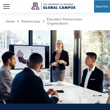
Apply Now
Skip to main content
Education Partnerships:
Home
Partnerships
Organizations