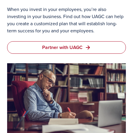
When you invest in your employees, you’re also
investing in your business. Find out how UAGC can help
you create a customized plan that will establish long-
term success for you and your employees.
Partner with UAGC