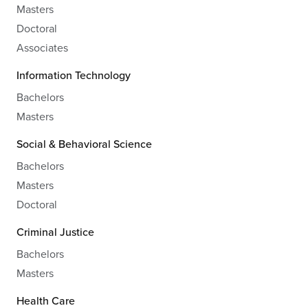
Masters
Doctoral
Associates
Information Technology
Bachelors
Masters
Social & Behavioral Science
Bachelors
Masters
Doctoral
Criminal Justice
Bachelors
Masters
Health Care