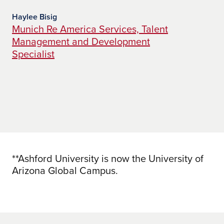
pr
co
Haylee Bisig
Munich Re America Services, Talent
Management and Development
Jac
Ba
Specialist
Di
Pi
**Ashford University is now the University of
Arizona Global Campus.