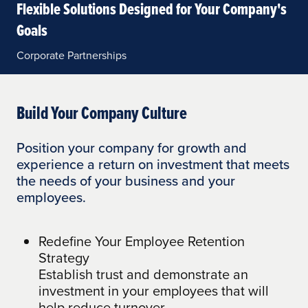
Flexible Solutions Designed for Your Company's
Goals
Corporate Partnerships
Build Your Company Culture
Position your company for growth and
experience a return on investment that meets
the needs of your business and your
employees.
Redefine Your Employee Retention
Strategy
Establish trust and demonstrate an
investment in your employees that will
help reduce turnover.