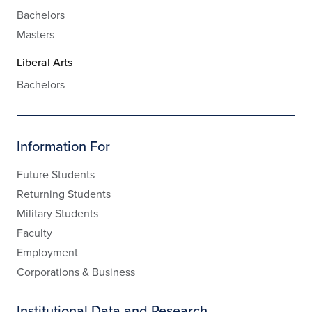
Bachelors
Masters
Liberal Arts
Bachelors
Information For
Future Students
Returning Students
Military Students
Faculty
Employment
Corporations & Business
Institutional Data and Research