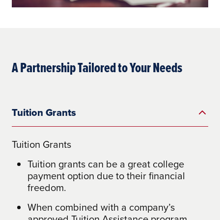
A Partnership Tailored to Your Needs
Tuition Grants
Tuition Grants
Tuition grants can be a great college
payment option due to their financial
freedom.
When combined with a company’s
approved Tuition Assistance program,