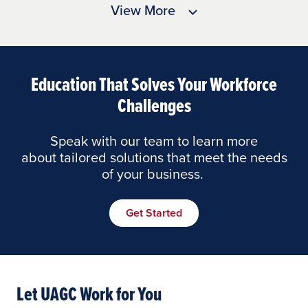
View More
Education That Solves Your Workforce
Challenges
Speak with our team to learn more
about tailored solutions that meet the needs
of your business.
Get Started
Let UAGC Work for You