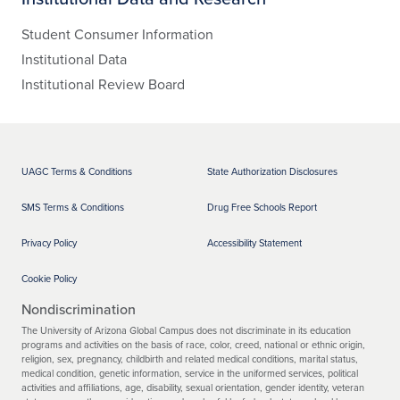
Student Consumer Information
Institutional Data
Institutional Review Board
UAGC Terms & Conditions
State Authorization Disclosures
SMS Terms & Conditions
Drug Free Schools Report
Privacy Policy
Accessibility Statement
Cookie Policy
Nondiscrimination
The University of Arizona Global Campus does not discriminate in its education
programs and activities on the basis of race, color, creed, national or ethnic origin,
religion, sex, pregnancy, childbirth and related medical conditions, marital status,
medical condition, genetic information, service in the uniformed services, political
activities and affiliations, age, disability, sexual orientation, gender identity, veteran