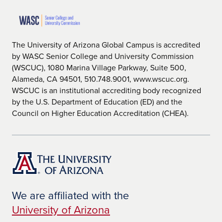
The University of Arizona Global Campus is accredited
by WASC Senior College and University Commission
(WSCUC), 1080 Marina Village Parkway, Suite 500,
Alameda, CA 94501, 510.748.9001, www.wscuc.org.
WSCUC is an institutional accrediting body recognized
by the U.S. Department of Education (ED) and the
Council on Higher Education Accreditation (CHEA).
We are affiliated with the
University of Arizona