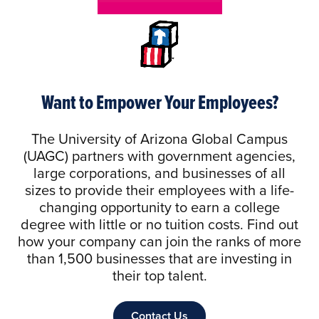
Want to Empower Your Employees?
The University of Arizona Global Campus
(UAGC) partners with government agencies,
large corporations, and businesses of all
sizes to provide their employees with a life-
changing opportunity to earn a college
degree with little or no tuition costs. Find out
how your company can join the ranks of more
than 1,500 businesses that are investing in
their top talent.
Contact Us