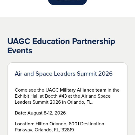
UAGC Education Partnership
Events
Air and Space Leaders Summit 2026
Come see the
UAGC Military Alliance team
in the
Exhibit Hall at Booth #43 at the Air and Space
Leaders Summit 2026 in Orlando, FL.
Date:
August 8-12, 2026
Location:
Hilton Orlando, 6001 Destination
Parkway, Orlando, FL, 32819