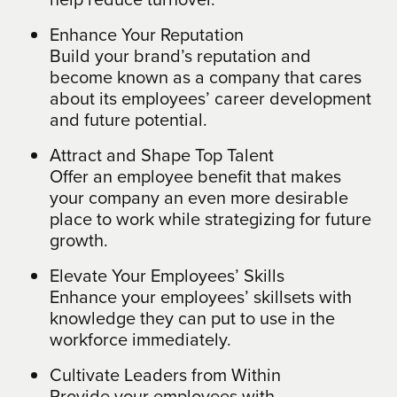
Enhance Your Reputation
Build your brand’s reputation and
become known as a company that cares
about its employees’ career development
and future potential.
Attract and Shape Top Talent
Offer an employee benefit that makes
your company an even more desirable
place to work while strategizing for future
growth.
Elevate Your Employees’ Skills
Enhance your employees’ skillsets with
knowledge they can put to use in the
workforce immediately.
Cultivate Leaders from Within
Provide your employees with