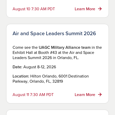
August 10 7:30 AM PDT
Learn More
Air and Space Leaders Summit 2026
Come see the
UAGC Military Alliance team
in the
Exhibit Hall at Booth #43 at the Air and Space
Leaders Summit 2026 in Orlando, FL.
Date:
August 8-12, 2026
Location:
Hilton Orlando, 6001 Destination
Parkway, Orlando, FL, 32819
August 11 7:30 AM PDT
Learn More