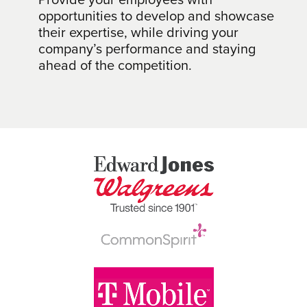
opportunities to develop and showcase
their expertise, while driving your
company’s performance and staying
ahead of the competition.