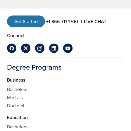
Get Started
+1 866 711 1700
LIVE CHAT
Connect
Degree Programs
Business
Bachelors
Masters
Doctoral
Education
Bachelors