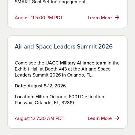
SMART Goal Setting engagement.
August 11 5:00 PM PDT
Learn More
Air and Space Leaders Summit 2026
Come see the
UAGC Military Alliance team
in the
Exhibit Hall at Booth #43 at the Air and Space
Leaders Summit 2026 in Orlando, FL.
Date:
August 8-12, 2026
Location:
Hilton Orlando, 6001 Destination
Parkway, Orlando, FL, 32819
August 12 7:30 AM PDT
Learn More