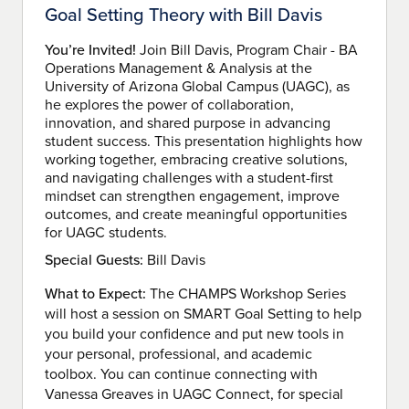
Goal Setting Theory with Bill Davis
You’re Invited!
Join Bill Davis, Program Chair - BA
Operations Management & Analysis at the
University of Arizona Global Campus (UAGC), as
he explores the power of collaboration,
innovation, and shared purpose in advancing
student success. This presentation highlights how
working together, embracing creative solutions,
and navigating challenges with a student-first
mindset can strengthen engagement, improve
outcomes, and create meaningful opportunities
for UAGC students.
Special Guests:
Bill Davis
What to Expect:
The CHAMPS Workshop Series
will host a session on SMART Goal Setting to help
you build your confidence and put new tools in
your personal, professional, and academic
toolbox. You can continue connecting with
Vanessa Greaves in UAGC Connect, for special