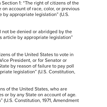
Section 1: “The right of citizens of the
 on account of race, color, or previous
e by appropriate legislation” (U.S.
ll not be denied or abridged by the
 article by appropriate legislation”
izens of the United States to vote in
 Vice President, or for Senator or
ate by reason of failure to pay poll
riate legislation” (U.S. Constitution,
izens of the United States, who are
es or by any State on account of age.
n” (U.S. Constitution, 1971, Amendment