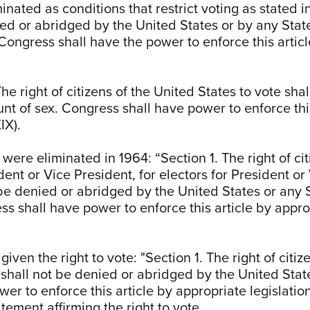
nated as conditions that restrict voting as stated in 
ied or abridged by the United States or by any State
Congress shall have the power to enforce this articl
e right of citizens of the United States to vote sha
nt of sex. Congress shall have power to enforce this
IX).
 were eliminated in 1964: “Section 1. The right of cit
dent or Vice President, for electors for President or
be denied or abridged by the United States or any St
ss shall have power to enforce this article by approp
 given the right to vote: "Section 1. The right of cit
e shall not be denied or abridged by the United Stat
er to enforce this article by appropriate legislatio
atement affirming the right to vote.