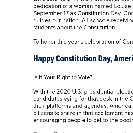
dedication of a woman named Louise L
September 17 as Constitution Day. Con
guides our nation. All schools receivi
students about the Constitution.
To honor this year's celebration of Con
Happy Constitution Day, Ameri
Is it Your Right to Vote?
With the 2020 U.S. presidential electio
candidates vying for that desk in the 
their platforms and agendas, America i
citizens to share in that excitement ha
encouraging people to get to the booth