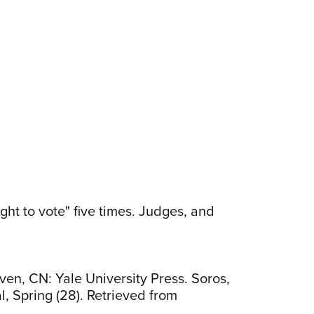
ght to vote" five times. Judges, and
ven, CN: Yale University Press. Soros,
al, Spring (28). Retrieved from