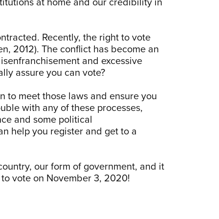
itutions at home and our credibility in
tracted. Recently, the right to vote
sen, 2012). The conflict has become an
disenfranchisement and excessive
ally assure you can vote?
ion to meet those laws and ensure you
ouble with any of these processes,
nce and some political
an help you register and get to a
country, our form of government, and it
et to vote on November 3, 2020!