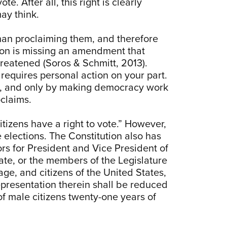
e. After all, this right is clearly
may think.
than proclaiming them, and therefore
ution is missing an amendment that
hreatened (Soros & Schmitt, 2013).
equires personal action on your part.
ent, and only by making democracy work
oclaims.
citizens have a right to vote.” However,
 elections. The Constitution also has
ors for President and Vice President of
tate, or the members of the Legislature
age, and citizens of the United States,
representation therein shall be reduced
f male citizens twenty-one years of