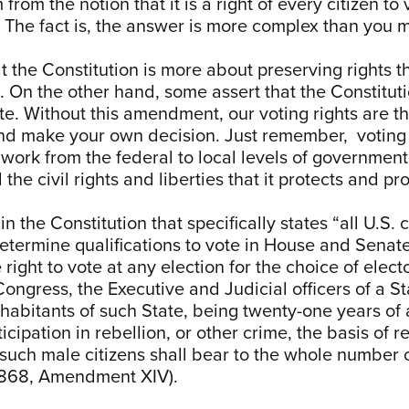
om the notion that it is a right of every citizen to vot
it? The fact is, the answer is more complex than you 
 the Constitution is more about preserving rights 
12). On the other hand, some assert that the Constit
ote. Without this amendment, our voting rights are t
nd make your own decision. Just remember, voting r
y work from the federal to local levels of governm
he civil rights and liberties that it protects and pr
in the Constitution that specifically states “all U.S. 
determine qualifications to vote in House and Senate
ight to vote at any election for the choice of elect
Congress, the Executive and Judicial officers of a S
nhabitants of such State, being twenty-one years of 
icipation in rebellion, or other crime, the basis of 
such male citizens shall bear to the whole number o
, 1868, Amendment XIV).