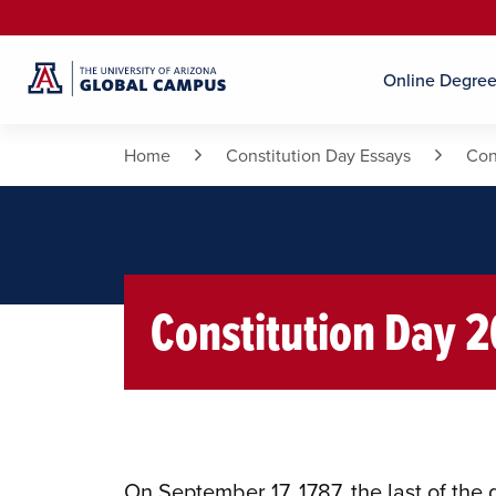
Online Degre
Home
Constitution Day Essays
Con
Constitution Day 
On September 17, 1787, the last of the