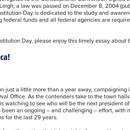
eigh, a law was passed on December 8, 2004 (publ
stitution Day is dedicated to the study and awaren
ng federal funds and all federal agencies are requi
stitution Day, please enjoy this timely essay about t
ca!
n just a little more than a year away, campaigning is
Oval Office. As the contenders take to the town hall
s watching to see who will be the next president of 
s been an ongoing – and challenging – effort, with n
s for the last 29 years.