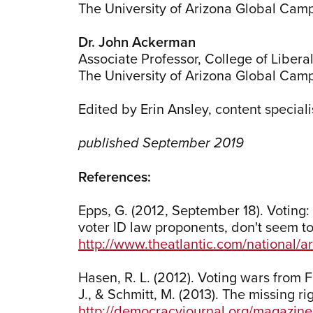
The University of Arizona Global Cam
Dr. John Ackerman
Associate Professor, College of Liberal
The University of Arizona Global Cam
Edited by Erin Ansley, content speciali
published September 2019
References:
Epps, G. (2012, September 18). Voting: 
voter ID law proponents, don't seem to 
http://www.theatlantic.com/national/ar
Hasen, R. L. (2012). Voting wars from 
J., & Schmitt, M. (2013). The missing r
http://democracyjournal.org/magazine/2