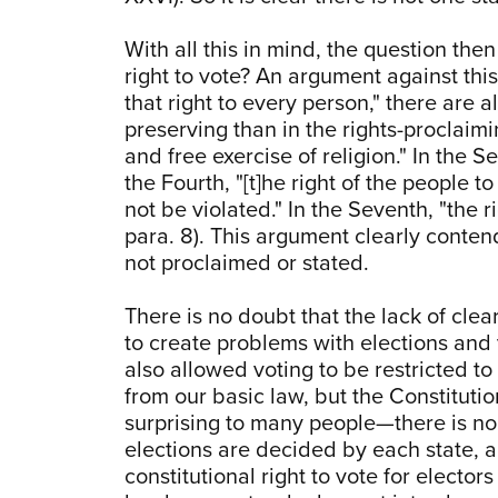
With all this in mind, the question then
right to vote? An argument against this
that right to every person," there are al
preserving than in the rights-proclaim
and free exercise of religion." In the S
the Fourth, "[t]he right of the people 
not be violated." In the Seventh, "the ri
para. 8). This argument clearly conten
not proclaimed or stated.
There is no doubt that the lack of cle
to create problems with elections and 
also allowed voting to be restricted 
from our basic law, but the Constitutio
surprising to many people—there is no 
elections are decided by each state, a
constitutional right to vote for electo