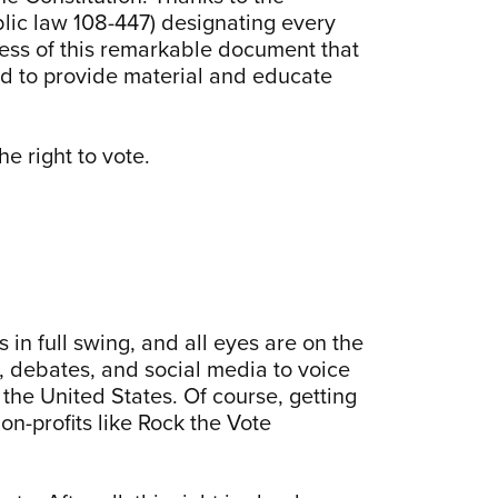
ic law 108-447) designating every
ess of this remarkable document that
red to provide material and educate
he right to vote.
 in full swing, and all eyes are on the
s, debates, and social media to voice
the United States. Of course, getting
on-profits like Rock the Vote