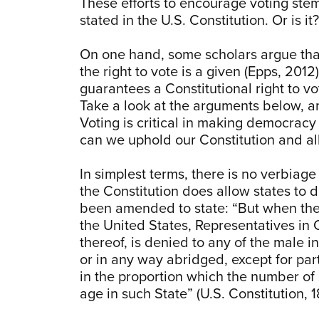
These efforts to encourage voting stem fr
stated in the U.S. Constitution. Or is 
On one hand, some scholars argue that
the right to vote is a given (Epps, 20
guarantees a Constitutional right to v
Take a look at the arguments below, a
Voting is critical in making democrac
can we uphold our Constitution and all t
In simplest terms, there is no verbiage 
the Constitution does allow states to 
been amended to state: “But when the r
the United States, Representatives in 
thereof, is denied to any of the male i
or in any way abridged, except for part
in the proportion which the number of 
age in such State” (U.S. Constitution