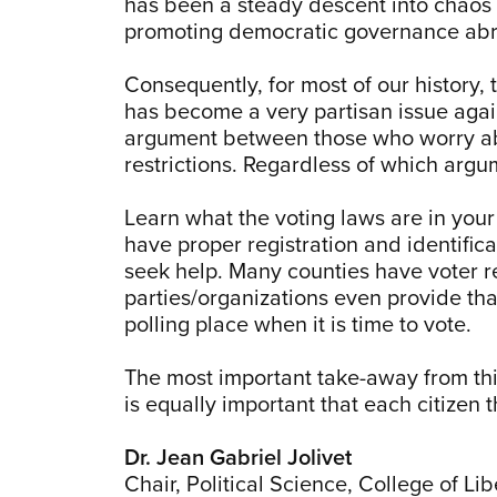
has been a steady descent into chaos an
promoting democratic governance abroa
Consequently, for most of our history, 
has become a very partisan issue again
argument between those who worry ab
restrictions. Regardless of which arg
Learn what the voting laws are in your
have proper registration and identifica
seek help. Many counties have voter re
parties/organizations even provide tha
polling place when it is time to vote.
The most important take-away from this 
is equally important that each citizen
Dr. Jean Gabriel Jolivet
Chair, Political Science, College of Lib