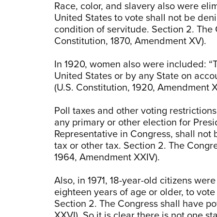
Race, color, and slavery also were elimi
United States to vote shall not be den
condition of servitude. Section 2. The 
Constitution, 1870, Amendment XV).
In 1920, women also were included: “Th
United States or by any State on accou
(U.S. Constitution, 1920, Amendment X
Poll taxes and other voting restrictions
any primary or other election for Presi
Representative in Congress, shall not 
tax or other tax. Section 2. The Congre
1964, Amendment XXIV).
Also, in 1971, 18-year-old citizens were
eighteen years of age or older, to vot
Section 2. The Congress shall have pow
XXVI). So it is clear there is not one st