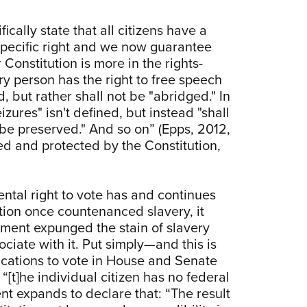
ically state that all citizens have a
a specific right and we now guarantee
r Constitution is more in the rights-
y person has the right to free speech
d, but rather shall not be "abridged." In
zures" isn't defined, but instead "shall
all be preserved." And so on” (Epps, 2012,
ed and protected by the Constitution,
ental right to vote has and continues
ution once countenanced slavery, it
dment expunged the stain of slavery
ciate with it. Put simply—and this is
fications to vote in House and Senate
[t]he individual citizen has no federal
ent expands to declare that: “The result