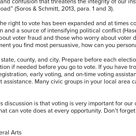
d confusion that threatens the integrity of our inst
d” (Soros & Schmitt, 2013, para. 1 and 3).
the right to vote has been expanded and at times con
 and a source of intensifying political conflict (Ha
out voter fraud and those who worry about voter 
ument you find most persuasive, how can you person
 state, county, and city. Prepare before each elect
tion if needed before you go to vote. If you have tr
gistration, early voting, and on-time voting assista
t assistance. Many civic groups in your local area c
discussion is that voting is very important for our 
 that can vote does at every opportunity. Don’t forg
eral Arts