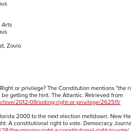
pus
 Arts
pus
st, Zovio
Right or privilege? The Constitution mentions "the ri
be getting the hint. The Atlantic. Retrieved from
chive/2012/09/voting-right-or-privilege/262511/
Florida 2000 to the next election meltdown. New Ha
ight: A constitutional right to vote. Democracy Journ
8/the-missing-right-a-constitutional-right-to-vote/