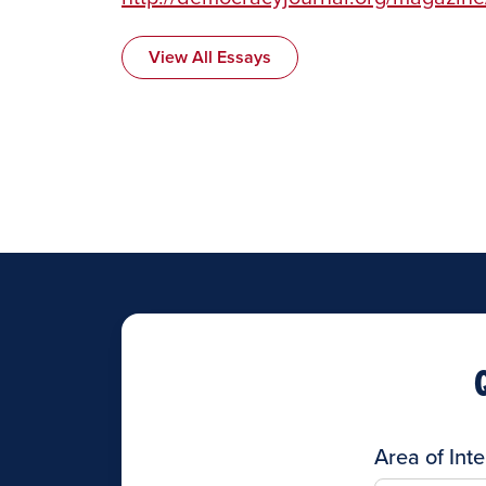
View All Essays
Area of Inte