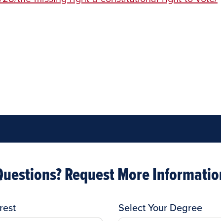
Questions? Request More Informatio
rest
Select Your Degree