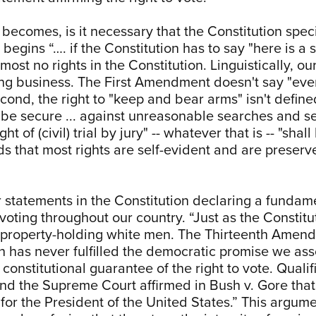
 becomes, is it necessary that the Constitution specif
 begins “…. if the Constitution has to say "here is 
most no rights in the Constitution. Linguistically, ou
ing business. The First Amendment doesn't say "ever
econd, the right to "keep and bear arms" isn't define
to be secure ... against unreasonable searches and sei
ght of (civil) trial by jury" -- whatever that is -- "sh
ds that most rights are self-evident and are preserv
ar statements in the Constitution declaring a fundam
voting throughout our country. “Just as the Constit
to property-holding white men. The Thirteenth Amen
n has never fulfilled the democratic promise we asso
constitutional guarantee of the right to vote. Quali
nd the Supreme Court affirmed in Bush v. Gore that “
rs for the President of the United States.” This argum