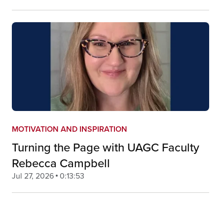
MOTIVATION AND INSPIRATION
Turning the Page with UAGC Faculty
Rebecca Campbell
Jul 27, 2026
0:13:53