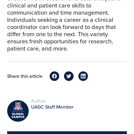
clinical and patient care skills to
communication and time management.
Individuals seeking a career as a clinical
coordinator can look forward to days that
differ from one to the next. This variety
ensures fresh opportunities for research,
patient care, and more.
Share this article
Author
UAGC Staff Member