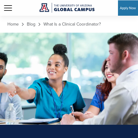
Apply Now
Skip to main content
Home
Blog
What Is a Clinical Coordinator?