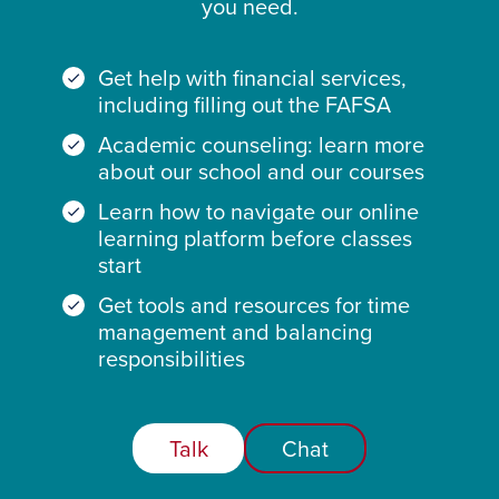
you need.
Get help with financial services,
including filling out the FAFSA
Academic counseling: learn more
about our school and our courses
Learn how to navigate our online
learning platform before classes
start
Get tools and resources for time
management and balancing
responsibilities
Talk
Chat