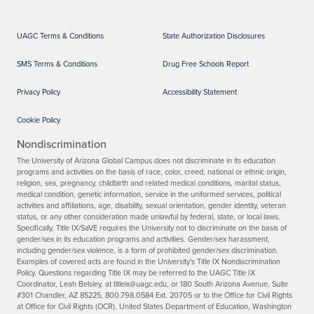
UAGC Terms & Conditions
State Authorization Disclosures
SMS Terms & Conditions
Drug Free Schools Report
Privacy Policy
Accessibility Statement
Cookie Policy
Nondiscrimination
The University of Arizona Global Campus does not discriminate in its education
programs and activities on the basis of race, color, creed, national or ethnic origin,
religion, sex, pregnancy, childbirth and related medical conditions, marital status,
medical condition, genetic information, service in the uniformed services, political
activities and affiliations, age, disability, sexual orientation, gender identity, veteran
status, or any other consideration made unlawful by federal, state, or local laws.
Specifically, Title IX/SaVE requires the University not to discriminate on the basis of
gender/sex in its education programs and activities. Gender/sex harassment,
including gender/sex violence, is a form of prohibited gender/sex discrimination.
Examples of covered acts are found in the University's Title IX Nondiscrimination
Policy. Questions regarding Title IX may be referred to the UAGC Title IX
Coordinator, Leah Belsley, at titleix@uagc.edu, or 180 South Arizona Avenue, Suite
#301 Chandler, AZ 85225, 800.798.0584 Ext. 20705 or to the Office for Civil Rights
at Office for Civil Rights (OCR), United States Department of Education, Washington