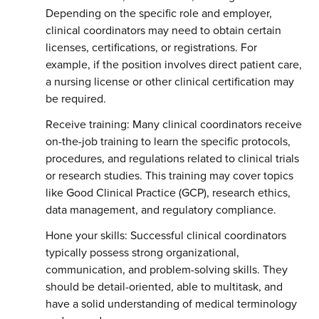
Depending on the specific role and employer,
clinical coordinators may need to obtain certain
licenses, certifications, or registrations. For
example, if the position involves direct patient care,
a nursing license or other clinical certification may
be required.
Receive training: Many clinical coordinators receive
on-the-job training to learn the specific protocols,
procedures, and regulations related to clinical trials
or research studies. This training may cover topics
like Good Clinical Practice (GCP), research ethics,
data management, and regulatory compliance.
Hone your skills: Successful clinical coordinators
typically possess strong organizational,
communication, and problem-solving skills. They
should be detail-oriented, able to multitask, and
have a solid understanding of medical terminology