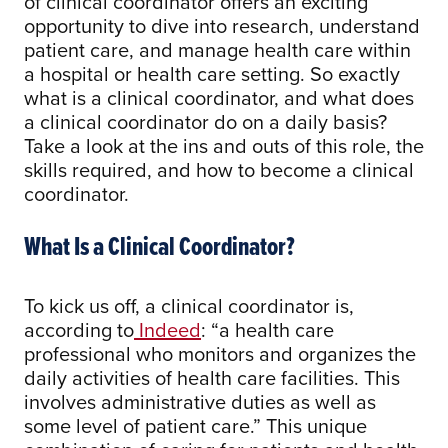
of clinical coordinator offers an exciting
opportunity to dive into research, understand
patient care, and manage health care within
a hospital or health care setting. So exactly
what is a clinical coordinator, and what does
a clinical coordinator do on a daily basis?
Take a look at the ins and outs of this role, the
skills required, and how to become a clinical
coordinator.
What Is a Clinical Coordinator?
To kick us off, a clinical coordinator is,
according to
Indeed
: “a health care
professional who monitors and organizes the
daily activities of health care facilities. This
involves administrative duties as well as
some level of patient care.” This unique