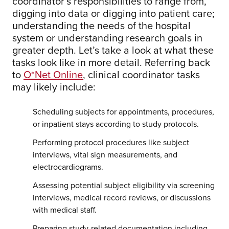
coordinator’s responsibilities to range from,
digging into data or digging into patient care;
understanding the needs of the hospital
system or understanding research goals in
greater depth. Let’s take a look at what these
tasks look like in more detail. Referring back
to
O*Net Online
, clinical coordinator tasks
may likely include:
Scheduling subjects for appointments, procedures,
or inpatient stays according to study protocols.
Performing protocol procedures like subject
interviews, vital sign measurements, and
electrocardiograms.
Assessing potential subject eligibility via screening
interviews, medical record reviews, or discussions
with medical staff.
Preparing study-related documentation including