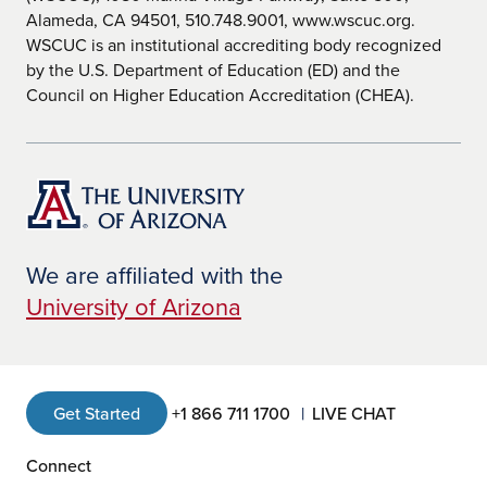
Alameda, CA 94501, 510.748.9001, www.wscuc.org.
WSCUC is an institutional accrediting body recognized
by the U.S. Department of Education (ED) and the
Council on Higher Education Accreditation (CHEA).
We are affiliated with the
University of Arizona
Get Started
+1 866 711 1700
LIVE CHAT
Connect