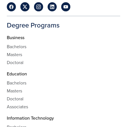
Degree Programs
Business
Bachelors
Masters
Doctoral
Education
Bachelors
Masters
Doctoral
Associates
Information Technology