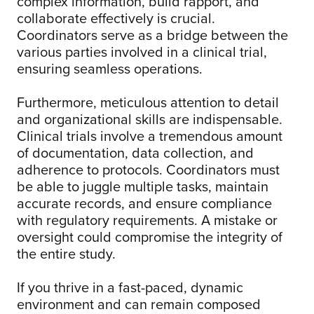
complex information, build rapport, and
collaborate effectively is crucial.
Coordinators serve as a bridge between the
various parties involved in a clinical trial,
ensuring seamless operations.
Furthermore, meticulous attention to detail
and organizational skills are indispensable.
Clinical trials involve a tremendous amount
of documentation, data collection, and
adherence to protocols. Coordinators must
be able to juggle multiple tasks, maintain
accurate records, and ensure compliance
with regulatory requirements. A mistake or
oversight could compromise the integrity of
the entire study.
If you thrive in a fast-paced, dynamic
environment and can remain composed