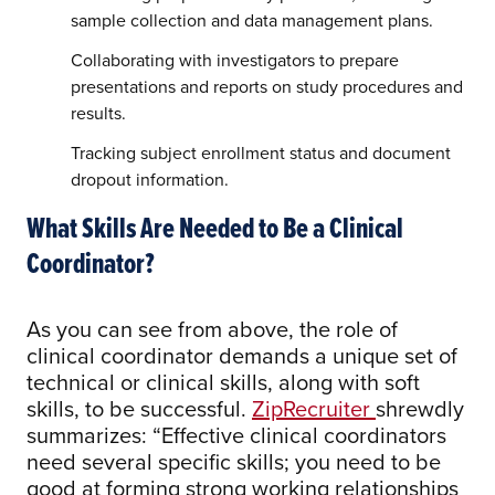
sample collection and data management plans.
Collaborating with investigators to prepare
presentations and reports on study procedures and
results.
Tracking subject enrollment status and document
dropout information.
What Skills Are Needed to Be a Clinical
Coordinator?
As you can see from above, the role of
clinical coordinator demands a unique set of
technical or clinical skills, along with soft
skills, to be successful.
ZipRecruiter
shrewdly
summarizes: “Effective clinical coordinators
need several specific skills; you need to be
good at forming strong working relationships