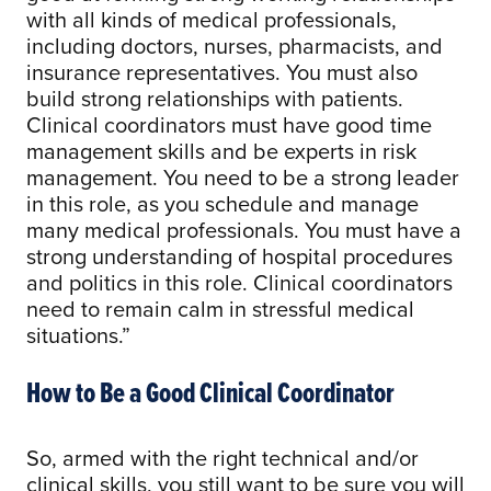
with all kinds of medical professionals,
including doctors, nurses, pharmacists, and
insurance representatives. You must also
build strong relationships with patients.
Clinical coordinators must have good time
management skills and be experts in risk
management. You need to be a strong leader
in this role, as you schedule and manage
many medical professionals. You must have a
strong understanding of hospital procedures
and politics in this role. Clinical coordinators
need to remain calm in stressful medical
situations.”
How to Be a Good Clinical Coordinator
So, armed with the right technical and/or
clinical skills, you still want to be sure you will