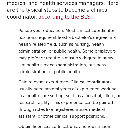
medical and health services managers. Here
are the typical steps to become a clinical
coordinator,
according to the BLS
:
Pursue your education: Most clinical coordinator
positions require at least a bachelor's degree in a
health-related field, such as nursing, health
administration, or public health. Some employers
may prefer or require a master's degree in areas
like health services administration, business
administration, or public health.
Gain relevant experience: Clinical coordinators
usually need several years of experience working
in a health care setting, such as a hospital, clinic, or
research facility. This experience can be gained
through roles like registered nurse, medical
assistant, or other clinical support positions.
Obtain licenses, certifications, and registration: