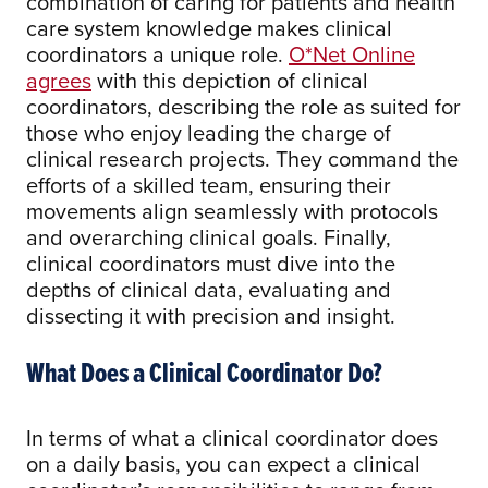
combination of caring for patients and health
care system knowledge makes clinical
coordinators a unique role.
O*Net Online
agrees
with this depiction of clinical
coordinators, describing the role as suited for
those who enjoy leading the charge of
clinical research projects. They command the
efforts of a skilled team, ensuring their
movements align seamlessly with protocols
and overarching clinical goals. Finally,
clinical coordinators must dive into the
depths of clinical data, evaluating and
dissecting it with precision and insight.
What Does a Clinical Coordinator Do?
In terms of what a clinical coordinator does
on a daily basis, you can expect a clinical