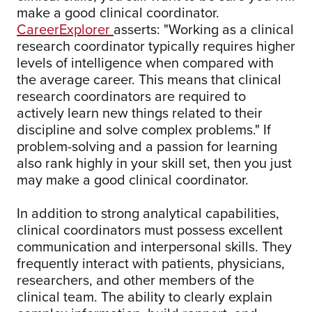
make a good clinical coordinator.
CareerExplorer
asserts: "Working as a clinical
research coordinator typically requires higher
levels of intelligence when compared with
the average career. This means that clinical
research coordinators are required to
actively learn new things related to their
discipline and solve complex problems." If
problem-solving and a passion for learning
also rank highly in your skill set, then you just
may make a good clinical coordinator.
In addition to strong analytical capabilities,
clinical coordinators must possess excellent
communication and interpersonal skills. They
frequently interact with patients, physicians,
researchers, and other members of the
clinical team. The ability to clearly explain