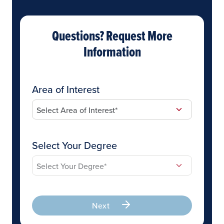
Questions? Request More
Information
Area of Interest
Select Your Degree
Next