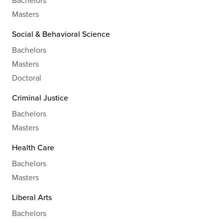
Bachelors
Masters
Social & Behavioral Science
Bachelors
Masters
Doctoral
Criminal Justice
Bachelors
Masters
Health Care
Bachelors
Masters
Liberal Arts
Bachelors