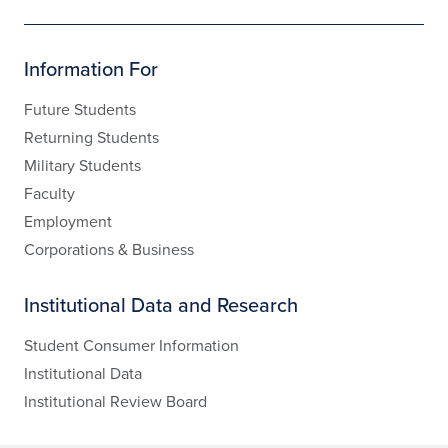
Information For
Future Students
Returning Students
Military Students
Faculty
Employment
Corporations & Business
Institutional Data and Research
Student Consumer Information
Institutional Data
Institutional Review Board