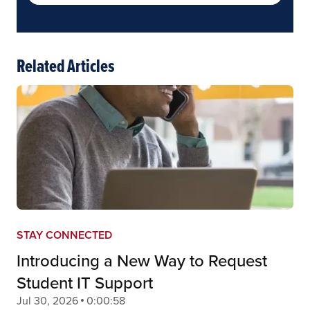
Related Articles
STAY CONNECTED
Introducing a New Way to Request
Student IT Support
Jul 30, 2026
0:00:58