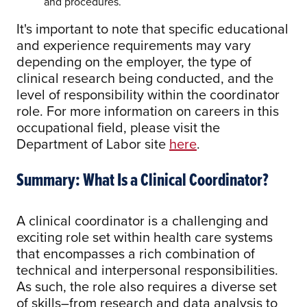
and procedures.
It's important to note that specific educational
and experience requirements may vary
depending on the employer, the type of
clinical research being conducted, and the
level of responsibility within the coordinator
role. For more information on careers in this
occupational field, please visit the
Department of Labor site
here
.
Summary: What Is a Clinical Coordinator?
A clinical coordinator is a challenging and
exciting role set within health care systems
that encompasses a rich combination of
technical and interpersonal responsibilities.
As such, the role also requires a diverse set
of skills–from research and data analysis to