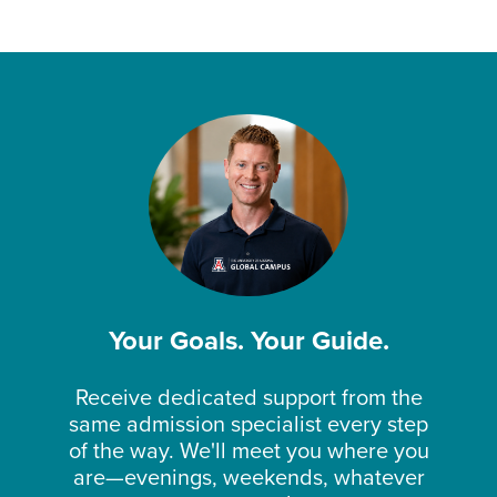
Your Goals. Your Guide.
Receive dedicated support from the
same admission specialist every step
of the way. We'll meet you where you
are—evenings, weekends, whatever