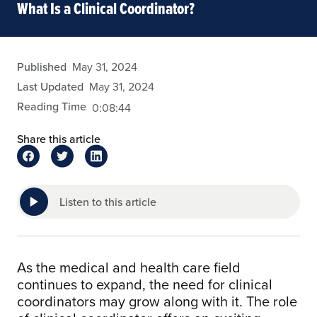
What Is a Clinical Coordinator?
eansley
Published
May 31, 2024
Last Updated
May 31, 2024
Reading Time
0:08:44
Share this article
Listen to this article
As the medical and health care field
continues to expand, the need for clinical
coordinators may grow along with it. The role