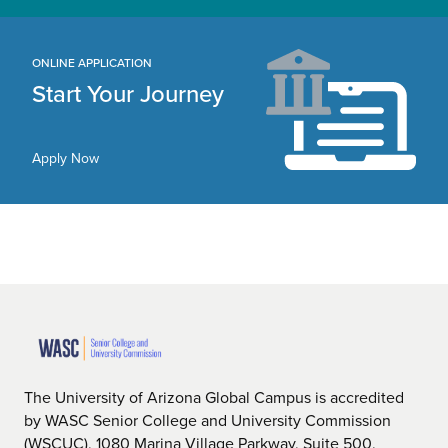
ONLINE APPLICATION
Start Your Journey
Apply Now
The University of Arizona Global Campus is accredited
by WASC Senior College and University Commission
(WSCUC), 1080 Marina Village Parkway, Suite 500,