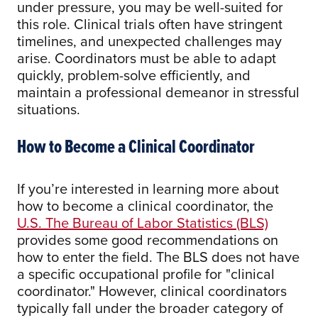
under pressure, you may be well-suited for
this role. Clinical trials often have stringent
timelines, and unexpected challenges may
arise. Coordinators must be able to adapt
quickly, problem-solve efficiently, and
maintain a professional demeanor in stressful
situations.
How to Become a Clinical Coordinator
If you’re interested in learning more about
how to become a clinical coordinator, the
U.S. The Bureau of Labor Statistics (BLS)
provides some good recommendations on
how to enter the field. The BLS does not have
a specific occupational profile for "clinical
coordinator." However, clinical coordinators
typically fall under the broader category of