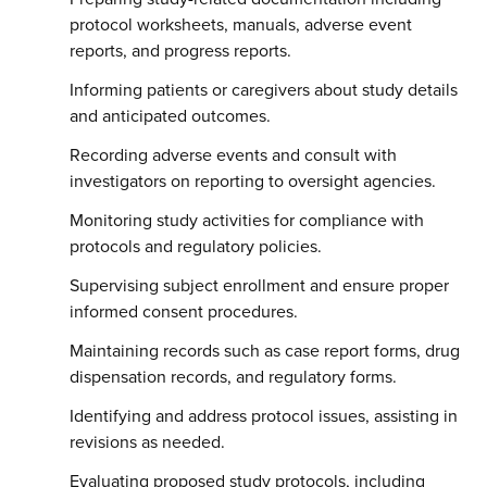
protocol worksheets, manuals, adverse event
reports, and progress reports.
Informing patients or caregivers about study details
and anticipated outcomes.
Recording adverse events and consult with
investigators on reporting to oversight agencies.
Monitoring study activities for compliance with
protocols and regulatory policies.
Supervising subject enrollment and ensure proper
informed consent procedures.
Maintaining records such as case report forms, drug
dispensation records, and regulatory forms.
Identifying and address protocol issues, assisting in
revisions as needed.
Evaluating proposed study protocols, including