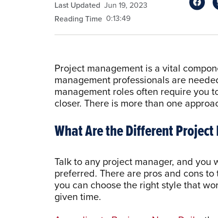
Last Updated
Jun 19, 2023
0:13:49
Reading Time
Project management is a vital compone
management professionals are needed i
management roles often require you to 
closer. There is more than one approa
What Are the Different Proje
Talk to any project manager, and you w
preferred. There are pros and cons to
you can choose the right style that wor
given time.