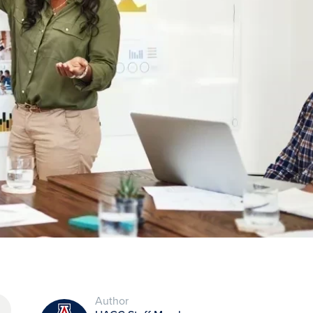
Author