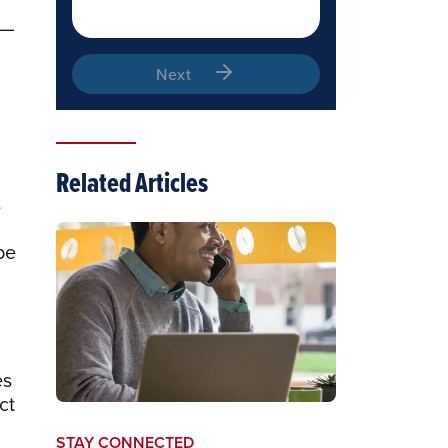
 —
Next
Related Articles
s
pe
es
ct
STAY CONNECTED