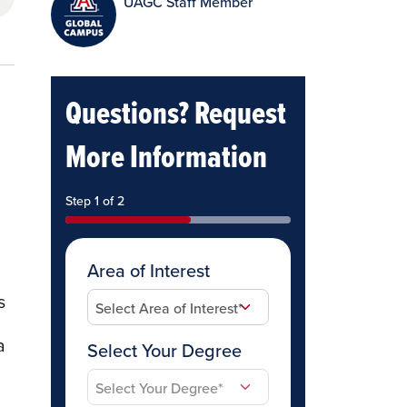
UAGC Staff Member
Questions? Request
More Information
Step 1 of 2
Area of Interest
s
a
Select Your Degree