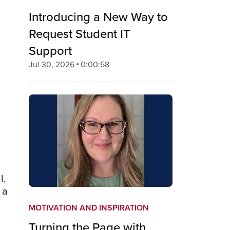
Introducing a New Way to
Request Student IT
Support
Jul 30, 2026
0:00:58
l,
 a
MOTIVATION AND INSPIRATION
n
Turning the Page with