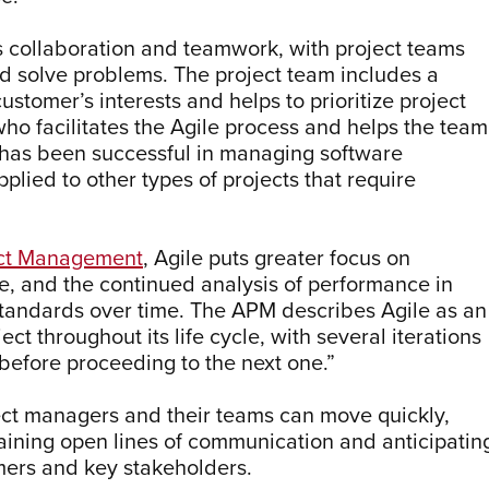
collaboration and teamwork, with project teams
nd solve problems. The project team includes a
tomer’s interests and helps to prioritize project
o facilitates the Agile process and helps the team
 has been successful in managing software
plied to other types of projects that require
ject Management
, Agile puts greater focus on
ge, and the continued analysis of performance in
standards over time. The APM describes Agile as an
ect throughout its life cycle, with several iterations
before proceeding to the next one.”
ect managers and their teams can move quickly,
taining open lines of communication and anticipatin
mers and key stakeholders.