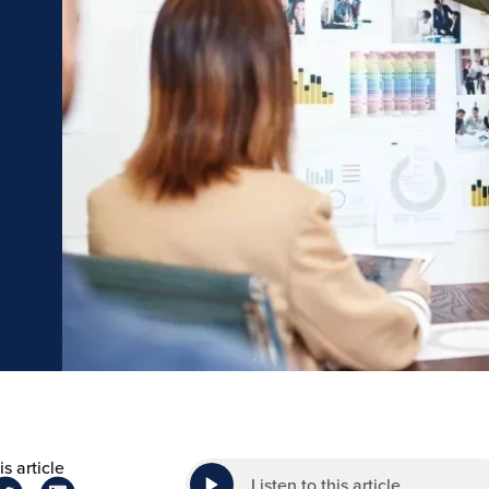
s article
Listen to this article