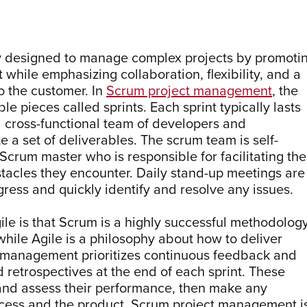
y designed to manage complex projects by promoti
while emphasizing collaboration, flexibility, and a
o the customer. In
Scrum project management
, the
le pieces called sprints. Each sprint typically lasts
a cross-functional team of developers and
 a set of deliverables. The scrum team is self-
 Scrum master who is responsible for facilitating the
tacles they encounter. Daily stand-up meetings are
ress and quickly identify and resolve any issues.
e is that Scrum is a highly successful methodolog
while Agile is a philosophy about how to deliver
t management prioritizes continuous feedback and
 retrospectives at the end of each sprint. These
 and assess their performance, then make any
cess and the product. Scrum project management i