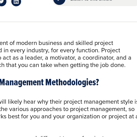
nt of modern business and skilled project
n every industry, for every function. Project
act as a leader, a motivator, a coordinator, and a
ch that you can take when getting the job done.
ct Management Methodologies?
ill likely hear why their project management style i
 the various approaches to project management, so
ks best for you and your organization or project at 