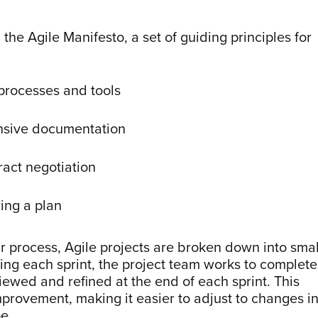
he Agile Manifesto, a set of guiding principles for
 processes and tools
nsive documentation
ract negotiation
ing a plan
ar process, Agile projects are broken down into smal
ing each sprint, the project team works to complete
viewed and refined at the end of each sprint. This
provement, making it easier to adjust to changes i
e.