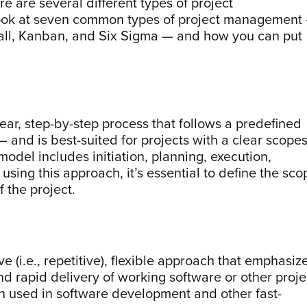
ere are several different types of project
look at seven common types of project management
rfall, Kanban, and Six Sigma — and how you can put
near, step-by-step process that follows a predefined
— and is best-suited for projects with a clear scope
odel includes initiation, planning, execution,
sing this approach, it’s essential to define the sco
f the project.
e (i.e., repetitive), flexible approach that emphasiz
d rapid delivery of working software or other proje
en used in software development and other fast-