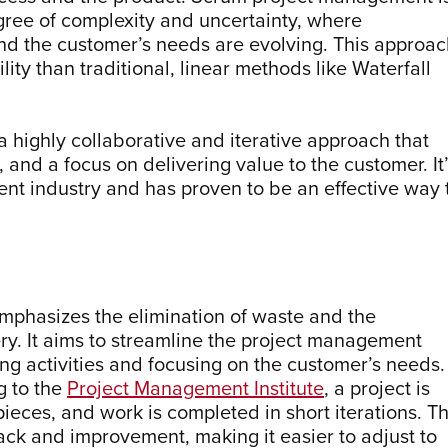
egree of complexity and uncertainty, where
nd the customer’s needs are evolving. This approac
lity than traditional, linear methods like Waterfall
 highly collaborative and iterative approach that
nd a focus on delivering value to the customer. It
nt industry and has proven to be an effective way 
mphasizes the elimination of waste and the
ery. It aims to streamline the project management
ng activities and focusing on the customer’s needs.
g to the
Project Management Institute
, a project is
eces, and work is completed in short iterations. T
ck and improvement, making it easier to adjust to