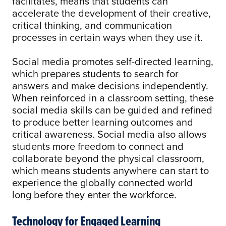
facilitates, means that students can
accelerate the development of their creative,
critical thinking, and communication
processes in certain ways when they use it.
Social media promotes self-directed learning,
which prepares students to search for
answers and make decisions independently.
When reinforced in a classroom setting, these
social media skills can be guided and refined
to produce better learning outcomes and
critical awareness. Social media also allows
students more freedom to connect and
collaborate beyond the physical classroom,
which means students anywhere can start to
experience the globally connected world
long before they enter the workforce.
Technology for Engaged Learning