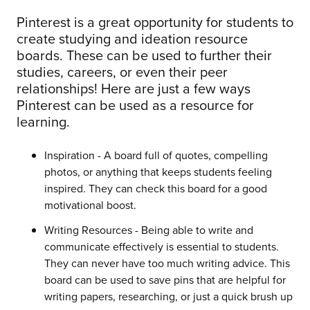
Pinterest is a great opportunity for students to
create studying and ideation resource
boards. These can be used to further their
studies, careers, or even their peer
relationships! Here are just a few ways
Pinterest can be used as a resource for
learning.
Inspiration - A board full of quotes, compelling
photos, or anything that keeps students feeling
inspired. They can check this board for a good
motivational boost.
Writing Resources - Being able to write and
communicate effectively is essential to students.
They can never have too much writing advice. This
board can be used to save pins that are helpful for
writing papers, researching, or just a quick brush up