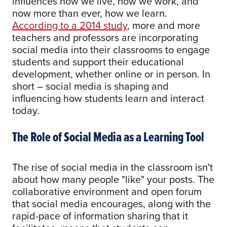
influences how we live, how we work, and
now more than ever, how we learn.
According to a 2014 study
, more and more
teachers and professors are incorporating
social media into their classrooms to engage
students and support their educational
development, whether online or in person. In
short – social media is shaping and
influencing how students learn and interact
today.
The Role of Social Media as a Learning Tool
The rise of social media in the classroom isn't
about how many people "like" your posts. The
collaborative environment and open forum
that social media encourages, along with the
rapid-pace of information sharing that it