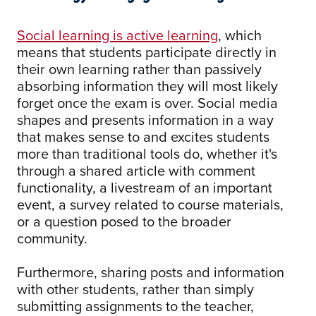
Social learning is active learning
, which
means that students participate directly in
their own learning rather than passively
absorbing information they will most likely
forget once the exam is over. Social media
shapes and presents information in a way
that makes sense to and excites students
more than traditional tools do, whether it's
through a shared article with comment
functionality, a livestream of an important
event, a survey related to course materials,
or a question posed to the broader
community.
Furthermore, sharing posts and information
with other students, rather than simply
submitting assignments to the teacher,