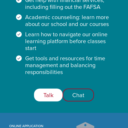
including filling out the FAFSA
Academic counseling: learn more
about our school and our courses
Learn how to navigate our online
learning platform before classes
start
Get tools and resources for time
management and balancing
responsibilities
Talk
Chat
ONLINE APPLICATION