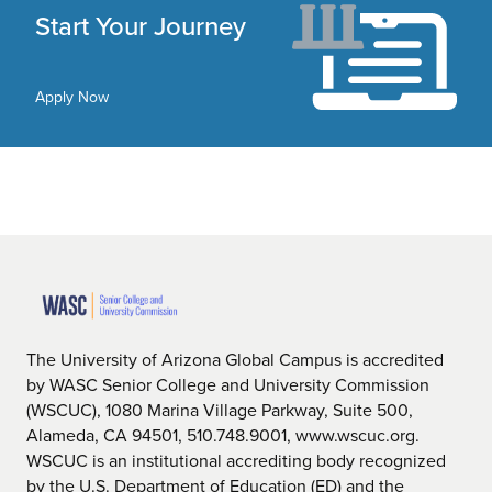
Start Your Journey
Apply Now
The University of Arizona Global Campus is accredited
by WASC Senior College and University Commission
(WSCUC), 1080 Marina Village Parkway, Suite 500,
Alameda, CA 94501, 510.748.9001, www.wscuc.org.
WSCUC is an institutional accrediting body recognized
by the U.S. Department of Education (ED) and the