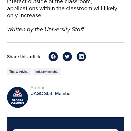
interact outside of the classroom,
applications within the classroom will likely
only increase.
Written by the University Staff
Share this article
Tips & Advice
Industry Insights
Author
UAGC Staff Member