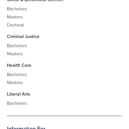
Bachelors
Masters
Doctoral
Criminal Justice
Bachelors
Masters
Health Care
Bachelors
Masters
Liberal Arts
Bachelors
Information For