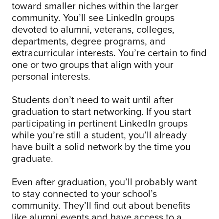
toward smaller niches within the larger
community. You’ll see LinkedIn groups
devoted to alumni, veterans, colleges,
departments, degree programs, and
extracurricular interests. You’re certain to find
one or two groups that align with your
personal interests.
Students don’t need to wait until after
graduation to start networking. If you start
participating in pertinent LinkedIn groups
while you’re still a student, you’ll already
have built a solid network by the time you
graduate.
Even after graduation, you’ll probably want
to stay connected to your school’s
community. They’ll find out about benefits
like alumni events and have access to a