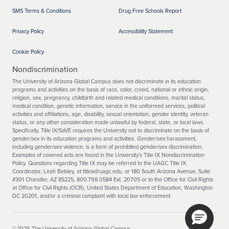
SMS Terms & Conditions
Drug Free Schools Report
Privacy Policy
Accessibility Statement
Cookie Policy
Nondiscrimination
The University of Arizona Global Campus does not discriminate in its education
programs and activities on the basis of race, color, creed, national or ethnic origin,
religion, sex, pregnancy, childbirth and related medical conditions, marital status,
medical condition, genetic information, service in the uniformed services, political
activities and affiliations, age, disability, sexual orientation, gender identity, veteran
status, or any other consideration made unlawful by federal, state, or local laws.
Specifically, Title IX/SaVE requires the University not to discriminate on the basis of
gender/sex in its education programs and activities. Gender/sex harassment,
including gender/sex violence, is a form of prohibited gender/sex discrimination.
Examples of covered acts are found in the University's Title IX Nondiscrimination
Policy. Questions regarding Title IX may be referred to the UAGC Title IX
Coordinator, Leah Belsley, at titleix@uagc.edu, or 180 South Arizona Avenue, Suite
#301 Chandler, AZ 85225, 800.798.0584 Ext. 20705 or to the Office for Civil Rights
at Office for Civil Rights (OCR), United States Department of Education, Washington
DC 20201, and/or a criminal complaint with local law enforcement.
©2026 The University of Arizona Global Campus.