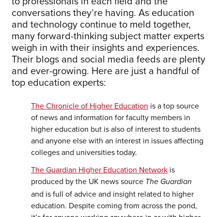
to professionals in each field and the
conversations they’re having. As education
and technology continue to meld together,
many forward-thinking subject matter experts
weigh in with their insights and experiences.
Their blogs and social media feeds are plenty
and ever-growing. Here are just a handful of
top education experts:
The Chronicle of Higher Education
is a top source
of news and information for faculty members in
higher education but is also of interest to students
and anyone else with an interest in issues affecting
colleges and universities today.
The Guardian Higher Education Network
is
produced by the UK news source
The Guardian
and is full of advice and insight related to higher
education. Despite coming from across the pond,
it’s for anyone working anywhere in or with higher