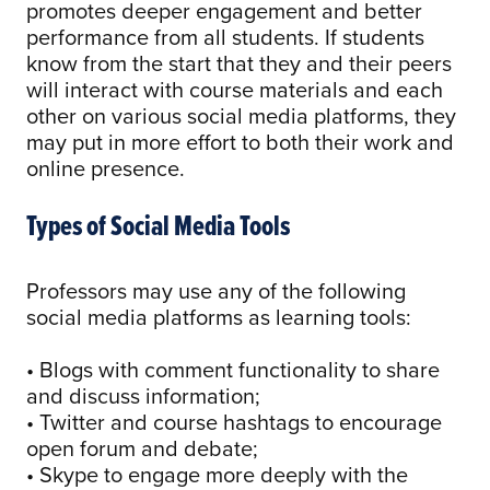
promotes deeper engagement and better
performance from all students. If students
know from the start that they and their peers
will interact with course materials and each
other on various social media platforms, they
may put in more effort to both their work and
online presence.
Types of Social Media Tools
Professors may use any of the following
social media platforms as learning tools:
• Blogs with comment functionality to share
and discuss information;
• Twitter and course hashtags to encourage
open forum and debate;
• Skype to engage more deeply with the