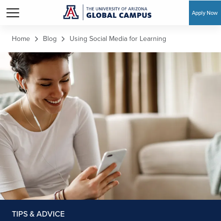
Apply Now
Skip to main content
Home
Blog
Using Social Media for Learning
TIPS & ADVICE