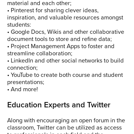
material and each other;
• Pinterest for sharing clever ideas,
inspiration, and valuable resources amongst
students:
• Google Docs, Wikis and other collaborative
document tools to store and refine data;
• Project Management Apps to foster and
streamline collaboration;
• LinkedIn and other social networks to build
connection;
• YouTube to create both course and student
presentations;
• And more!
Education Experts and Twitter
Along with encouraging an open forum in the
classroom, Twitter can be utilized as access