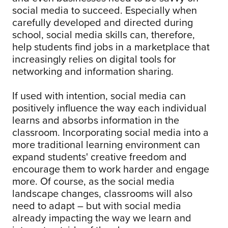
social media to succeed. Especially when
carefully developed and directed during
school, social media skills can, therefore,
help students find jobs in a marketplace that
increasingly relies on digital tools for
networking and information sharing.
If used with intention, social media can
positively influence the way each individual
learns and absorbs information in the
classroom. Incorporating social media into a
more traditional learning environment can
expand students' creative freedom and
encourage them to work harder and engage
more. Of course, as the social media
landscape changes, classrooms will also
need to adapt – but with social media
already impacting the way we learn and