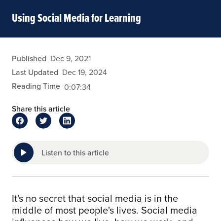
Using Social Media for Learning
fdizon
Published
Dec 9, 2021
Last Updated
Dec 19, 2024
Reading Time
0:07:34
Share this article
Listen to this article
It's no secret that social media is in the
middle of most people's lives. Social media