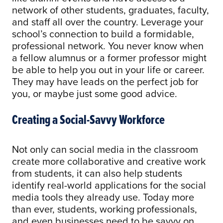
network of other students, graduates, faculty,
and staff all over the country. Leverage your
school’s connection to build a formidable,
professional network. You never know when
a fellow alumnus or a former professor might
be able to help you out in your life or career.
They may have leads on the perfect job for
you, or maybe just some good advice.
Creating a Social-Savvy Workforce
Not only can social media in the classroom
create more collaborative and creative work
from students, it can also help students
identify real-world applications for the social
media tools they already use. Today more
than ever, students, working professionals,
and even businesses need to be savvy on