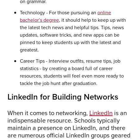
on grammar.
Technology - For those pursuing an
online
bachelor’s degree
, it should help to keep up with
the latest tech news and helpful tips. Tips, news
updates, software tricks, and new apps can be
pinned to keep students up with the latest and
greatest.
Career Tips - Interview outfits, resume tips, job
statistics - by creating a board full of career
resources, students will feel even more ready to
tackle the job hunt after graduation.
LinkedIn for Building Networks
When it comes to networking,
LinkedIn
is an
indispensable resource. Schools typically
maintain a presence on LinkedIn, and there
are numerous official LinkedIn groups geared