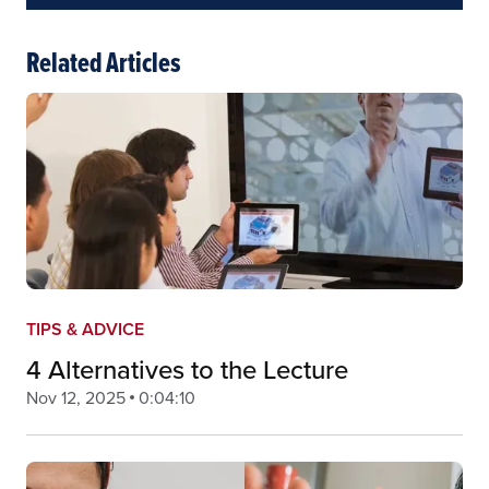
Related Articles
TIPS & ADVICE
4 Alternatives to the Lecture
Nov 12, 2025
0:04:10