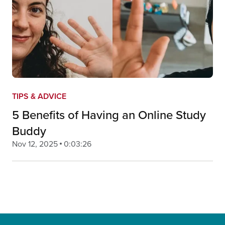
TIPS & ADVICE
5 Benefits of Having an Online Study
Buddy
Nov 12, 2025
0:03:26