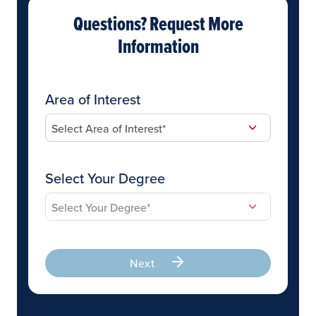
Questions? Request More
Information
Area of Interest
Select Your Degree
Next