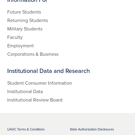
Future Students
Returning Students
Military Students
Faculty
Employment
Corporations & Business
Institutional Data and Research
Student Consumer Information
Institutional Data
Institutional Review Board
UAGC Terms & Conditions
State Authorization Disclosures