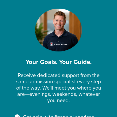
Your Goals. Your Guide.
Receive dedicated support from the
same admission specialist every step
of the way. We'll meet you where you
are—evenings, weekends, whatever
you need.
Get help with financial services,