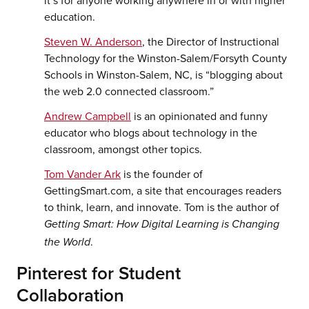
education.
Steven W. Anderson
, the Director of Instructional
Technology for the Winston-Salem/Forsyth County
Schools in Winston-Salem, NC, is “blogging about
the web 2.0 connected classroom.”
Andrew Campbell
is an opinionated and funny
educator who blogs about technology in the
classroom, amongst other topics.
Tom Vander Ark
is the founder of
GettingSmart.com, a site that encourages readers
to think, learn, and innovate. Tom is the author of
Getting Smart: How Digital Learning is Changing
.
the World
Pinterest for Student
Collaboration