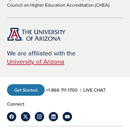
Council on Higher Education Accreditation (CHEA).
We are affiliated with the
University of Arizona
Get Started
+1 866 711 1700
LIVE CHAT
Connect