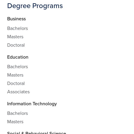
Degree Programs
Business
Bachelors
Masters
Doctoral
Education
Bachelors
Masters
Doctoral
Associates
Information Technology
Bachelors
Masters
Social & Behavioral Science