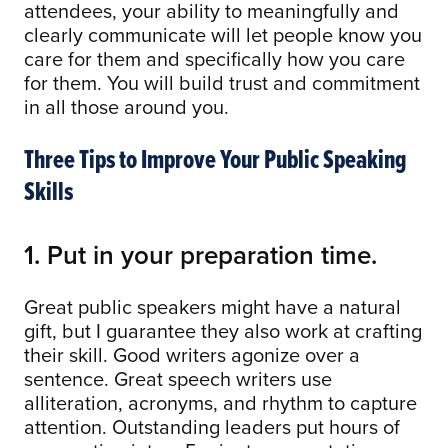
attendees, your ability to meaningfully and
clearly communicate will let people know you
care for them and specifically how you care
for them. You will build trust and commitment
in all those around you.
Three Tips to Improve Your Public Speaking
Skills
1. Put in your preparation time.
Great public speakers might have a natural
gift, but I guarantee they also work at crafting
their skill. Good writers agonize over a
sentence. Great speech writers use
alliteration, acronyms, and rhythm to capture
attention. Outstanding leaders put hours of