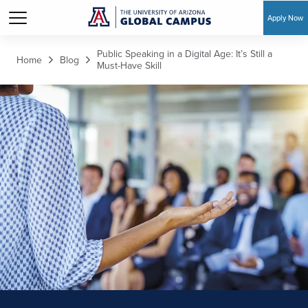
Apply Now
Skip to main content
Public Speaking in a Digital Age: It’s Still a
Home
Blog
Must-Have Skill