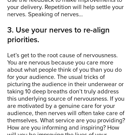
your delivery. Repetition will help settle your
nerves. Speaking of nerves…
3. Use your nerves to re-align
priorities.
Let’s get to the root cause of nervousness.
You are nervous because you care more
about what people think of you than you do
for your audience. The usual tricks of
picturing the audience in their underwear or
taking 10 deep breaths don’t truly address
this underlying source of nervousness. If you
are motivated by a genuine care for your
audience, then nerves will often take care of
themselves. What service are you providing?
How are you informing and inspiring? How
will you be improving the lives of your