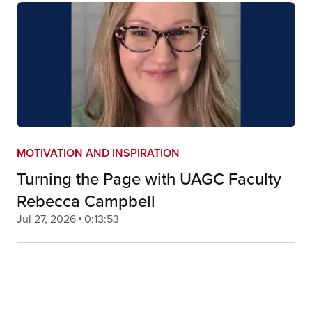
MOTIVATION AND INSPIRATION
Turning the Page with UAGC Faculty
Rebecca Campbell
Jul 27, 2026
0:13:53