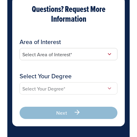
Questions? Request More
Information
Area of Interest
Select Your Degree
Next