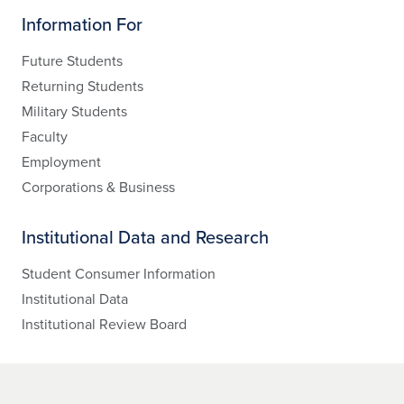
Information For
Future Students
Returning Students
Military Students
Faculty
Employment
Corporations & Business
Institutional Data and Research
Student Consumer Information
Institutional Data
Institutional Review Board