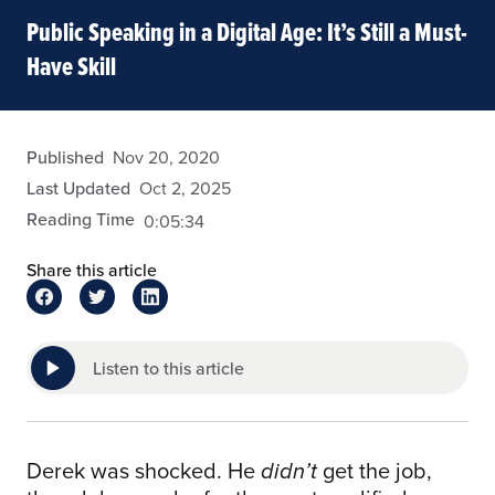
Public Speaking in a Digital Age: It’s Still a Must-
Have Skill
admin
Published
Nov 20, 2020
Last Updated
Oct 2, 2025
Reading Time
0:05:34
Share this article
Listen to this article
Derek was shocked. He
get the job,
didn’t