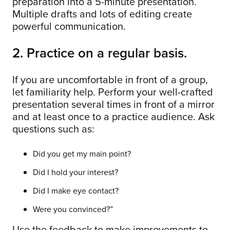
preparation into a 5-minute presentation.
Multiple drafts and lots of editing create
powerful communication.
2. Practice on a regular basis.
If you are uncomfortable in front of a group,
let familiarity help. Perform your well-crafted
presentation several times in front of a mirror
and at least once to a practice audience. Ask
questions such as:
Did you get my main point?
Did I hold your interest?
Did I make eye contact?
Were you convinced?”
Use the feedback to make improvements to