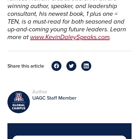
winning author, speaker, and leadership
consultant, his newest book, 1 plus one =
TEN, is a must-read for both seasoned and
up-and-coming young future leaders. Learn
more at
www.KevinDaleySpeaks.com
.
Share this article
Author
UAGC Staff Member