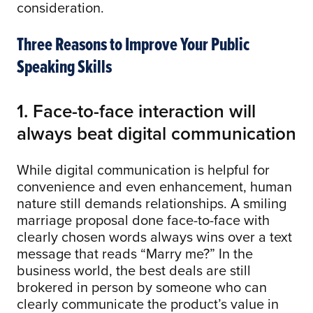
consideration.
Three Reasons to Improve Your Public
Speaking Skills
1. Face-to-face interaction will
always beat digital communication
While digital communication is helpful for
convenience and even enhancement, human
nature still demands relationships. A smiling
marriage proposal done face-to-face with
clearly chosen words always wins over a text
message that reads “Marry me?” In the
business world, the best deals are still
brokered in person by someone who can
clearly communicate the product’s value in