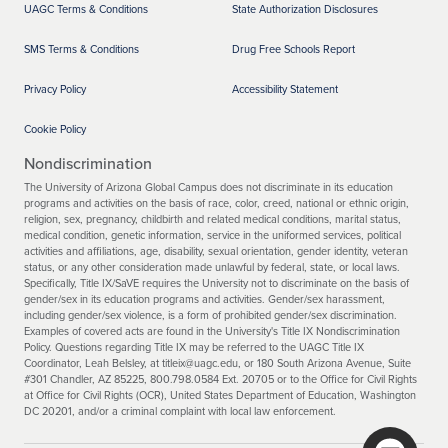
UAGC Terms & Conditions
State Authorization Disclosures
SMS Terms & Conditions
Drug Free Schools Report
Privacy Policy
Accessibility Statement
Cookie Policy
Nondiscrimination
The University of Arizona Global Campus does not discriminate in its education
programs and activities on the basis of race, color, creed, national or ethnic origin,
religion, sex, pregnancy, childbirth and related medical conditions, marital status,
medical condition, genetic information, service in the uniformed services, political
activities and affiliations, age, disability, sexual orientation, gender identity, veteran
status, or any other consideration made unlawful by federal, state, or local laws.
Specifically, Title IX/SaVE requires the University not to discriminate on the basis of
gender/sex in its education programs and activities. Gender/sex harassment,
including gender/sex violence, is a form of prohibited gender/sex discrimination.
Examples of covered acts are found in the University's Title IX Nondiscrimination
Policy. Questions regarding Title IX may be referred to the UAGC Title IX
Coordinator, Leah Belsley, at titleix@uagc.edu, or 180 South Arizona Avenue, Suite
#301 Chandler, AZ 85225, 800.798.0584 Ext. 20705 or to the Office for Civil Rights
at Office for Civil Rights (OCR), United States Department of Education, Washington
DC 20201, and/or a criminal complaint with local law enforcement.