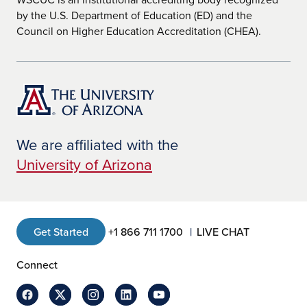
by the U.S. Department of Education (ED) and the
Council on Higher Education Accreditation (CHEA).
We are affiliated with the
University of Arizona
Get Started
+1 866 711 1700
LIVE CHAT
Connect