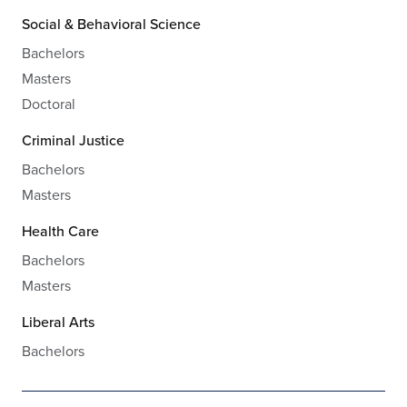
Social & Behavioral Science
Bachelors
Masters
Doctoral
Criminal Justice
Bachelors
Masters
Health Care
Bachelors
Masters
Liberal Arts
Bachelors