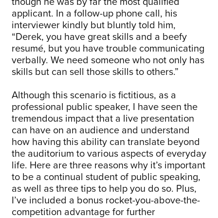
though he was by far the most qualified
applicant. In a follow-up phone call, his
interviewer kindly but bluntly told him,
“Derek, you have great skills and a beefy
resumé, but you have trouble communicating
verbally. We need someone who not only has
skills but can sell those skills to others.”
Although this scenario is fictitious, as a
professional public speaker, I have seen the
tremendous impact that a live presentation
can have on an audience and understand
how having this ability can translate beyond
the auditorium to various aspects of everyday
life. Here are three reasons why it’s important
to be a continual student of public speaking,
as well as three tips to help you do so. Plus,
I’ve included a bonus rocket-you-above-the-
competition advantage for further