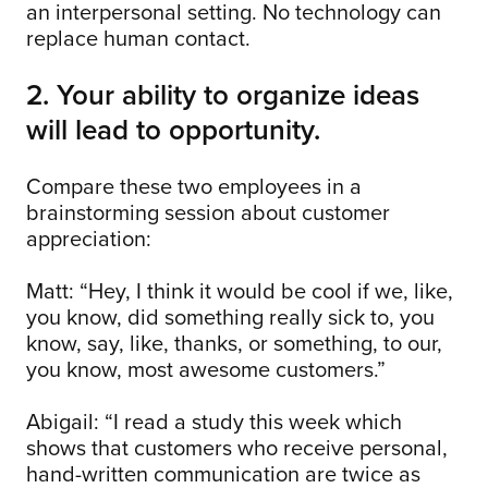
an interpersonal setting. No technology can
replace human contact.
2. Your ability to organize ideas
will lead to opportunity.
Compare these two employees in a
brainstorming session about customer
appreciation:
Matt: “Hey, I think it would be cool if we, like,
you know, did something really sick to, you
know, say, like, thanks, or something, to our,
you know, most awesome customers.”
Abigail: “I read a study this week which
shows that customers who receive personal,
hand-written communication are twice as