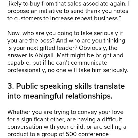
likely to buy from that sales associate again. I
propose an initiative to send thank you notes
to customers to increase repeat business.”
Now, who are you going to take seriously if
you are the boss? And who are you thinking
is your next gifted leader? Obviously, the
answer is Abigail. Matt might be bright and
capable, but if he can’t communicate
professionally, no one will take him seriously.
3. Public speaking skills translate
into meaningful relationships.
Whether you are trying to convey your love
for a significant other, are having a difficult
conversation with your child, or are selling a
product to a group of 500 conference