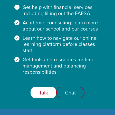
Get help with financial services,
including filling out the FAFSA
Academic counseling: learn more
about our school and our courses
Learn how to navigate our online
learning platform before classes
start
Get tools and resources for time
management and balancing
responsibilities
Talk
Chat