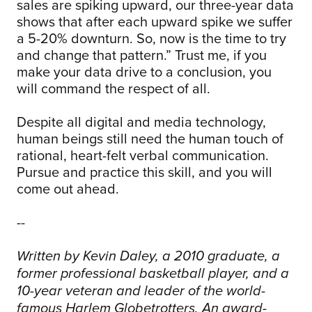
sales are spiking upward, our three-year data
shows that after each upward spike we suffer
a 5-20% downturn. So, now is the time to try
and change that pattern.” Trust me, if you
make your data drive to a conclusion, you
will command the respect of all.
Despite all digital and media technology,
human beings still need the human touch of
rational, heart-felt verbal communication.
Pursue and practice this skill, and you will
come out ahead.
--
Written by Kevin Daley, a 2010 graduate, a
former professional basketball player, and a
10-year veteran and leader of the world-
famous Harlem Globetrotters. An award-