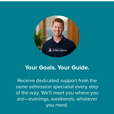
Your Goals. Your Guide.
Receive dedicated support from the
same admission specialist every step
of the way. We'll meet you where you
are—evenings, weekends, whatever
you need.