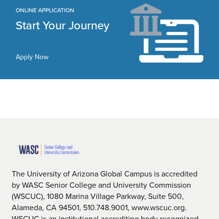
ONLINE APPLICATION
Start Your Journey
Apply Now
The University of Arizona Global Campus is accredited
by WASC Senior College and University Commission
(WSCUC), 1080 Marina Village Parkway, Suite 500,
Alameda, CA 94501, 510.748.9001, www.wscuc.org.
WSCUC is an institutional accrediting body recognized