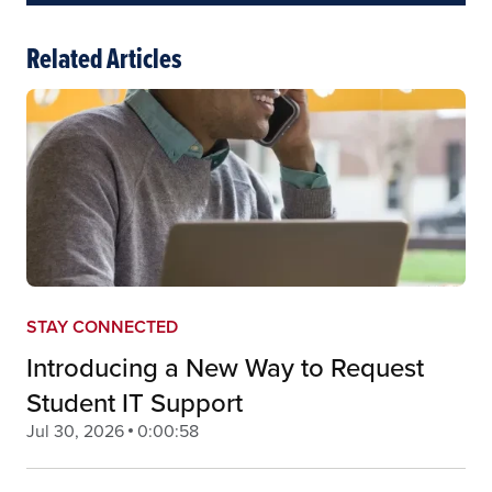
Related Articles
STAY CONNECTED
Introducing a New Way to Request
Student IT Support
Jul 30, 2026
0:00:58