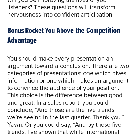
listeners? These questions will transform
nervousness into confident anticipation.
Bonus Rocket-You-Above-the-Competition
Advantage
You should make every presentation an
argument toward a conclusion. There are two
categories of presentations: one which gives
information or one which makes an argument
to convince the audience of your position.
This choice is the difference between good
and great. In a sales report, you could
conclude, “And those are the five trends
we’re seeing in the last quarter. Thank you.”
Yawn. Or you could say, “And by these five
trends, I’ve shown that while international