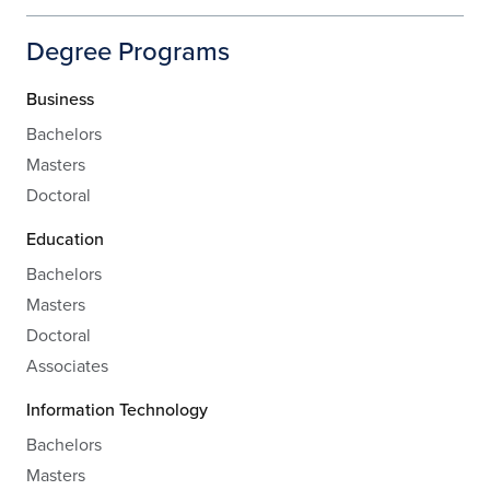
Degree Programs
Business
Bachelors
Masters
Doctoral
Education
Bachelors
Masters
Doctoral
Associates
Information Technology
Bachelors
Masters