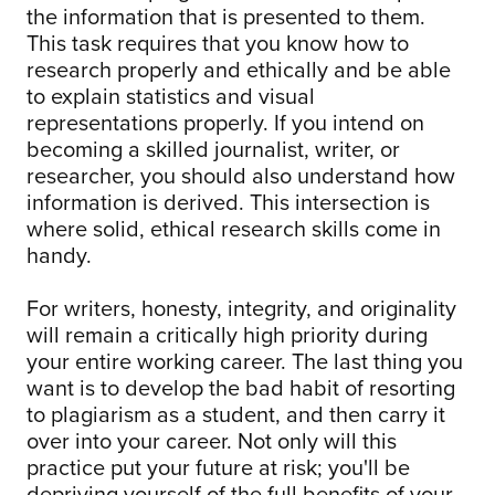
the information that is presented to them.
This task requires that you know how to
research properly and ethically and be able
to explain statistics and visual
representations properly. If you intend on
becoming a skilled journalist, writer, or
researcher, you should also understand how
information is derived. This intersection is
where solid, ethical research skills come in
handy.
For writers, honesty, integrity, and originality
will remain a critically high priority during
your entire working career. The last thing you
want is to develop the bad habit of resorting
to plagiarism as a student, and then carry it
over into your career. Not only will this
practice put your future at risk; you'll be
depriving yourself of the full benefits of your