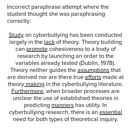
Incorrect paraphrase attempt where the
student thought she was paraphrasing
correctly:
Study
on cyberbullying has been conducted
largely in the
lack
of theory. Theory building
can
promote
cohesiveness to a body of
research by launching an order to the
variables already tested (Dublin, 1978).
Theory neither guides the
assumptions
that
are derived nor are there true
efforts
made at
theory
making
in the cyberbullying literature.
Furthermore
, when broader processes are
unclear the use of established theories in
predicting
manners
has utility. In
cyberbullying research, there is an
essential
need for both types of theoretical inquiry.