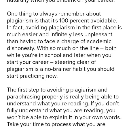
One thing to always remember about
plagiarism is that it's 100 percent avoidable.
In fact, avoiding plagiarism in the first place is
much easier and infinitely less unpleasant
than having to face a charge of academic
dishonesty. With so much on the line – both
while you're in school and later when you
start your career – steering clear of
plagiarism is a no-brainer habit you should
start practicing now.
The first step to avoiding plagiarism and
paraphrasing properly is really being able to
understand what you're reading. If you don’t
fully understand what you are reading, you
won’t be able to explain it in your own words.
Take your time to process what you are