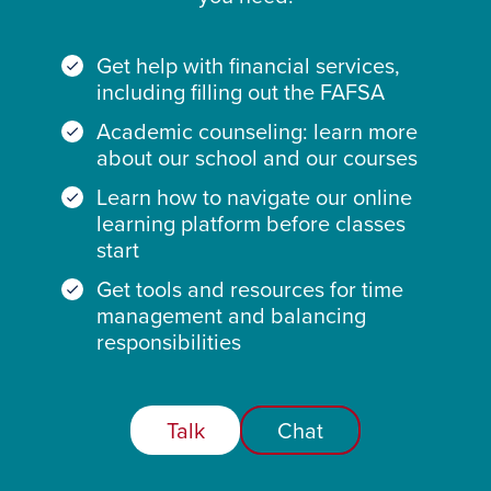
Get help with financial services,
including filling out the FAFSA
Academic counseling: learn more
about our school and our courses
Learn how to navigate our online
learning platform before classes
start
Get tools and resources for time
management and balancing
responsibilities
Talk
Chat