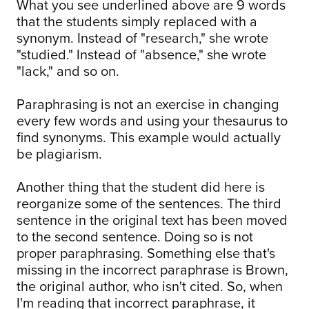
What you see underlined above are 9 words
that the students simply replaced with a
synonym. Instead of "research," she wrote
"studied." Instead of "absence," she wrote
"lack," and so on.
Paraphrasing is not an exercise in changing
every few words and using your thesaurus to
find synonyms. This example would actually
be plagiarism.
Another thing that the student did here is
reorganize some of the sentences. The third
sentence in the original text has been moved
to the second sentence. Doing so is not
proper paraphrasing. Something else that's
missing in the incorrect paraphrase is Brown,
the original author, who isn't cited. So, when
I'm reading that incorrect paraphrase, it