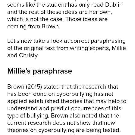
seems like the student has only read Dublin
and the rest of these ideas are her own,
which is not the case. Those ideas are
coming from Brown.
Let’s now take a look at correct paraphrasing
of the original text from writing experts, Millie
and Christy.
Millie’s paraphrase
Brown (2015) stated that the research that
has been done on cyberbullying has not
applied established theories that may help to
understand and predict occurrences of this
type of bullying. Brown also noted that the
current research does not show that new
theories on cyberbullying are being tested.