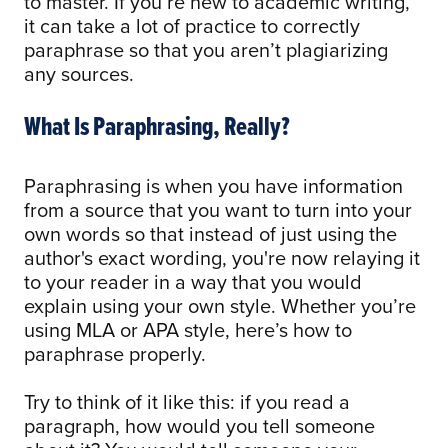
to master. If you’re new to academic writing,
it can take a lot of practice to correctly
paraphrase so that you aren’t plagiarizing
any sources.
What Is Paraphrasing, Really?
Paraphrasing is when you have information
from a source that you want to turn into your
own words so that instead of just using the
author's exact wording, you're now relaying it
to your reader in a way that you would
explain using your own style. Whether you’re
using MLA or APA style, here’s how to
paraphrase properly.
Try to think of it like this: if you read a
paragraph, how would you tell someone