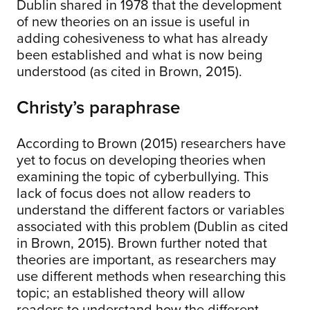
Dublin shared in 1978 that the development
of new theories on an issue is useful in
adding cohesiveness to what has already
been established and what is now being
understood (as cited in Brown, 2015).
Christy’s paraphrase
According to Brown (2015) researchers have
yet to focus on developing theories when
examining the topic of cyberbullying. This
lack of focus does not allow readers to
understand the different factors or variables
associated with this problem (Dublin as cited
in Brown, 2015). Brown further noted that
theories are important, as researchers may
use different methods when researching this
topic; an established theory will allow
readers to understand how the different