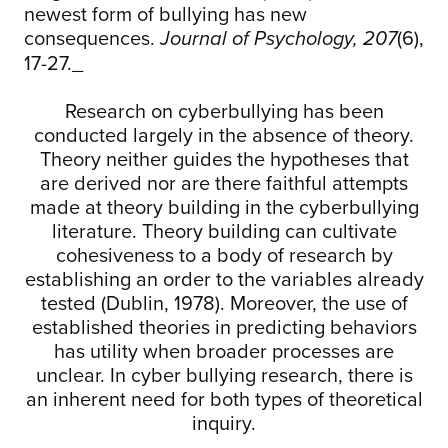
newest form of bullying has new
consequences.
(6),
Journal of Psychology, 207
17-27._
Research on cyberbullying has been
conducted largely in the absence of theory.
Theory neither guides the hypotheses that
are derived nor are there faithful attempts
made at theory building in the cyberbullying
literature. Theory building can cultivate
cohesiveness to a body of research by
establishing an order to the variables already
tested (Dublin, 1978). Moreover, the use of
established theories in predicting behaviors
has utility when broader processes are
unclear. In cyber bullying research, there is
an inherent need for both types of theoretical
inquiry.