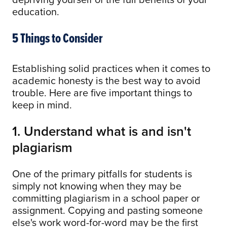
education.
5 Things to Consider
Establishing solid practices when it comes to
academic honesty is the best way to avoid
trouble. Here are five important things to
keep in mind.
1. Understand what is and isn't
plagiarism
One of the primary pitfalls for students is
simply not knowing when they may be
committing plagiarism in a school paper or
assignment. Copying and pasting someone
else's work word-for-word may be the first