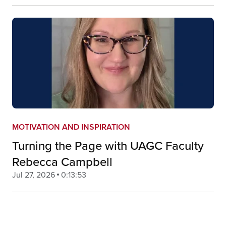
MOTIVATION AND INSPIRATION
Turning the Page with UAGC Faculty
Rebecca Campbell
Jul 27, 2026
0:13:53