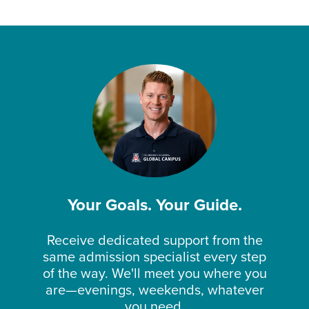
Your Goals. Your Guide.
Receive dedicated support from the
same admission specialist every step
of the way. We'll meet you where you
are—evenings, weekends, whatever
you need.