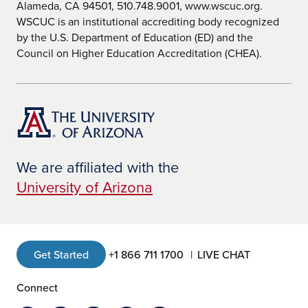
Alameda, CA 94501, 510.748.9001, www.wscuc.org.
WSCUC is an institutional accrediting body recognized
by the U.S. Department of Education (ED) and the
Council on Higher Education Accreditation (CHEA).
We are affiliated with the
University of Arizona
Get Started
+1 866 711 1700
LIVE CHAT
Connect