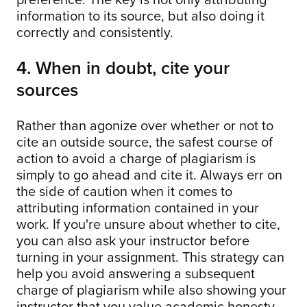
information to its source, but also doing it
correctly and consistently.
4. When in doubt, cite your
sources
Rather than agonize over whether or not to
cite an outside source, the safest course of
action to avoid a charge of plagiarism is
simply to go ahead and cite it. Always err on
the side of caution when it comes to
attributing information contained in your
work. If you're unsure about whether to cite,
you can also ask your instructor before
turning in your assignment. This strategy can
help you avoid answering a subsequent
charge of plagiarism while also showing your
instructor that you value academic honesty