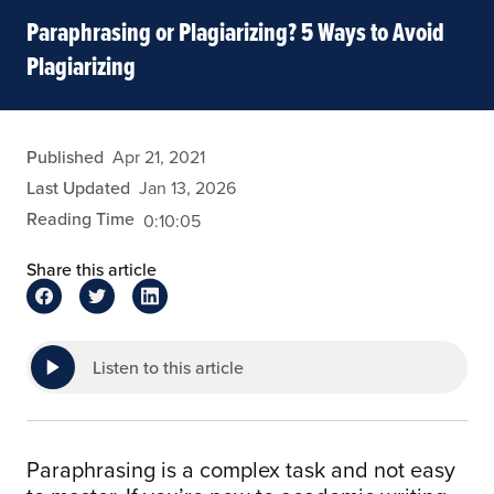
Paraphrasing or Plagiarizing? 5 Ways to Avoid
Plagiarizing
admin
Published
Apr 21, 2021
Last Updated
Jan 13, 2026
Reading Time
0:10:05
Share this article
Listen to this article
Paraphrasing is a complex task and not easy