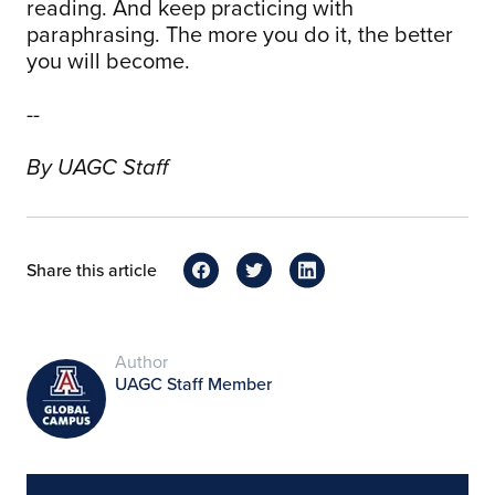
reading. And keep practicing with
paraphrasing. The more you do it, the better
you will become.
--
By UAGC Staff
Share this article
Author
UAGC Staff Member