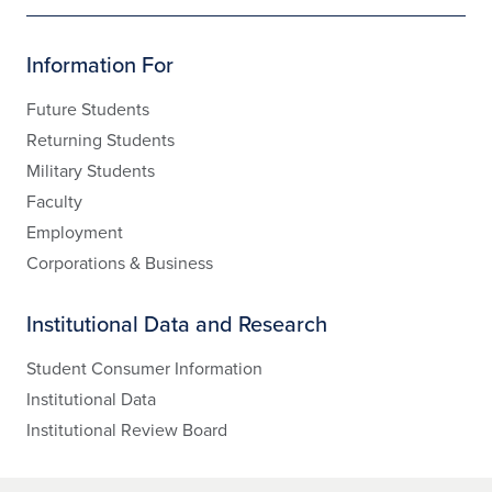
Information For
Future Students
Returning Students
Military Students
Faculty
Employment
Corporations & Business
Institutional Data and Research
Student Consumer Information
Institutional Data
Institutional Review Board