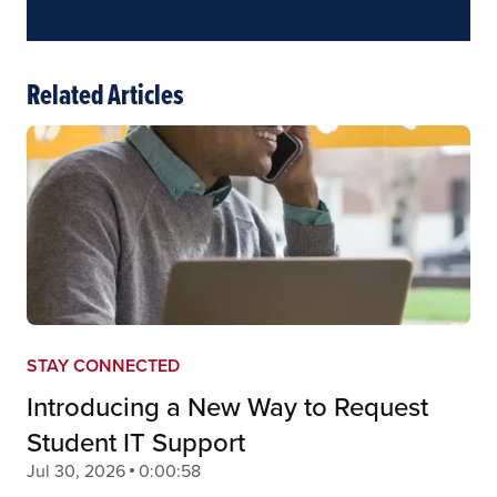
Related Articles
STAY CONNECTED
Introducing a New Way to Request
Student IT Support
Jul 30, 2026
0:00:58