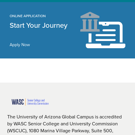
ONLINE APPLICATION
Start Your Journey
Apply Now
The University of Arizona Global Campus is accredited
by WASC Senior College and University Commission
(WSCUC), 1080 Marina Village Parkway, Suite 500,