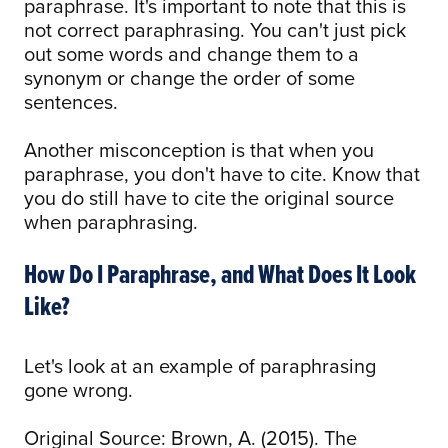
paraphrase. It's important to note that this is
not correct paraphrasing. You can't just pick
out some words and change them to a
synonym or change the order of some
sentences.
Another misconception is that when you
paraphrase, you don't have to cite. Know that
you do still have to cite the original source
when paraphrasing.
How Do I Paraphrase, and What Does It Look
Like?
Let's look at an example of paraphrasing
gone wrong.
Original Source: Brown, A. (2015). The