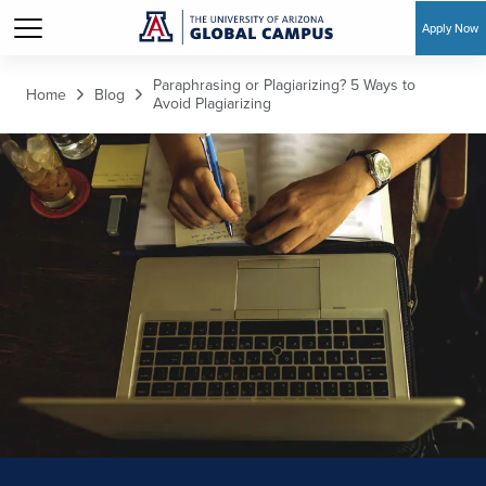
Apply Now
Skip to main content
Paraphrasing or Plagiarizing? 5 Ways to
Home
Blog
Avoid Plagiarizing