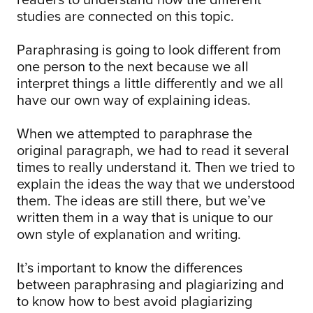
studies are connected on this topic.
Paraphrasing is going to look different from
one person to the next because we all
interpret things a little differently and we all
have our own way of explaining ideas.
When we attempted to paraphrase the
original paragraph, we had to read it several
times to really understand it. Then we tried to
explain the ideas the way that we understood
them. The ideas are still there, but we’ve
written them in a way that is unique to our
own style of explanation and writing.
It’s important to know the differences
between paraphrasing and plagiarizing and
to know how to best avoid plagiarizing