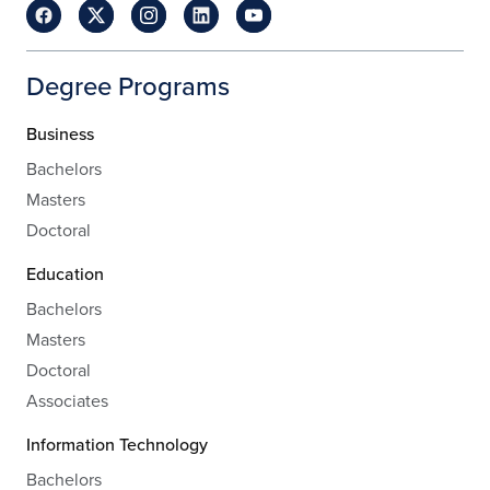
Degree Programs
Business
Bachelors
Masters
Doctoral
Education
Bachelors
Masters
Doctoral
Associates
Information Technology
Bachelors