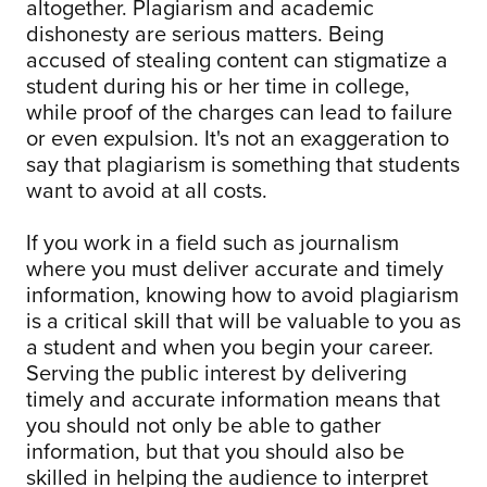
altogether. Plagiarism and academic
dishonesty are serious matters. Being
accused of stealing content can stigmatize a
student during his or her time in college,
while proof of the charges can lead to failure
or even expulsion. It's not an exaggeration to
say that plagiarism is something that students
want to avoid at all costs.
If you work in a field such as journalism
where you must deliver accurate and timely
information, knowing how to avoid plagiarism
is a critical skill that will be valuable to you as
a student and when you begin your career.
Serving the public interest by delivering
timely and accurate information means that
you should not only be able to gather
information, but that you should also be
skilled in helping the audience to interpret