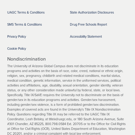
UAGC Terms & Conditions
State Authorization Disclosures
SMS Terms & Conditions
Drug Free Schools Report
Privacy Policy
Accessibility Statement
Cookie Policy
Nondiscrimination
The University of Arizona Global Campus does not discriminate in its education
programs and activities on the basis of race, color, creed, national or ethnic origin,
religion, sex, pregnancy, childbirth and related medical conditions, marital status,
medical condition, genetic information, service in the uniformed services, political
activities and affiliations, age, disability, sexual orientation, gender identity, veteran
status, or any other consideration made unlawful by federal, state, or local laws.
Specifically, Title IX/SaVE requires the University not to discriminate on the basis of
gender/sex in its education programs and activities. Gender/sex harassment,
including gender/sex violence, is a form of prohibited gender/sex discrimination.
Examples of covered acts are found in the University's Title IX Nondiscrimination
Policy. Questions regarding Title IX may be referred to the UAGC Title IX
Coordinator, Leah Belsley, at titleix@uagc.edu, or 180 South Arizona Avenue, Suite
#301 Chandler, AZ 85225, 800.798.0584 Ext. 20705 or to the Office for Civil Rights
at Office for Civil Rights (OCR), United States Department of Education, Washington
DC 20201, and/or a criminal complaint with local law enforcement.