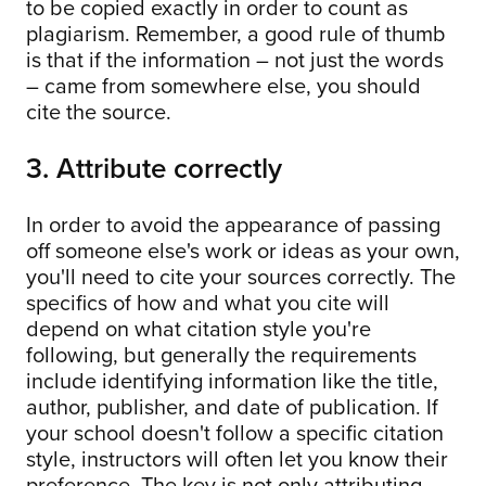
to be copied exactly in order to count as
plagiarism. Remember, a good rule of thumb
is that if the information – not just the words
– came from somewhere else, you should
cite the source.
3. Attribute correctly
In order to avoid the appearance of passing
off someone else's work or ideas as your own,
you'll need to cite your sources correctly. The
specifics of how and what you cite will
depend on what citation style you're
following, but generally the requirements
include identifying information like the title,
author, publisher, and date of publication. If
your school doesn't follow a specific citation
style, instructors will often let you know their
preference. The key is not only attributing