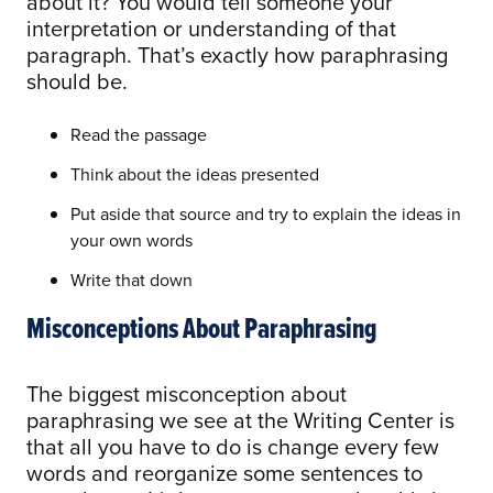
about it? You would tell someone your
interpretation or understanding of that
paragraph. That’s exactly how paraphrasing
should be.
Read the passage
Think about the ideas presented
Put aside that source and try to explain the ideas in
your own words
Write that down
Misconceptions About Paraphrasing
The biggest misconception about
paraphrasing we see at the Writing Center is
that all you have to do is change every few
words and reorganize some sentences to