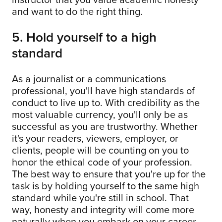
and want to do the right thing.
5. Hold yourself to a high
standard
As a journalist or a communications
professional, you'll have high standards of
conduct to live up to. With credibility as the
most valuable currency, you'll only be as
successful as you are trustworthy. Whether
it's your readers, viewers, employer, or
clients, people will be counting on you to
honor the ethical code of your profession.
The best way to ensure that you're up for the
task is by holding yourself to the same high
standard while you're still in school. That
way, honesty and integrity will come more
naturally when you embark on your career.