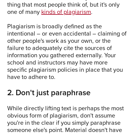
thing that most people think of, but it's only
one of many
kinds of plagiarism
.
Plagiarism is broadly defined as the
intentional – or even accidental – claiming of
other people's work as your own, or the
failure to adequately cite the sources of
information you gathered externally. Your
school and instructors may have more
specific plagiarism policies in place that you
have to adhere to.
2. Don't just paraphrase
While directly lifting text is perhaps the most
obvious form of plagiarism, don't assume
you're in the clear if you simply paraphrase
someone else's point. Material doesn't have