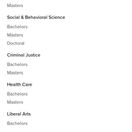
Masters
Social & Behavioral Science
Bachelors
Masters
Doctoral
Criminal Justice
Bachelors
Masters
Health Care
Bachelors
Masters
Liberal Arts
Bachelors