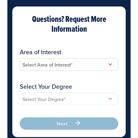
Questions? Request More
Information
Area of Interest
Select Your Degree
Next