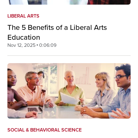
LIBERAL ARTS
The 5 Benefits of a Liberal Arts
Education
Nov 12, 2025
0:06:09
SOCIAL & BEHAVIORAL SCIENCE