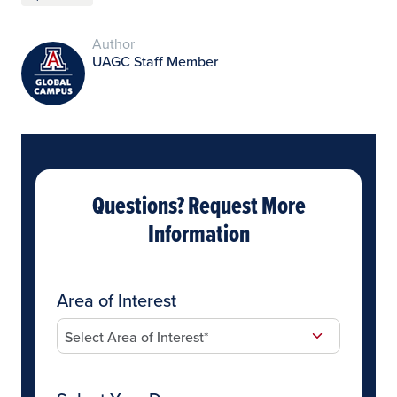
Author
UAGC Staff Member
Questions? Request More
Information
Area of Interest