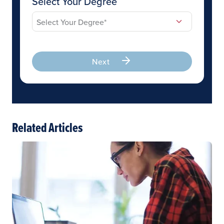
Select Your Degree
Next
Related Articles