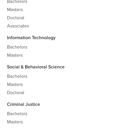
Bachelors
Masters
Doctoral
Associates
Information Technology
Bachelors
Masters
Social & Behavioral Science
Bachelors
Masters
Doctoral
Criminal Justice
Bachelors
Masters