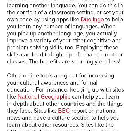
learning another language. You can do this in
the comfort of a classroom setting, or set your
own pace by using apps like
Duolingo
to help
you learn any number of languages. When
you pick up another language, you actually
improve a variety of your other cognitive and
problem solving skills, too. Employing these
skills can lead to higher performance in other
classes. The benefits are seemingly endless!
Other online tools are great for increasing
your cultural awareness and formal
education. For instance, keeping up with sites
like
National Geographic
can help you learn
in depth about other countries and the things
they face. Sites like
BBC
report on national
news and have a culture section to help you
learn about other resources. Sites like the