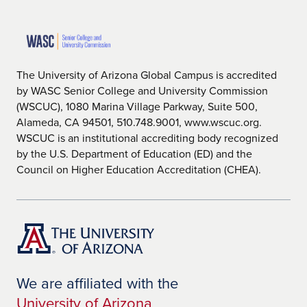
The University of Arizona Global Campus is accredited
by WASC Senior College and University Commission
(WSCUC), 1080 Marina Village Parkway, Suite 500,
Alameda, CA 94501, 510.748.9001, www.wscuc.org.
WSCUC is an institutional accrediting body recognized
by the U.S. Department of Education (ED) and the
Council on Higher Education Accreditation (CHEA).
We are affiliated with the
University of Arizona