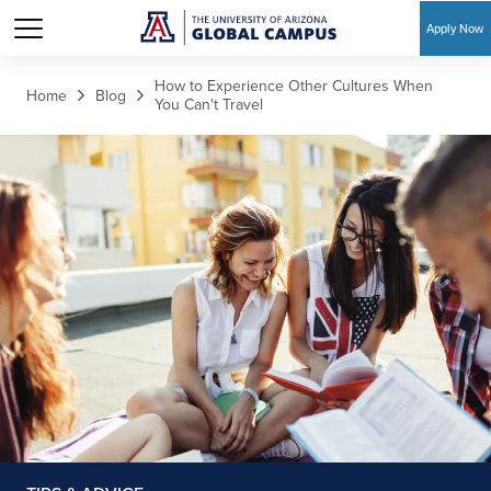
Apply Now
Skip to main content
How to Experience Other Cultures When
Home
Blog
You Can't Travel