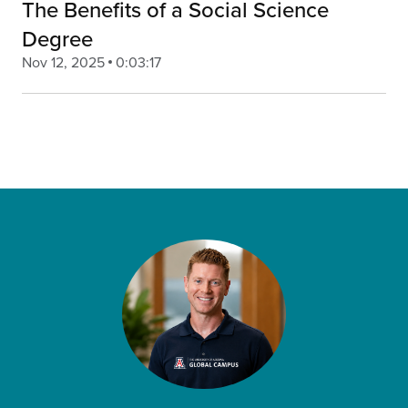
The Benefits of a Social Science
Degree
Nov 12, 2025
0:03:17