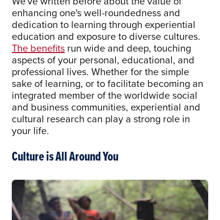
We've written before about the value of
enhancing one's well-roundedness and
dedication to learning through experiential
education and exposure to diverse cultures.
The benefits
run wide and deep, touching
aspects of your personal, educational, and
professional lives. Whether for the simple
sake of learning, or to facilitate becoming an
integrated member of the worldwide social
and business communities, experiential and
cultural research can play a strong role in
your life.
Culture is All Around You