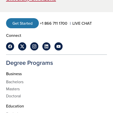
Get Started
+1 866 711 1700
LIVE CHAT
Connect
Degree Programs
Business
Bachelors
Masters
Doctoral
Education