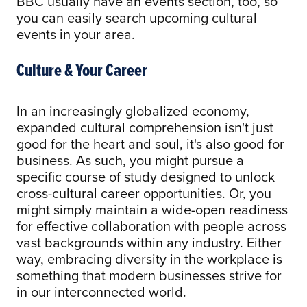
BBC usually have an events section, too, so
you can easily search upcoming cultural
events in your area.
Culture & Your Career
In an increasingly globalized economy,
expanded cultural comprehension isn't just
good for the heart and soul, it's also good for
business. As such, you might pursue a
specific course of study designed to unlock
cross-cultural career opportunities. Or, you
might simply maintain a wide-open readiness
for effective collaboration with people across
vast backgrounds within any industry. Either
way, embracing diversity in the workplace is
something that modern businesses strive for
in our interconnected world.