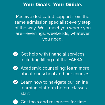
Your Goals. Your Guide.
Receive dedicated support from the
same admission specialist every step
of the way. We'll meet you where you
are—evenings, weekends, whatever
you need.
Get help with financial services,
including filling out the FAFSA
Academic counseling: learn more
about our school and our courses
Learn how to navigate our online
learning platform before classes
start
Get tools and resources for time