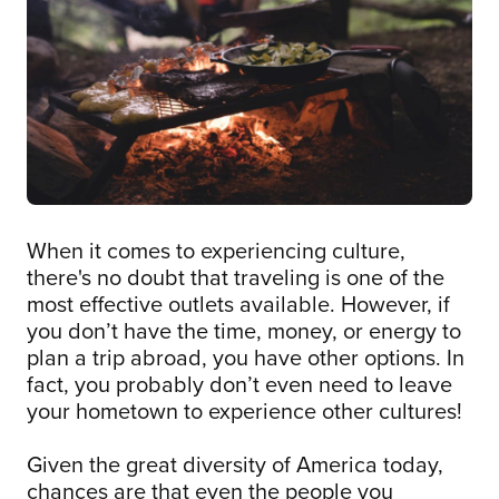
When it comes to experiencing culture,
there's no doubt that traveling is one of the
most effective outlets available. However, if
you don’t have the time, money, or energy to
plan a trip abroad, you have other options. In
fact, you probably don’t even need to leave
your hometown to experience other cultures!
Given the great diversity of America today,
chances are that even the people you