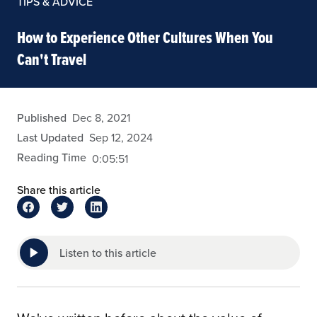
TIPS & ADVICE
How to Experience Other Cultures When You
Can't Travel
arivera
Published
Dec 8, 2021
Last Updated
Sep 12, 2024
Reading Time
0:05:51
Share this article
Listen to this article