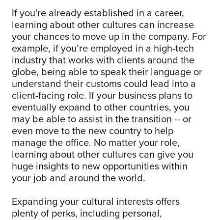
If you're already established in a career,
learning about other cultures can increase
your chances to move up in the company. For
example, if you’re employed in a high-tech
industry that works with clients around the
globe, being able to speak their language or
understand their customs could lead into a
client-facing role. If your business plans to
eventually expand to other countries, you
may be able to assist in the transition -- or
even move to the new country to help
manage the office. No matter your role,
learning about other cultures can give you
huge insights to new opportunities within
your job and around the world.
Expanding your cultural interests offers
plenty of perks, including personal,