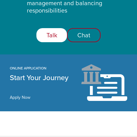
management and balancing
responsibilities
Talk
Chat
ONLINE APPLICATION
Start Your Journey
Apply Now