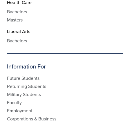
Health Care
Bachelors
Masters
Liberal Arts
Bachelors
Information For
Future Students
Returning Students
Military Students
Faculty
Employment
Corporations & Business