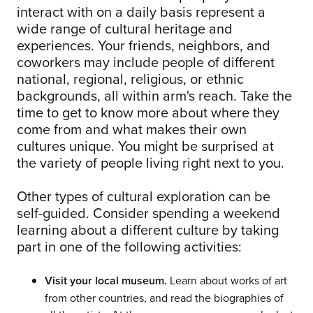
interact with on a daily basis represent a
wide range of cultural heritage and
experiences. Your friends, neighbors, and
coworkers may include people of different
national, regional, religious, or ethnic
backgrounds, all within arm's reach. Take the
time to get to know more about where they
come from and what makes their own
cultures unique. You might be surprised at
the variety of people living right next to you.
Other types of cultural exploration can be
self-guided. Consider spending a weekend
learning about a different culture by taking
part in one of the following activities:
Visit your local museum.
Learn about works of art
from other countries, and read the biographies of