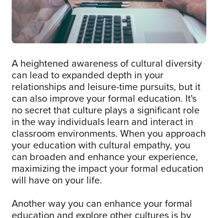
A heightened awareness of cultural diversity
can lead to expanded depth in your
relationships and leisure-time pursuits, but it
can also improve your formal education. It's
no secret that culture plays a significant role
in the way individuals learn and interact in
classroom environments. When you approach
your education with cultural empathy, you
can broaden and enhance your experience,
maximizing the impact your formal education
will have on your life.
Another way you can enhance your formal
education and explore other cultures is by