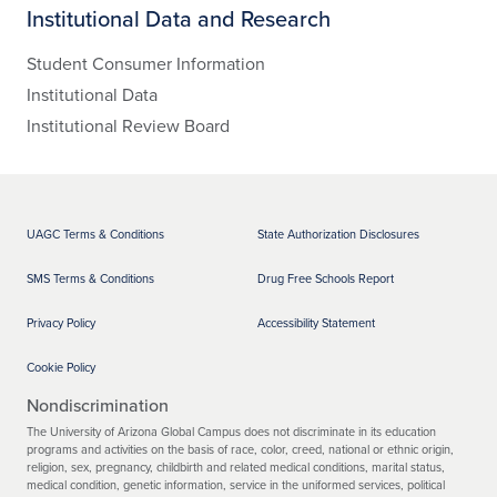
Institutional Data and Research
Student Consumer Information
Institutional Data
Institutional Review Board
UAGC Terms & Conditions
State Authorization Disclosures
SMS Terms & Conditions
Drug Free Schools Report
Privacy Policy
Accessibility Statement
Cookie Policy
Nondiscrimination
The University of Arizona Global Campus does not discriminate in its education
programs and activities on the basis of race, color, creed, national or ethnic origin,
religion, sex, pregnancy, childbirth and related medical conditions, marital status,
medical condition, genetic information, service in the uniformed services, political