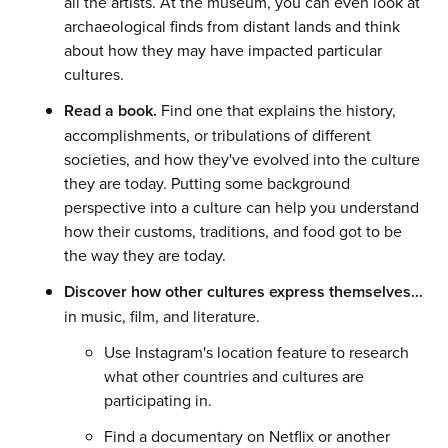
all the artists. At the museum, you can even look at
archaeological finds from distant lands and think
about how they may have impacted particular
cultures.
Read a book.
Find one that explains the history,
accomplishments, or tribulations of different
societies, and how they've evolved into the culture
they are today. Putting some background
perspective into a culture can help you understand
how their customs, traditions, and food got to be
the way they are today.
Discover how other cultures express themselves…
in music, film, and literature.
Use Instagram's location feature to research
what other countries and cultures are
participating in.
Find a documentary on Netflix or another