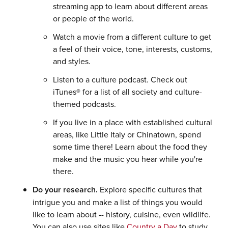
streaming app to learn about different areas
or people of the world.
Watch a movie from a different culture to get
a feel of their voice, tone, interests, customs,
and styles.
Listen to a culture podcast. Check out
iTunes® for a list of all society and culture-
themed podcasts.
If you live in a place with established cultural
areas, like Little Italy or Chinatown, spend
some time there! Learn about the food they
make and the music you hear while you're
there.
Do your research.
Explore specific cultures that
intrigue you and make a list of things you would
like to learn about -- history, cuisine, even wildlife.
You can also use sites like
Country a Day
to study