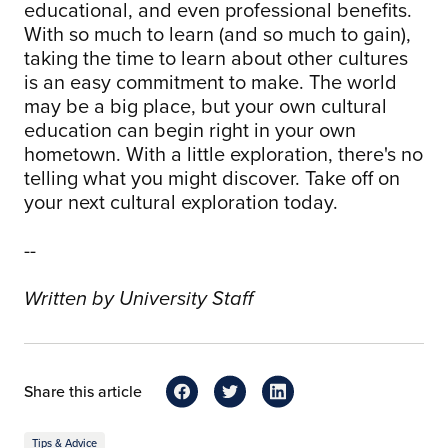
educational, and even professional benefits.
With so much to learn (and so much to gain),
taking the time to learn about other cultures
is an easy commitment to make. The world
may be a big place, but your own cultural
education can begin right in your own
hometown. With a little exploration, there's no
telling what you might discover. Take off on
your next cultural exploration today.
--
Written by University Staff
Share this article
Tips & Advice