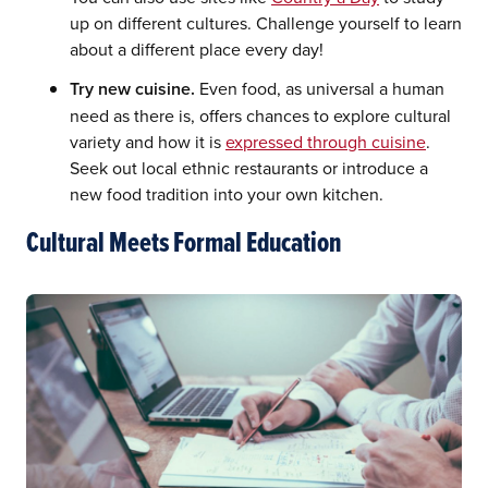
up on different cultures. Challenge yourself to learn
about a different place every day!
Try new cuisine.
Even food, as universal a human
need as there is, offers chances to explore cultural
variety and how it is
expressed through cuisine
.
Seek out local ethnic restaurants or introduce a
new food tradition into your own kitchen.
Cultural Meets Formal Education