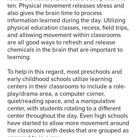
ten. Physical movement releases stress and
also gives the brain time to process
information learned during the day. Utilizing
physical education classes, recess, field trips,
and allowing movement within classrooms
are all good ways to refresh and release
chemicals in the brain that are important to
learning.
To help in this regard, most preschools and
early childhood schools utilize learning
centers in their classrooms to include a role-
play/drama area, a computer corner,
quiet/reading space, and a manipulative
center, with students rotating to a different
center throughout the day. Even high schools
have started to allow more movement around
the classroom with desks that are grouped as