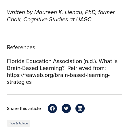
Written by Maureen K. Lienau, PhD, former
Chair, Cognitive Studies at UAGC
References
Florida Education Association (n.d.). What is
Brain-Based Learning? Retrieved from:
https://feaweb.org/brain-based-learning-
strategies
Share this article
Tips & Advice