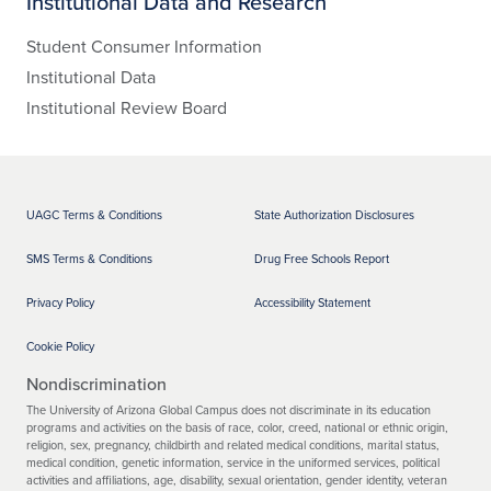
Institutional Data and Research
Student Consumer Information
Institutional Data
Institutional Review Board
UAGC Terms & Conditions
State Authorization Disclosures
SMS Terms & Conditions
Drug Free Schools Report
Privacy Policy
Accessibility Statement
Cookie Policy
Nondiscrimination
The University of Arizona Global Campus does not discriminate in its education
programs and activities on the basis of race, color, creed, national or ethnic origin,
religion, sex, pregnancy, childbirth and related medical conditions, marital status,
medical condition, genetic information, service in the uniformed services, political
activities and affiliations, age, disability, sexual orientation, gender identity, veteran