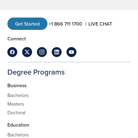
Get Started
+1 866 711 1700
LIVE CHAT
Connect
Degree Programs
Business
Bachelors
Masters
Doctoral
Education
Bachelors