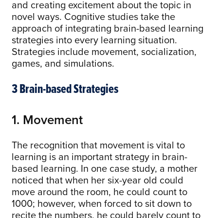
and creating excitement about the topic in
novel ways. Cognitive studies take the
approach of integrating brain-based learning
strategies into every learning situation.
Strategies include movement, socialization,
games, and simulations.
3 Brain-based Strategies
1. Movement
The recognition that movement is vital to
learning is an important strategy in brain-
based learning. In one case study, a mother
noticed that when her six-year old could
move around the room, he could count to
1000; however, when forced to sit down to
recite the numbers, he could barely count to