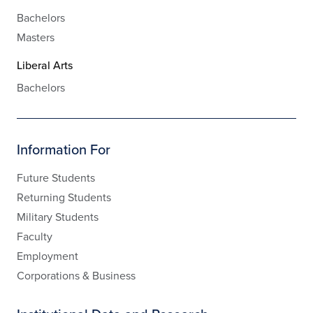
Bachelors
Masters
Liberal Arts
Bachelors
Information For
Future Students
Returning Students
Military Students
Faculty
Employment
Corporations & Business