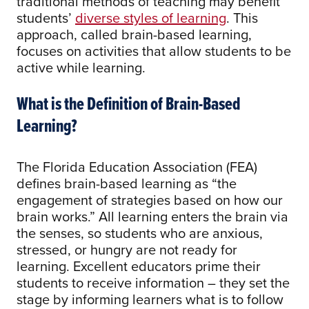
traditional methods of teaching may benefit
students’
diverse styles of learning
. This
approach, called brain-based learning,
focuses on activities that allow students to be
active while learning.
What is the Definition of Brain-Based
Learning?
The Florida Education Association (FEA)
defines brain-based learning as “the
engagement of strategies based on how our
brain works.” All learning enters the brain via
the senses, so students who are anxious,
stressed, or hungry are not ready for
learning. Excellent educators prime their
students to receive information – they set the
stage by informing learners what is to follow