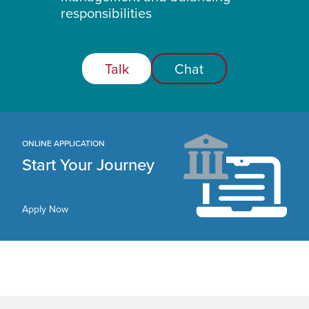
responsibilities
Talk
Chat
ONLINE APPLICATION
Start Your Journey
Apply Now