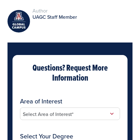
Author
UAGC Staff Member
Questions? Request More
Information
Area of Interest
Select Your Degree