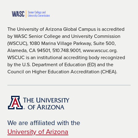
The University of Arizona Global Campus is accredited
by WASC Senior College and University Commission
(WSCUC), 1080 Marina Village Parkway, Suite 500,
Alameda, CA 94501, 510.748.9001, www.wscuc.org.
WSCUC is an institutional accrediting body recognized
by the U.S. Department of Education (ED) and the
Council on Higher Education Accreditation (CHEA).
We are affiliated with the
University of Arizona