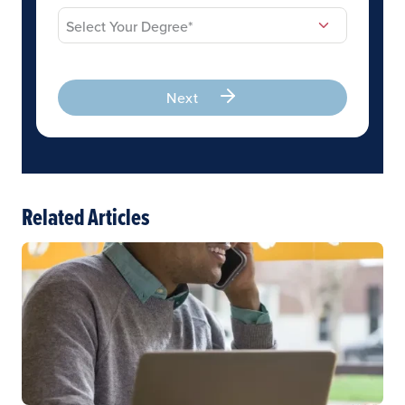
Next
Related Articles