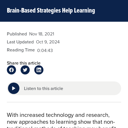
Brain-Based Strategies Help Learning
admin
Published
Nov 18, 2021
Last Updated
Oct 9, 2024
Reading Time
0:04:43
Share this article
Listen to this article
With increased technology and research,
new approaches to learning show that non-