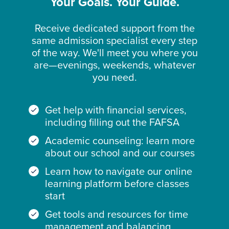
Your Goals. Your Guide.
Receive dedicated support from the
same admission specialist every step
of the way. We'll meet you where you
are—evenings, weekends, whatever
you need.
Get help with financial services,
including filling out the FAFSA
Academic counseling: learn more
about our school and our courses
Learn how to navigate our online
learning platform before classes
start
Get tools and resources for time
management and balancing