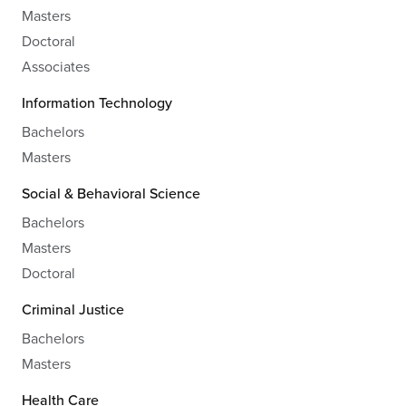
Masters
Doctoral
Associates
Information Technology
Bachelors
Masters
Social & Behavioral Science
Bachelors
Masters
Doctoral
Criminal Justice
Bachelors
Masters
Health Care