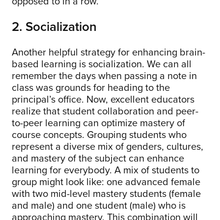
opposed to in a row.
2. Socialization
Another helpful strategy for enhancing brain-
based learning is socialization. We can all
remember the days when passing a note in
class was grounds for heading to the
principal’s office. Now, excellent educators
realize that student collaboration and peer-
to-peer learning can optimize mastery of
course concepts. Grouping students who
represent a diverse mix of genders, cultures,
and mastery of the subject can enhance
learning for everybody. A mix of students to
group might look like: one advanced female
with two mid-level mastery students (female
and male) and one student (male) who is
approaching mastery. This combination will