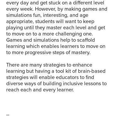
every day and get stuck on a different level
every week. However, by making games and
simulations fun, interesting, and age
appropriate, students will want to keep
playing until they master each level and get
to move on to a more challenging one.
Games and simulations help to scaffold
learning which enables learners to move on
to more progressive steps of mastery.
There are many strategies to enhance
learning but having a tool kit of brain-based
strategies will enable educators to find
diverse ways of building inclusive lessons to
reach each and every learner.
--