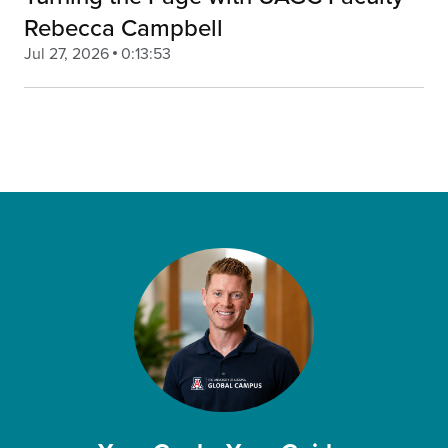
Rebecca Campbell
Jul 27, 2026
0:13:53