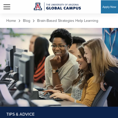
Apply Now
Skip to main content
Home
Blog
Brain-Based Strategies Help Learning
TIPS & ADVICE