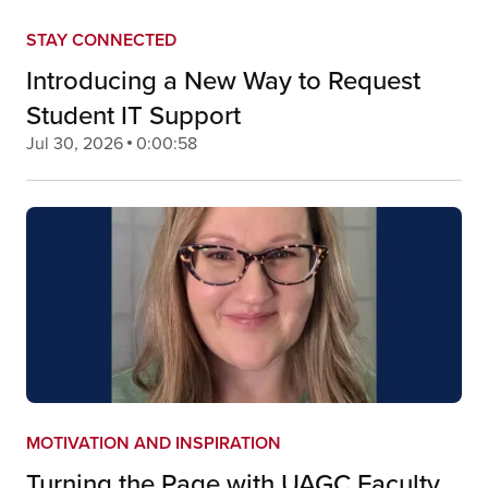
STAY CONNECTED
Introducing a New Way to Request
Student IT Support
Jul 30, 2026
0:00:58
MOTIVATION AND INSPIRATION
Turning the Page with UAGC Faculty