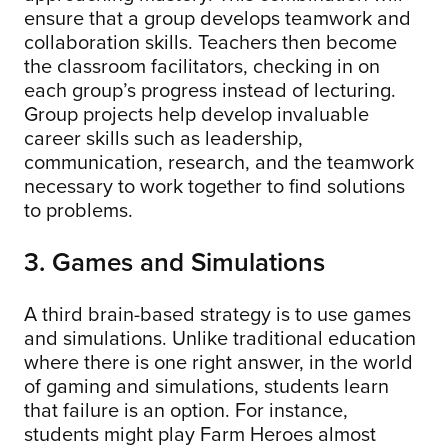
ensure that a group develops teamwork and
collaboration skills. Teachers then become
the classroom facilitators, checking in on
each group’s progress instead of lecturing.
Group projects help develop invaluable
career skills such as leadership,
communication, research, and the teamwork
necessary to work together to find solutions
to problems.
3. Games and Simulations
A third brain-based strategy is to use games
and simulations. Unlike traditional education
where there is one right answer, in the world
of gaming and simulations, students learn
that failure is an option. For instance,
students might play Farm Heroes almost