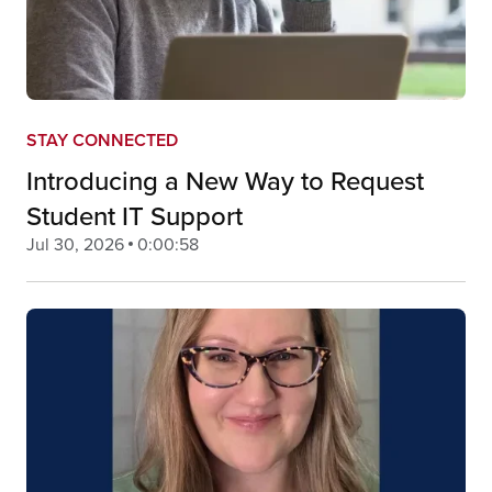
STAY CONNECTED
Introducing a New Way to Request
Student IT Support
Jul 30, 2026
0:00:58