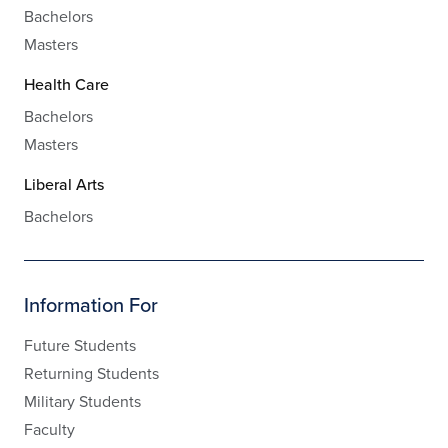
Bachelors
Masters
Health Care
Bachelors
Masters
Liberal Arts
Bachelors
Information For
Future Students
Returning Students
Military Students
Faculty