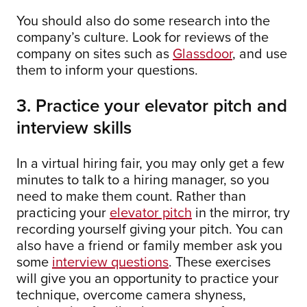
You should also do some research into the
company’s culture. Look for reviews of the
company on sites such as
Glassdoor
, and use
them to inform your questions.
3. Practice your elevator pitch and
interview skills
In a virtual hiring fair, you may only get a few
minutes to talk to a hiring manager, so you
need to make them count. Rather than
practicing your
elevator pitch
in the mirror, try
recording yourself giving your pitch. You can
also have a friend or family member ask you
some
interview questions
. These exercises
will give you an opportunity to practice your
technique, overcome camera shyness,