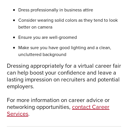
Dress professionally in business attire
Consider wearing solid colors as they tend to look
better on camera
Ensure you are well-groomed
Make sure you have good lighting and a clean,
uncluttered background
Dressing appropriately for a virtual career fair
can help boost your confidence and leave a
lasting impression on recruiters and potential
employers.
For more information on career advice or
networking opportunities,
contact Career
Services
.