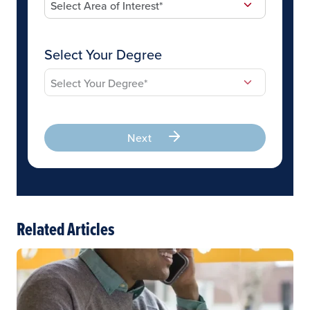
Select Your Degree
Next
Related Articles