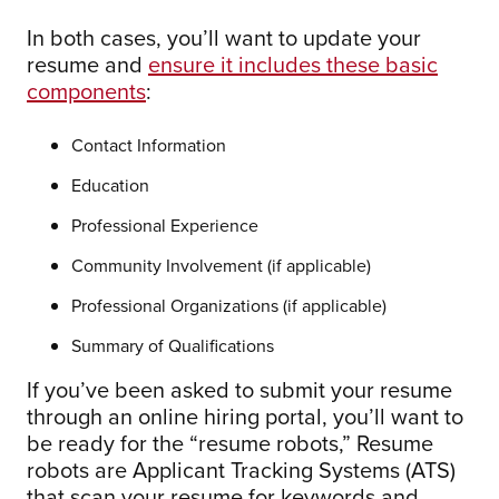
In both cases, you’ll want to update your
resume and
ensure it includes these basic
components
:
Contact Information
Education
Professional Experience
Community Involvement (if applicable)
Professional Organizations (if applicable)
Summary of Qualifications
If you’ve been asked to submit your resume
through an online hiring portal, you’ll want to
be ready for the “resume robots,” Resume
robots are Applicant Tracking Systems (ATS)
that scan your resume for keywords and