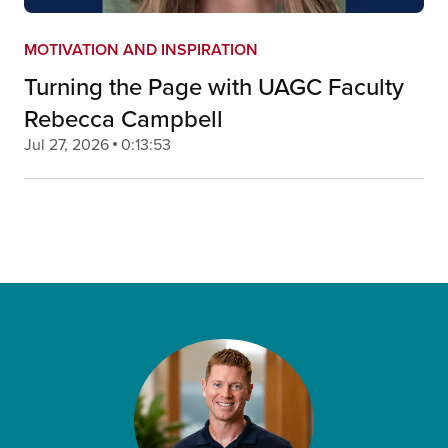
MOTIVATION AND INSPIRATION
Turning the Page with UAGC Faculty
Rebecca Campbell
Jul 27, 2026
0:13:53