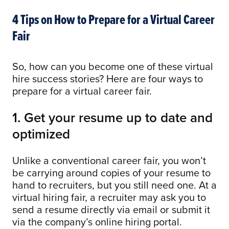
4 Tips on How to Prepare for a Virtual Career
Fair
So, how can you become one of these virtual
hire success stories? Here are four ways to
prepare for a virtual career fair.
1. Get your resume up to date and
optimized
Unlike a conventional career fair, you won’t
be carrying around copies of your resume to
hand to recruiters, but you still need one. At a
virtual hiring fair, a recruiter may ask you to
send a resume directly via email or submit it
via the company’s online hiring portal.