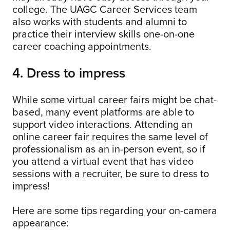
college. The UAGC Career Services team
also works with students and alumni to
practice their interview skills one-on-one
career coaching appointments.
4. Dress to impress
While some virtual career fairs might be chat-
based, many event platforms are able to
support video interactions. Attending an
online career fair requires the same level of
professionalism as an in-person event, so if
you attend a virtual event that has video
sessions with a recruiter, be sure to dress to
impress!
Here are some tips regarding your on-camera
appearance: