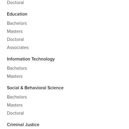
Doctoral
Education
Bachelors
Masters
Doctoral
Associates
Information Technology
Bachelors
Masters
Social & Behavioral Science
Bachelors
Masters
Doctoral
Criminal Justice