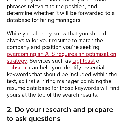
phrases relevant to the position, and
determine whether it will be forwarded to a
database for hiring managers.
While you already know that you should
always tailor your resume to match the
company and position you’re seeking,
overcoming an ATS requires an optimization
strategy
. Services such as
Lightcast
or
Jobscan
can help you identify essential
keywords that should be included within the
text, so that a hiring manager combing the
resume database for those keywords will find
yours at the top of the search results.
2. Do your research and prepare
to ask questions