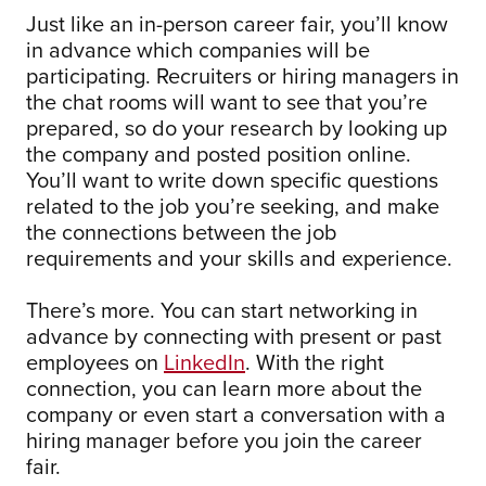
Just like an in-person career fair, you’ll know
in advance which companies will be
participating. Recruiters or hiring managers in
the chat rooms will want to see that you’re
prepared, so do your research by looking up
the company and posted position online.
You’ll want to write down specific questions
related to the job you’re seeking, and make
the connections between the job
requirements and your skills and experience.
There’s more. You can start networking in
advance by connecting with present or past
employees on
LinkedIn
. With the right
connection, you can learn more about the
company or even start a conversation with a
hiring manager before you join the career
fair.