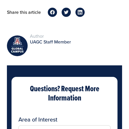
Share this article
Author
UAGC Staff Member
Questions? Request More
Information
Area of Interest