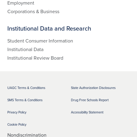
Employment
Corporations & Business
Institutional Data and Research
Student Consumer Information
Institutional Data
Institutional Review Board
UAGC Terms & Conditions
State Authorization Disclosures
SMS Terms & Conditions
Drug Free Schools Report
Privacy Policy
Accessibility Statement
Cookie Policy
Nondiscrimination