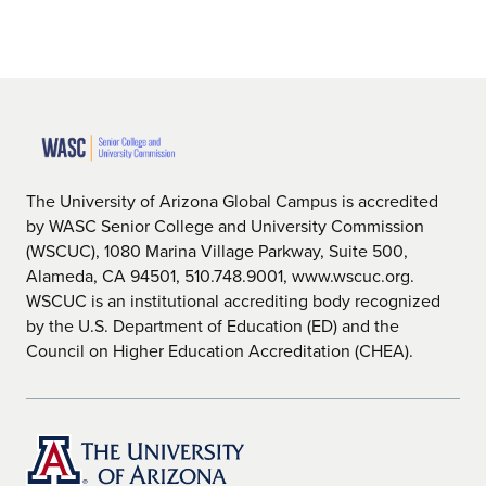
The University of Arizona Global Campus is accredited
by WASC Senior College and University Commission
(WSCUC), 1080 Marina Village Parkway, Suite 500,
Alameda, CA 94501, 510.748.9001, www.wscuc.org.
WSCUC is an institutional accrediting body recognized
by the U.S. Department of Education (ED) and the
Council on Higher Education Accreditation (CHEA).