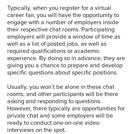
Typically, when you register for a virtual
career fair, you will have the opportunity to
engage with a number of employers inside
their respective chat rooms. Participating
employers will provide a window of time as
well as a list of posted jobs, as well as
required qualifications or academic
experience. By doing so in advance, they are
giving you a chance to prepare and develop
specific questions about specific positions.
Usually, you won’t be alone in these chat
rooms, and other participants will be there
asking and responding to questions.
However, there typically are opportunities for
private chat and some employers will be
ready to conduct one-on-one video
interviews on the spot.