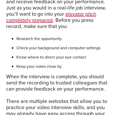
and receive feedback on your performance.
Just as you would in a real-life job interview,
you’ll want to go into your
elevator pitch
completely prepared
. Before you press
record, make sure that you:
Research the opportunity
Check your background and computer settings
Know where to direct your eye contact
Keep your notes close by
When the interview is complete, you should
send the recording to trusted colleagues that
can provide feedback on your performance.
There are multiple websites that allow you to
practice your video interview skills, and you
may already have easy access through your