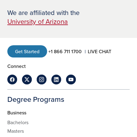
We are affiliated with the
University of Arizona
Get Started
+1 866 711 1700
LIVE CHAT
Connect
Degree Programs
Business
Bachelors
Masters