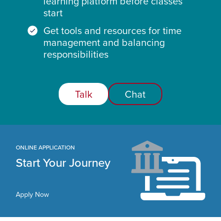
learning platform before classes
start
Get tools and resources for time
management and balancing
responsibilities
Talk
Chat
ONLINE APPLICATION
Start Your Journey
Apply Now