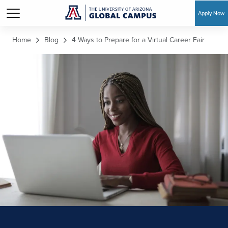
Apply Now
Skip to main content
Home
Blog
4 Ways to Prepare for a Virtual Career Fair