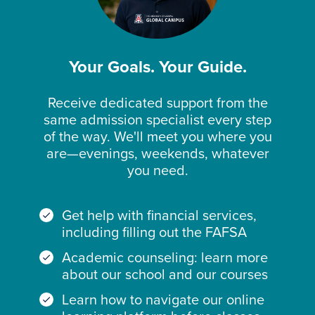
Your Goals. Your Guide.
Receive dedicated support from the
same admission specialist every step
of the way. We'll meet you where you
are—evenings, weekends, whatever
you need.
Get help with financial services,
including filling out the FAFSA
Academic counseling: learn more
about our school and our courses
Learn how to navigate our online