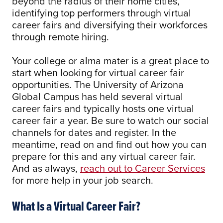
beyond the radius of their home cities,
identifying top performers through virtual
career fairs and diversifying their workforces
through remote hiring.
Your college or alma mater is a great place to
start when looking for virtual career fair
opportunities. The University of Arizona
Global Campus has held several virtual
career fairs and typically hosts one virtual
career fair a year. Be sure to watch our social
channels for dates and register. In the
meantime, read on and find out how you can
prepare for this and any virtual career fair.
And as always,
reach out to Career Services
for more help in your job search.
What Is a Virtual Career Fair?