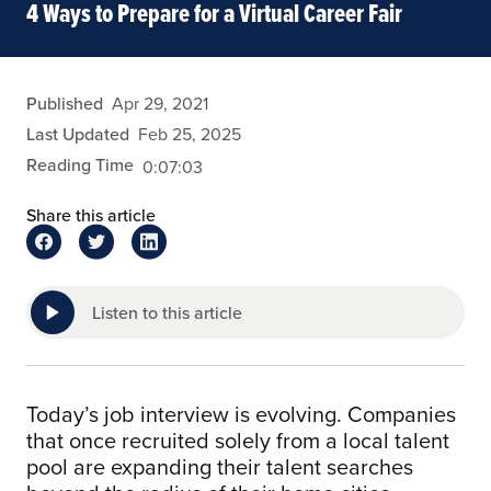
4 Ways to Prepare for a Virtual Career Fair
admin
Published
Apr 29, 2021
Last Updated
Feb 25, 2025
Reading Time
0:07:03
Share this article
Listen to this article
Today’s job interview is evolving. Companies
that once recruited solely from a local talent
pool are expanding their talent searches