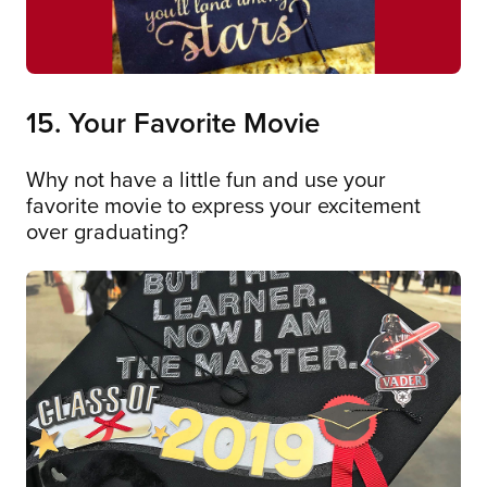
15. Your Favorite Movie
Why not have a little fun and use your
favorite movie to express your excitement
over graduating?