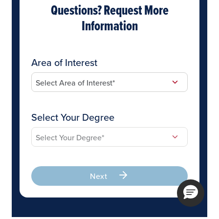
Questions? Request More
Information
Area of Interest
Select Your Degree
Next