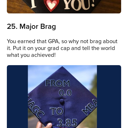
25. Major Brag
You earned that GPA, so why not brag about
it. Put it on your grad cap and tell the world
what you achieved!