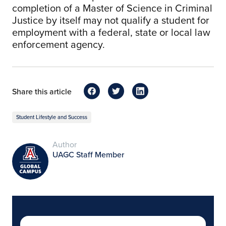
completion of a Master of Science in Criminal
Justice by itself may not qualify a student for
employment with a federal, state or local law
enforcement agency.
Share this article
Student Lifestyle and Success
Author
UAGC Staff Member