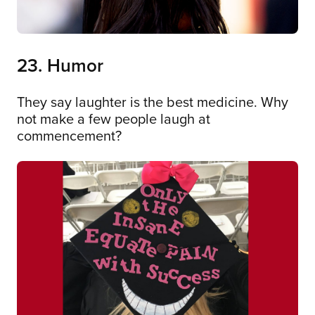
23. Humor
They say laughter is the best medicine. Why
not make a few people laugh at
commencement?