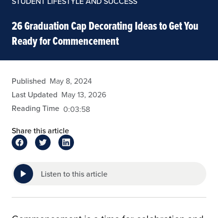
STUDENT LIFESTYLE AND SUCCESS
26 Graduation Cap Decorating Ideas to Get You
Ready for Commencement
eansley
Published
May 8, 2024
Last Updated
May 13, 2026
Reading Time
0:03:58
Share this article
Listen to this article