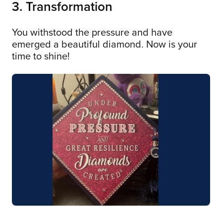
3. Transformation
You withstood the pressure and have
emerged a beautiful diamond. Now is your
time to shine!