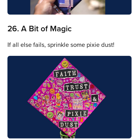
26. A Bit of Magic
If all else fails, sprinkle some pixie dust!