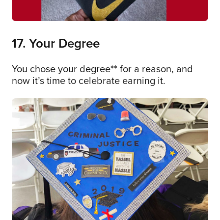
17. Your Degree
You chose your degree** for a reason, and
now it’s time to celebrate earning it.