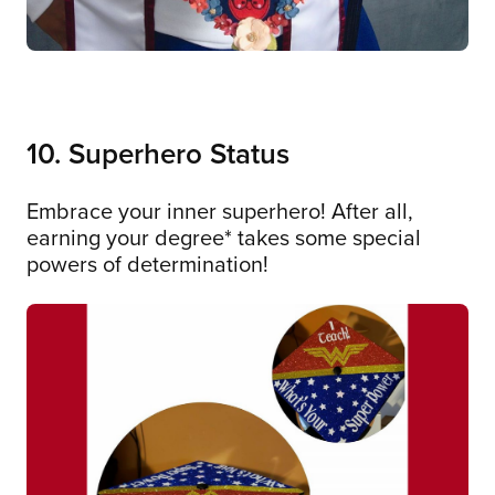
10. Superhero Status
Embrace your inner superhero! After all,
earning your degree* takes some special
powers of determination!