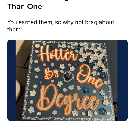
Than One
You earned them, so why not brag about
them!