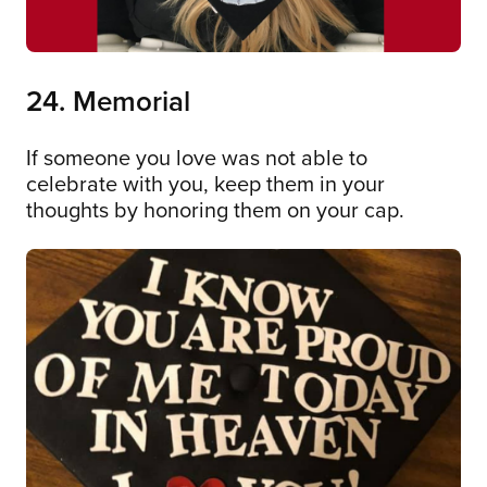
24. Memorial
If someone you love was not able to
celebrate with you, keep them in your
thoughts by honoring them on your cap.