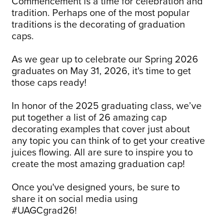
Commencement is a time for celebration and
tradition. Perhaps one of the most popular
traditions is the decorating of graduation
caps.
As we gear up to celebrate our Spring 2026
graduates on May 31, 2026, it's time to get
those caps ready!
In honor of the 2025 graduating class, we’ve
put together a list of 26 amazing cap
decorating examples that cover just about
any topic you can think of to get your creative
juices flowing. All are sure to inspire you to
create the most amazing graduation cap!
Once you've designed yours, be sure to
share it on social media using
#UAGCgrad26!