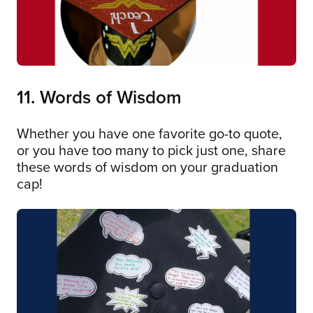
11. Words of Wisdom
Whether you have one favorite go-to quote,
or you have too many to pick just one, share
these words of wisdom on your graduation
cap!