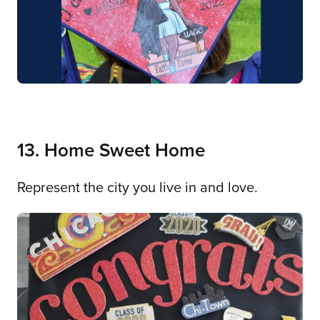
13. Home Sweet Home
Represent the city you live in and love.