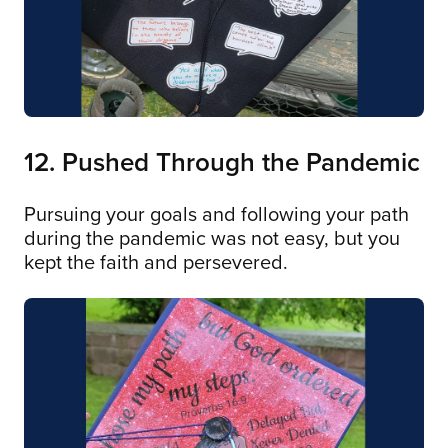
12. Pushed Through the Pandemic
Pursuing your goals and following your path
during the pandemic was not easy, but you
kept the faith and persevered.