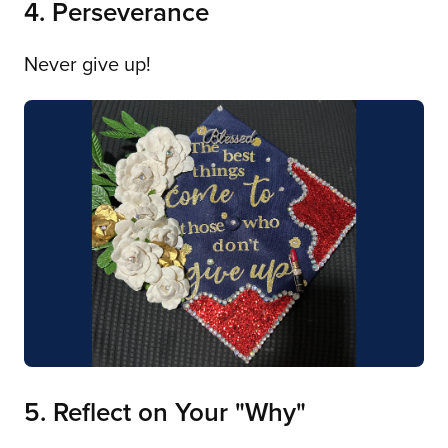
4. Perseverance
Never give up!
5. Reflect on Your "Why"