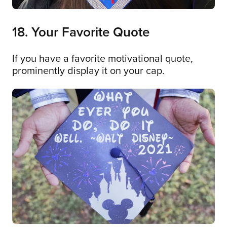
18. Your Favorite Quote
If you have a favorite motivational quote,
prominently display it on your cap.