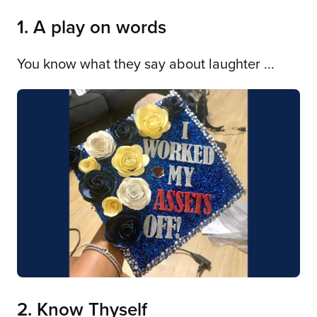
1. A play on words
You know what they say about laughter ...
2. Know Thyself