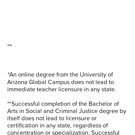
--
An online degree from the University of
*
Arizona Global Campus does not lead to
immediate teacher licensure in any state.
**Successful completion of the Bachelor of
Arts in Social and Criminal Justice degree by
itself does not lead to licensure or
certification in any state, regardless of
concentration or specialization. Successful