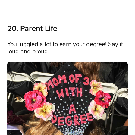
20. Parent Life
You juggled a lot to earn your degree! Say it
loud and proud.