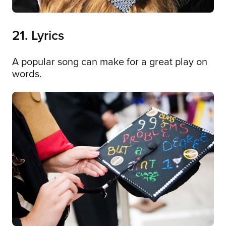
21. Lyrics
A popular song can make for a great play on
words.