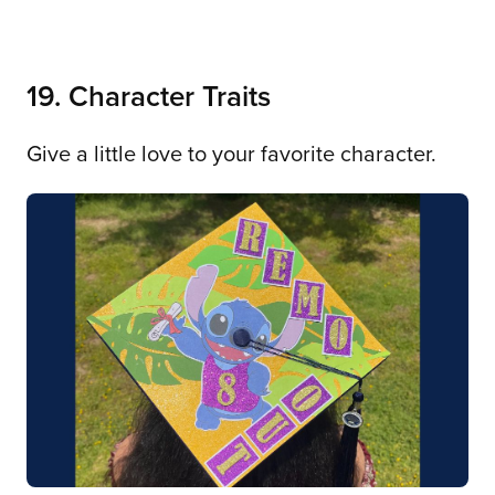
19. Character Traits
Give a little love to your favorite character.