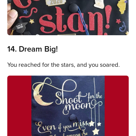
14. Dream Big!
You reached for the stars, and you soared.