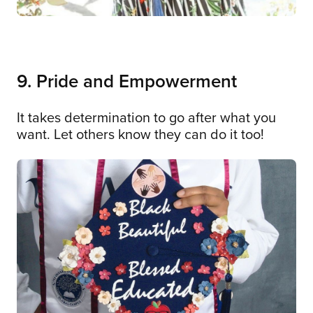
9. Pride and Empowerment
It takes determination to go after what you
want. Let others know they can do it too!