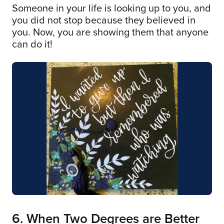
Someone in your life is looking up to you, and
you did not stop because they believed in
you. Now, you are showing them that anyone
can do it!
6. When Two Degrees are Better