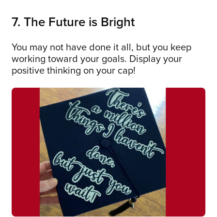
7. The Future is Bright
You may not have done it all, but you keep
working toward your goals. Display your
positive thinking on your cap!