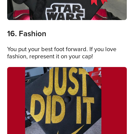
16. Fashion
You put your best foot forward. If you love
fashion, represent it on your cap!