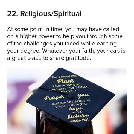
22. Religious/Spiritual
At some point in time, you may have called
on a higher power to help you through some
of the challenges you faced while earning
your degree. Whatever your faith, your cap is
a great place to share gratitude.