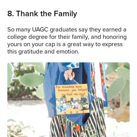
8. Thank the Family
So many UAGC graduates say they earned a
college degree for their family, and honoring
yours on your cap is a great way to express
this gratitude and emotion.