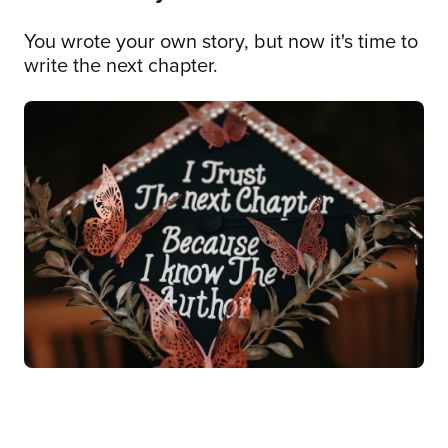
You wrote your own story, but now it's time to
write the next chapter.