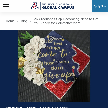
Apply Now
Skip to main content
26 Graduation Cap Decorating Ideas to Get
Home
Blog
You Ready for Commencement