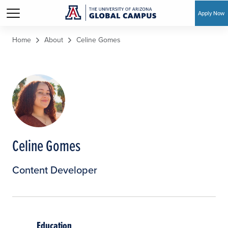
Apply Now
Skip to main content
Home
About
Celine Gomes
Celine Gomes
Content Developer
Education