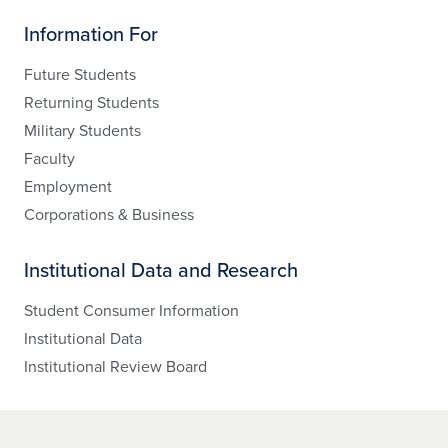
Information For
Future Students
Returning Students
Military Students
Faculty
Employment
Corporations & Business
Institutional Data and Research
Student Consumer Information
Institutional Data
Institutional Review Board