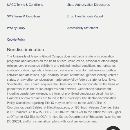
UAGC Terms & Conditions
State Authorization Disclosures
SMS Terms & Conditions
Drug Free Schools Report
Privacy Policy
Accessibility Statement
Cookie Policy
Nondiscrimination
The University of Arizona Global Campus does not discriminate in its education
programs and activities on the basis of race, color, creed, national or ethnic origin,
religion, sex, pregnancy, childbirth and related medical conditions, marital status,
medical condition, genetic information, service in the uniformed services, political
activities and affiliations, age, disability, sexual orientation, gender identity, veteran
status, or any other consideration made unlawful by federal, state, or local laws.
Specifically, Title IX/SaVE requires the University not to discriminate on the basis of
gender/sex in its education programs and activities. Gender/sex harassment,
including gender/sex violence, is a form of prohibited gender/sex discrimination.
Examples of covered acts are found in the University's Title IX Nondiscrimination
Policy. Questions regarding Title IX may be referred to the UAGC Title IX
Coordinator, Leah Belsley, at titleix@uagc.edu, or 180 South Arizona Avenue, Suite
#301 Chandler, AZ 85225, 800.798.0584 Ext. 20705 or to the Office for Civil Rights
at Office for Civil Rights (OCR), United States Department of Education, Washington
DC 20201, and/or a criminal complaint with local law enforcement.