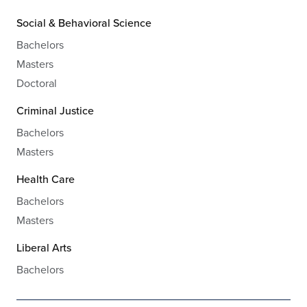
Social & Behavioral Science
Bachelors
Masters
Doctoral
Criminal Justice
Bachelors
Masters
Health Care
Bachelors
Masters
Liberal Arts
Bachelors