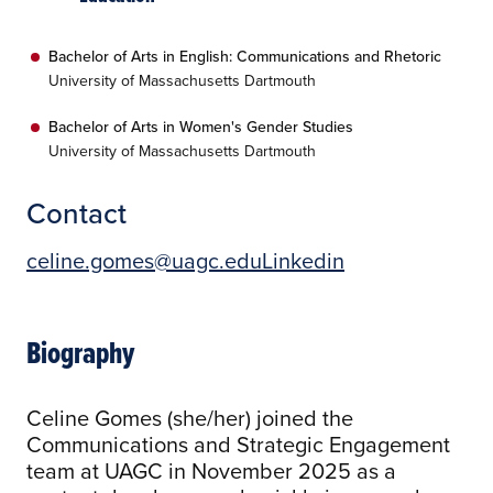
Bachelor of Arts in English: Communications and Rhetoric
University of Massachusetts Dartmouth
Bachelor of Arts in Women's Gender Studies
University of Massachusetts Dartmouth
Contact
celine.gomes@uagc.edu
Linkedin
Biography
Celine Gomes (she/her) joined the
Communications and Strategic Engagement
team at UAGC in November 2025 as a