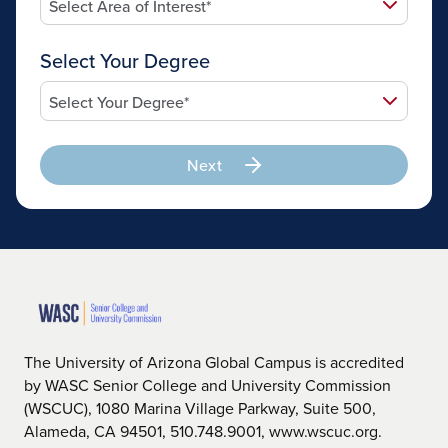
Select Your Degree
Next
The University of Arizona Global Campus is accredited
by WASC Senior College and University Commission
(WSCUC), 1080 Marina Village Parkway, Suite 500,
Alameda, CA 94501, 510.748.9001, www.wscuc.org.