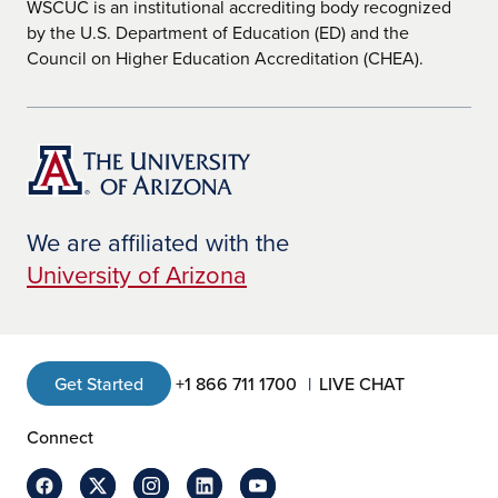
WSCUC is an institutional accrediting body recognized
by the U.S. Department of Education (ED) and the
Council on Higher Education Accreditation (CHEA).
We are affiliated with the
University of Arizona
Get Started
+1 866 711 1700
LIVE CHAT
Connect