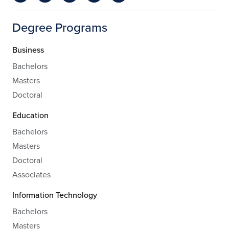
Degree Programs
Business
Bachelors
Masters
Doctoral
Education
Bachelors
Masters
Doctoral
Associates
Information Technology
Bachelors
Masters