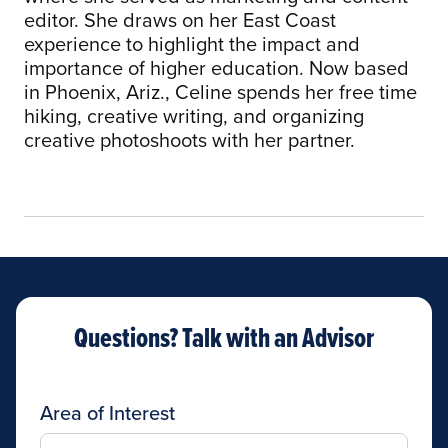
editor. She draws on her East Coast
experience to highlight the impact and
importance of higher education. Now based
in Phoenix, Ariz., Celine spends her free time
hiking, creative writing, and organizing
creative photoshoots with her partner.
Questions? Talk with an Advisor
Area of Interest