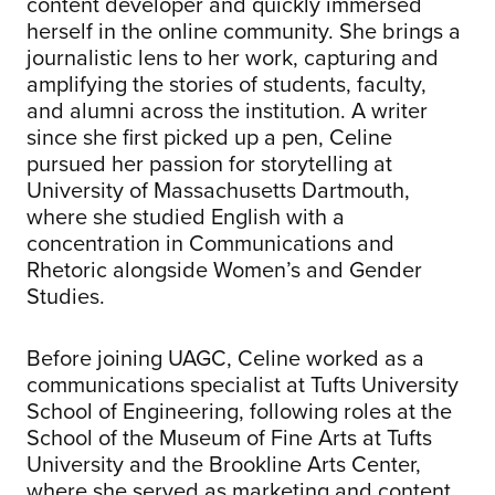
content developer and quickly immersed
herself in the online community. She brings a
journalistic lens to her work, capturing and
amplifying the stories of students, faculty,
and alumni across the institution. A writer
since she first picked up a pen, Celine
pursued her passion for storytelling at
University of Massachusetts Dartmouth,
where she studied English with a
concentration in Communications and
Rhetoric alongside Women’s and Gender
Studies.
Before joining UAGC, Celine worked as a
communications specialist at Tufts University
School of Engineering, following roles at the
School of the Museum of Fine Arts at Tufts
University and the Brookline Arts Center,
where she served as marketing and content