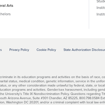
Stud
eral Arts
Insti
helors
Insti
ns
Privacy Policy
Cookie Policy
State Authorization Disclosu
minate in its education programs and activities on the basis of race, color
ital status, medical condition, genetic information, service in the uniforme
status, or any other consideration made unlawful by federal, state, or local
education programs and activities. Gender/sex harassment, including gend
he University's Title IX Nondiscrimination Policy. Questions regarding Ti
 South Arizona Avenue, Suite #301 Chandler, AZ 85225, 800.798.0584 Ext. 2
tion, Washington DC 20201, and/or a criminal complaint with local law en