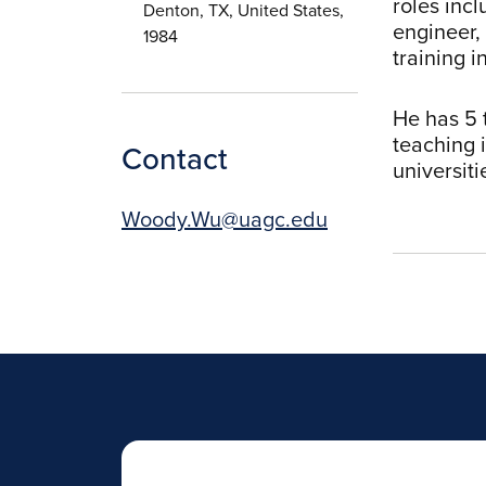
roles inc
Denton, TX, United States,
engineer,
1984
training i
He has 5 
teaching 
Contact
universit
Woody.Wu@uagc.edu