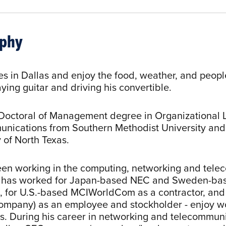
aphy
ves in Dallas and enjoy the food, weather, and peop
ying guitar and driving his convertible.
Doctoral of Management degree in Organizational 
nications from Southern Methodist University and
 of North Texas.
en working in the computing, networking and telec
e has worked for Japan-based NEC and Sweden-bas
 for U.S.-based MCIWorldCom as a contractor, and 
company) as an employee and stockholder - enjoy wor
. During his career in networking and telecommunic