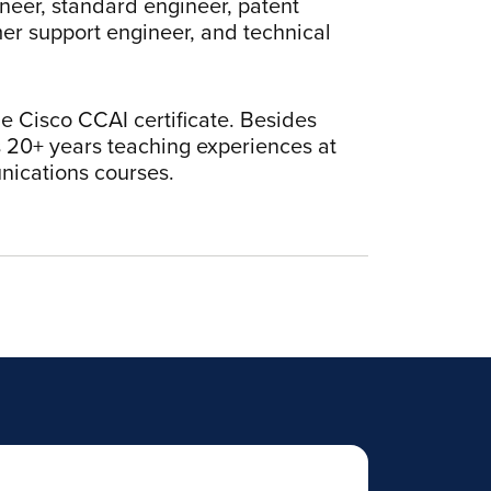
neer, standard engineer, patent
mer support engineer, and technical
 Cisco CCAI certificate. Besides
s 20+ years teaching experiences at
nications courses.