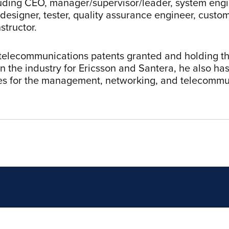
luding CEO, manager/supervisor/leader, system engi
 designer, tester, quality assurance engineer, custo
nstructor.
telecommunications patents granted and holding the
in the industry for Ericsson and Santera, he also ha
ies for the management, networking, and telecommu