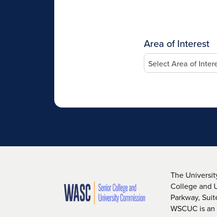
Area of Interest
The Universit
College and 
Parkway, Sui
WSCUC is an i