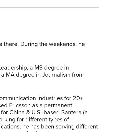
le there. During the weekends, he
Leadership, a MS degree in
 a MA degree in Journalism from
ommunication industries for 20+
ed Ericsson as a permanent
for China & U.S.-based Santera (a
king for different types of
ations, he has been serving different