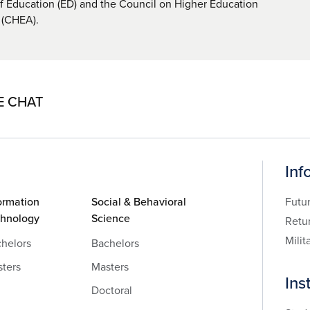
 Education (ED) and the Council on Higher Education
 (CHEA).
E CHAT
Inf
ormation
Social & Behavioral
Futu
chnology
Science
Retu
Milit
helors
Bachelors
ters
Masters
Ins
Doctoral