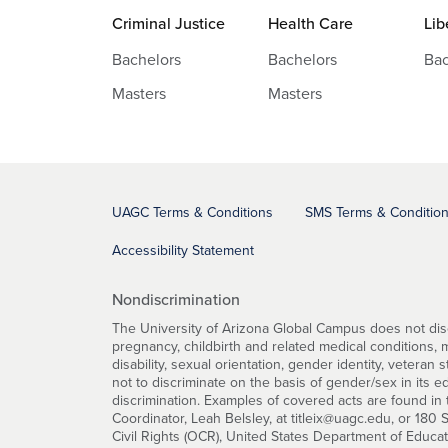
Criminal Justice
Health Care
Lib
Bachelors
Bachelors
Bac
Masters
Masters
UAGC Terms & Conditions
SMS Terms & Conditio
Accessibility Statement
Nondiscrimination
The University of Arizona Global Campus does not discri
pregnancy, childbirth and related medical conditions, mar
disability, sexual orientation, gender identity, veteran 
not to discriminate on the basis of gender/sex in its 
discrimination. Examples of covered acts are found in t
Coordinator, Leah Belsley, at titleix@uagc.edu, or 180
Civil Rights (OCR), United States Department of Educa