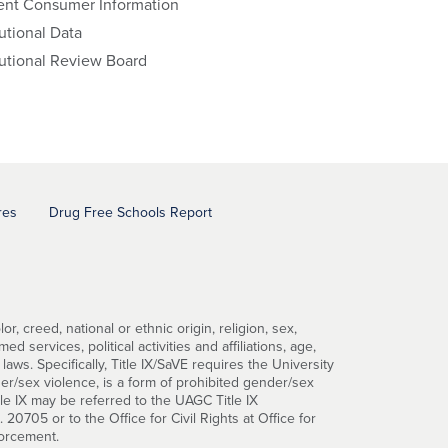
ent Consumer Information
tutional Data
tutional Review Board
res
Drug Free Schools Report
, creed, national or ethnic origin, religion, sex,
d services, political activities and affiliations, age,
 laws. Specifically, Title IX/SaVE requires the University
er/sex violence, is a form of prohibited gender/sex
tle IX may be referred to the UAGC Title IX
0705 or to the Office for Civil Rights at Office for
forcement.