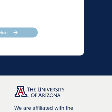
Next
We are affiliated with the