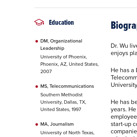
Biogr
Education
DM, Organizational
Dr. Wu li
Leadership
enjoys pla
University of Phoenix,
Phoenix, AZ, United States,
He has a 
2007
Telecommu
University
MS, Telecommunications
Southern Methodist
He has be
University, Dallas, TX,
years. H
United States, 1997
employee,
start-up 
MA, Journalism
companies
University of North Texas,