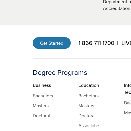
Department of
Accreditation
+1 866 711 1700
LIV
Get Started
Degree Programs
Business
Education
Inf
Te
Bachelors
Bachelors
Bac
Masters
Masters
Mas
Doctoral
Doctoral
Associates