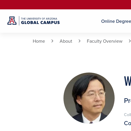
Online Degre
Home
About
Faculty Overview
W
Pr
Col
Co