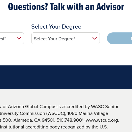
Questions? Talk with an Advisor
Select Your Degree
y of Arizona Global Campus is accredited by WASC Senior
University Commission (WSCUC), 1080 Marina Village
te 500, Alameda, CA 94501, 510.748.9001, www.wscuc.org.
nstitutional accrediting body recognized by the U.S.