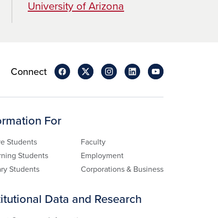
University of Arizona
Connect
ormation For
re Students
Faculty
rning Students
Employment
ary Students
Corporations & Business
titutional Data and Research