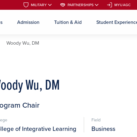
MILITARY
MILITARY
PARTNERSHIPS
PARTNERSHIPS
MYUAGC
MYUAGC
es
Admission
Tuition & Aid
Student Experienc
Skip to main content
Woody Wu, DM
oody Wu, DM
ogram Chair
lege
Field
llege of Integrative Learning
Business