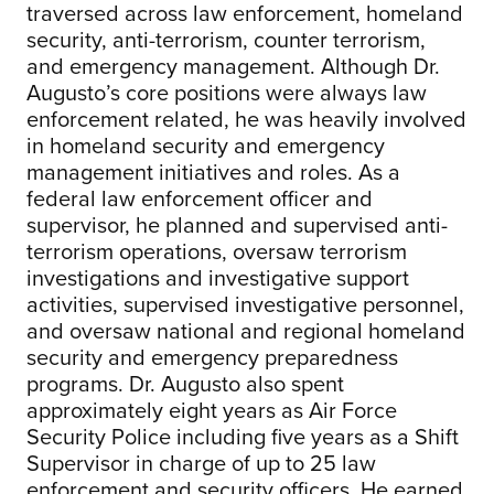
traversed across law enforcement, homeland
security, anti-terrorism, counter terrorism,
and emergency management. Although Dr.
Augusto’s core positions were always law
enforcement related, he was heavily involved
in homeland security and emergency
management initiatives and roles. As a
federal law enforcement officer and
supervisor, he planned and supervised anti-
terrorism operations, oversaw terrorism
investigations and investigative support
activities, supervised investigative personnel,
and oversaw national and regional homeland
security and emergency preparedness
programs. Dr. Augusto also spent
approximately eight years as Air Force
Security Police including five years as a Shift
Supervisor in charge of up to 25 law
enforcement and security officers. He earned