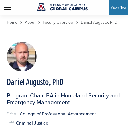
Apply Now
Skip to main content
Home
About
Faculty Overview
Daniel Augusto, PhD
Daniel Augusto, PhD
Program Chair, BA in Homeland Security and
Emergency Management
College of Professional Advancement
College
Criminal Justice
Field