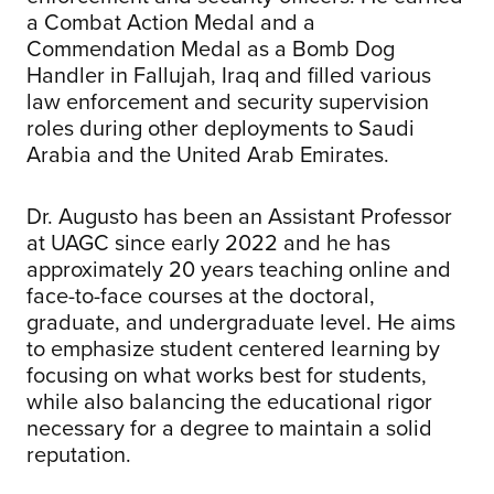
a Combat Action Medal and a
Commendation Medal as a Bomb Dog
Handler in Fallujah, Iraq and filled various
law enforcement and security supervision
roles during other deployments to Saudi
Arabia and the United Arab Emirates.
Dr. Augusto has been an Assistant Professor
at UAGC since early 2022 and he has
approximately 20 years teaching online and
face-to-face courses at the doctoral,
graduate, and undergraduate level. He aims
to emphasize student centered learning by
focusing on what works best for students,
while also balancing the educational rigor
necessary for a degree to maintain a solid
reputation.