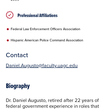
Professional Affiliations
Federal Law Enforcement Officers Association
Hispanic American Police Command Association
Contact
Daniel.Augusto@faculty.uagc.edu
Biography
Dr. Daniel Augusto, retired after 22 years of
federal government experience in roles that