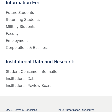
Information For
Future Students
Returning Students
Military Students
Faculty
Employment
Corporations & Business
Institutional Data and Research
Student Consumer Information
Institutional Data
Institutional Review Board
UAGC Terms & Conditions
State Authorization Disclosures