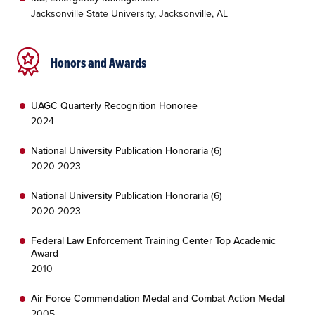
Jacksonville State University, Jacksonville, AL
Honors and Awards
UAGC Quarterly Recognition Honoree
2024
National University Publication Honoraria (6)
2020-2023
National University Publication Honoraria (6)
2020-2023
Federal Law Enforcement Training Center Top Academic
Award
2010
Air Force Commendation Medal and Combat Action Medal
2005