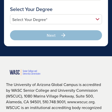
Select Your Degree
Next
The University of Arizona Global Campus is accredited
by WASC Senior College and University Commission
(WSCUC), 1080 Marina Village Parkway, Suite 500,
Alameda, CA 94501, 510.748.9001, www.wscuc.org.
WSCUC is an institutional accrediting body recognized