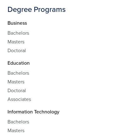
Degree Programs
Business
Bachelors
Masters
Doctoral
Education
Bachelors
Masters
Doctoral
Associates
Information Technology
Bachelors
Masters