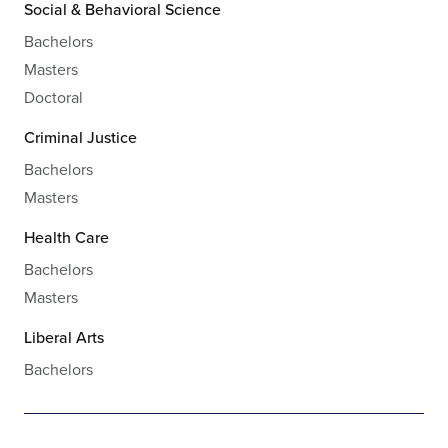
Social & Behavioral Science
Bachelors
Masters
Doctoral
Criminal Justice
Bachelors
Masters
Health Care
Bachelors
Masters
Liberal Arts
Bachelors