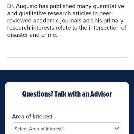
Dr. Augusto has published many quantitative
and qualitative research articles in peer-
reviewed academic journals and his primary
research interests relate to the intersection of
disaster and crime.
Questions? Talk with an Advisor
Area of Interest