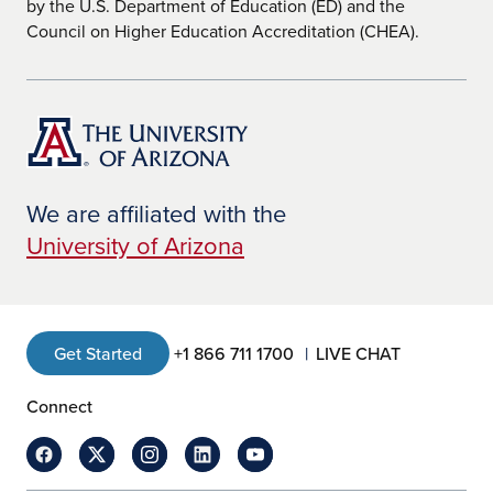
by the U.S. Department of Education (ED) and the
Council on Higher Education Accreditation (CHEA).
We are affiliated with the
University of Arizona
Get Started
+1 866 711 1700
LIVE CHAT
Connect