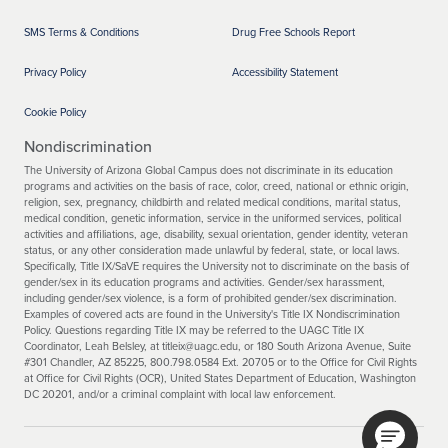
SMS Terms & Conditions
Drug Free Schools Report
Privacy Policy
Accessibility Statement
Cookie Policy
Nondiscrimination
The University of Arizona Global Campus does not discriminate in its education
programs and activities on the basis of race, color, creed, national or ethnic origin,
religion, sex, pregnancy, childbirth and related medical conditions, marital status,
medical condition, genetic information, service in the uniformed services, political
activities and affiliations, age, disability, sexual orientation, gender identity, veteran
status, or any other consideration made unlawful by federal, state, or local laws.
Specifically, Title IX/SaVE requires the University not to discriminate on the basis of
gender/sex in its education programs and activities. Gender/sex harassment,
including gender/sex violence, is a form of prohibited gender/sex discrimination.
Examples of covered acts are found in the University's Title IX Nondiscrimination
Policy. Questions regarding Title IX may be referred to the UAGC Title IX
Coordinator, Leah Belsley, at titleix@uagc.edu, or 180 South Arizona Avenue, Suite
#301 Chandler, AZ 85225, 800.798.0584 Ext. 20705 or to the Office for Civil Rights
at Office for Civil Rights (OCR), United States Department of Education, Washington
DC 20201, and/or a criminal complaint with local law enforcement.