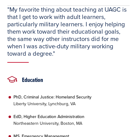
"My favorite thing about teaching at UAGC is
that I get to work with adult learners,
particularly military learners. I enjoy helping
them work toward their educational goals,
the same way other instructors did for me
when I was active-duty military working
toward a degree."
Education
PhD, Criminal Justice: Homeland Security
Liberty University, Lynchburg, VA
EdD, Higher Education Administration
Northeastern University, Boston, MA
MS, Emergency Management