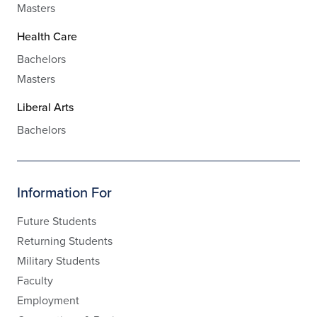
Masters
Health Care
Bachelors
Masters
Liberal Arts
Bachelors
Information For
Future Students
Returning Students
Military Students
Faculty
Employment