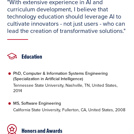
"With extensive experience in AI and
curriculum development, I believe that
technology education should leverage AI to
cultivate innovators - not just users - who can
lead the creation of transformative solutions."
Education
PhD, Computer & Information Systems Engineering
(Specialization in Artificial Intelligence)
Tennessee State University, Nashville, TN, United States,
2014
MS, Software Engineering
California State University, Fullerton, CA, United States, 2008
Honors and Awards