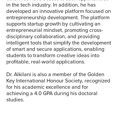
in the tech industry. In addition, he has
developed an innovative platform focused on
entrepreneurship development. The platform
supports startup growth by cultivating an
entrepreneurial mindset, promoting cross-
disciplinary collaboration, and providing
intelligent tools that simplify the development
of smart and secure applications, enabling
students to transform creative ideas into
profitable, real-world applications.
Dr. Alkilani is also a member of the Golden
Key International Honour Society, recognized
for his academic excellence and for
achieving a 4.0 GPA during his doctoral
studies.