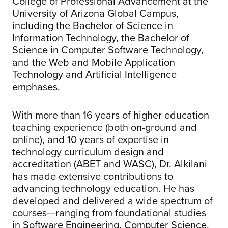
College of Professional Advancement at the
University of Arizona Global Campus,
including the Bachelor of Science in
Information Technology, the Bachelor of
Science in Computer Software Technology,
and the Web and Mobile Application
Technology and Artificial Intelligence
emphases.
With more than 16 years of higher education
teaching experience (both on-ground and
online), and 10 years of expertise in
technology curriculum design and
accreditation (ABET and WASC), Dr. Alkilani
has made extensive contributions to
advancing technology education. He has
developed and delivered a wide spectrum of
courses—ranging from foundational studies
in Software Engineering, Computer Science,