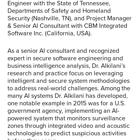
Engineer with the State of Tennessee,
Departments of Safety and Homeland
Security (Nashville, TN), and Project Manager
& Senior AI Consultant with CBM Integrated
Software Inc. (California, USA).
As a senior AI consultant and recognized
expert in secure software engineering and
business intelligence analysis, Dr. Alkilani’s
research and practice focus on leveraging
intelligent and secure system methodologies
to address real-world challenges. Among the
many AI systems Dr. Alkilani has developed,
one notable example in 2015 was for a U.S.
government agency, implementing an AI-
powered syatem that monitors surveillance
zones through integrated video and acoustic
technologies to predict suspicious activities