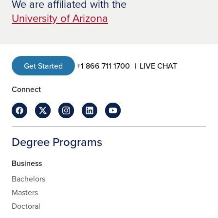
We are affiliated with the
University of Arizona
Get Started
+1 866 711 1700
LIVE CHAT
Connect
Degree Programs
Business
Bachelors
Masters
Doctoral