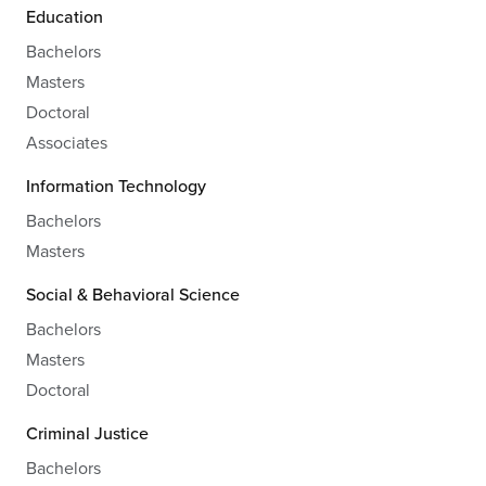
Education
Bachelors
Masters
Doctoral
Associates
Information Technology
Bachelors
Masters
Social & Behavioral Science
Bachelors
Masters
Doctoral
Criminal Justice
Bachelors