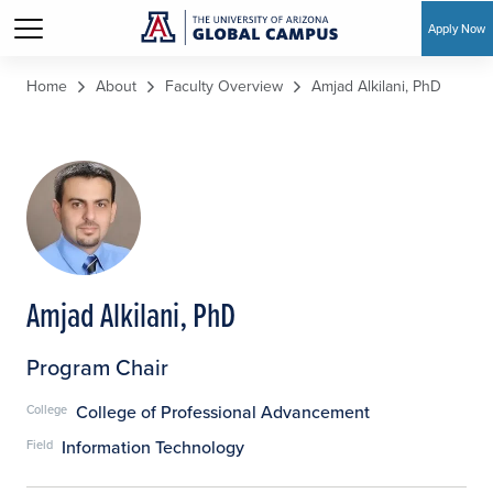
Apply Now
Skip to main content
Home
About
Faculty Overview
Amjad Alkilani, PhD
Amjad Alkilani, PhD
Program Chair
College of Professional Advancement
College
Information Technology
Field