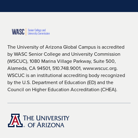
The University of Arizona Global Campus is accredited
by WASC Senior College and University Commission
(WSCUC), 1080 Marina Village Parkway, Suite 500,
Alameda, CA 94501, 510.748.9001, www.wscuc.org.
WSCUC is an institutional accrediting body recognized
by the U.S. Department of Education (ED) and the
Council on Higher Education Accreditation (CHEA).