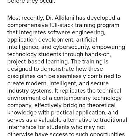
before they occur.
Most recently, Dr. Alkilani has developed a
comprehensive full-stack training program
that integrates software engineering,
application development, artificial
intelligence, and cybersecurity, empowering
technology students through hands-on,
project-based learning. The training is
designed to demonstrate how these
disciplines can be seamlessly combined to
create modern, intelligent, and secure
industry systems. It replicates the technical
environment of a contemporary technology
company, effectively bridging theoretical
knowledge with practical application, and
serves as a valuable alternative to traditional
internships for students who may not
otherwise have access to such opportunities