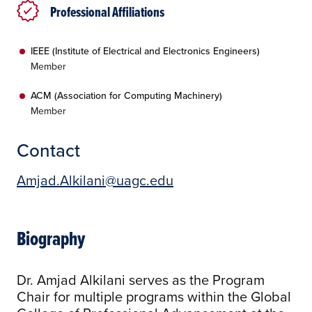
Professional Affiliations
IEEE (Institute of Electrical and Electronics Engineers)
Member
ACM (Association for Computing Machinery)
Member
Contact
Amjad.Alkilani@uagc.edu
Biography
Dr. Amjad Alkilani serves as the Program
Chair for multiple programs within the Global