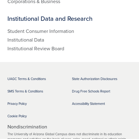
Corporations & Business
Institutional Data and Research
Student Consumer Information
Institutional Data
Institutional Review Board
UAGC Terms & Conditions
State Authorization Disclosures
SMS Terms & Conditions
Drug Free Schools Report
Privacy Policy
Accessibility Statement
Cookie Policy
Nondiscrimination
The University of Arizona Global Campus does not discriminate in its education