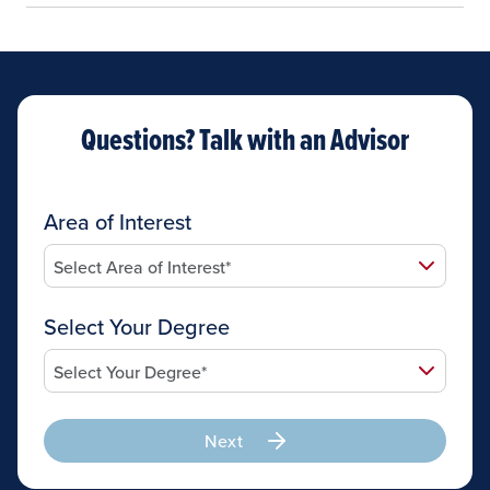
Questions? Talk with an Advisor
Area of Interest
Select Your Degree
Next