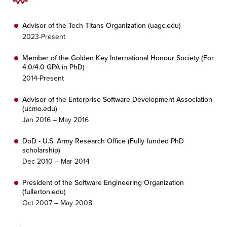
Advisor of the Tech Titans Organization (uagc.edu)
2023-Present
Member of the Golden Key International Honour Society (For
4.0/4.0 GPA in PhD)
2014-Present
Advisor of the Enterprise Software Development Association
(ucmo.edu)
Jan 2016 – May 2016
DoD - U.S. Army Research Office (Fully funded PhD
scholarship)
Dec 2010 – Mar 2014
President of the Software Engineering Organization
(fullerton.edu)
Oct 2007 – May 2008