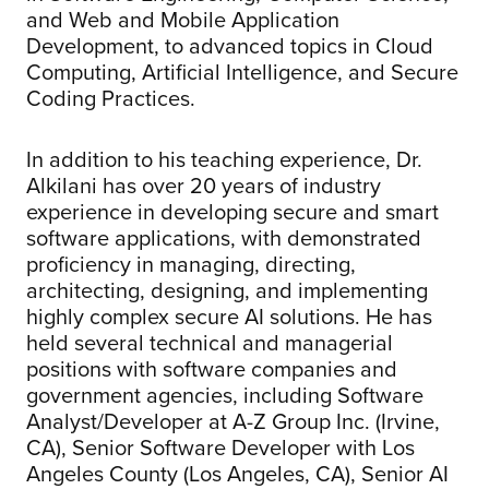
and Web and Mobile Application
Development, to advanced topics in Cloud
Computing, Artificial Intelligence, and Secure
Coding Practices.
In addition to his teaching experience, Dr.
Alkilani has over 20 years of industry
experience in developing secure and smart
software applications, with demonstrated
proficiency in managing, directing,
architecting, designing, and implementing
highly complex secure AI solutions. He has
held several technical and managerial
positions with software companies and
government agencies, including Software
Analyst/Developer at A-Z Group Inc. (Irvine,
CA), Senior Software Developer with Los
Angeles County (Los Angeles, CA), Senior AI