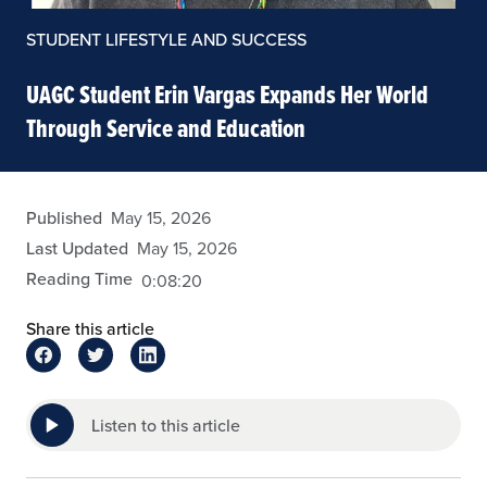
STUDENT LIFESTYLE AND SUCCESS
UAGC Student Erin Vargas Expands Her World
Through Service and Education
eansley
Published
May 15, 2026
Last Updated
May 15, 2026
Reading Time
0:08:20
Share this article
Listen to this article