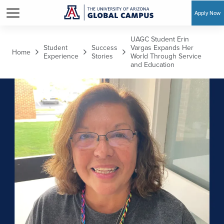
Apply Now
Skip to main content
UAGC Student Erin
Student
Success
Vargas Expands Her
Home
Experience
Stories
World Through Service
and Education