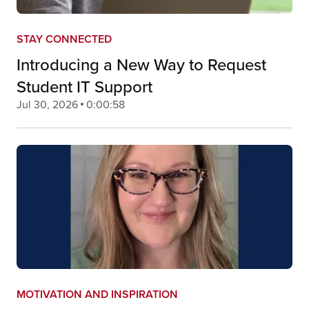
STAY CONNECTED
Introducing a New Way to Request
Student IT Support
Jul 30, 2026
0:00:58
MOTIVATION AND INSPIRATION