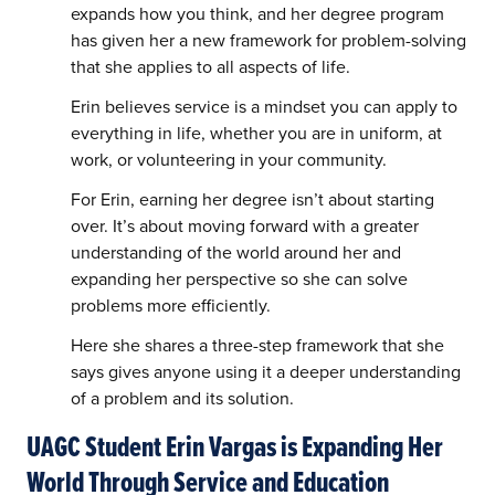
expands how you think, and her degree program
has given her a new framework for problem-solving
that she applies to all aspects of life.
Erin believes service is a mindset you can apply to
everything in life, whether you are in uniform, at
work, or volunteering in your community.
For Erin, earning her degree isn’t about starting
over. It’s about moving forward with a greater
understanding of the world around her and
expanding her perspective so she can solve
problems more efficiently.
Here she shares a three-step framework that she
says gives anyone using it a deeper understanding
of a problem and its solution.
UAGC Student Erin Vargas is Expanding Her
World Through Service and Education