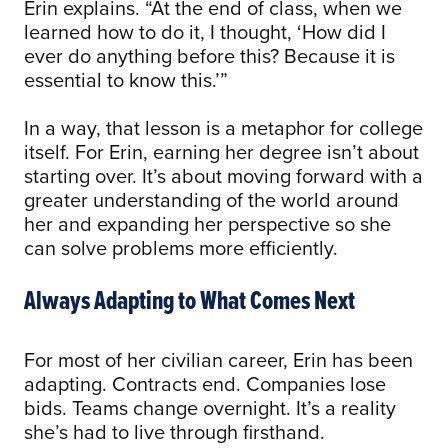
Erin explains. “At the end of class, when we
learned how to do it, I thought, ‘How did I
ever do anything before this? Because it is
essential to know this.’”
In a way, that lesson is a metaphor for college
itself. For Erin, earning her degree isn’t about
starting over. It’s about moving forward with a
greater understanding of the world around
her and expanding her perspective so she
can solve problems more efficiently.
Always Adapting to What Comes Next
For most of her civilian career, Erin has been
adapting. Contracts end. Companies lose
bids. Teams change overnight. It’s a reality
she’s had to live through firsthand.