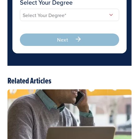
Select Your Degree
Next
Related Articles