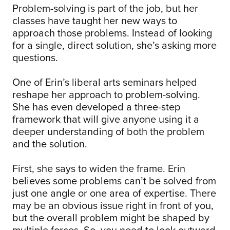
Problem-solving is part of the job, but her
classes have taught her new ways to
approach those problems. Instead of looking
for a single, direct solution, she’s asking more
questions.
One of Erin’s liberal arts seminars helped
reshape her approach to problem-solving.
She has even developed a three-step
framework that will give anyone using it a
deeper understanding of both the problem
and the solution.
First, she says to widen the frame. Erin
believes some problems can’t be solved from
just one angle or one area of expertise. There
may be an obvious issue right in front of you,
but the overall problem might be shaped by
multiple forces. So, you need to look outward