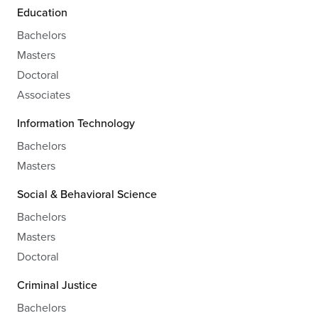
Education
Bachelors
Masters
Doctoral
Associates
Information Technology
Bachelors
Masters
Social & Behavioral Science
Bachelors
Masters
Doctoral
Criminal Justice
Bachelors