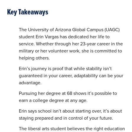
Key Takeaways
The University of Arizona Global Campus (UAGC)
student Erin Vargas has dedicated her life to
service. Whether through her 23-year career in the
military or her volunteer work, she is committed to
helping others.
Erin’s journey is proof that while stability isn’t
guaranteed in your career, adaptability can be your
advantage.
Pursuing her degree at 68 shows it’s possible to
earn a college degree at any age.
Erin says school isn’t about starting over, it’s about
staying prepared and in control of your future.
The liberal arts student believes the right education