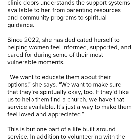
clinic doors understands the support systems
available to her, from parenting resources
and community programs to spiritual
guidance.
Since 2022, she has dedicated herself to
helping women feel informed, supported, and
cared for during some of their most
vulnerable moments.
“We want to educate them about their
options,” she says. “We want to make sure
that they’re spiritually okay, too. If they’d like
us to help them find a church, we have that
service available. It’s just a way to make them
feel loved and appreciated.”
This is but one part of a life built around
service. In addition to volunteering with the