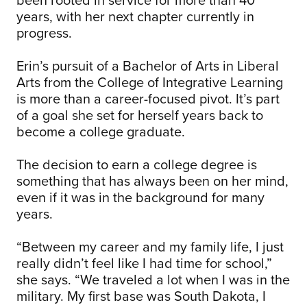
years, with her next chapter currently in
progress.
Erin’s pursuit of a Bachelor of Arts in Liberal
Arts from the College of Integrative Learning
is more than a career-focused pivot. It’s part
of a goal she set for herself years back to
become a college graduate.
The decision to earn a college degree is
something that has always been on her mind,
even if it was in the background for many
years.
“Between my career and my family life, I just
really didn’t feel like I had time for school,”
she says. “We traveled a lot when I was in the
military. My first base was South Dakota, I