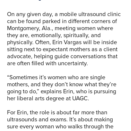
On any given day, a mobile ultrasound clinic
can be found parked in different corners of
Montgomery, Ala., meeting women where
they are, emotionally, spiritually, and
physically. Often, Erin Vargas will be inside
sitting next to expectant mothers as a client
advocate, helping guide conversations that
are often filled with uncertainty.
“Sometimes it’s women who are single
mothers, and they don’t know what they’re
going to do,” explains Erin, who is pursuing
her liberal arts degree at UAGC.
For Erin, the role is about far more than
ultrasounds and exams. It’s about making
sure every woman who walks through the