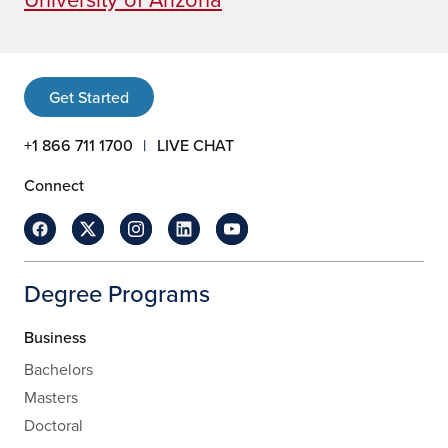
Get Started
+1 866 711 1700
LIVE CHAT
Connect
Degree Programs
Business
Bachelors
Masters
Doctoral