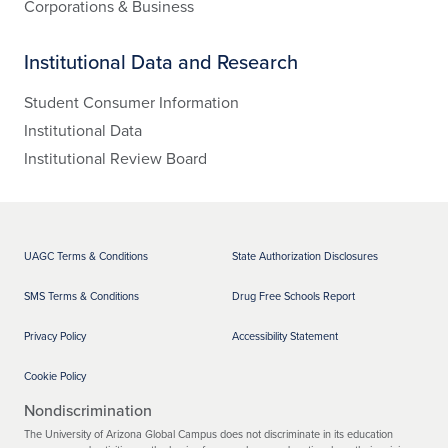
Corporations & Business
Institutional Data and Research
Student Consumer Information
Institutional Data
Institutional Review Board
UAGC Terms & Conditions
State Authorization Disclosures
SMS Terms & Conditions
Drug Free Schools Report
Privacy Policy
Accessibility Statement
Cookie Policy
Nondiscrimination
The University of Arizona Global Campus does not discriminate in its education