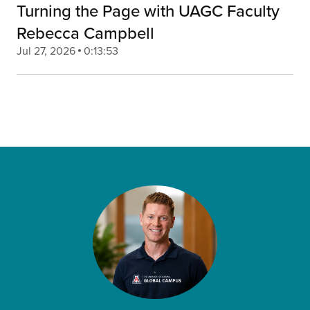
Turning the Page with UAGC Faculty
Rebecca Campbell
Jul 27, 2026
0:13:53