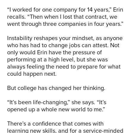
“I worked for one company for 14 years,” Erin
recalls. “Then when I lost that contract, we
went through three companies in four years.”
Instability reshapes your mindset, as anyone
who has had to change jobs can attest. Not
only would Erin have the pressure of
performing at a high level, but she was
always feeling the need to prepare for what
could happen next.
But college has changed her thinking.
“It’s been life-changing,” she says. “It’s
opened up a whole new world to me.”
There’s a confidence that comes with
learning new skills, and for a service-minded