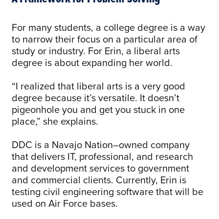
For many students, a college degree is a way
to narrow their focus on a particular area of
study or industry. For Erin, a liberal arts
degree is about expanding her world.
“I realized that liberal arts is a very good
degree because it’s versatile. It doesn’t
pigeonhole you and get you stuck in one
place,” she explains.
DDC is a Navajo Nation–owned company
that delivers IT, professional, and research
and development services to government
and commercial clients. Currently, Erin is
testing civil engineering software that will be
used on Air Force bases.