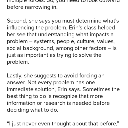
before narrowing in.
Second, she says you must determine what’s
influencing the problem. Erin’s class helped
her see that understanding what impacts a
problem – systems, people, culture, values,
social background, among other factors – is
just as important as trying to solve the
problem.
Lastly, she suggests to avoid forcing an
answer. Not every problem has one
immediate solution, Erin says. Sometimes the
best thing to do is recognize that more
information or research is needed before
deciding what to do.
“I just never even thought about that before,”