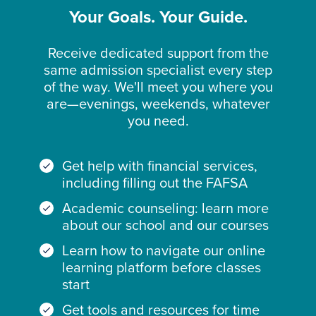
Your Goals. Your Guide.
Receive dedicated support from the
same admission specialist every step
of the way. We'll meet you where you
are—evenings, weekends, whatever
you need.
Get help with financial services,
including filling out the FAFSA
Academic counseling: learn more
about our school and our courses
Learn how to navigate our online
learning platform before classes
start
Get tools and resources for time