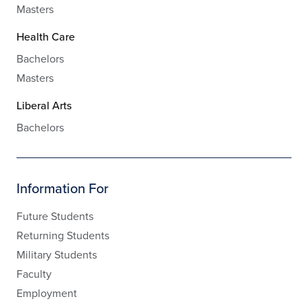
Masters
Health Care
Bachelors
Masters
Liberal Arts
Bachelors
Information For
Future Students
Returning Students
Military Students
Faculty
Employment