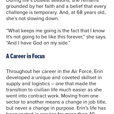
grounded by her faith and a belief that every
challenge is temporary. And, at 68 years old,
she’s not slowing down.
“What keeps me going is the fact that I know
it’s not going to be like this forever,” she says.
“And I have God on my side.”
A Career in Focus
Throughout her career in the Air Force, Erin
developed a unique and coveted skillset in
supply and logistics – one that made the
transition to civilian life much easier as she
went into contract work. Moving from one
sector to another means a change in job title,
but never a change in purpose. Erin’s life has
been rooted in service for more than 40