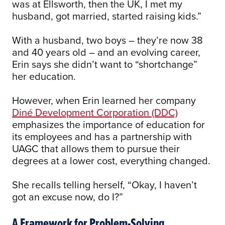
was at Ellsworth, then the UK, I met my
husband, got married, started raising kids.”
With a husband, two boys – they’re now 38
and 40 years old – and an evolving career,
Erin says she didn’t want to “shortchange”
her education.
However, when Erin learned her company
Diné Development Corporation (DDC)
emphasizes the importance of education for
its employees and has a partnership with
UAGC that allows them to pursue their
degrees at a lower cost, everything changed.
She recalls telling herself, “Okay, I haven’t
got an excuse now, do I?”
A Framework for Problem-Solving