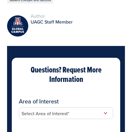
Author
UAGC Staff Member
Questions? Request More
Information
Area of Interest