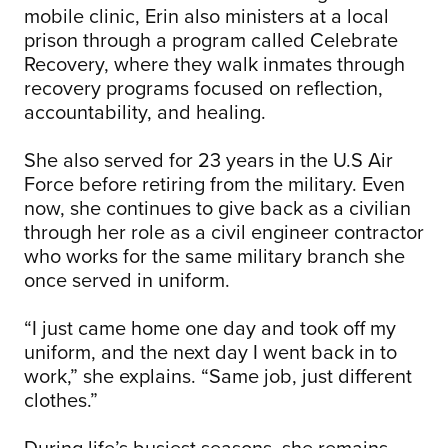
mobile clinic, Erin also ministers at a local
prison through a program called Celebrate
Recovery, where they walk inmates through
recovery programs focused on reflection,
accountability, and healing.
She also served for 23 years in the U.S Air
Force before retiring from the military. Even
now, she continues to give back as a civilian
through her role as a civil engineer contractor
who works for the same military branch she
once served in uniform.
“I just came home one day and took off my
uniform, and the next day I went back in to
work,” she explains. “Same job, just different
clothes.”
During life’s busiest seasons, she remains