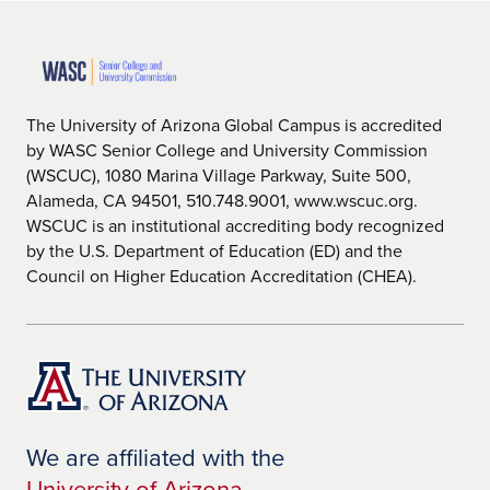
The University of Arizona Global Campus is accredited
by WASC Senior College and University Commission
(WSCUC), 1080 Marina Village Parkway, Suite 500,
Alameda, CA 94501, 510.748.9001, www.wscuc.org.
WSCUC is an institutional accrediting body recognized
by the U.S. Department of Education (ED) and the
Council on Higher Education Accreditation (CHEA).
We are affiliated with the
University of Arizona