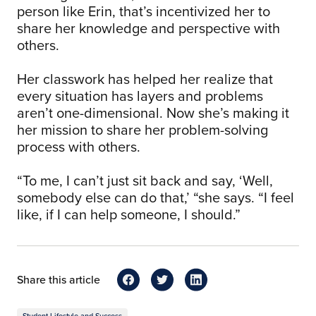
person like Erin, that’s incentivized her to
share her knowledge and perspective with
others.
Her classwork has helped her realize that
every situation has layers and problems
aren’t one-dimensional. Now she’s making it
her mission to share her problem-solving
process with others.
“To me, I can’t just sit back and say, ‘Well,
somebody else can do that,’ “she says. “I feel
like, if I can help someone, I should.”
Share this article
Student Lifestyle and Success