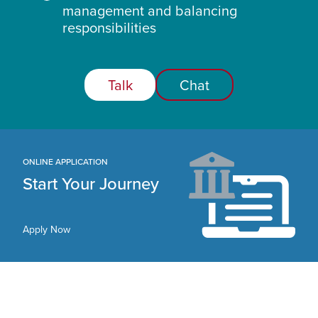
management and balancing
responsibilities
Talk
Chat
ONLINE APPLICATION
Start Your Journey
Apply Now