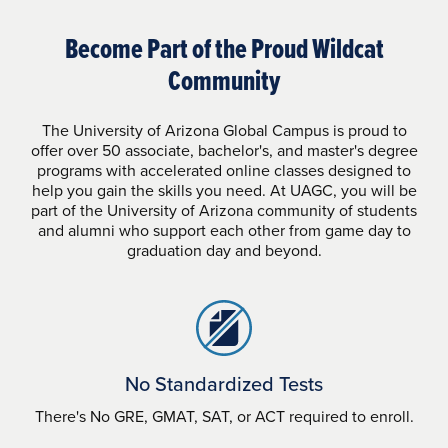
Become Part of the Proud Wildcat
Community
The University of Arizona Global Campus is proud to
offer over 50 associate, bachelor's, and master's degree
programs with accelerated online classes designed to
help you gain the skills you need. At UAGC, you will be
part of the University of Arizona community of students
and alumni who support each other from game day to
graduation day and beyond.
No Standardized Tests
There's No GRE, GMAT, SAT, or ACT required to enroll.