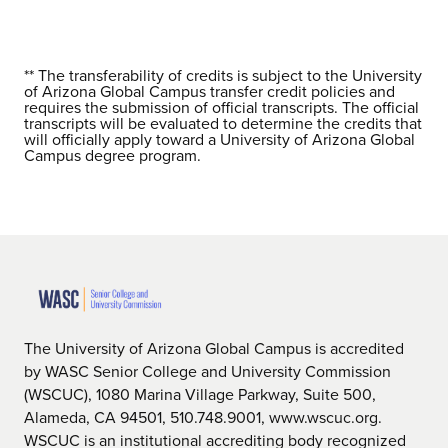
** The transferability of credits is subject to the University
of Arizona Global Campus transfer credit policies and
requires the submission of official transcripts. The official
transcripts will be evaluated to determine the credits that
will officially apply toward a University of Arizona Global
Campus degree program.
The University of Arizona Global Campus is accredited
by WASC Senior College and University Commission
(WSCUC), 1080 Marina Village Parkway, Suite 500,
Alameda, CA 94501, 510.748.9001, www.wscuc.org.
WSCUC is an institutional accrediting body recognized