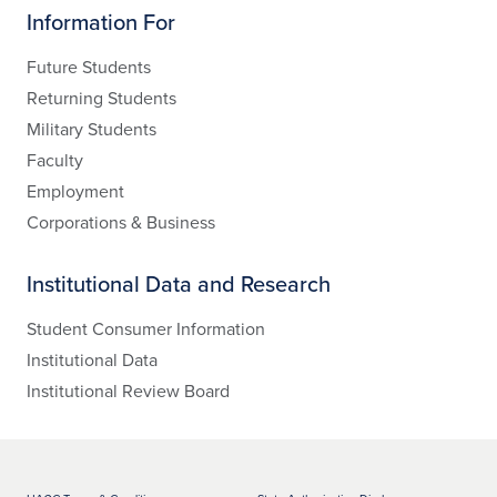
Information For
Future Students
Returning Students
Military Students
Faculty
Employment
Corporations & Business
Institutional Data and Research
Student Consumer Information
Institutional Data
Institutional Review Board