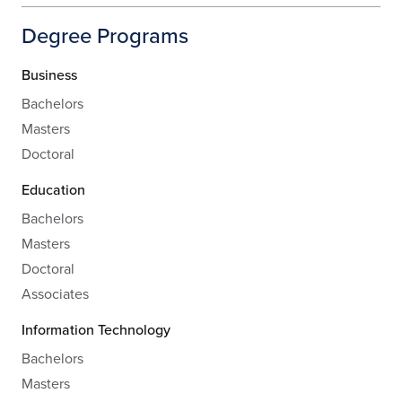
Degree Programs
Business
Bachelors
Masters
Doctoral
Education
Bachelors
Masters
Doctoral
Associates
Information Technology
Bachelors
Masters