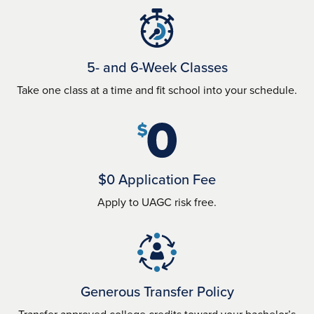
5- and 6-Week Classes
Take one class at a time and fit school into your schedule.
$0 Application Fee
Apply to UAGC risk free.
Generous Transfer Policy
Transfer approved college credits toward your bachelor’s