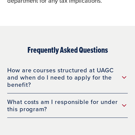
department for any tax implications.
Frequently Asked Questions
How are courses structured at UAGC
and when do I need to apply for the
benefit?
What costs am I responsible for under
this program?