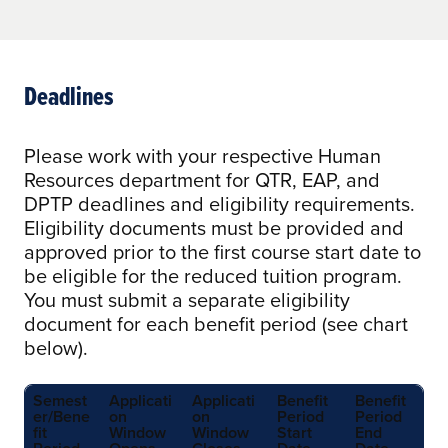
Deadlines
Please work with your respective Human
Resources department for QTR, EAP, and
DPTP deadlines and eligibility requirements.
Eligibility documents must be provided and
approved prior to the first course start date to
be eligible for the reduced tuition program.
You must submit a separate eligibility
document for each benefit period (see chart
below).
Semest
Applicati
Applicati
Benefit
Benefit
er/Bene
on
on
Period
Period
fit
Window
Window
Start
End