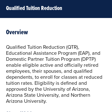
Qualified Tuition Reduction
Overview
Qualified Tuition Reduction (QTR),
Educational Assistance Program (EAP), and
Domestic Partner Tuition Program (DPTP)
enable eligible active and officially retired
employees, their spouses, and qualified
dependents, to enroll for classes at reduced
tuition rates. Eligibility is defined and
approved by the University of Arizona,
Arizona State University, and Northern
Arizona University.