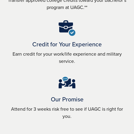
program at UAGC.**
Credit for Your Experience
Earn credit for your work/life experience and military
service.
Our Promise
Attend for 3 weeks risk free to see if UAGC is right for
you.