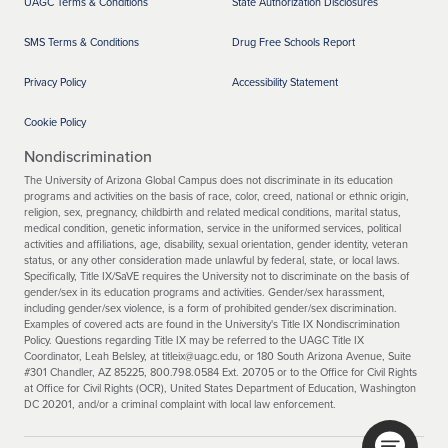
UAGC Terms & Conditions
State Authorization Disclosures
SMS Terms & Conditions
Drug Free Schools Report
Privacy Policy
Accessibility Statement
Cookie Policy
Nondiscrimination
The University of Arizona Global Campus does not discriminate in its education
programs and activities on the basis of race, color, creed, national or ethnic origin,
religion, sex, pregnancy, childbirth and related medical conditions, marital status,
medical condition, genetic information, service in the uniformed services, political
activities and affiliations, age, disability, sexual orientation, gender identity, veteran
status, or any other consideration made unlawful by federal, state, or local laws.
Specifically, Title IX/SaVE requires the University not to discriminate on the basis of
gender/sex in its education programs and activities. Gender/sex harassment,
including gender/sex violence, is a form of prohibited gender/sex discrimination.
Examples of covered acts are found in the University's Title IX Nondiscrimination
Policy. Questions regarding Title IX may be referred to the UAGC Title IX
Coordinator, Leah Belsley, at titleix@uagc.edu, or 180 South Arizona Avenue, Suite
#301 Chandler, AZ 85225, 800.798.0584 Ext. 20705 or to the Office for Civil Rights
at Office for Civil Rights (OCR), United States Department of Education, Washington
DC 20201, and/or a criminal complaint with local law enforcement.