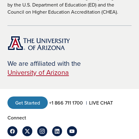
by the U.S. Department of Education (ED) and the
Council on Higher Education Accreditation (CHEA).
We are affiliated with the
University of Arizona
Get Started
+1 866 711 1700
LIVE CHAT
Connect