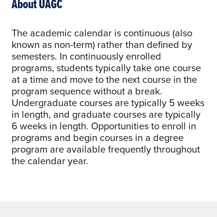
About UAGC
The academic calendar is continuous (also
known as non-term) rather than defined by
semesters. In continuously enrolled
programs, students typically take one course
at a time and move to the next course in the
program sequence without a break.
Undergraduate courses are typically 5 weeks
in length, and graduate courses are typically
6 weeks in length. Opportunities to enroll in
programs and begin courses in a degree
program are available frequently throughout
the calendar year.