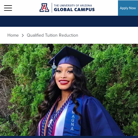
Apply Now
Skip to main content
Home
Qualified Tuition Reduction