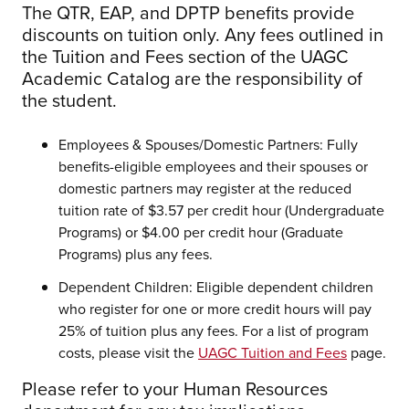
The QTR, EAP, and DPTP benefits provide
discounts on tuition only. Any fees outlined in
the Tuition and Fees section of the UAGC
Academic Catalog are the responsibility of
the student.
Employees & Spouses/Domestic Partners: Fully
benefits-eligible employees and their spouses or
domestic partners may register at the reduced
tuition rate of $3.57 per credit hour (Undergraduate
Programs) or $4.00 per credit hour (Graduate
Programs) plus any fees.
Dependent Children: Eligible dependent children
who register for one or more credit hours will pay
25% of tuition plus any fees. For a list of program
costs, please visit the
UAGC Tuition and Fees
page.
Please refer to your Human Resources