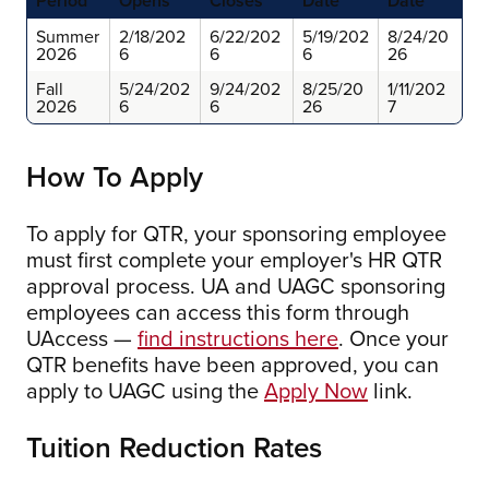
Period
Opens
Closes
Date
Date
Summer
2/18/202
6/22/202
5/19/202
8/24/20
2026
6
6
6
26
Fall
5/24/202
9/24/202
8/25/20
1/11/202
2026
6
6
26
7
How To Apply
To apply for QTR, your sponsoring employee
must first complete your employer's HR QTR
approval process. UA and UAGC sponsoring
employees can access this form through
UAccess —
find instructions here
. Once your
QTR benefits have been approved, you can
apply to UAGC using the
Apply Now
link.
Tuition Reduction Rates