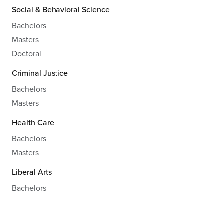
Social & Behavioral Science
Bachelors
Masters
Doctoral
Criminal Justice
Bachelors
Masters
Health Care
Bachelors
Masters
Liberal Arts
Bachelors