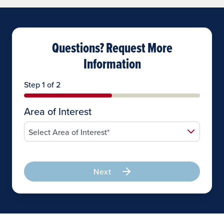
Questions? Request More
Information
Step 1 of 2
Area of Interest
Next