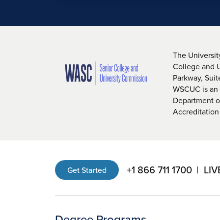
The Universit
College and 
Parkway, Sui
WSCUC is an i
Department of
Accreditation
+1 866 711 1700
LIV
Get Started
Degree Programs