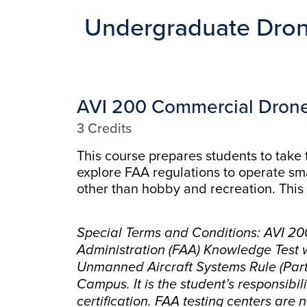
Undergraduate Dron
AVI 200 Commercial Drone
3 Credits
This course prepares students to take
explore FAA regulations to operate sm
other than hobby and recreation. This 
Special Terms and Conditions: AVI 200
Administration (FAA) Knowledge Test wh
Unmanned Aircraft Systems Rule (Part 1
Campus. It is the student’s responsibi
certification. FAA testing centers are 