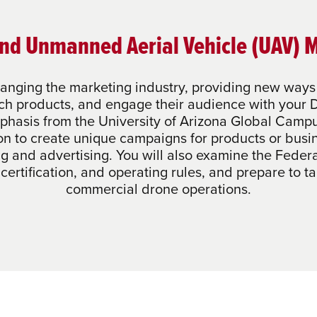
nd Unmanned Aerial Vehicle (UAV) 
anging the marketing industry, providing new ways 
nch products, and engage their audience with you
phasis from the University of Arizona Global Campu
on to create unique campaigns for products or busi
ng and advertising. You will also examine the Federa
, certification, and operating rules, and prepare to 
commercial drone operations.