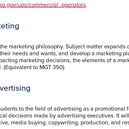
faa.gov/uas/commercial_operators
.
keting
 the marketing philosophy. Subject matter expands o
heir needs and wants, and develop a marketing plan
pacting marketing decisions, the elements of a mark
d. (Equivalent to MGT 350).
vertising
udents to the field of advertising as a promotional 
ical decisions made by advertising executives. It wil
tive, media buying, copywriting, production, and re