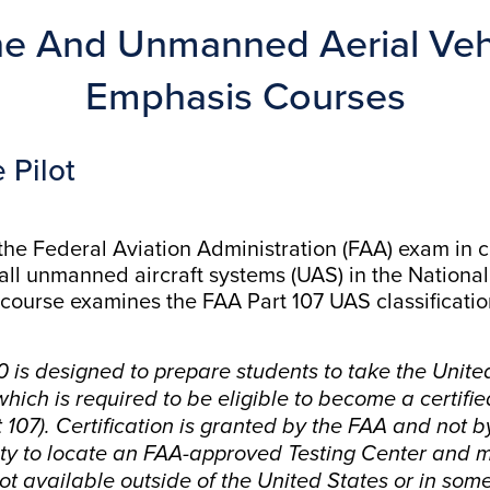
e And Unmanned Aerial Vehi
Emphasis Courses
 Pilot
 the Federal Aviation Administration (FAA) exam in
all unmanned aircraft systems (UAS) in the Nationa
course examines the FAA Part 107 UAS classification,
 is designed to prepare students to take the Unite
ich is required to be eligible to become a certifie
07). Certification is granted by the FAA and not b
lity to locate an FAA-approved Testing Center and m
not available outside of the United States or in some 