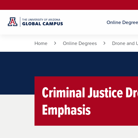
Online Degre
Home
Online Degrees
Drone and 
Criminal Justice Dr
Emphasis