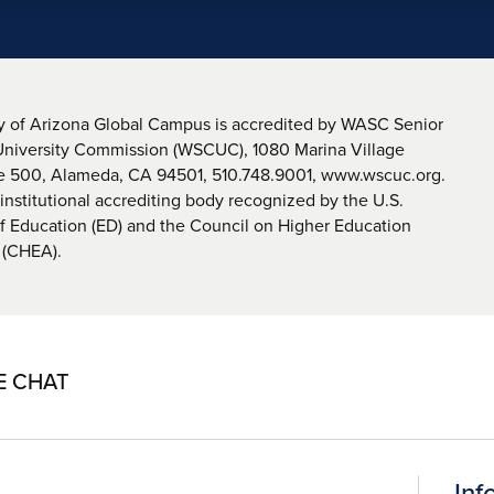
y of Arizona Global Campus is accredited by WASC Senior
University Commission (WSCUC), 1080 Marina Village
te 500, Alameda, CA 94501, 510.748.9001, www.wscuc.org.
nstitutional accrediting body recognized by the U.S.
 Education (ED) and the Council on Higher Education
 (CHEA).
E CHAT
Inf