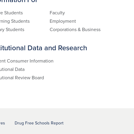
re Students
Faculty
rning Students
Employment
ary Students
Corporations & Business
titutional Data and Research
ent Consumer Information
tutional Data
tutional Review Board
res
Drug Free Schools Report