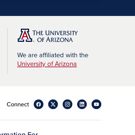
We are affiliated with the
University of Arizona
Connect
ormation For