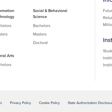
ormation
Social & Behavioral
Futu
chnology
Science
Retu
Milit
helors
Bachelors
ters
Masters
Ins
Doctoral
Stud
eral Arts
Insti
helors
Insti
ns
Privacy Policy
Cookie Policy
State Authorization Disclosu