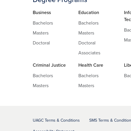
Business
Education
Inf
Te
Bachelors
Bachelors
Bac
Masters
Masters
Mas
Doctoral
Doctoral
Associates
Criminal Justice
Health Care
Lib
Bachelors
Bachelors
Bac
Masters
Masters
UAGC Terms & Conditions
SMS Terms & Conditio