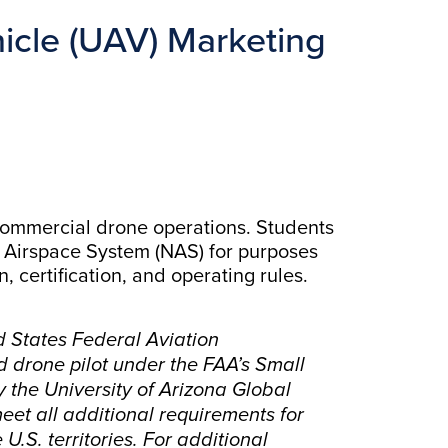
cle (UAV) Marketing
 commercial drone operations. Students
l Airspace System (NAS) for purposes
 certification, and operating rules.
d States Federal Aviation
d drone pilot under the FAA’s Small
y the University of Arizona Global
eet all additional requirements for
U.S. territories. For additional