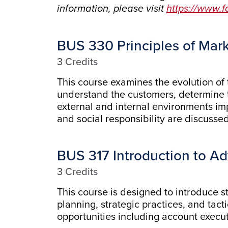
information, please visit
https://www.
BUS 330 Principles of Mar
3 Credits
This course examines the evolution of
understand the customers, determine t
external and internal environments im
and social responsibility are discusse
BUS 317 Introduction to Ad
3 Credits
This course is designed to introduce st
planning, strategic practices, and tact
opportunities including account execu