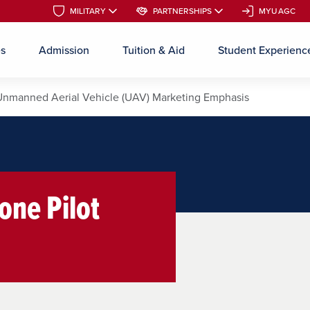
MILITARY
MILITARY
PARTNERSHIPS
PARTNERSHIPS
MYUAGC
MYUAGC
es
Admission
Tuition & Aid
Student Experienc
Skip to main content
Unmanned Aerial Vehicle (UAV) Marketing Emphasis
one Pilot