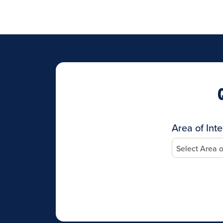
Area of Inte