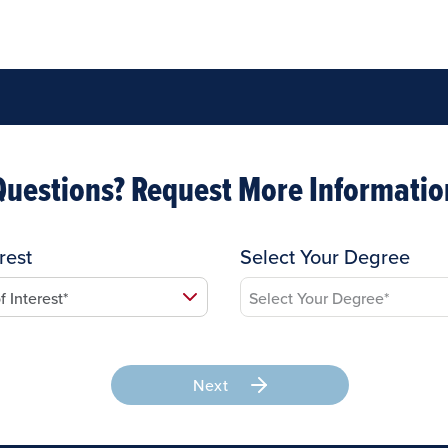
Questions? Request More Informatio
rest
Select Your Degree
Next