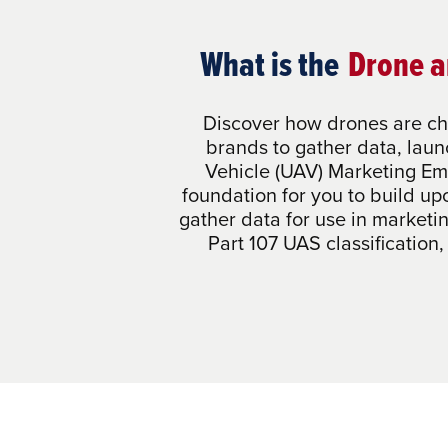
What is the
Drone a
Discover how drones are ch
brands to gather data, lau
Vehicle (UAV) Marketing Em
foundation for you to build up
gather data for use in marketi
Part 107 UAS classification