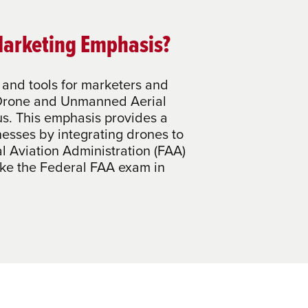
Marketing Emphasis?
and tools for marketers and
r Drone and Unmanned Aerial
s. This emphasis provides a
nesses by integrating drones to
l Aviation Administration (FAA)
take the Federal FAA exam in