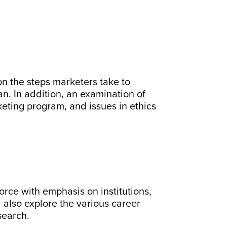
n the steps marketers take to
. In addition, an examination of
eting program, and issues in ethics
force with emphasis on institutions,
l also explore the various career
search.