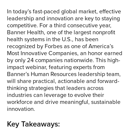
In today’s fast-paced global market, effective
leadership and innovation are key to staying
competitive. For a third consecutive year,
Banner Health, one of the largest nonprofit
health systems in the U.S., has been
recognized by Forbes as one of America’s
Most Innovative Companies, an honor earned
by only 24 companies nationwide. This high-
impact webinar, featuring experts from
Banner’s Human Resources leadership team,
will share practical, actionable and forward-
thinking strategies that leaders across
industries can leverage to evolve their
workforce and drive meaningful, sustainable
innovation.
Key Takeaways: