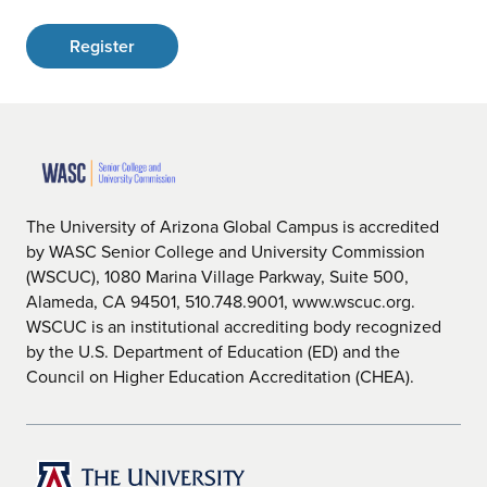
Register
The University of Arizona Global Campus is accredited
by WASC Senior College and University Commission
(WSCUC), 1080 Marina Village Parkway, Suite 500,
Alameda, CA 94501, 510.748.9001, www.wscuc.org.
WSCUC is an institutional accrediting body recognized
by the U.S. Department of Education (ED) and the
Council on Higher Education Accreditation (CHEA).