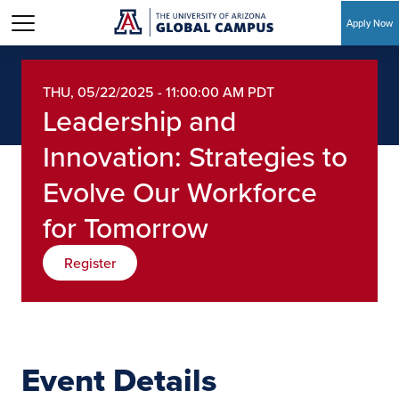
Apply Now
Skip to main content
THU, 05/22/2025 - 11:00:00 AM PDT
Leadership and
Innovation: Strategies to
Evolve Our Workforce
for Tomorrow
Register
Event Details