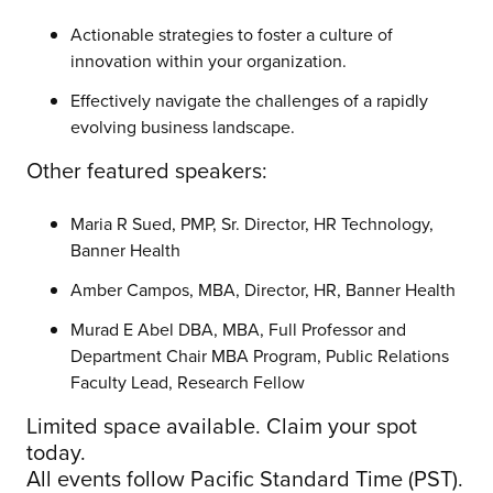
Actionable strategies to foster a culture of
innovation within your organization.
Effectively navigate the challenges of a rapidly
evolving business landscape.
Other featured speakers:
Maria R Sued, PMP, Sr. Director, HR Technology,
Banner Health
Amber Campos, MBA, Director, HR, Banner Health
Murad E Abel DBA, MBA, Full Professor and
Department Chair MBA Program, Public Relations
Faculty Lead, Research Fellow
Limited space available. Claim your spot
today.
All events follow Pacific Standard Time (PST).