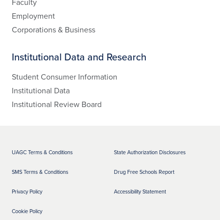
Faculty
Employment
Corporations & Business
Institutional Data and Research
Student Consumer Information
Institutional Data
Institutional Review Board
UAGC Terms & Conditions
State Authorization Disclosures
SMS Terms & Conditions
Drug Free Schools Report
Privacy Policy
Accessibility Statement
Cookie Policy