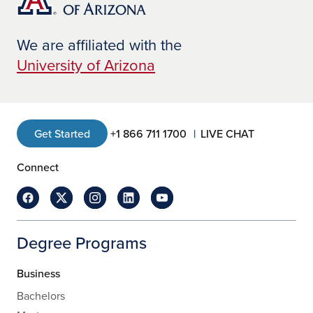
We are affiliated with the
University of Arizona
Get Started
+1 866 711 1700
LIVE CHAT
Connect
Degree Programs
Business
Bachelors