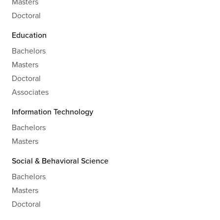
Masters
Doctoral
Education
Bachelors
Masters
Doctoral
Associates
Information Technology
Bachelors
Masters
Social & Behavioral Science
Bachelors
Masters
Doctoral