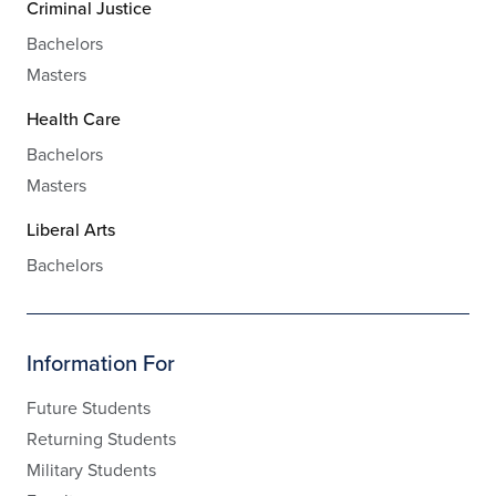
Criminal Justice
Bachelors
Masters
Health Care
Bachelors
Masters
Liberal Arts
Bachelors
Information For
Future Students
Returning Students
Military Students