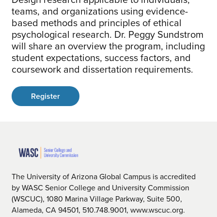
teams, and organizations using evidence-
based methods and principles of ethical
psychological research. Dr. Peggy Sundstrom
will share an overview the program, including
student expectations, success factors, and
coursework and dissertation requirements.
Register
The University of Arizona Global Campus is accredited
by WASC Senior College and University Commission
(WSCUC), 1080 Marina Village Parkway, Suite 500,
Alameda, CA 94501, 510.748.9001, www.wscuc.org.