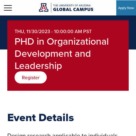
Apply Now
Skip to main content
THU, 11/30/2023 - 10:00:00 AM PST
PHD in Organizational
Development and
Leadership
Register
Event Details
Design research applicable to individuals,