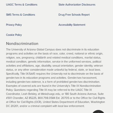
UAGC Terms & Conditions
State Authorization Disclosures
SMS Terms & Conditions
Drug Free Schools Report
Privacy Policy
Accessibility Statement
Cookie Policy
Nondiscrimination
The University of Arizona Global Campus does not discriminate in its education
programs and activities on the basis of race, color, creed, national or ethnic origin,
religion, sex, pregnancy, childbirth and related medical conditions, marital status,
medical condition, genetic information, service in the uniformed services, political
activities and affiliations, age, disability, sexual orientation, gender identity, veteran
status, or any other consideration made unlawful by federal, state, or local laws.
Specifically, Title IX/SaVE requires the University not to discriminate on the basis of
gender/sex in its education programs and activities. Gender/sex harassment,
including gender/sex violence, is a form of prohibited gender/sex discrimination.
Examples of covered acts are found in the University's Title IX Nondiscrimination
Policy. Questions regarding Title IX may be referred to the UAGC Title IX
Coordinator, Leah Belsley, at titleix@uagc.edu, or 180 South Arizona Avenue, Suite
#301 Chandler, AZ 85225, 800.798.0584 Ext. 20705 or to the Office for Civil Rights
at Office for Civil Rights (OCR), United States Department of Education, Washington
DC 20201, and/or a criminal complaint with local law enforcement.