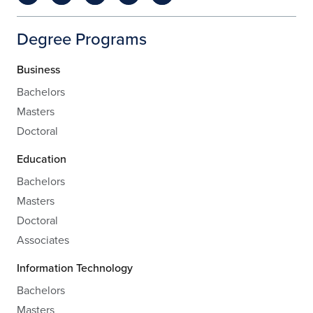
Degree Programs
Business
Bachelors
Masters
Doctoral
Education
Bachelors
Masters
Doctoral
Associates
Information Technology
Bachelors
Masters