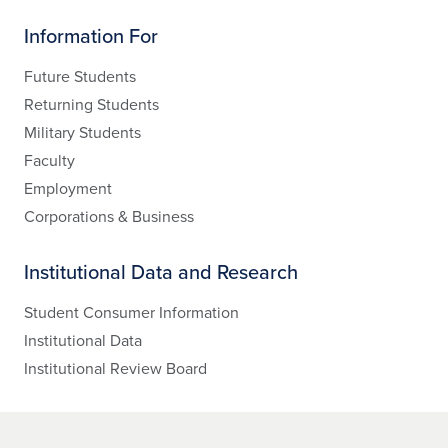
Information For
Future Students
Returning Students
Military Students
Faculty
Employment
Corporations & Business
Institutional Data and Research
Student Consumer Information
Institutional Data
Institutional Review Board