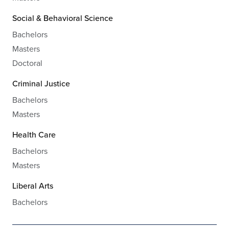
Social & Behavioral Science
Bachelors
Masters
Doctoral
Criminal Justice
Bachelors
Masters
Health Care
Bachelors
Masters
Liberal Arts
Bachelors