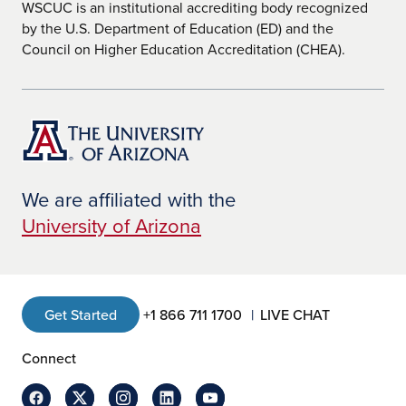
WSCUC is an institutional accrediting body recognized
by the U.S. Department of Education (ED) and the
Council on Higher Education Accreditation (CHEA).
We are affiliated with the
University of Arizona
Get Started
+1 866 711 1700
LIVE CHAT
Connect