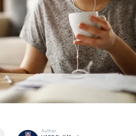
Author