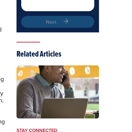
Next
d
Related Articles
ng
ry
n,
ng
STAY CONNECTED