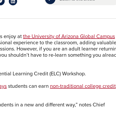
rs enjoy at
the University of Arizona Global Campus
essional experience to the classroom, adding valuabl
sions. However, if you are an adult learner returni
 you shouldn’t have to re-learn something you alrea
ntial Learning Credit (ELC) Workshop.
ays
students can earn
non-traditional college credit
tudents in a new and different way,” notes Chief