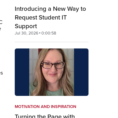
Introducing a New Way to
Request Student IT
GC
Support
e
Jul 30, 2026
0:00:58
es
MOTIVATION AND INSPIRATION
Turning the Page with