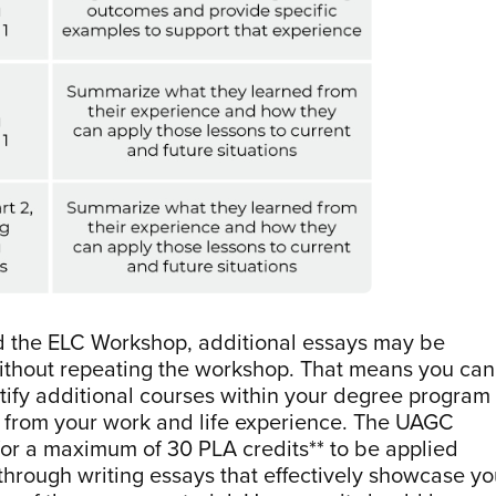
d the ELC Workshop, additional essays may be
without repeating the workshop. That means you can
ntify additional courses within your degree program
g from your work and life experience. The UAGC
 for a maximum of 30 PLA credits** to be applied
hrough writing essays that effectively showcase yo