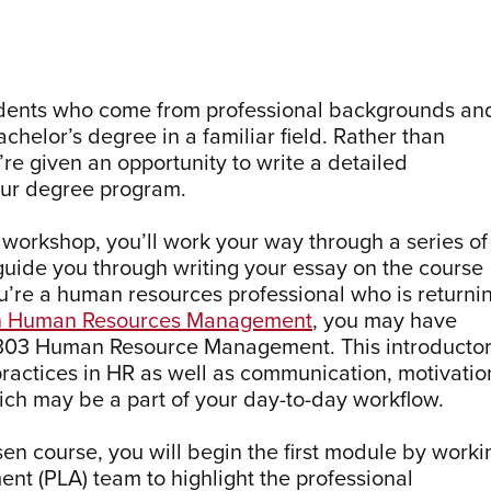
udents who come from professional backgrounds an
helor’s degree in a familiar field. Rather than
’re given an opportunity to write a detailed
your degree program.
workshop, you’ll work your way through a series of
guide you through writing your essay on the course
ou’re a human resources professional who is returni
in Human Resources Management
, you may have
 303 Human Resource Management. This introducto
ractices in HR as well as communication, motivatio
ch may be a part of your day-to-day workflow.
en course, you will begin the first module by worki
nt (PLA) team to highlight the professional