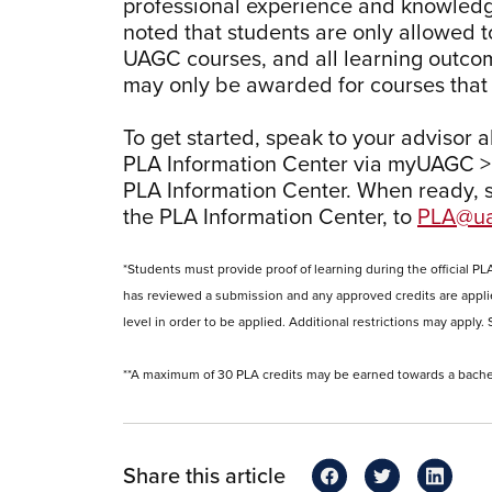
professional experience and knowledge
noted that students are only allowed t
UAGC courses, and all learning outcom
may only be awarded for courses that 
To get started, speak to your advisor 
PLA Information Center via myUAGC >
PLA Information Center. When ready, 
the PLA Information Center, to
PLA@ua
*Students must provide proof of learning during the official PL
has reviewed a submission and any approved credits are appli
level in order to be applied. Additional restrictions may appl
**A maximum of 30 PLA credits may be earned towards a bache
Share this article