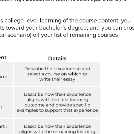
s college-level-learning of the course content, you
edits toward your bachelor’s degree, and you can cro
al scenario) off your list of remaining courses