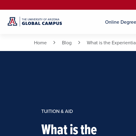
Online Degre
Home
Blog
What is the Experienti
TUITION & AID
What is the