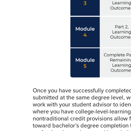
Once you have successfully complete
submitted at the same degree level, 
work with your student advisor to ide
where you have college-level-learnin
nontraditional credit provisions allow
toward bachelor’s degree completion t