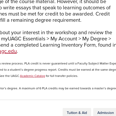
 of the course material. However, it should be
o write essays that speak to learning outcomes of
es must be met for credit to be awarded. Credit
fill a remaining degree requirement.
about your interest in the workshop and review the
 myUAGC Essentials > My Account > My Degree >
send a completed Learning Inventory Form, found i
gc.edu
.
A review process. PLA credit is never guaranteed until a Faculty Subject Matter Expe
ed to a student’s degree progress report. Credits must be earned at the same degr
y. See the UAGC
Academic Catalog
for full transfer policies.
lor’s degree. A maximum of 6 PLA credits may be earned towards a master’s degre
Tuition & Aid
Admission