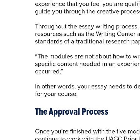
experience that you feel you are quali
guide you through the creative proces
Throughout the essay writing process,
resources such as the Writing Center 
standards of a traditional research pa
“The modules are not about how to wri
specific content needed in an experien
occurred.”
In other words, your essay needs to 
for your course.
The Approval Process
Once you’re finished with the five mo
continue to work with the UAGC Prior