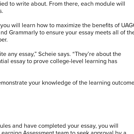
fied to write about. From there, each module will
s.
 you will learn how to maximize the benefits of UA
and Grammarly to ensure your essay meets all of th
per.
te any essay,” Scheie says. “They’re about the
tial essay to prove college-level learning has
demonstrate your knowledge of the learning outcom
dules and have completed your essay, you will
 Learning Assessment team to seek approval by a