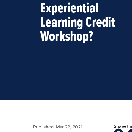
Experiential
Learning Credit
Workshop?
Share thi
admin
Published
Mar 22, 2021