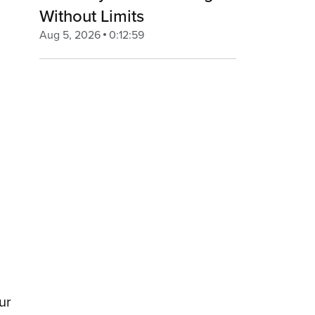
Without Limits
Aug 5, 2026
0:12:59
ur