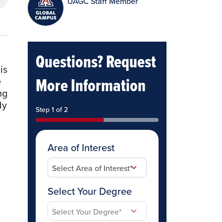
UAGC Staff Member
Questions? Request
is
More Information
e
ng
dy
Step 1 of 2
Area of Interest
Select Your Degree