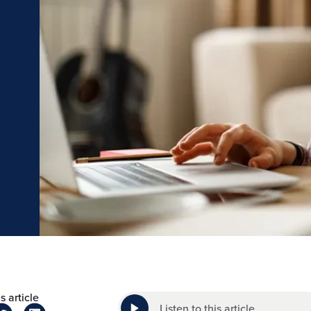
s article
Listen to this article