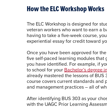
How the ELC Workshop Works
The ELC Workshop is designed for st
veteran workers who want to earn a bac
having to take a five-week course, you
experiential essay for credit toward 
Once you have been approved for the 
five self-paced learning modules that 
you have identified. For example, if y
to school for your
Bachelor’s degree 
already mastered the lessons of BUS
course covers current standards and p
and management practices – all of whi
After identifying BUS 303 as your chos
with the UAGC Prior Learning Assessme