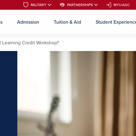
MILITARY
MILITARY
PARTNERSHIPS
PARTNERSHIPS
MYUAGC
MYUAGC
es
Admission
Tuition & Aid
Student Experienc
Skip to main content
al Learning Credit Workshop?