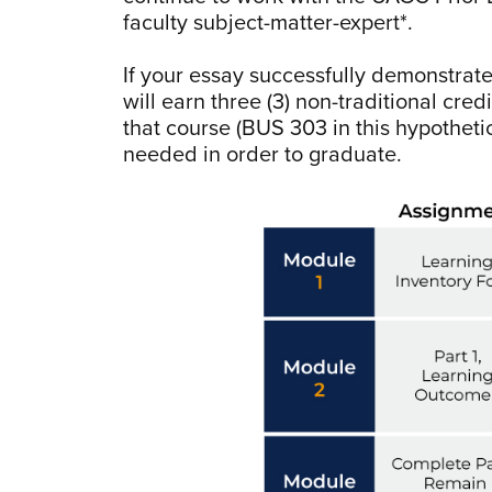
faculty subject-matter-expert*.
If your essay successfully demonstrate
will earn three (3) non-traditional cr
that course (BUS 303 in this hypothetic
needed in order to graduate.