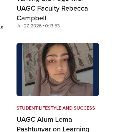
UAGC Faculty Rebecca
Campbell
Jul 27, 2026
0:13:53
ss
STUDENT LIFESTYLE AND SUCCESS
UAGC Alum Lema
Pashtunyar on Learning