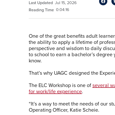
Last Updated
Jul 15, 2026
0:04:16
Reading Time
One of the great benefits adult learne
the ability to apply a lifetime of prof
perspective and wisdom to daily discus
to school to earn a bachelor’s degree
know.
That’s why UAGC designed the Experie
The ELC Workshop is one of
several w
for work/life experience
.
“It’s a way to meet the needs of our s
Operating Officer, Katie Scheie.