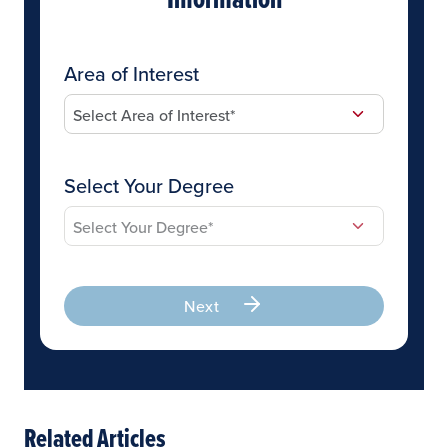
Area of Interest
Select Your Degree
Next
Related Articles