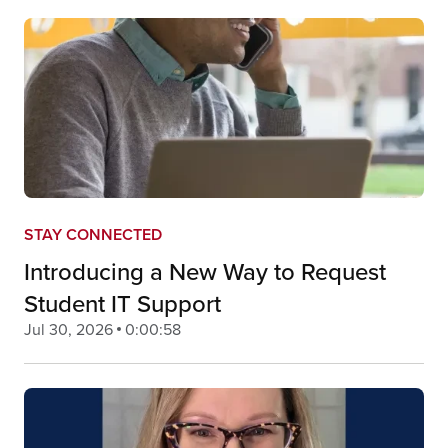
STAY CONNECTED
Introducing a New Way to Request
Student IT Support
Jul 30, 2026
0:00:58