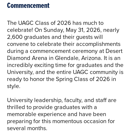
Commencement
The UAGC Class of 2026 has much to
celebrate! On Sunday, May 31, 2026, nearly
2,600 graduates and their guests will
convene to celebrate their accomplishments
during a commencement ceremony at Desert
Diamond Arena in Glendale, Arizona. It is an
incredibly exciting time for graduates and the
University, and the entire UAGC community is
ready to honor the Spring Class of 2026 in
style.
University leadership, faculty, and staff are
thrilled to provide graduates with a
memorable experience and have been
preparing for this momentous occasion for
several months.