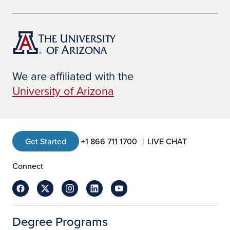
We are affiliated with the
University of Arizona
Get Started
+1 866 711 1700
LIVE CHAT
Connect
Degree Programs