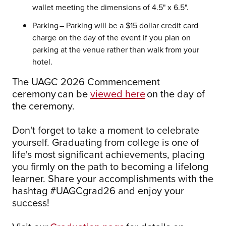
wallet meeting the dimensions of 4.5" x 6.5".
Parking – Parking will be a $15 dollar credit card
charge on the day of the event if you plan on
parking at the venue rather than walk from your
hotel.
The UAGC 2026 Commencement
ceremony can be
viewed here
on the day of
the ceremony.
Don't forget to take a moment to celebrate
yourself. Graduating from college is one of
life's most significant achievements, placing
you firmly on the path to becoming a lifelong
learner. Share your accomplishments with the
hashtag #UAGCgrad26 and enjoy your
success!