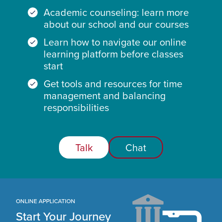
Academic counseling: learn more
about our school and our courses
Learn how to navigate our online
learning platform before classes
start
Get tools and resources for time
management and balancing
responsibilities
Talk
Chat
ONLINE APPLICATION
Start Your Journey