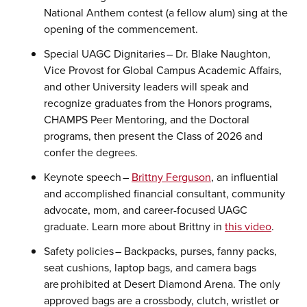
National Anthem contest (a fellow alum) sing at the
opening of the commencement.
Special UAGC Dignitaries – Dr. Blake Naughton,
Vice Provost for Global Campus Academic Affairs,
and other University leaders will speak and
recognize graduates from the Honors programs,
CHAMPS Peer Mentoring, and the Doctoral
programs, then present the Class of 2026 and
confer the degrees.
Keynote speech –
Brittny Ferguson
, an influential
and accomplished financial consultant, community
advocate, mom, and career-focused UAGC
graduate. Learn more about Brittny in
this video
.
Safety policies – Backpacks, purses, fanny packs,
seat cushions, laptop bags, and camera bags
are prohibited at Desert Diamond Arena. The only
approved bags are a crossbody, clutch, wristlet or