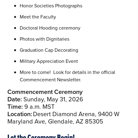
Honor Societies Photographs
Meet the Faculty
Doctoral Hooding ceremony
Photos with Dignitaries
Graduation Cap Decorating
Military Appreciation Event
More to come! Look for details in the official
Commencement Newsletter.
Commencement Ceremony
Date:
Sunday, May 31, 2026
Time:
9 a.m. MST
Location:
Desert Diamond Arena, 9400 W
Maryland Ave, Glendale, AZ 85305
Let the Ceremony Begin!