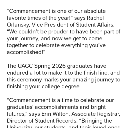
“Commencement is one of our absolute
favorite times of the year!” says Rachel
Orlansky, Vice President of Student Affairs.
“We couldn’t be prouder to have been part of
your journey, and now we get to come
together to celebrate everything you’ve
accomplished!”
The UAGC Spring 2026 graduates have
endured a lot to make it to the finish line, and
this ceremony marks your amazing journey to
finishing your college degree.
“Commencement is a time to celebrate our
graduates' accomplishments and bright
futures,” says Erin Wilton, Associate Registrar,
Director of Student Records. “Bringing the
University, our students, and their loved ones