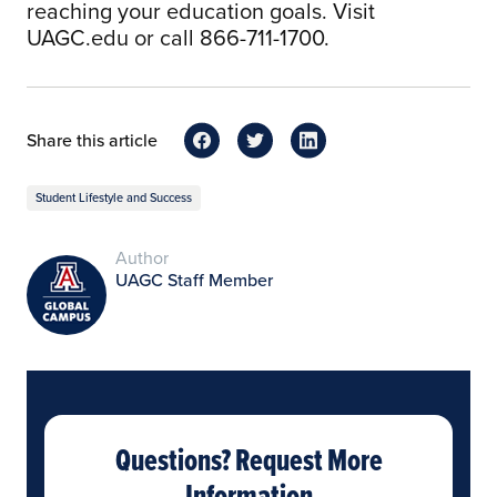
reaching your education goals. Visit
UAGC.edu or call 866-711-1700.
Share this article
Student Lifestyle and Success
Author
UAGC Staff Member
Questions? Request More
Information