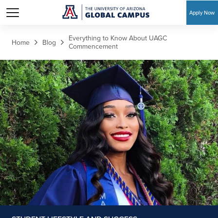
Apply Now
Skip to main content
Everything to Know About UAGC
Home
Blog
Commencement