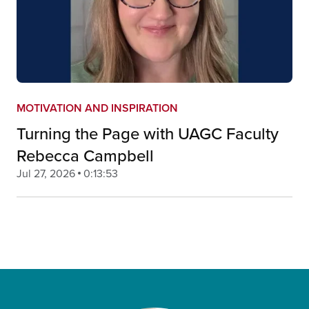
MOTIVATION AND INSPIRATION
Turning the Page with UAGC Faculty
Rebecca Campbell
Jul 27, 2026
0:13:53