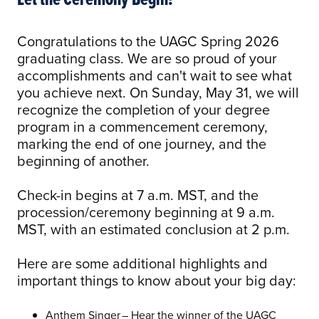
Congratulations to the UAGC Spring 2026
graduating class. We are so proud of your
accomplishments and can't wait to see what
you achieve next. On Sunday, May 31, we will
recognize the completion of your degree
program in a commencement ceremony,
marking the end of one journey, and the
beginning of another.
Check-in begins at 7 a.m. MST, and the
procession/ceremony beginning at 9 a.m.
MST, with an estimated conclusion at 2 p.m.
Here are some additional highlights and
important things to know about your big day:
Anthem Singer – Hear the winner of the UAGC