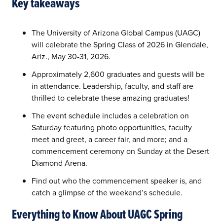
Key takeaways
The University of Arizona Global Campus (UAGC)
will celebrate the Spring Class of 2026 in Glendale,
Ariz., May 30-31, 2026.
Approximately 2,600 graduates and guests will be
in attendance. Leadership, faculty, and staff are
thrilled to celebrate these amazing graduates!
The event schedule includes a celebration on
Saturday featuring photo opportunities, faculty
meet and greet, a career fair, and more; and a
commencement ceremony on Sunday at the Desert
Diamond Arena.
Find out who the commencement speaker is, and
catch a glimpse of the weekend’s schedule.
Everything to Know About UAGC Spring