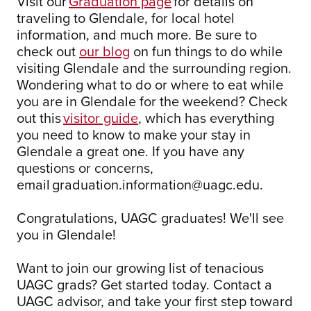
Visit our
Graduation page
for details on
traveling to Glendale, for local hotel
information, and much more. Be sure to
check out
our blog
on fun things to do while
visiting Glendale and the surrounding region.
Wondering what to do or where to eat while
you are in Glendale for the weekend? Check
out this
visitor guide
, which has everything
you need to know to make your stay in
Glendale a great one. If you have any
questions or concerns,
email graduation.information@uagc.edu.
Congratulations, UAGC graduates! We'll see
you in Glendale!
Want to join our growing list of tenacious
UAGC grads? Get started today. Contact a
UAGC advisor, and take your first step toward