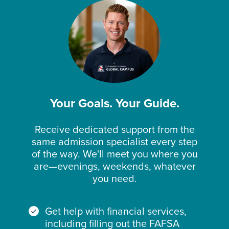
Your Goals. Your Guide.
Receive dedicated support from the
same admission specialist every step
of the way. We'll meet you where you
are—evenings, weekends, whatever
you need.
Get help with financial services,
including filling out the FAFSA