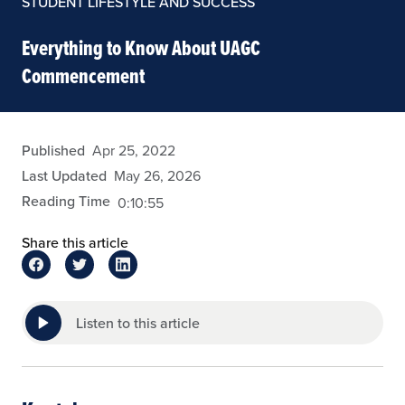
STUDENT LIFESTYLE AND SUCCESS
Everything to Know About UAGC
Commencement
eansley
Published
Apr 25, 2022
Last Updated
May 26, 2026
Reading Time
0:10:55
Share this article
Listen to this article