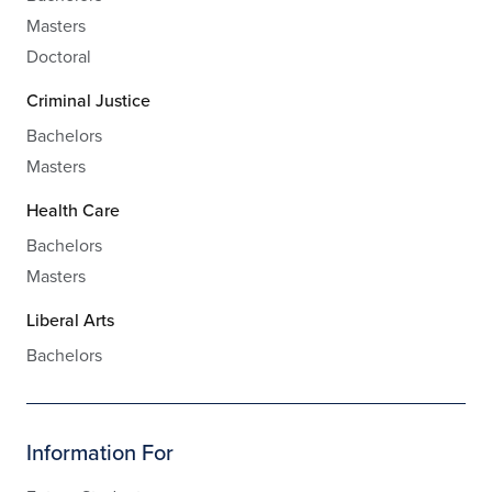
Masters
Doctoral
Criminal Justice
Bachelors
Masters
Health Care
Bachelors
Masters
Liberal Arts
Bachelors
Information For