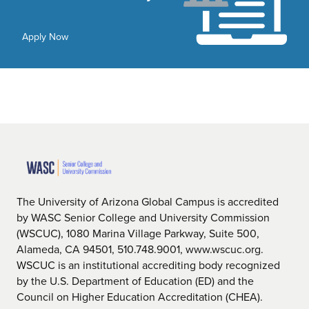
Apply Now
The University of Arizona Global Campus is accredited
by WASC Senior College and University Commission
(WSCUC), 1080 Marina Village Parkway, Suite 500,
Alameda, CA 94501, 510.748.9001, www.wscuc.org.
WSCUC is an institutional accrediting body recognized
by the U.S. Department of Education (ED) and the
Council on Higher Education Accreditation (CHEA).