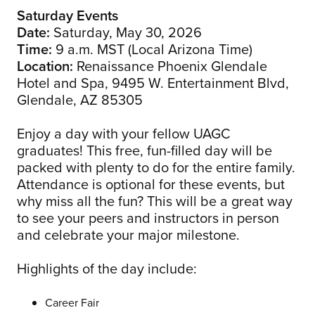
Saturday Events
Date:
Saturday, May 30, 2026
Time:
9 a.m. MST (Local Arizona Time)
Location:
Renaissance Phoenix Glendale
Hotel and Spa, 9495 W. Entertainment Blvd,
Glendale, AZ 85305
Enjoy a day with your fellow UAGC
graduates! This free, fun-filled day will be
packed with plenty to do for the entire family.
Attendance is optional for these events, but
why miss all the fun? This will be a great way
to see your peers and instructors in person
and celebrate your major milestone.
Highlights of the day include:
Career Fair