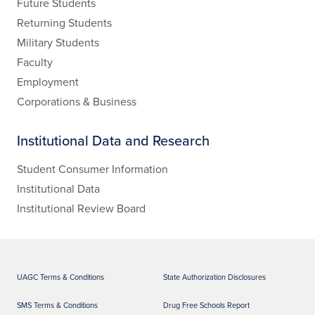
Future Students
Returning Students
Military Students
Faculty
Employment
Corporations & Business
Institutional Data and Research
Student Consumer Information
Institutional Data
Institutional Review Board
UAGC Terms & Conditions
State Authorization Disclosures
SMS Terms & Conditions
Drug Free Schools Report