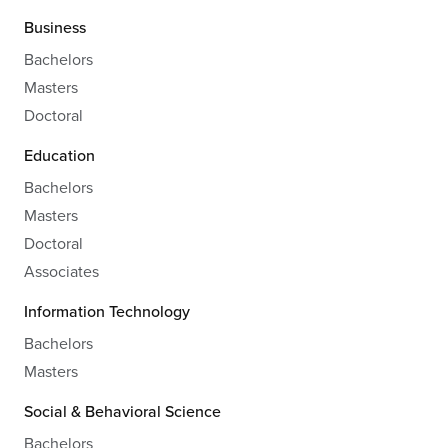
Business
Bachelors
Masters
Doctoral
Education
Bachelors
Masters
Doctoral
Associates
Information Technology
Bachelors
Masters
Social & Behavioral Science
Bachelors