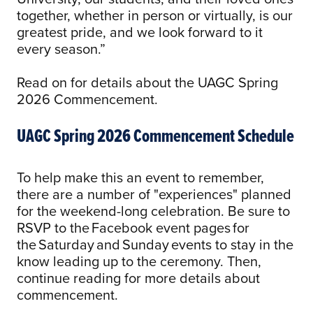
together, whether in person or virtually, is our
greatest pride, and we look forward to it
every season.”
Read on for details about the UAGC Spring
2026 Commencement.
UAGC Spring 2026 Commencement Schedule
To help make this an event to remember,
there are a number of "experiences" planned
for the weekend-long celebration. Be sure to
RSVP to the Facebook event pages for
the Saturday and Sunday events to stay in the
know leading up to the ceremony. Then,
continue reading for more details about
commencement.