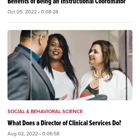
Benefits of Being an Instructional Coordinator
Oct 05, 2022 • 0:08:28
SOCIAL & BEHAVIORAL SCIENCE
What Does a Director of Clinical Services Do?
Aug 02, 2022 • 0:06:58