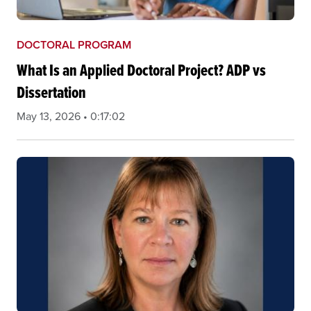
DOCTORAL PROGRAM
What Is an Applied Doctoral Project? ADP vs
Dissertation
May 13, 2026 • 0:17:02