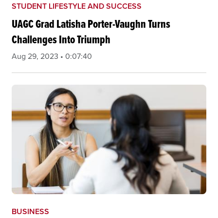
STUDENT LIFESTYLE AND SUCCESS
UAGC Grad Latisha Porter-Vaughn Turns
Challenges Into Triumph
Aug 29, 2023 • 0:07:40
BUSINESS