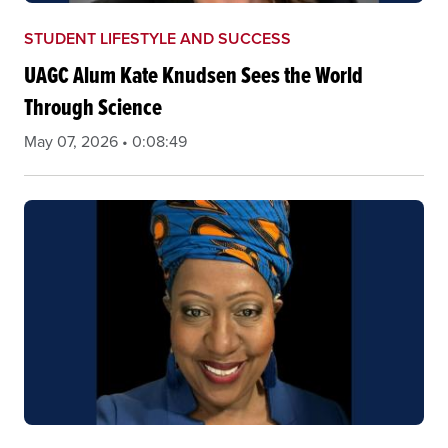
STUDENT LIFESTYLE AND SUCCESS
UAGC Alum Kate Knudsen Sees the World
Through Science
May 07, 2026 • 0:08:49