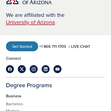
We are affiliated with the
University of Arizona
Get Started
+1 866 711 1700
LIVE CHAT
Connect
Degree Programs
Business
Bachelors
Masters