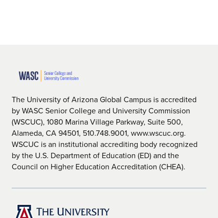
The University of Arizona Global Campus is accredited
by WASC Senior College and University Commission
(WSCUC), 1080 Marina Village Parkway, Suite 500,
Alameda, CA 94501, 510.748.9001, www.wscuc.org.
WSCUC is an institutional accrediting body recognized
by the U.S. Department of Education (ED) and the
Council on Higher Education Accreditation (CHEA).