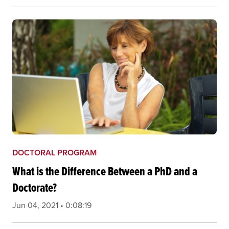
DOCTORAL PROGRAM
What is the Difference Between a PhD and a
Doctorate?
Jun 04, 2021 • 0:08:19