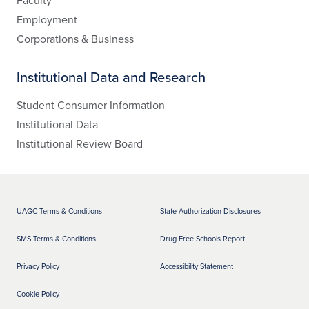
Faculty
Employment
Corporations & Business
Institutional Data and Research
Student Consumer Information
Institutional Data
Institutional Review Board
UAGC Terms & Conditions
State Authorization Disclosures
SMS Terms & Conditions
Drug Free Schools Report
Privacy Policy
Accessibility Statement
Cookie Policy