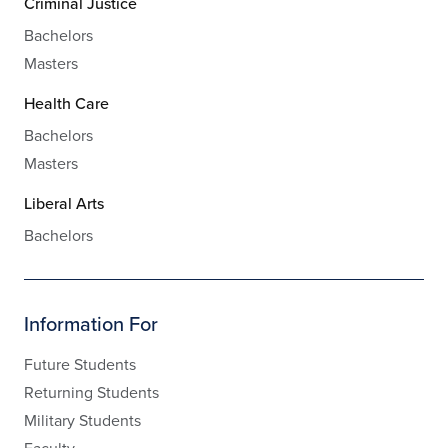
Criminal Justice
Bachelors
Masters
Health Care
Bachelors
Masters
Liberal Arts
Bachelors
Information For
Future Students
Returning Students
Military Students