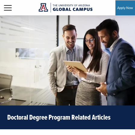
Apply Now
Skip to main content
Doctoral Degree Program Related Articles