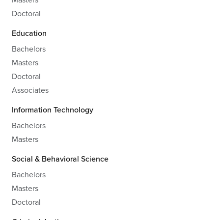
Doctoral
Education
Bachelors
Masters
Doctoral
Associates
Information Technology
Bachelors
Masters
Social & Behavioral Science
Bachelors
Masters
Doctoral