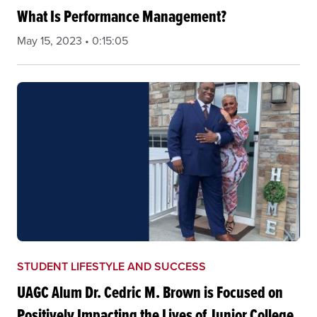
What Is Performance Management?
May 15, 2023 • 0:15:05
STUDENT LIFESTYLE AND SUCCESS
UAGC Alum Dr. Cedric M. Brown is Focused on
Positively Impacting the Lives of Junior College