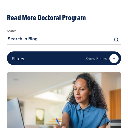
Read More Doctoral Program
Search
Filters
Show Filters