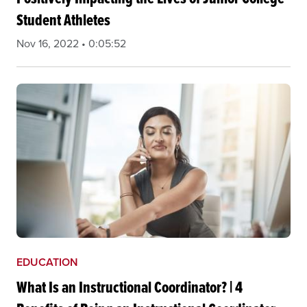
Student Athletes
Nov 16, 2022 • 0:05:52
EDUCATION
What Is an Instructional Coordinator? | 4