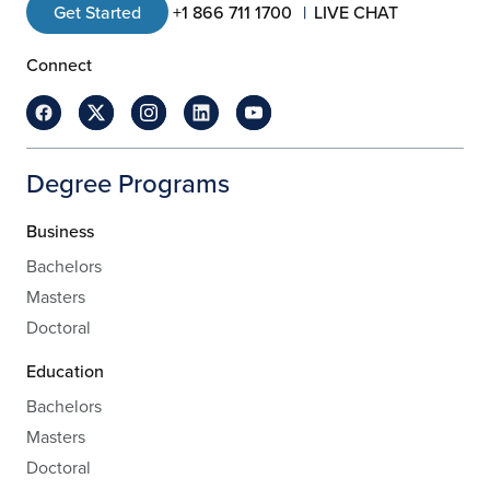
Get Started
+1 866 711 1700
LIVE CHAT
Connect
Degree Programs
Business
Bachelors
Masters
Doctoral
Education
Bachelors
Masters
Doctoral