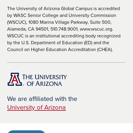
The University of Arizona Global Campus is accredited
by WASC Senior College and University Commission
(WSCUC), 1080 Marina Village Parkway, Suite 500,
Alameda, CA 94501, 510.748.9001, www.wscuc.org.
WSCUC is an institutional accrediting body recognized
by the U.S. Department of Education (ED) and the
Council on Higher Education Accreditation (CHEA).
We are affiliated with the
University of Arizona