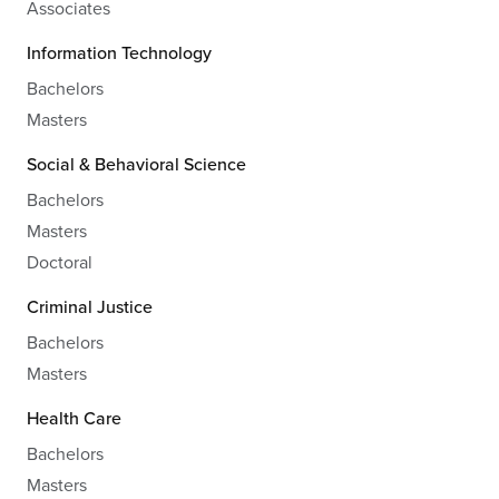
Associates
Information Technology
Bachelors
Masters
Social & Behavioral Science
Bachelors
Masters
Doctoral
Criminal Justice
Bachelors
Masters
Health Care
Bachelors
Masters