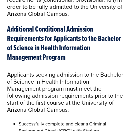
order to be fully admitted to the University of
Arizona Global Campus.
Additional Conditional Admission
Requirements for Applicants to the Bachelor
of Science in Health Information
Management Program
Applicants seeking admission to the Bachelor
of Science in Health Information
Management program must meet the
following admission requirements prior to the
start of the first course at the University of
Arizona Global Campus:
Successfully complete and clear a Criminal
Background Check (CBC)* with Sterling