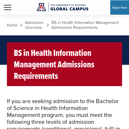
Apply Now
Skip to main content
Admission
BS in Health Information Management
Home
Overview
Admissions Requirements
BS in Health Information
Management Admissions
Requirements
If you are seeking admission to the Bachelor
of Science in Health Information
Management program, you must meet the
following three levels of admission
requirements (conditional, provisional, full) in