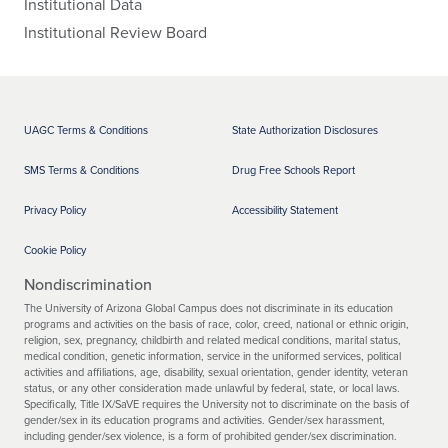
Institutional Data
Institutional Review Board
UAGC Terms & Conditions
State Authorization Disclosures
SMS Terms & Conditions
Drug Free Schools Report
Privacy Policy
Accessibility Statement
Cookie Policy
Nondiscrimination
The University of Arizona Global Campus does not discriminate in its education
programs and activities on the basis of race, color, creed, national or ethnic origin,
religion, sex, pregnancy, childbirth and related medical conditions, marital status,
medical condition, genetic information, service in the uniformed services, political
activities and affiliations, age, disability, sexual orientation, gender identity, veteran
status, or any other consideration made unlawful by federal, state, or local laws.
Specifically, Title IX/SaVE requires the University not to discriminate on the basis of
gender/sex in its education programs and activities. Gender/sex harassment,
including gender/sex violence, is a form of prohibited gender/sex discrimination.