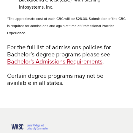
Infosystems, Inc.
*The approximate cost of each CBC will be $28.00. Submission of the CBC
is required for admissions and again at time of Professional Practice
Experience.
For the full list of admissions policies for
Bachelor’s degree programs please see
Bachelor's Admissions Requirements
.
Certain degree programs may not be
available in all states.