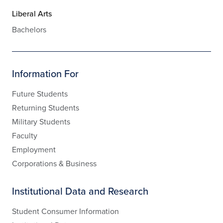
Liberal Arts
Bachelors
Information For
Future Students
Returning Students
Military Students
Faculty
Employment
Corporations & Business
Institutional Data and Research
Student Consumer Information