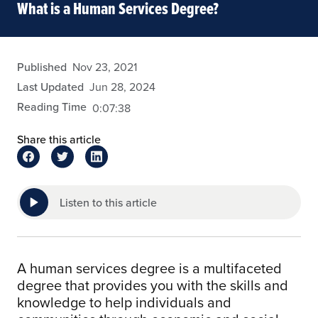
What is a Human Services Degree?
admin
Published
Nov 23, 2021
Last Updated
Jun 28, 2024
Reading Time
0:07:38
Share this article
Listen to this article
A human services degree is a multifaceted
degree that provides you with the skills and
knowledge to help individuals and