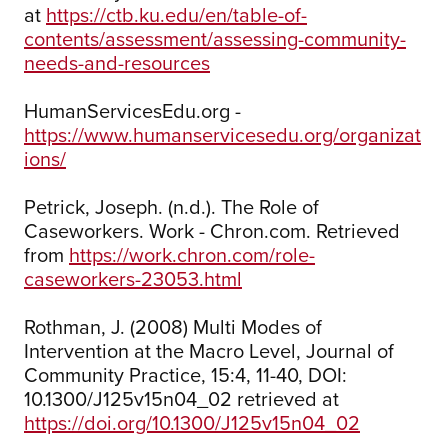
at
https://ctb.ku.edu/en/table-of-
contents/assessment/assessing-community-
needs-and-resources
HumanServicesEdu.org -
https://www.humanservicesedu.org/organizat
ions/
Petrick, Joseph. (n.d.). The Role of
Caseworkers. Work - Chron.com. Retrieved
from
https://work.chron.com/role-
caseworkers-23053.html
Rothman, J. (2008) Multi Modes of
Intervention at the Macro Level, Journal of
Community Practice, 15:4, 11-40, DOI:
10.1300/J125v15n04_02 retrieved at
https://doi.org/10.1300/J125v15n04_02