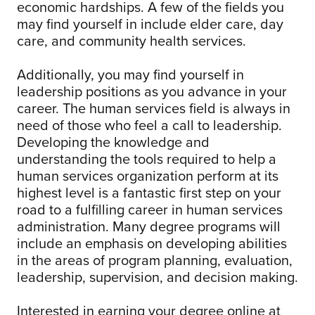
economic hardships. A few of the fields you
may find yourself in include elder care, day
care, and community health services.
Additionally, you may find yourself in
leadership positions as you advance in your
career. The human services field is always in
need of those who feel a call to leadership.
Developing the knowledge and
understanding the tools required to help a
human services organization perform at its
highest level is a fantastic first step on your
road to a fulfilling career in human services
administration. Many degree programs will
include an emphasis on developing abilities
in the areas of program planning, evaluation,
leadership, supervision, and decision making.
Interested in earning your degree online at