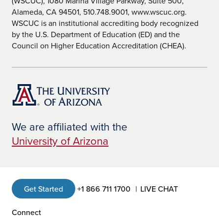
(WSCUC), 1080 Marina Village Parkway, Suite 500,
Alameda, CA 94501, 510.748.9001, www.wscuc.org.
WSCUC is an institutional accrediting body recognized
by the U.S. Department of Education (ED) and the
Council on Higher Education Accreditation (CHEA).
We are affiliated with the
University of Arizona
Get Started
+1 866 711 1700
LIVE CHAT
Connect