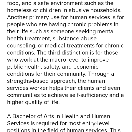
food, and a safe environment such as the
homeless or children in abusive households.
Another primary use for human services is for
people who are having chronic problems in
their life such as someone seeking mental
health treatment, substance abuse
counseling, or medical treatments for chronic
conditions. The third distinction is for those
who work at the macro level to improve
public health, safety, and economic
conditions for their community. Through a
strengths-based approach, the human
services worker helps their clients and even
communities to achieve self-sufficiency and a
higher quality of life.
A Bachelor of Arts in Health and Human
Services is required for most entry-level
positions in the field of human services. This