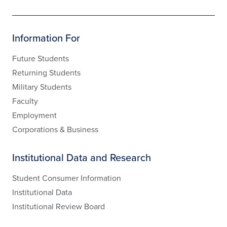
Information For
Future Students
Returning Students
Military Students
Faculty
Employment
Corporations & Business
Institutional Data and Research
Student Consumer Information
Institutional Data
Institutional Review Board