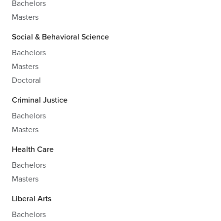
Bachelors
Masters
Social & Behavioral Science
Bachelors
Masters
Doctoral
Criminal Justice
Bachelors
Masters
Health Care
Bachelors
Masters
Liberal Arts
Bachelors