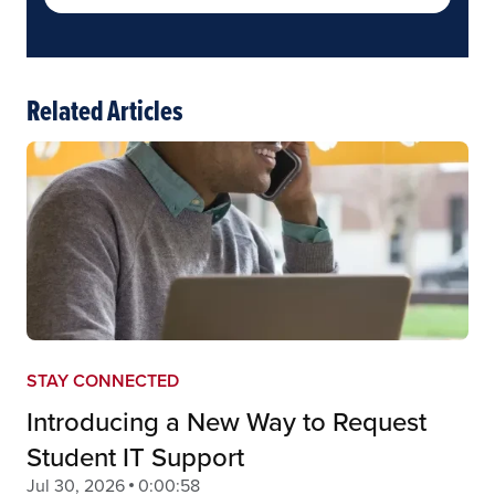
Related Articles
STAY CONNECTED
Introducing a New Way to Request
Student IT Support
Jul 30, 2026
0:00:58