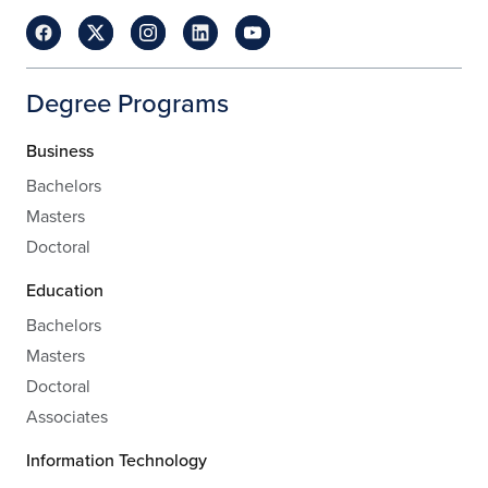
Degree Programs
Business
Bachelors
Masters
Doctoral
Education
Bachelors
Masters
Doctoral
Associates
Information Technology