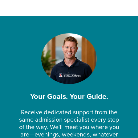
Your Goals. Your Guide.
Receive dedicated support from the
same admission specialist every step
of the way. We'll meet you where you
are—evenings, weekends, whatever