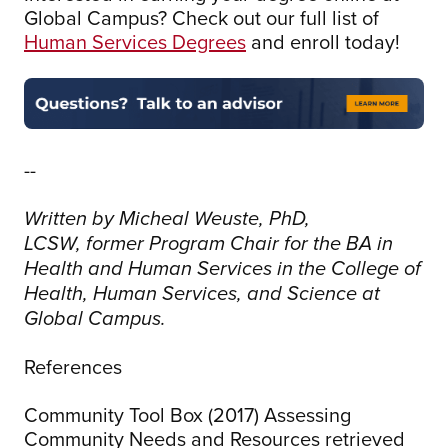
Global Campus? Check out our full list of
Human Services Degrees
and enroll today!
--
Written by Micheal Weuste, PhD,
LCSW, former Program Chair for the BA in
Health and Human Services in the College of
Health, Human Services, and Science at
Global Campus.
References
Community Tool Box (2017) Assessing
Community Needs and Resources retrieved