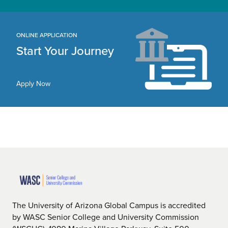
ONLINE APPLICATION
Start Your Journey
Apply Now
The University of Arizona Global Campus is accredited
by WASC Senior College and University Commission