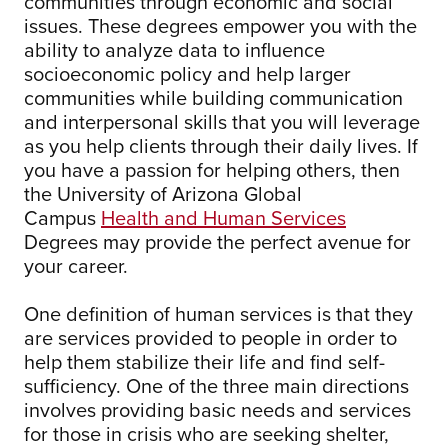
communities through economic and social
issues. These degrees empower you with the
ability to analyze data to influence
socioeconomic policy and help larger
communities while building communication
and interpersonal skills that you will leverage
as you help clients through their daily lives. If
you have a passion for helping others, then
the University of Arizona Global
Campus
Health and Human Services
Degrees may provide the perfect avenue for
your career.
One definition of human services is that they
are services provided to people in order to
help them stabilize their life and find self-
sufficiency. One of the three main directions
involves providing basic needs and services
for those in crisis who are seeking shelter,