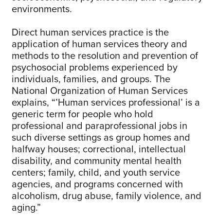
environments.
Direct human services practice is the
application of human services theory and
methods to the resolution and prevention of
psychosocial problems experienced by
individuals, families, and groups. The
National Organization of Human Services
explains, “’Human services professional’ is a
generic term for people who hold
professional and paraprofessional jobs in
such diverse settings as group homes and
halfway houses; correctional, intellectual
disability, and community mental health
centers; family, child, and youth service
agencies, and programs concerned with
alcoholism, drug abuse, family violence, and
aging.”