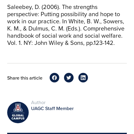
Saleebey, D. (2006). The strengths
perspective: Putting possibility and hope to
work in our practice. In White, B. W., Sowers,
K. M., & Dulmus, C. M. (Eds.). Comprehensive
handbook of social work and social welfare.
Vol. 1. NY: John Wiley & Sons, pp.123-142.
Share this article
Author
UAGC Staff Member