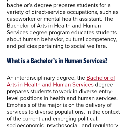
bachelor’s degree prepares students for a
variety of direct-service occupations, such as
caseworker or mental health assistant. The
Bachelor of Arts in Health and Human
Services degree program educates students
about human behavior, cultural competency,
and policies pertaining to social welfare.
What is a Bachelor’s in Human Services?
An interdisciplinary degree, the
Bachelor of
Arts in Health and Human Services
degree
prepares students to work in diverse entry-
level positions in health and human services.
Emphasis of the major is on the delivery of
services to diverse populations, in the context
of the current and emerging political,
socioeconomic, psychosocial, and regulatory