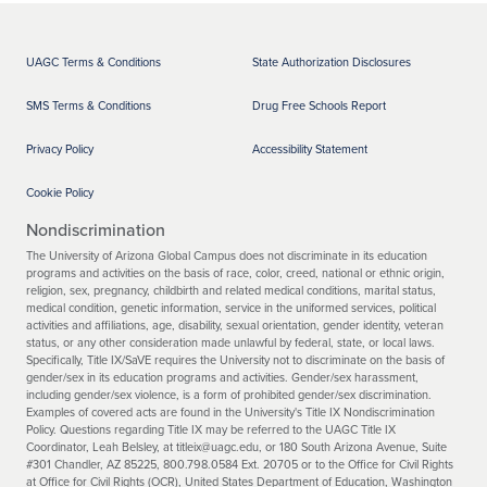
UAGC Terms & Conditions
State Authorization Disclosures
SMS Terms & Conditions
Drug Free Schools Report
Privacy Policy
Accessibility Statement
Cookie Policy
Nondiscrimination
The University of Arizona Global Campus does not discriminate in its education
programs and activities on the basis of race, color, creed, national or ethnic origin,
religion, sex, pregnancy, childbirth and related medical conditions, marital status,
medical condition, genetic information, service in the uniformed services, political
activities and affiliations, age, disability, sexual orientation, gender identity, veteran
status, or any other consideration made unlawful by federal, state, or local laws.
Specifically, Title IX/SaVE requires the University not to discriminate on the basis of
gender/sex in its education programs and activities. Gender/sex harassment,
including gender/sex violence, is a form of prohibited gender/sex discrimination.
Examples of covered acts are found in the University's Title IX Nondiscrimination
Policy. Questions regarding Title IX may be referred to the UAGC Title IX
Coordinator, Leah Belsley, at titleix@uagc.edu, or 180 South Arizona Avenue, Suite
#301 Chandler, AZ 85225, 800.798.0584 Ext. 20705 or to the Office for Civil Rights
at Office for Civil Rights (OCR), United States Department of Education, Washington