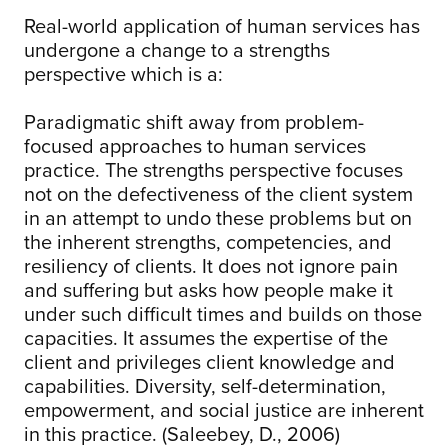
Real-world application of human services has
undergone a change to a strengths
perspective which is a:
Paradigmatic shift away from problem-
focused approaches to human services
practice. The strengths perspective focuses
not on the defectiveness of the client system
in an attempt to undo these problems but on
the inherent strengths, competencies, and
resiliency of clients. It does not ignore pain
and suffering but asks how people make it
under such difficult times and builds on those
capacities. It assumes the expertise of the
client and privileges client knowledge and
capabilities. Diversity, self-determination,
empowerment, and social justice are inherent
in this practice. (Saleebey, D., 2006)