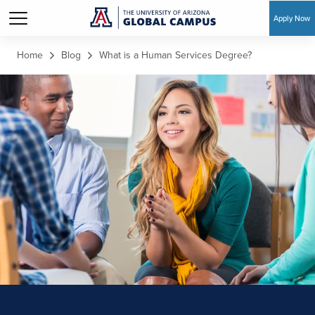
Apply Now
Skip to main content
Home
Blog
What is a Human Services Degree?