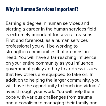
Why is Human Services Important?
Earning a degree in human services and
starting a career in the human services field
is extremely important for several reasons.
First and foremost, as a human services
professional you will be working to
strengthen communities that are most in
need. You will have a far-reaching influence
on your entire community as you influence
government policy and try to address issues
that few others are equipped to take on. In
addition to helping the larger community, you
will have the opportunity to touch individuals’
lives through your work. You will help them
cope with various challenges from trauma
and alcoholism to managing their family and