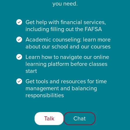
you need.
Get help with financial services,
including filling out the FAFSA
Academic counseling: learn more
about our school and our courses
Learn how to navigate our online
learning platform before classes
start
Get tools and resources for time
management and balancing
responsibilities
Talk
Chat