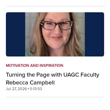
MOTIVATION AND INSPIRATION
Turning the Page with UAGC Faculty
Rebecca Campbell
Jul 27, 2026
0:13:53