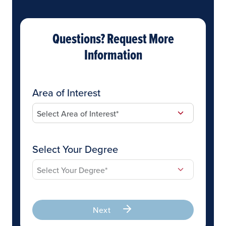
Questions? Request More
Information
Area of Interest
Select Your Degree
Next