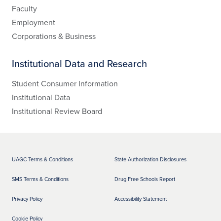
Faculty
Employment
Corporations & Business
Institutional Data and Research
Student Consumer Information
Institutional Data
Institutional Review Board
UAGC Terms & Conditions
State Authorization Disclosures
SMS Terms & Conditions
Drug Free Schools Report
Privacy Policy
Accessibility Statement
Cookie Policy