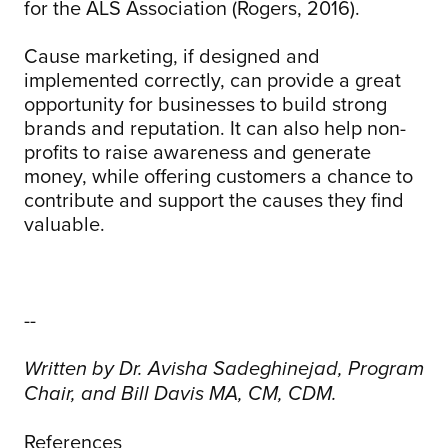
for the ALS Association (Rogers, 2016).
Cause marketing, if designed and
implemented correctly, can provide a great
opportunity for businesses to build strong
brands and reputation. It can also help non-
profits to raise awareness and generate
money, while offering customers a chance to
contribute and support the causes they find
valuable.
--
Written by Dr. Avisha Sadeghinejad, Program
Chair, and Bill Davis MA, CM, CDM.
References