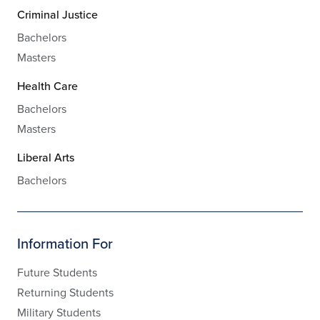
Criminal Justice
Bachelors
Masters
Health Care
Bachelors
Masters
Liberal Arts
Bachelors
Information For
Future Students
Returning Students
Military Students