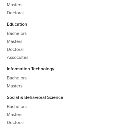
Masters
Doctoral
Education
Bachelors
Masters
Doctoral
Associates
Information Technology
Bachelors
Masters
Social & Behavioral Science
Bachelors
Masters
Doctoral