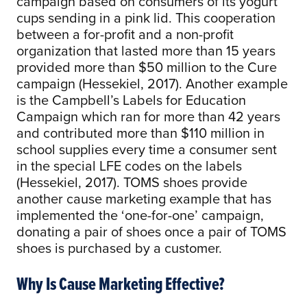
campaign based on consumers of its yogurt
cups sending in a pink lid. This cooperation
between a for-profit and a non-profit
organization that lasted more than 15 years
provided more than $50 million to the Cure
campaign (Hessekiel, 2017). Another example
is the Campbell’s Labels for Education
Campaign which ran for more than 42 years
and contributed more than $110 million in
school supplies every time a consumer sent
in the special LFE codes on the labels
(Hessekiel, 2017). TOMS shoes provide
another cause marketing example that has
implemented the ‘one-for-one’ campaign,
donating a pair of shoes once a pair of TOMS
shoes is purchased by a customer.
Why Is Cause Marketing Effective?