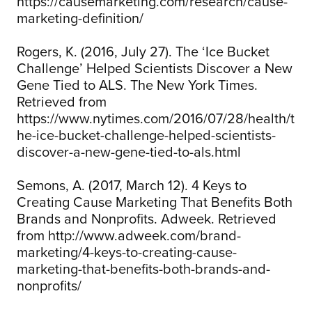
https://causemarketing.com/research/cause-
marketing-definition/
Rogers, K. (2016, July 27). The ‘Ice Bucket
Challenge’ Helped Scientists Discover a New
Gene Tied to ALS. The New York Times.
Retrieved from
https://www.nytimes.com/2016/07/28/health/t
he-ice-bucket-challenge-helped-scientists-
discover-a-new-gene-tied-to-als.html
Semons, A. (2017, March 12). 4 Keys to
Creating Cause Marketing That Benefits Both
Brands and Nonprofits. Adweek. Retrieved
from http://www.adweek.com/brand-
marketing/4-keys-to-creating-cause-
marketing-that-benefits-both-brands-and-
nonprofits/