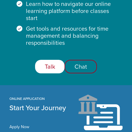
Learn how to navigate our online
learning platform before classes
start
Get tools and resources for time
management and balancing
responsibilities
Talk
Chat
ONLINE APPLICATION
Start Your Journey
Apply Now