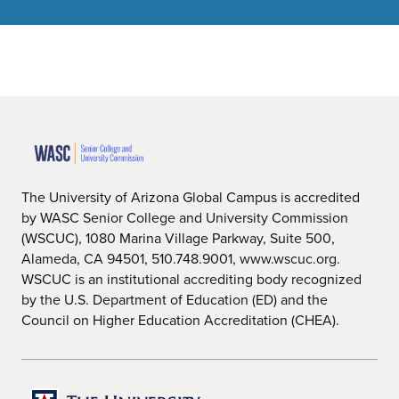
The University of Arizona Global Campus is accredited
by WASC Senior College and University Commission
(WSCUC), 1080 Marina Village Parkway, Suite 500,
Alameda, CA 94501, 510.748.9001, www.wscuc.org.
WSCUC is an institutional accrediting body recognized
by the U.S. Department of Education (ED) and the
Council on Higher Education Accreditation (CHEA).