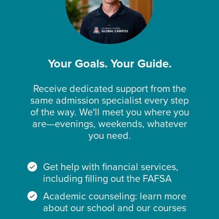
Your Goals. Your Guide.
Receive dedicated support from the
same admission specialist every step
of the way. We'll meet you where you
are—evenings, weekends, whatever
you need.
Get help with financial services,
including filling out the FAFSA
Academic counseling: learn more
about our school and our courses