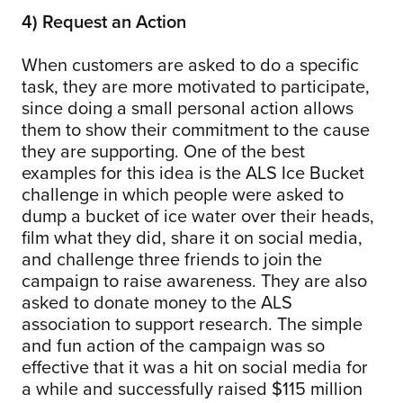
4) Request an Action
When customers are asked to do a specific
task, they are more motivated to participate,
since doing a small personal action allows
them to show their commitment to the cause
they are supporting. One of the best
examples for this idea is the ALS Ice Bucket
challenge in which people were asked to
dump a bucket of ice water over their heads,
film what they did, share it on social media,
and challenge three friends to join the
campaign to raise awareness. They are also
asked to donate money to the ALS
association to support research. The simple
and fun action of the campaign was so
effective that it was a hit on social media for
a while and successfully raised $115 million