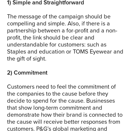
1) Simple and Straightforward
The message of the campaign should be
compelling and simple. Also, if there is a
partnership between a for-profit and a non-
profit, the link should be clear and
understandable for customers: such as
Staples and education or TOMS Eyewear and
the gift of sight.
2) Commitment
Customers need to feel the commitment of
the companies to the cause before they
decide to spend for the cause. Businesses
that show long-term commitment and
demonstrate how their brand is connected to
the cause will receive better responses from
customers. P&G’s global marketing and