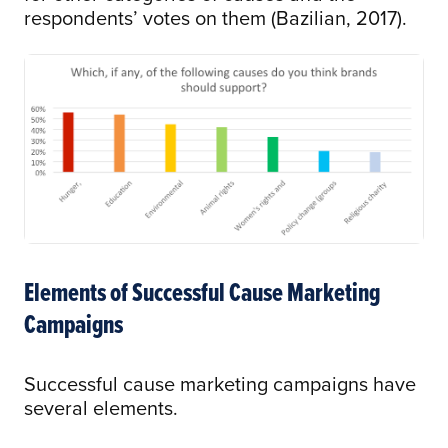
respondents’ votes on them (Bazilian, 2017).
Elements of Successful Cause Marketing
Campaigns
Successful cause marketing campaigns have
several elements.