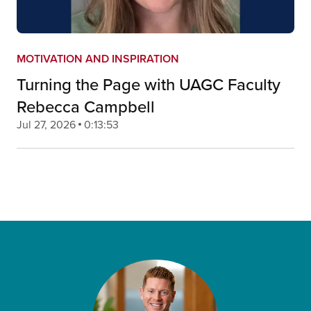
MOTIVATION AND INSPIRATION
Turning the Page with UAGC Faculty
Rebecca Campbell
Jul 27, 2026
0:13:53