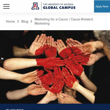
Apply Now
Skip to main content
Marketing for a Cause | Cause-Related
Home
Blog
Marketing