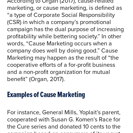
According to Organ (2017), cause-related
marketing, or cause marketing, is defined as
“a type of Corporate Social Responsibility
(CSR) in which a company’s promotional
campaign has the dual purpose of increasing
profitability while bettering society.” In other
words, “Cause Marketing occurs when a
company does well by doing good.” Cause
Marketing may happen as the result of “the
cooperative efforts of a for-profit business
and a non-profit organization for mutual
benefit” (Organ, 2017).
Examples of Cause Marketing
For instance, General Mills, Yoplait’s parent,
cooperated with Susan G. Komen’s Race for
the Cure series and donated 10 cents to the