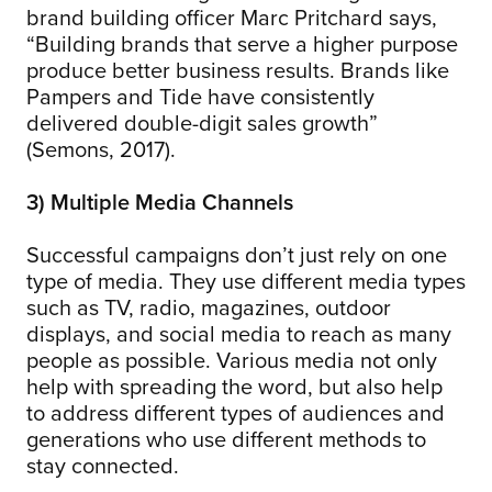
brand building officer Marc Pritchard says,
“Building brands that serve a higher purpose
produce better business results. Brands like
Pampers and Tide have consistently
delivered double-digit sales growth”
(Semons, 2017).
3) Multiple Media Channels
Successful campaigns don’t just rely on one
type of media. They use different media types
such as TV, radio, magazines, outdoor
displays, and social media to reach as many
people as possible. Various media not only
help with spreading the word, but also help
to address different types of audiences and
generations who use different methods to
stay connected.