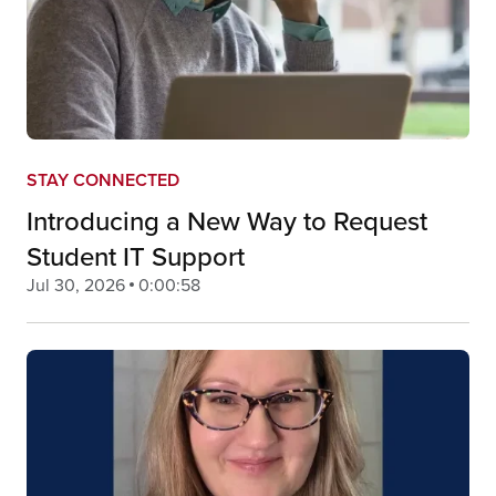
STAY CONNECTED
Introducing a New Way to Request
Student IT Support
Jul 30, 2026
0:00:58