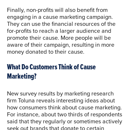
Finally, non-profits will also benefit from
engaging in a cause marketing campaign.
They can use the financial resources of the
for-profits to reach a larger audience and
promote their cause. More people will be
aware of their campaign, resulting in more
money donated to their cause.
What Do Customers Think of Cause
Marketing?
New survey results by marketing research
firm Toluna reveals interesting ideas about
how consumers think about cause marketing.
For instance, about two thirds of respondents
said that they regularly or sometimes actively
seek out brands that donate to certain