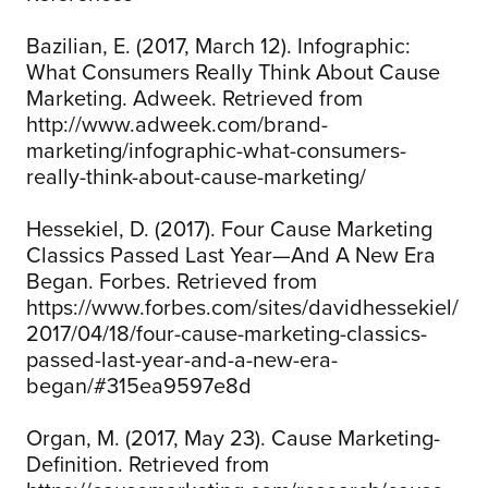
Bazilian, E. (2017, March 12). Infographic:
What Consumers Really Think About Cause
Marketing. Adweek. Retrieved from
http://www.adweek.com/brand-
marketing/infographic-what-consumers-
really-think-about-cause-marketing/
Hessekiel, D. (2017). Four Cause Marketing
Classics Passed Last Year—And A New Era
Began. Forbes. Retrieved from
https://www.forbes.com/sites/davidhessekiel/
2017/04/18/four-cause-marketing-classics-
passed-last-year-and-a-new-era-
began/#315ea9597e8d
Organ, M. (2017, May 23). Cause Marketing-
Definition. Retrieved from