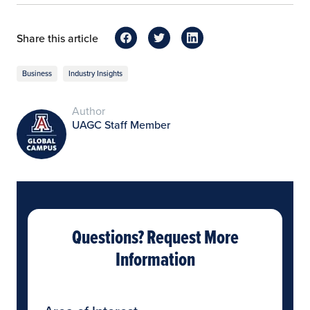
Share this article
Business
Industry Insights
Author
UAGC Staff Member
Questions? Request More
Information