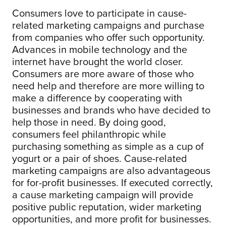
Consumers love to participate in cause-
related marketing campaigns and purchase
from companies who offer such opportunity.
Advances in mobile technology and the
internet have brought the world closer.
Consumers are more aware of those who
need help and therefore are more willing to
make a difference by cooperating with
businesses and brands who have decided to
help those in need. By doing good,
consumers feel philanthropic while
purchasing something as simple as a cup of
yogurt or a pair of shoes. Cause-related
marketing campaigns are also advantageous
for for-profit businesses. If executed correctly,
a cause marketing campaign will provide
positive public reputation, wider marketing
opportunities, and more profit for businesses.