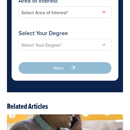
Area of Interest
Select Your Degree
Next
Related Articles