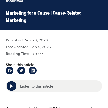
BUSINESS
Marketing for a Cause | Cause-Related
Marketing
admin
Published
Nov 20, 2020
Last Updated
Sep 5, 2025
Reading Time
0:07:51
Share this article
Listen to this article