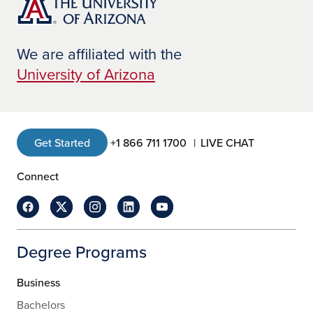
We are affiliated with the
University of Arizona
Get Started
+1 866 711 1700
LIVE CHAT
Connect
Degree Programs
Business
Bachelors