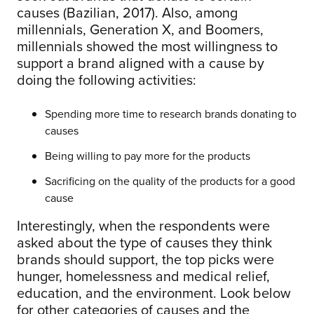
causes (Bazilian, 2017). Also, among
millennials, Generation X, and Boomers,
millennials showed the most willingness to
support a brand aligned with a cause by
doing the following activities:
Spending more time to research brands donating to
causes
Being willing to pay more for the products
Sacrificing on the quality of the products for a good
cause
Interestingly, when the respondents were
asked about the type of causes they think
brands should support, the top picks were
hunger, homelessness and medical relief,
education, and the environment. Look below
for other categories of causes and the