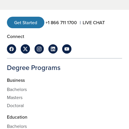
Get Started
+1 866 711 1700
LIVE CHAT
Connect
Degree Programs
Business
Bachelors
Masters
Doctoral
Education
Bachelors