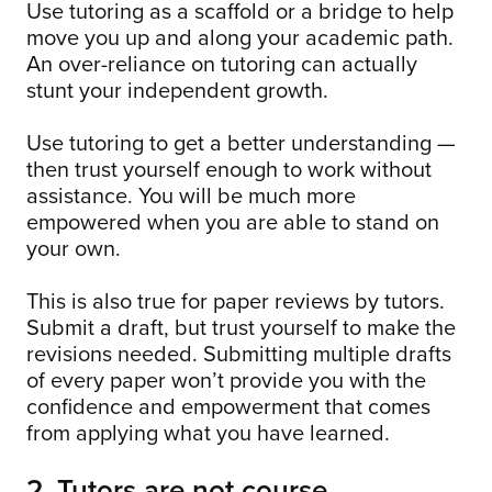
Use tutoring as a scaffold or a bridge to help
move you up and along your academic path.
An over-reliance on tutoring can actually
stunt your independent growth.
Use tutoring to get a better understanding —
then trust yourself enough to work without
assistance. You will be much more
empowered when you are able to stand on
your own.
This is also true for paper reviews by tutors.
Submit a draft, but trust yourself to make the
revisions needed. Submitting multiple drafts
of every paper won’t provide you with the
confidence and empowerment that comes
from applying what you have learned.
2. Tutors are not course