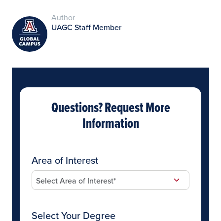
Author
UAGC Staff Member
Questions? Request More
Information
Area of Interest
Select Your Degree