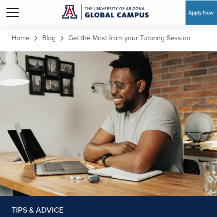
Apply Now
Skip to main content
Home
Blog
Get the Most from your Tutoring Session
TIPS & ADVICE