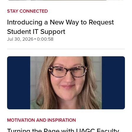
STAY CONNECTED
Introducing a New Way to Request
Student IT Support
Jul 30, 2026
0:00:58
MOTIVATION AND INSPIRATION
Turning the Page with UAGC Faculty