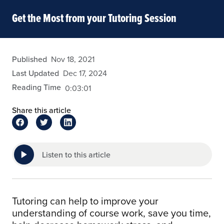
Get the Most from your Tutoring Session
admin
Published
Nov 18, 2021
Last Updated
Dec 17, 2024
Reading Time
0:03:01
Share this article
Listen to this article
Tutoring can help to improve your
understanding of course work, save you time,