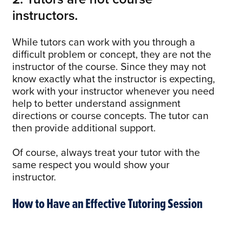
instructors.
While tutors can work with you through a
difficult problem or concept, they are not the
instructor of the course. Since they may not
know exactly what the instructor is expecting,
work with your instructor whenever you need
help to better understand assignment
directions or course concepts. The tutor can
then provide additional support.
Of course, always treat your tutor with the
same respect you would show your
instructor.
How to Have an Effective Tutoring Session