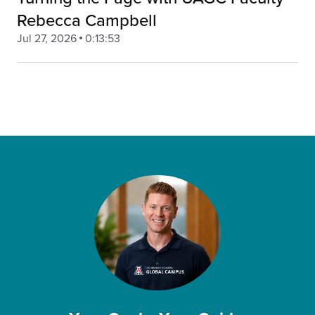
Rebecca Campbell
Jul 27, 2026
0:13:53