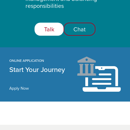
responsibilities
Talk
Chat
ONLINE APPLICATION
Start Your Journey
Apply Now