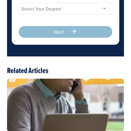
Next
Related Articles