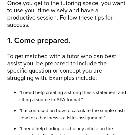
Once you get to the tutoring space, you want
to use your time wisely and have a
productive session. Follow these tips for
success.
1. Come prepared.
To get matched with a tutor who can best
assist you, be prepared to include the
specific question or concept you are
struggling with. Examples include:
"I need help creating a strong thesis statement and
citing a source in APA format.”
“I’m confused on how to calculate the simple cash
flow for a business statistics assignment.”
“I need help finding a scholarly article on the