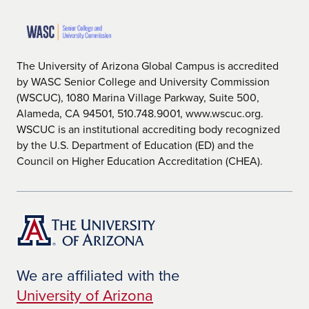
The University of Arizona Global Campus is accredited
by WASC Senior College and University Commission
(WSCUC), 1080 Marina Village Parkway, Suite 500,
Alameda, CA 94501, 510.748.9001, www.wscuc.org.
WSCUC is an institutional accrediting body recognized
by the U.S. Department of Education (ED) and the
Council on Higher Education Accreditation (CHEA).
We are affiliated with the
University of Arizona