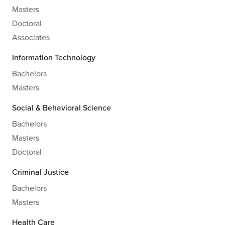
Masters
Doctoral
Associates
Information Technology
Bachelors
Masters
Social & Behavioral Science
Bachelors
Masters
Doctoral
Criminal Justice
Bachelors
Masters
Health Care