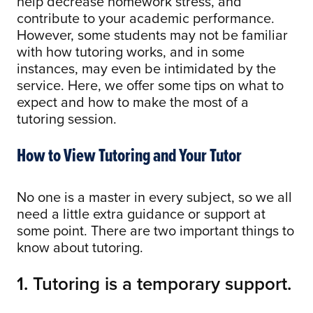
help decrease homework stress, and
contribute to your academic performance.
However, some students may not be familiar
with how tutoring works, and in some
instances, may even be intimidated by the
service. Here, we offer some tips on what to
expect and how to make the most of a
tutoring session.
How to View Tutoring and Your Tutor
No one is a master in every subject, so we all
need a little extra guidance or support at
some point. There are two important things to
know about tutoring.
1. Tutoring is a temporary support.