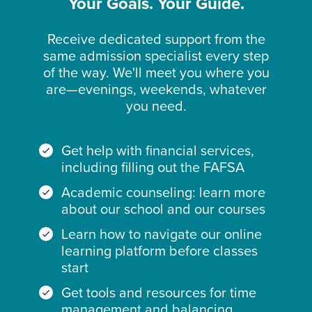
Your Goals. Your Guide.
Receive dedicated support from the
same admission specialist every step
of the way. We'll meet you where you
are—evenings, weekends, whatever
you need.
Get help with financial services,
including filling out the FAFSA
Academic counseling: learn more
about our school and our courses
Learn how to navigate our online
learning platform before classes
start
Get tools and resources for time
management and balancing