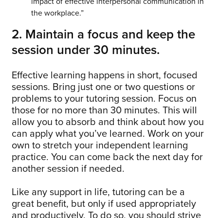
impact of effective interpersonal communication in
the workplace.”
2. Maintain a focus and keep the
session under 30 minutes.
Effective learning happens in short, focused
sessions. Bring just one or two questions or
problems to your tutoring session. Focus on
those for no more than 30 minutes. This will
allow you to absorb and think about how you
can apply what you’ve learned. Work on your
own to stretch your independent learning
practice. You can come back the next day for
another session if needed.
Like any support in life, tutoring can be a
great benefit, but only if used appropriately
and productively. To do so, you should strive