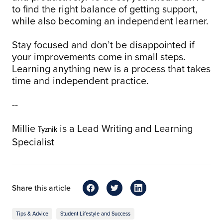
to find the right balance of getting support,
while also becoming an independent learner.
Stay focused and don’t be disappointed if
your improvements come in small steps.
Learning anything new is a process that takes
time and independent practice.
--
Millie
is a Lead Writing and Learning
Tyznik
Specialist
Share this article
Tips & Advice
Student Lifestyle and Success