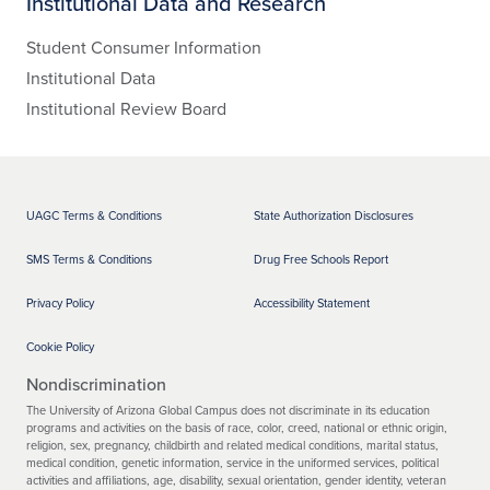
Institutional Data and Research
Student Consumer Information
Institutional Data
Institutional Review Board
UAGC Terms & Conditions
State Authorization Disclosures
SMS Terms & Conditions
Drug Free Schools Report
Privacy Policy
Accessibility Statement
Cookie Policy
Nondiscrimination
The University of Arizona Global Campus does not discriminate in its education
programs and activities on the basis of race, color, creed, national or ethnic origin,
religion, sex, pregnancy, childbirth and related medical conditions, marital status,
medical condition, genetic information, service in the uniformed services, political
activities and affiliations, age, disability, sexual orientation, gender identity, veteran