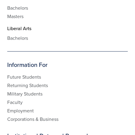
Bachelors
Masters
Liberal Arts
Bachelors
Information For
Future Students
Returning Students
Military Students
Faculty
Employment
Corporations & Business