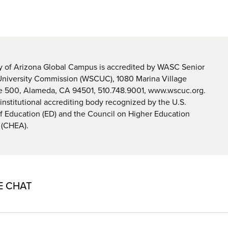
y of Arizona Global Campus is accredited by WASC Senior
University Commission (WSCUC), 1080 Marina Village
te 500, Alameda, CA 94501, 510.748.9001, www.wscuc.org.
nstitutional accrediting body recognized by the U.S.
 Education (ED) and the Council on Higher Education
 (CHEA).
E CHAT