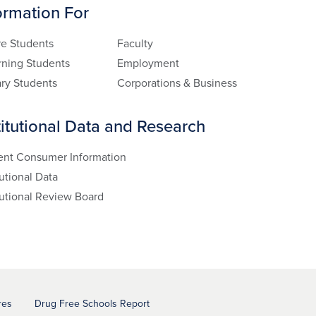
ormation For
re Students
Faculty
rning Students
Employment
ary Students
Corporations & Business
titutional Data and Research
ent Consumer Information
tutional Data
tutional Review Board
res
Drug Free Schools Report