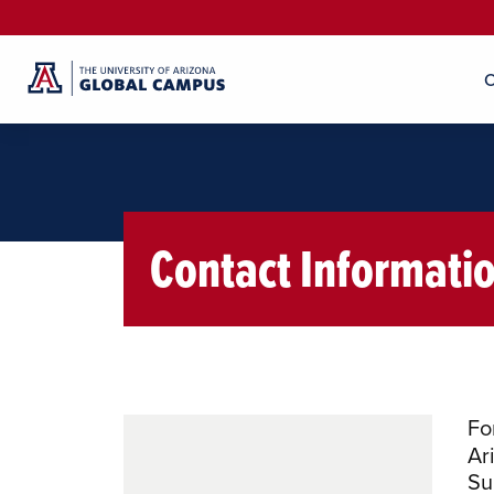
O
Contact Informati
Fo
Ar
Su