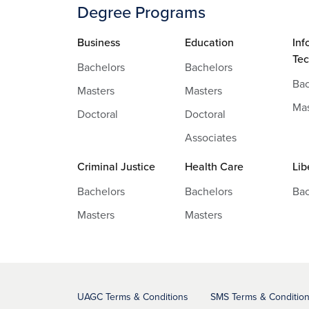
Degree Programs
Business
Education
Inf
Te
Bachelors
Bachelors
Bac
Masters
Masters
Mas
Doctoral
Doctoral
Associates
Criminal Justice
Health Care
Lib
Bachelors
Bachelors
Bac
Masters
Masters
UAGC Terms & Conditions
SMS Terms & Conditio