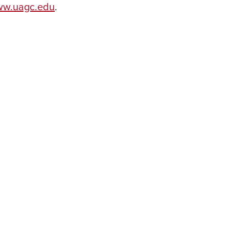
w.uagc.edu
.