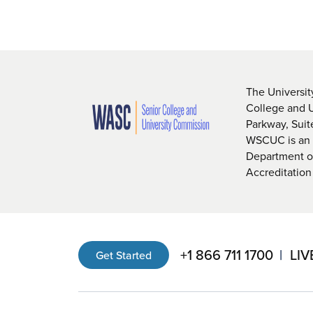
The Universit
College and 
Parkway, Sui
WSCUC is an i
Department of
Accreditation
+1 866 711 1700
LIV
Get Started