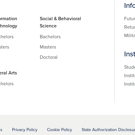
Inf
ormation
Social & Behavioral
Futu
chnology
Science
Retu
Milit
helors
Bachelors
ters
Masters
Ins
Doctoral
Stud
eral Arts
Insti
helors
Insti
ns
Privacy Policy
Cookie Policy
State Authorization Disclosu