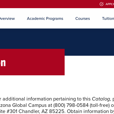
APPL
APPL
verview
Academic Programs
Courses
Tuitio
Skip to main content
on
r additional information pertaining to this
,
Catalog
izona Global Campus
at (800) 798-0584 (toll-free) o
ite #301 Chandler, AZ 85225
. Obtain information by