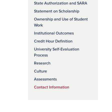
State Authorization and SARA
Statement on Scholarship
Ownership and Use of Student
Work
Institutional Outcomes
Credit Hour Definition
University Self-Evaluation
Process
Research
Culture
Assessments
Contact Information