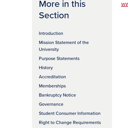
More in this
ww
Section
Introduction
Mission Statement of the
University
Purpose Statements
History
Accreditation
Memberships
Bankruptcy Notice
Governance
Student Consumer Information
Right to Change Requirements