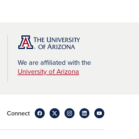
We are affiliated with the
University of Arizona
Connect