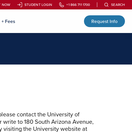
Y NOW
Y NOW
STUDENT LOGIN
STUDENT LOGIN
+1 866 711 1700
+1 866 711 1700
SEARCH
SEARCH
n + Fees
Request Info
 please contact the
University of
r write to
180 South Arizona Avenue,
 visiting the University website at