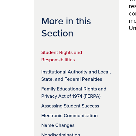
re
co
More in this
me
Un
Section
Student Rights and
Responsibilities
Institutional Authority and Local,
State, and Federal Penalties
Family Educational Rights and
Privacy Act of 1974 (FERPA)
Assessing Student Success
Electronic Communication
Name Changes
Nondiscrimination