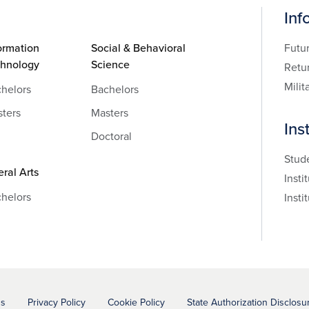
Inf
ormation
Social & Behavioral
Futu
chnology
Science
Retu
Milit
helors
Bachelors
ters
Masters
Ins
Doctoral
Stud
eral Arts
Insti
helors
Insti
ns
Privacy Policy
Cookie Policy
State Authorization Disclosu