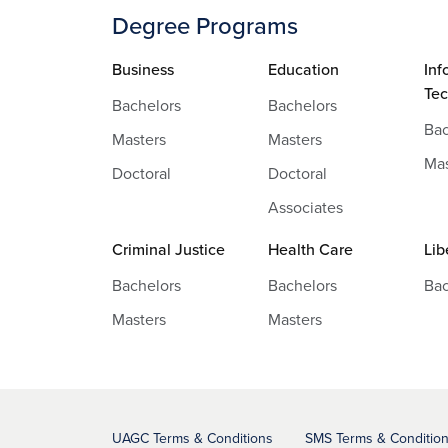
Degree Programs
Business
Education
Inf
Te
Bachelors
Bachelors
Bac
Masters
Masters
Mas
Doctoral
Doctoral
Associates
Criminal Justice
Health Care
Lib
Bachelors
Bachelors
Bac
Masters
Masters
UAGC Terms & Conditions
SMS Terms & Conditio