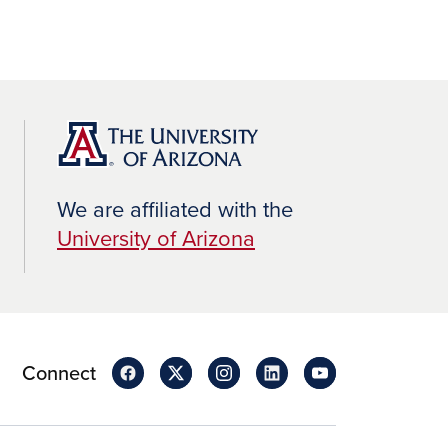
We are affiliated with the
University of Arizona
Connect