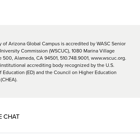
y of Arizona Global Campus is accredited by WASC Senior
University Commission (WSCUC), 1080 Marina Village
te 500, Alameda, CA 94501, 510.748.9001, www.wscuc.org.
nstitutional accrediting body recognized by the U.S.
 Education (ED) and the Council on Higher Education
 (CHEA).
E CHAT