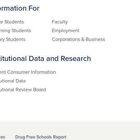
ormation For
re Students
Faculty
rning Students
Employment
ary Students
Corporations & Business
titutional Data and Research
ent Consumer Information
tutional Data
tutional Review Board
res
Drug Free Schools Report