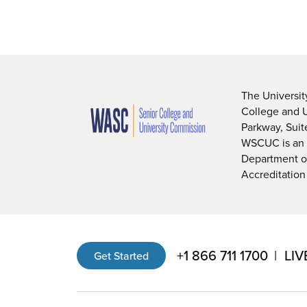
The Universit
College and 
Parkway, Sui
WSCUC is an i
Department of
Accreditation
+1 866 711 1700
LIV
Get Started