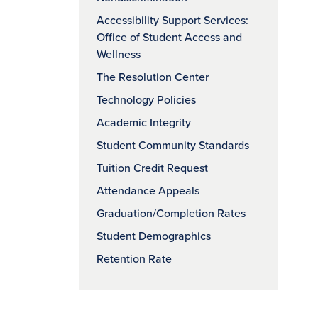
Accessibility Support Services:
Office of Student Access and
Wellness
The Resolution Center
Technology Policies
Academic Integrity
Student Community Standards
Tuition Credit Request
Attendance Appeals
Graduation/Completion Rates
Student Demographics
Retention Rate