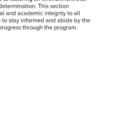
determination. This section
 and academic integrity to all
 to stay informed and abide by the
 progress through the program.