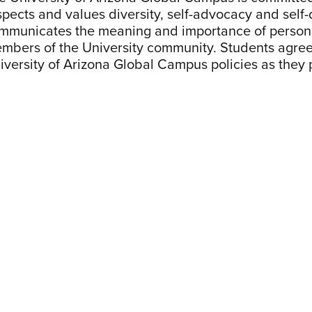
spects and values diversity, self-advocacy and self-
mmunicates the meaning and importance of personal
mbers of the University community. Students agree
iversity of Arizona Global Campus policies as they