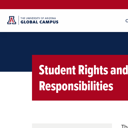
O
Student Rights an
Responsibilities
Th