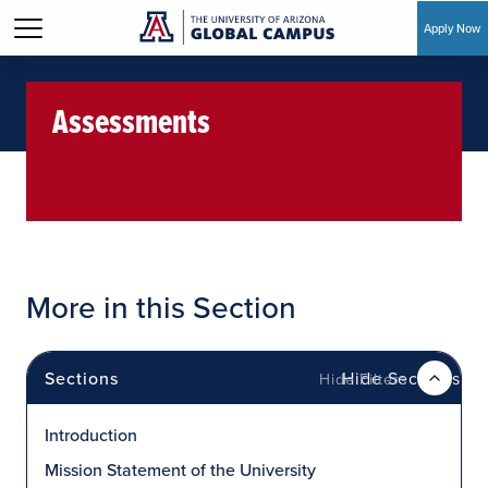
Apply Now
Skip to main content
Assessments
More in this Section
Sections
Hide Sections
Introduction
Mission Statement of the University