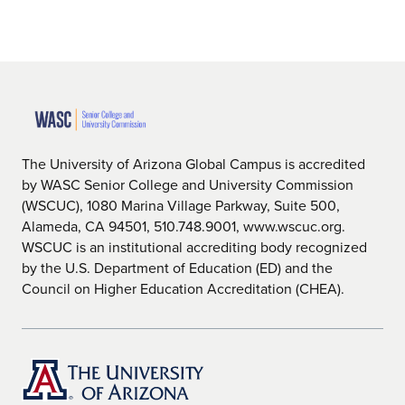
The University of Arizona Global Campus is accredited
by WASC Senior College and University Commission
(WSCUC), 1080 Marina Village Parkway, Suite 500,
Alameda, CA 94501, 510.748.9001, www.wscuc.org.
WSCUC is an institutional accrediting body recognized
by the U.S. Department of Education (ED) and the
Council on Higher Education Accreditation (CHEA).