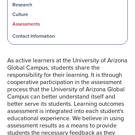
Research
Culture
Assessments
Contact Information
As active learners at the University of Arizona
Global Campus, students share the
responsibility for their learning. It is through
cooperative participation in the assessment
process that the University of Arizona Global
Campus can better understand itself and
better serve its students. Learning outcomes
assessment is integrated into each student's
educational experience. We believe in using
assessment results as a means to provide
students the necessary feedback as they