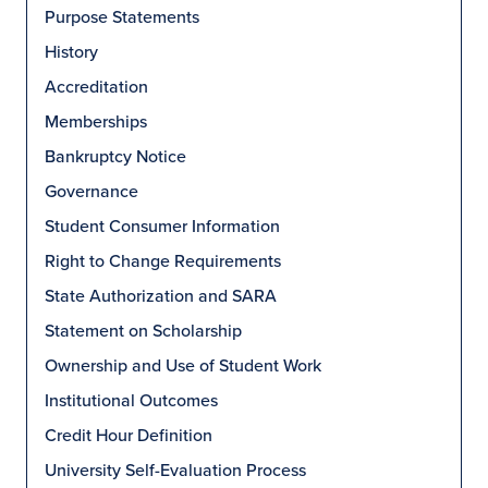
Purpose Statements
History
Accreditation
Memberships
Bankruptcy Notice
Governance
Student Consumer Information
Right to Change Requirements
State Authorization and SARA
Statement on Scholarship
Ownership and Use of Student Work
Institutional Outcomes
Credit Hour Definition
University Self-Evaluation Process