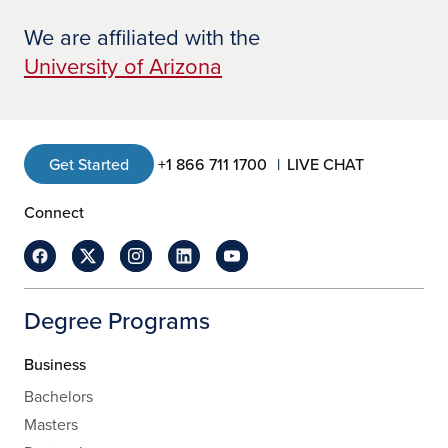
We are affiliated with the
University of Arizona
Get Started
+1 866 711 1700
LIVE CHAT
Connect
Degree Programs
Business
Bachelors
Masters