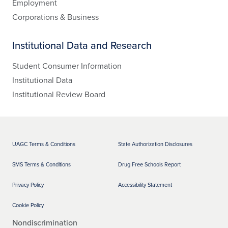
Employment
Corporations & Business
Institutional Data and Research
Student Consumer Information
Institutional Data
Institutional Review Board
UAGC Terms & Conditions
State Authorization Disclosures
SMS Terms & Conditions
Drug Free Schools Report
Privacy Policy
Accessibility Statement
Cookie Policy
Nondiscrimination