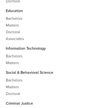
Doctoral
Education
Bachelors
Masters
Doctoral
Associates
Information Technology
Bachelors
Masters
Social & Behavioral Science
Bachelors
Masters
Doctoral
Criminal Justice