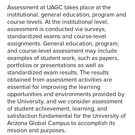
Assessment at UAGC takes place at the
institutional, general education, program and
course levels. At the institutional level,
assessment is conducted via surveys,
standardized exams and course-level
assignments. General education, program,
and course-level assessment may include
examples of student work, such as papers,
portfolios or presentations as well as
standardized exam results. The results
obtained from assessment activities are
essential for improving the learning
opportunities and environments provided by
the University, and we consider assessment
of student achievement, learning, and
satisfaction fundamental for the University of
Arizona Global Campus to accomplish its
mission and purposes.