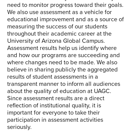
need to monitor progress toward their goals.
We also use assessment as a vehicle for
educational improvement and as a source of
measuring the success of our students
throughout their academic career at the
University of Arizona Global Campus.
Assessment results help us identify where
and how our programs are succeeding and
where changes need to be made. We also
believe in sharing publicly the aggregated
results of student assessments in a
transparent manner to inform all audiences
about the quality of education at UAGC.
Since assessment results are a direct
reflection of institutional quality, it is
important for everyone to take their
participation in assessment activities
seriously.