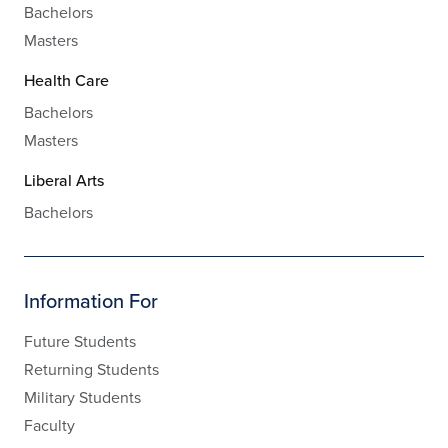
Bachelors
Masters
Health Care
Bachelors
Masters
Liberal Arts
Bachelors
Information For
Future Students
Returning Students
Military Students
Faculty