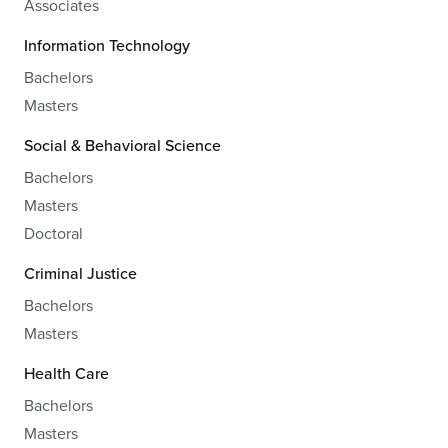
Associates
Information Technology
Bachelors
Masters
Social & Behavioral Science
Bachelors
Masters
Doctoral
Criminal Justice
Bachelors
Masters
Health Care
Bachelors
Masters