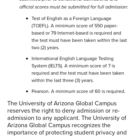
:
official scores must be submitted for full admission
Test of English as a Foreign Language
(TOEFL). A minimum score of 550 paper-
based or 79 Internet-based is required and
the test must have been taken within the last
two (2) years.
International English Language Testing
System (IELTS). A minimum score of 7 is
required and the test must have been taken
within the last three (3) years.
Pearson. A minimum score of 60 is required.
The University of Arizona Global Campus
reserves the right to deny admission or re-
admission to any applicant. The University of
Arizona Global Campus recognizes the
importance of protecting student privacy and