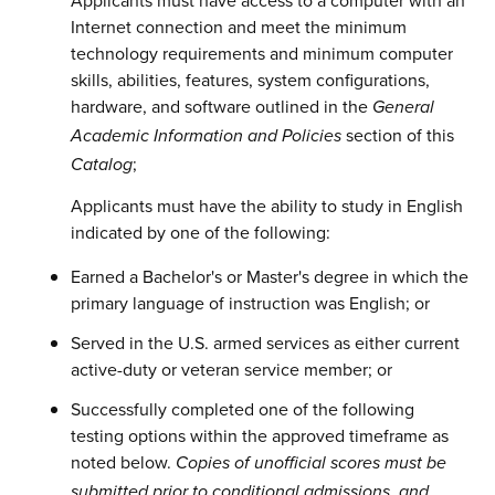
Applicants must have access to a computer with an
Internet connection and meet the minimum
technology requirements and minimum computer
skills, abilities, features, system configurations,
hardware, and software outlined in the
General
section of this
Academic Information and Policies
;
Catalog
Applicants must have the ability to study in English
indicated by one of the following:
Earned a Bachelor's or Master's degree in which the
primary language of instruction was English; or
Served in the U.S. armed services as either current
active-duty or veteran service member; or
Successfully completed one of the following
testing options within the approved timeframe as
noted below.
Copies of unofficial scores must be
submitted prior to conditional admissions, and