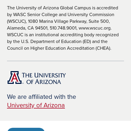
The University of Arizona Global Campus is accredited
by WASC Senior College and University Commission
(WSCUC), 1080 Marina Village Parkway, Suite 500,
Alameda, CA 94501, 510.748.9001, www.wscuc.org.
WSCUC is an institutional accrediting body recognized
by the U.S. Department of Education (ED) and the
Council on Higher Education Accreditation (CHEA).
We are affiliated with the
University of Arizona