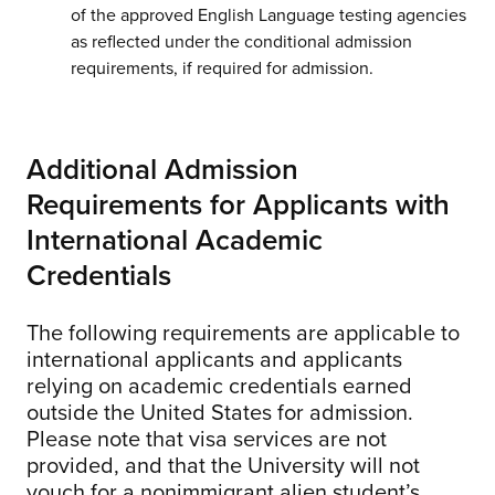
of the approved English Language testing agencies
as reflected under the conditional admission
requirements, if required for admission.
Additional Admission
Requirements for Applicants with
International Academic
Credentials
The following requirements are applicable to
international applicants and applicants
relying on academic credentials earned
outside the United States for admission.
Please note that visa services are not
provided, and that the University will not
vouch for a nonimmigrant alien student’s