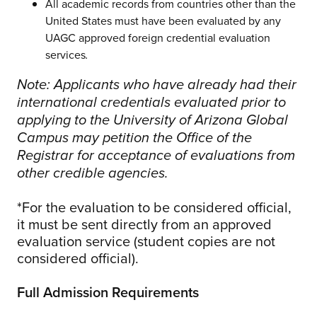
All academic records from countries other than the
United States must have been evaluated by any
UAGC approved foreign credential evaluation
services
.
Note: Applicants who have already had their
international credentials evaluated prior to
applying to the University of Arizona Global
Campus may petition the Office of the
Registrar for acceptance of evaluations from
other credible agencies.
*For the evaluation to be considered official,
it must be sent directly from an approved
evaluation service (student copies are not
considered official).
Full Admission Requirements