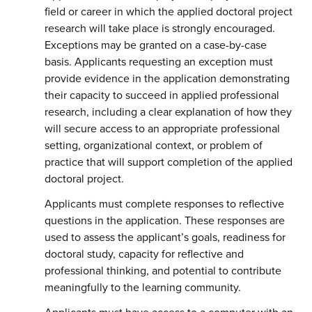
field or career in which the applied doctoral project
research will take place is strongly encouraged.
Exceptions may be granted on a case-by-case
basis. Applicants requesting an exception must
provide evidence in the application demonstrating
their capacity to succeed in applied professional
research, including a clear explanation of how they
will secure access to an appropriate professional
setting, organizational context, or problem of
practice that will support completion of the applied
doctoral project.
Applicants must complete responses to reflective
questions in the application. These responses are
used to assess the applicant’s goals, readiness for
doctoral study, capacity for reflective and
professional thinking, and potential to contribute
meaningfully to the learning community.