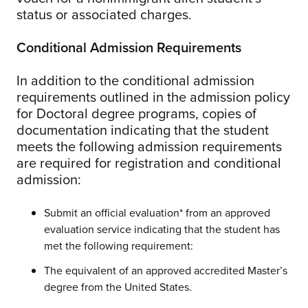
status or associated charges.
Conditional Admission Requirements
In addition to the conditional admission
requirements outlined in the admission policy
for Doctoral degree programs, copies of
documentation indicating that the student
meets the following admission requirements
are required for registration and conditional
admission:
Submit an official evaluation* from an approved
evaluation service indicating that the student has
met the following requirement:
The equivalent of an approved accredited Master’s
degree from the United States.