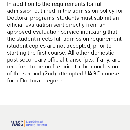
In addition to the requirements for full
admission outlined in the admission policy for
Doctoral programs, students must submit an
official evaluation sent directly from an
approved evaluation service indicating that
the student meets full admission requirement
(student copies are not accepted) prior to
starting the first course. All other domestic
post-secondary official transcripts, if any, are
required to be on file prior to the conclusion
of the second (2nd) attempted UAGC course
for a Doctoral degree.