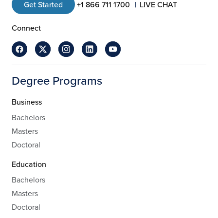
Get Started
+1 866 711 1700
LIVE CHAT
Connect
Degree Programs
Business
Bachelors
Masters
Doctoral
Education
Bachelors
Masters
Doctoral