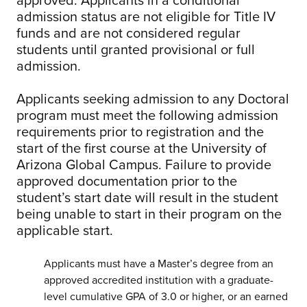
admission status are not eligible for Title IV
funds and are not considered regular
students until granted provisional or full
admission.
Applicants seeking admission to any Doctoral
program must meet the following admission
requirements prior to registration and the
start of the first course at the University of
Arizona Global Campus. Failure to provide
approved documentation prior to the
student’s start date will result in the student
being unable to start in their program on the
applicable start.
Applicants must have a Master’s degree from an
approved accredited institution with a graduate-
level cumulative GPA of 3.0 or higher, or an earned