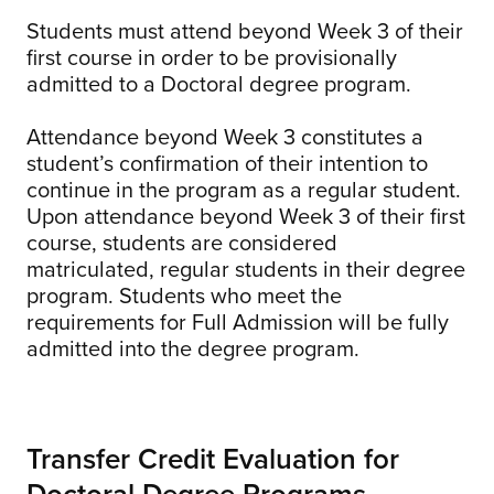
Students must attend beyond Week 3 of their
first course in order to be provisionally
admitted to a Doctoral degree program.
Attendance beyond Week 3 constitutes a
student’s confirmation of their intention to
continue in the program as a regular student.
Upon attendance beyond Week 3 of their first
course, students are considered
matriculated, regular students in their degree
program. Students who meet the
requirements for Full Admission will be fully
admitted into the degree program.
Transfer Credit Evaluation for
Doctoral Degree Programs