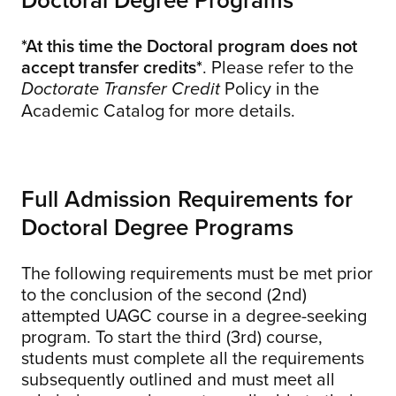
*At this time the Doctoral program does not
accept transfer credits*
. Please refer to the
Policy in the
Doctorate Transfer Credit
Academic Catalog for more details.
Full Admission Requirements for
Doctoral Degree Programs
The following requirements must be met prior
to the conclusion of the second (2nd)
attempted UAGC course in a degree-seeking
program. To start the third (3rd) course,
students must complete all the requirements
subsequently outlined and must meet all