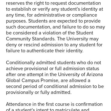
reserves the right to request documentation
to establish or verify any student’s identity at
any time, for administrative or compliance
purposes. Students are expected to provide
such documentation, and failure to do so may
be considered a violation of the Student
Community Standards. The University may
deny or rescind admission to any student for
failure to authenticate their identity.
Conditionally admitted students who do not
achieve provisional or full admission status
after one attempt in the University of Arizona
Global Campus Promise, are allowed a
second period of conditional admission to be
provisionally or fully admitted.
Attendance in the first course is confirmation
of a student’s intent to matriculate and,