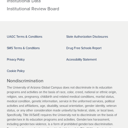
Institutional Data
Institutional Review Board
UAGC Terms & Conditions
State Authorization Disclosures
SMS Terms & Conditions
Drug Free Schools Report
Privacy Policy
Accessibility Statement
Cookie Policy
Nondiscrimination
The University of Arizona Global Campus does not discriminate in its education
programs and activities on the basis of race, color, creed, national or ethnic origin,
religion, sex, pregnancy, childbirth and related medical conditions, marital status,
medical condition, genetic information, service in the uniformed services, political
activities and affiliations, age, disability, sexual orientation, gender identity, veteran
status, or any other consideration made unlawful by federal, state, or local laws.
Specifically, Title IX/SaVE requires the University not to discriminate on the basis of
gender/sex in its education programs and activities. Gender/sex harassment,
including gender/sex violence, is a form of prohibited gender/sex discrimination.