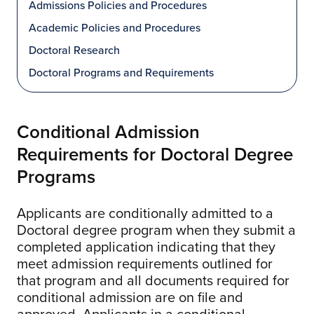
Admissions Policies and Procedures
Academic Policies and Procedures
Doctoral Research
Doctoral Programs and Requirements
Conditional Admission
Requirements for Doctoral Degree
Programs
Applicants are conditionally admitted to a
Doctoral degree program when they submit a
completed application indicating that they
meet admission requirements outlined for
that program and all documents required for
conditional admission are on file and
approved. Applicants in a conditional