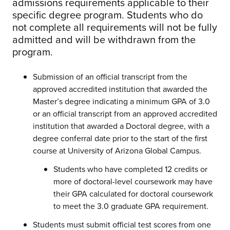
admissions requirements applicable to their
specific degree program. Students who do
not complete all requirements will not be fully
admitted and will be withdrawn from the
program.
Submission of an official transcript from the
approved accredited institution that awarded the
Master’s degree indicating a minimum GPA of 3.0
or an official transcript from an approved accredited
institution that awarded a Doctoral degree, with a
degree conferral date prior to the start of the first
course at University of Arizona Global Campus.
Students who have completed 12 credits or
more of doctoral-level coursework may have
their GPA calculated for doctoral coursework
to meet the 3.0 graduate GPA requirement.
Students must submit official test scores from one