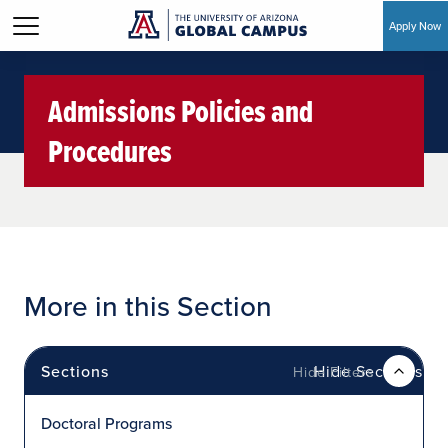
Apply Now
Skip to main content
Admissions Policies and
Procedures
More in this Section
Sections
Hide Sections
Doctoral Programs