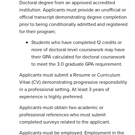
Doctoral degree from an approved accredited
institution. Applicants must provide an unofficial or
official transcript demonstrating degree completion
prior to being conditionally admitted and registered
for their program;
Students who have completed 12 credits or
more of doctoral-level coursework may have
their GPA calculated for doctoral coursework
to meet the 3.0 graduate GPA requirement.
Applicants must submit a Resume or Curriculum
Vitae (CV) demonstrating progressive responsibility
in a professional setting. At least 3 years of
experience is highly preferred.
Applicants must obtain two academic or
professional references who must submit
completed surveys related to the applicant.
Applicants must be employed. Employment in the