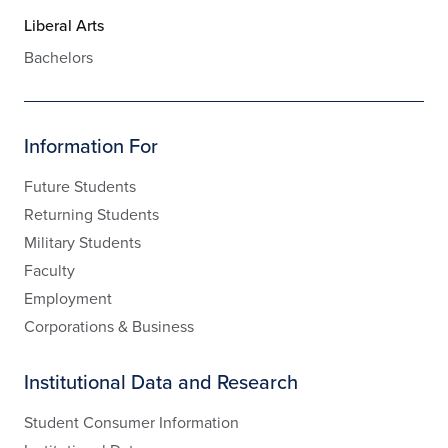
Liberal Arts
Bachelors
Information For
Future Students
Returning Students
Military Students
Faculty
Employment
Corporations & Business
Institutional Data and Research
Student Consumer Information