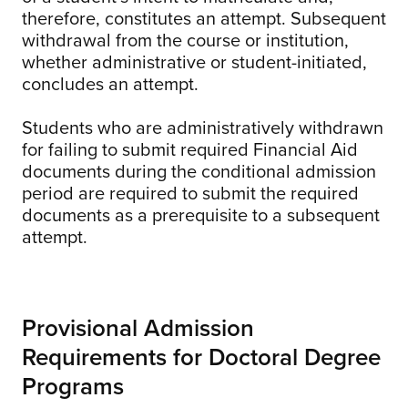
therefore, constitutes an attempt. Subsequent
withdrawal from the course or institution,
whether administrative or student-initiated,
concludes an attempt.
Students who are administratively withdrawn
for failing to submit required Financial Aid
documents during the conditional admission
period are required to submit the required
documents as a prerequisite to a subsequent
attempt.
Provisional Admission
Requirements for Doctoral Degree
Programs