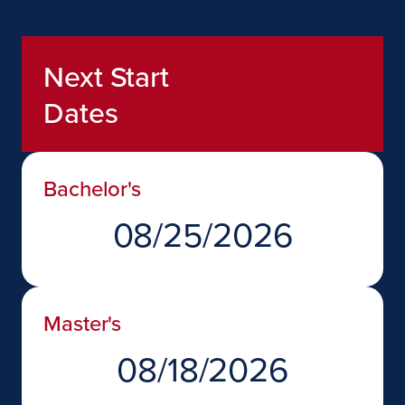
Next Start
Dates
Bachelor's
08/25/2026
Master's
08/18/2026