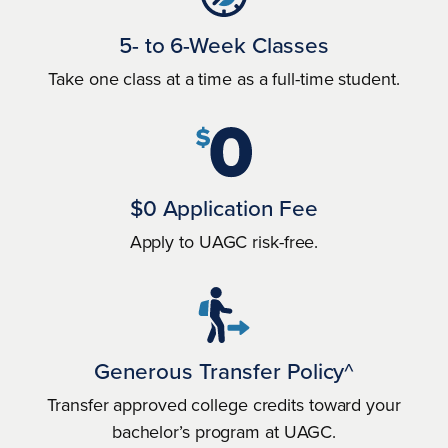
5- to 6-Week Classes
Take one class at a time as a full-time student.
$0 Application Fee
Apply to UAGC risk-free.
Generous Transfer Policy^
Transfer approved college credits toward your
bachelor’s program at UAGC.