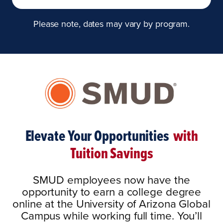
Please note, dates may vary by program.
Elevate Your Opportunities
with
Tuition Savings
SMUD employees now have the
opportunity to earn a college degree
online at the University of Arizona Global
Campus while working full time. You’ll