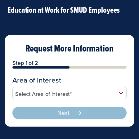
Education at Work for SMUD Employees
Request More Information
Step 1 of 2
Area of Interest
Next