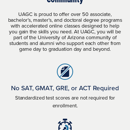
All students seeking federal financial
UAGC is proud to offer over 50 associate,
UAGC will work with any lender
aid must be admitted to an eligible
bachelor’s, master’s, and doctoral degree programs
participating in a private student loan
with accelerated online classes designed to help
degree program to determine
program from which a student wishes
you gain the skills you need. At UAGC, you will be
financial aid eligibility.
part of the University of Arizona community of
to borrow.
students and alumni who support each other from
game day to graduation day and beyond.
If a student obtains a loan to pay for
an education program, the student
will have the responsibility to repay
the full amount of the loan plus
interest.
No SAT, GMAT, GRE, or ACT Required
Standardized test scores are not required for
enrollment.