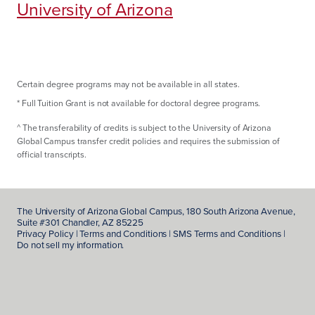
University of Arizona
Certain degree programs may not be available in all states.
*
Full Tuition Grant is not available for doctoral degree programs.
^
The transferability of credits is subject to the University of Arizona
Global Campus transfer credit policies and requires the submission of
official transcripts.
The
University of Arizona Global Campus
, 180 South Arizona Avenue,
Suite #301 Chandler, AZ 85225
Privacy Policy
|
Terms and Conditions
|
SMS Terms and Conditions
|
Do not sell my information.