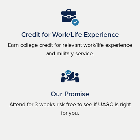
Credit for Work/Life Experience
Earn college credit for relevant work/life experience
and military service.
Our Promise
Attend for 3 weeks risk-free to see if UAGC is right
for you.