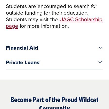
Students are encouraged to search for
outside funding for their education.
$331 per credit for associate and
Students may visit the
UAGC Scholarship
bachelor’s programs
page
for more information.
$331 per credit for associate and
$432/$481 per credit for master’s
bachelor’s programs
programs
$432/$481 per credit for master’s
$703 per credit for doctoral programs
Financial Aid
programs
$703 per credit for doctoral programs
Private Loans
The University provides a convenient
online application process to
Become Part of the Proud Wildcat
complete the necessary financial aid
Community
documents.