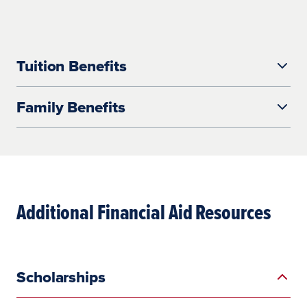
Tuition Benefits
Family Benefits
Additional Financial Aid Resources
Scholarships