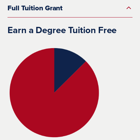
Full Tuition Grant
Earn a Degree Tuition Free