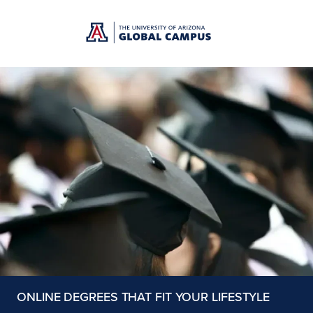
Skip to main content
ONLINE DEGREES THAT FIT YOUR LIFESTYLE