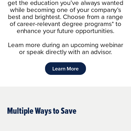
get the education you’ve always wanted
while becoming one of your company’s
best and brightest. Choose from a range
of career-relevant degree programs
*
to
enhance your future opportunities.
Learn more during an upcoming webinar
or speak directly with an advisor.
Learn More
Multiple Ways to Save