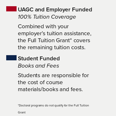
UAGC and Employer Funded
100% Tuition Coverage
Combined with your
employer’s tuition assistance,
the Full Tuition Grant* covers
the remaining tuition costs.
Student Funded
Books and Fees
Students are responsible for
the cost of course
materials/books and fees.
*Doctoral programs do not qualify for the Full Tuition
Grant