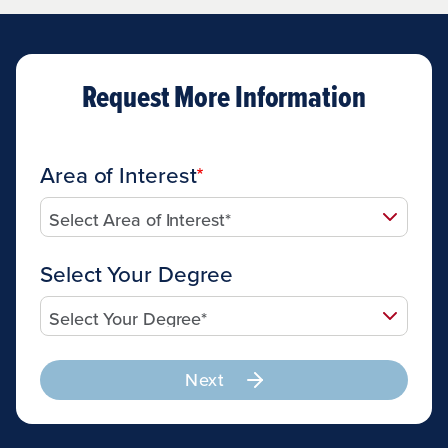
Request More Information
Area of Interest
Select Your Degree
Next