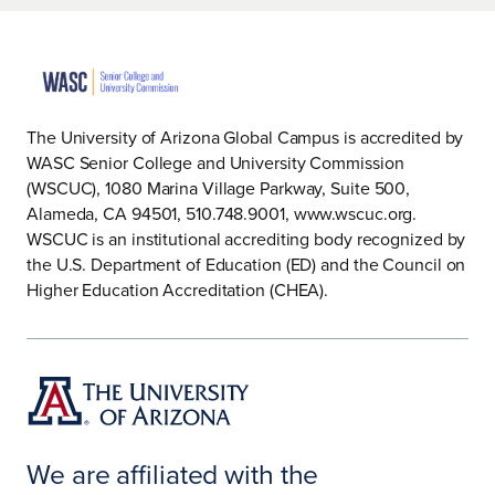
The University of Arizona Global Campus is accredited by
WASC Senior College and University Commission
(WSCUC), 1080 Marina Village Parkway, Suite 500,
Alameda, CA 94501, 510.748.9001, www.wscuc.org.
WSCUC is an institutional accrediting body recognized by
the U.S. Department of Education (ED) and the Council on
Higher Education Accreditation (CHEA).
We are affiliated with the