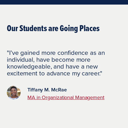
Our Students are Going Places
"I’ve gained more confidence as an
individual, have become more
knowledgeable, and have a new
excitement to advance my career."
Tiffany M. McRae
MA in Organizational Management