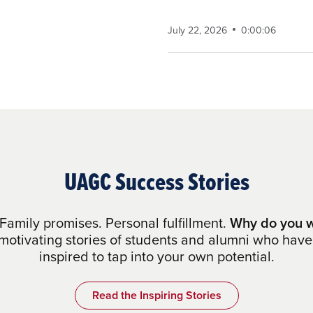
July 22, 2026
0:00:06
UAGC Success Stories
Family promises. Personal fulfillment.
Why do you w
otivating stories of students and alumni who have
inspired to tap into your own potential.
Read the Inspiring Stories