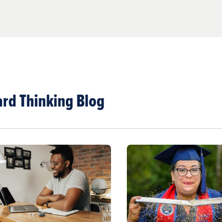
rd Thinking Blog