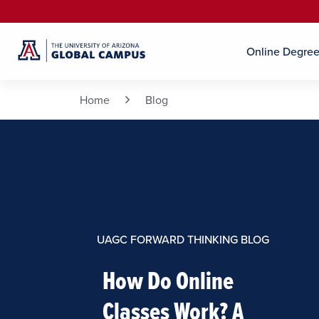
Online Degre
Home
Blog
UAGC FORWARD THINKING BLOG
How Do Online
Classes Work? A