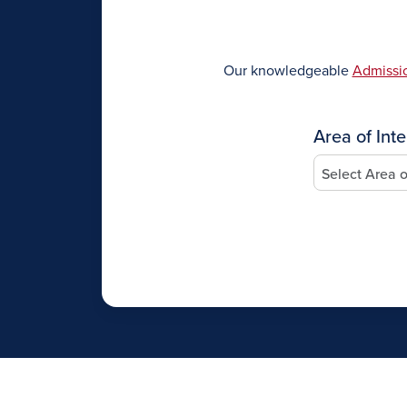
Our knowledgeable
Admissio
Area of Inte