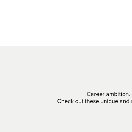
Career ambition. 
Check out these unique and m