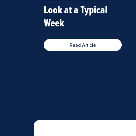
Look at a Typical
Week
Read Article