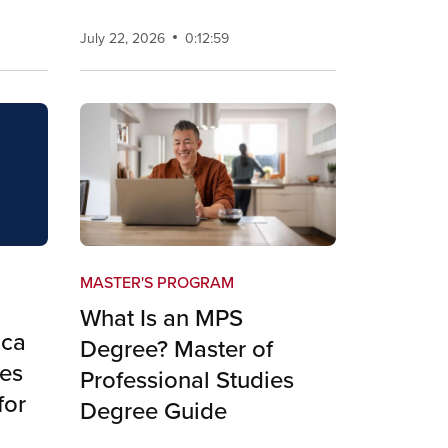
July 22, 2026
0:12:59
MASTER'S PROGRAM
What Is an MPS
ica
Degree? Master of
es
Professional Studies
for
Degree Guide