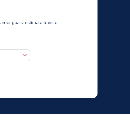
areer goals, estimate transfer