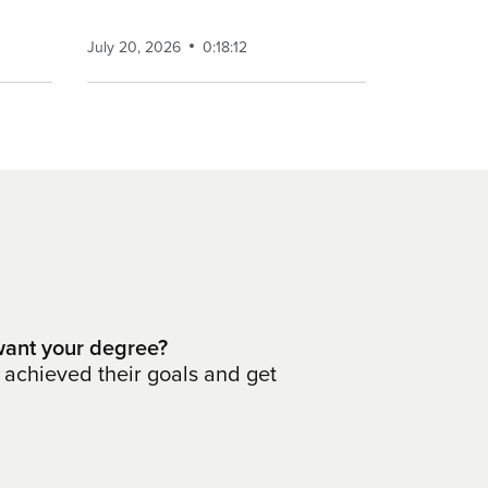
July 20, 2026
0:18:12
ant your degree?
 achieved their goals and get