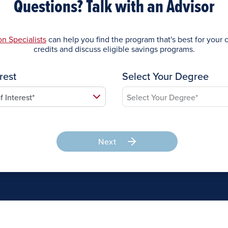
Questions? Talk with an Advisor
n Specialists
can help you find the program that's best for your c
credits and discuss eligible savings programs.
rest
Select Your Degree
Next