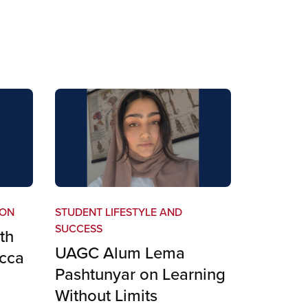
ION
STUDENT LIFESTYLE AND
SUCCESS
th
UAGC Alum Lema
cca
Pashtunyar on Learning
Without Limits