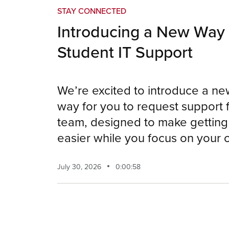
STAY CONNECTED
Introducing a New Way 
Student IT Support
We’re excited to introduce a n
way for you to request support 
team, designed to make getting 
easier while you focus on your
July 30, 2026
0:00:58