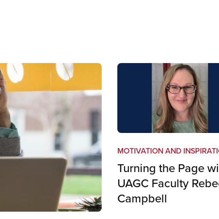
MOTIVATION AND INSPIRAT
Turning the Page wi
UAGC Faculty Rebe
Campbell