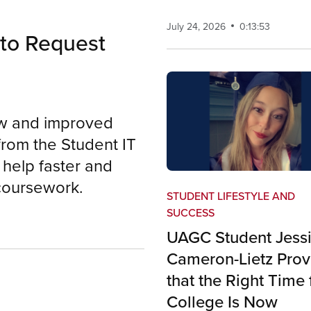
July 24, 2026
0:13:53
to Request
ew and improved
from the Student IT
help faster and
 coursework.
STUDENT LIFESTYLE AND
SUCCESS
UAGC Student Jess
Cameron-Lietz Prov
that the Right Time 
College Is Now