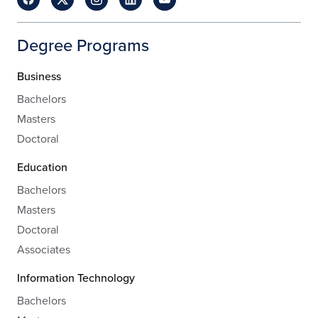
Degree Programs
Business
Bachelors
Masters
Doctoral
Education
Bachelors
Masters
Doctoral
Associates
Information Technology
Bachelors