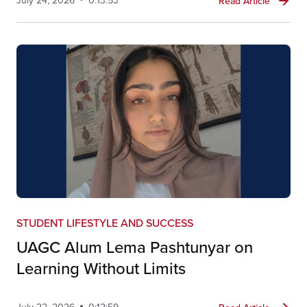
July 24, 2026
0:13:53
Read Article
STUDENT LIFESTYLE AND SUCCESS
UAGC Alum Lema Pashtunyar on
Learning Without Limits
July 22, 2026
0:12:59