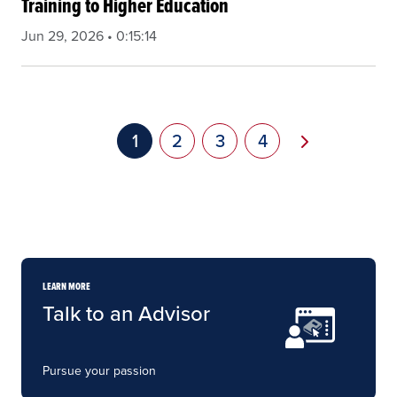
Training to Higher Education
Jun 29, 2026 • 0:15:14
Pagination
Next page
Current page
1
Page
2
Page
3
Page
4
LEARN MORE
Talk to an Advisor
Pursue your passion