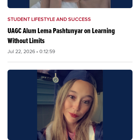
STUDENT LIFESTYLE AND SUCCESS
UAGC Alum Lema Pashtunyar on Learning
Without Limits
Jul 22, 2026 • 0:12:59