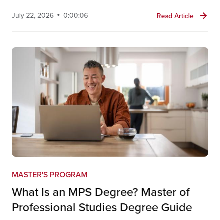
July 22, 2026
0:00:06
Read Article
MASTER'S PROGRAM
What Is an MPS Degree? Master of
Professional Studies Degree Guide