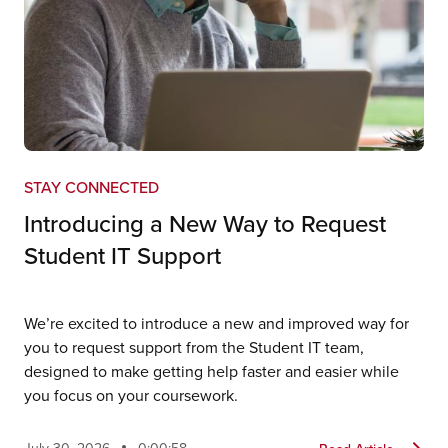
STAY CONNECTED
Introducing a New Way to Request
Student IT Support
We’re excited to introduce a new and improved way for
you to request support from the Student IT team,
designed to make getting help faster and easier while
you focus on your coursework.