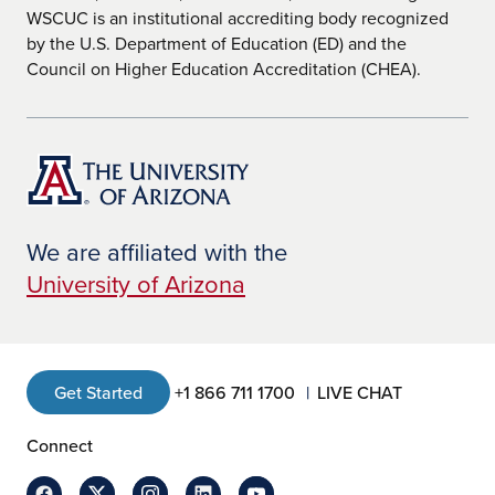
WSCUC is an institutional accrediting body recognized
by the U.S. Department of Education (ED) and the
Council on Higher Education Accreditation (CHEA).
We are affiliated with the
University of Arizona
Get Started
+1 866 711 1700
LIVE CHAT
Connect