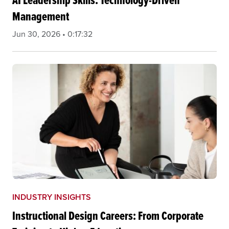
AI Leadership Skills: Technology-Driven
Management
Jun 30, 2026 • 0:17:32
INDUSTRY INSIGHTS
Instructional Design Careers: From Corporate