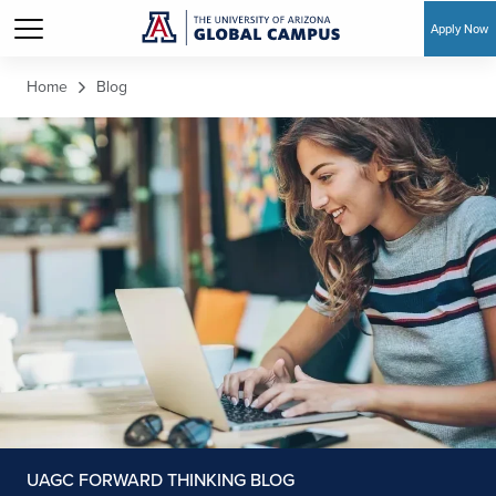
Apply Now
Skip to main content
Home
Blog
UAGC FORWARD THINKING BLOG