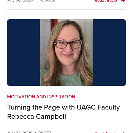
July 30, 2026
0:00:58
Read Article
MOTIVATION AND INSPIRATION
Turning the Page with UAGC Faculty
Rebecca Campbell