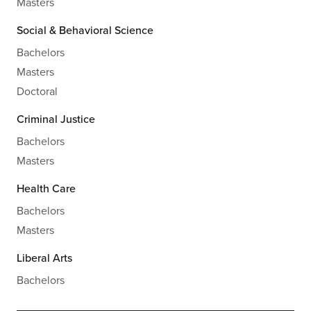
Masters
Social & Behavioral Science
Bachelors
Masters
Doctoral
Criminal Justice
Bachelors
Masters
Health Care
Bachelors
Masters
Liberal Arts
Bachelors