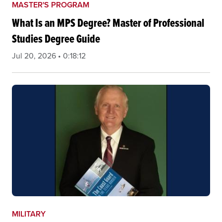
MASTER'S PROGRAM
What Is an MPS Degree? Master of Professional
Studies Degree Guide
Jul 20, 2026 • 0:18:12
MILITARY