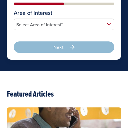
Area of Interest
Next
Featured Articles