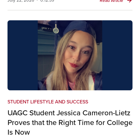
Read Article
STUDENT LIFESTYLE AND SUCCESS
UAGC Student Jessica Cameron-Lietz
Proves that the Right Time for College
Is Now