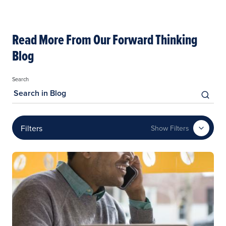
Read More From Our Forward Thinking
Blog
Search
Filters
Show Filters