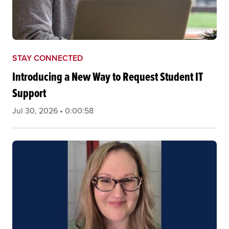
STAY CONNECTED
Introducing a New Way to Request Student IT
Support
Jul 30, 2026 • 0:00:58