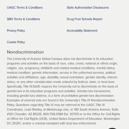
UAGC Terms & Conditions
State Authorization Disclosures
SMS Terms & Conditions
Drug Free Schools Report
Privacy Policy
Accessibility Statement
Cookie Policy
Nondiscrimination
The University of Arizona Global Campus does not discriminate in its education
programs and activities on the basis of race, color, creed, national or ethnic origin,
religion, sex, pregnancy, childbirth and related medical conditions, marital status,
medical condition, genetic information, service in the uniformed services, political
activities and affiliations, age, disability, sexual orientation, gender identity, veteran
status, or any other consideration made unlawful by federal, state, or local laws.
Specifically, Title IX/SaVE requires the University not to discriminate on the basis of
gender/sex in its education programs and activities. Gender/sex harassment,
including gender/sex violence, is a form of prohibited gender/sex discrimination.
Examples of covered acts are found in the University's Title IX Nondiscrimination
Policy. Questions regarding Title IX may be referred to the UAGC Title IX
Coordinator, Leah Belsley, at titleix@uagc.edu, or 180 South Arizona Avenue, Suite
#301 Chandler, AZ 85225, 800.798.0584 Ext. 20705 or to the Office for Civil Rights
at Office for Civil Rights (OCR), United States Department of Education, Washington
DC 20201, and/or a criminal complaint with local law enforcement.