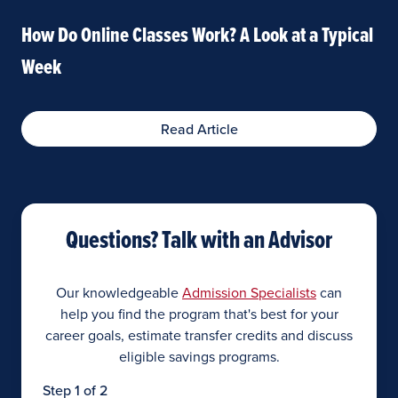
How Do Online Classes Work? A Look at a Typical
Week
Read Article
Questions? Talk with an Advisor
Our knowledgeable
Admission Specialists
can
help you find the program that's best for your
career goals, estimate transfer credits and discuss
eligible savings programs.
Step 1 of 2