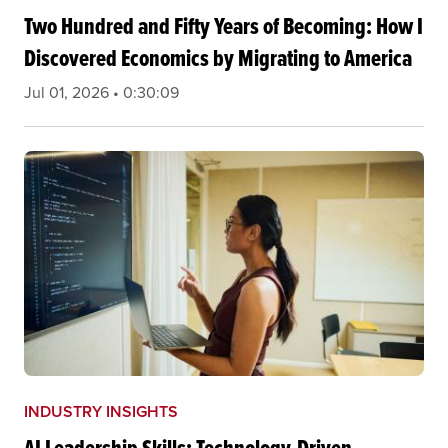
Two Hundred and Fifty Years of Becoming: How I
Discovered Economics by Migrating to America
Jul 01, 2026 • 0:30:09
INDUSTRY INSIGHTS