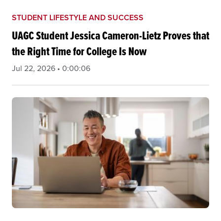
STUDENT LIFESTYLE AND SUCCESS
UAGC Student Jessica Cameron-Lietz Proves that
the Right Time for College Is Now
Jul 22, 2026 • 0:00:06