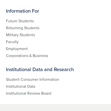
Information For
Future Students
Returning Students
Military Students
Faculty
Employment
Corporations & Business
Institutional Data and Research
Student Consumer Information
Institutional Data
Institutional Review Board