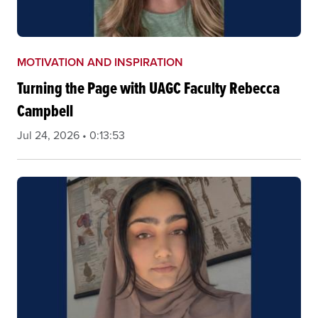
MOTIVATION AND INSPIRATION
Turning the Page with UAGC Faculty Rebecca
Campbell
Jul 24, 2026 • 0:13:53