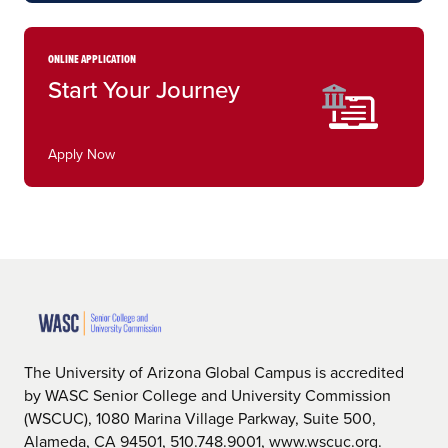
ONLINE APPLICATION
Start Your Journey
Apply Now
The University of Arizona Global Campus is accredited
by WASC Senior College and University Commission
(WSCUC), 1080 Marina Village Parkway, Suite 500,
Alameda, CA 94501, 510.748.9001, www.wscuc.org.