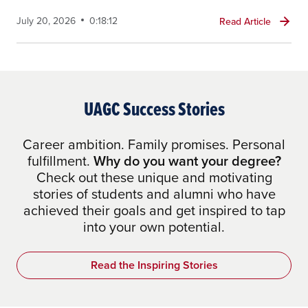
July 20, 2026
0:18:12
Read Article
UAGC Success Stories
Career ambition. Family promises. Personal
fulfillment.
Why do you want your degree?
Check out these unique and motivating
stories of students and alumni who have
achieved their goals and get inspired to tap
into your own potential.
Read the Inspiring Stories