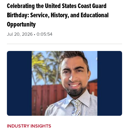
Celebrating the United States Coast Guard
Birthday: Service, History, and Educational
Opportunity
Jul 20, 2026 • 0:05:54
INDUSTRY INSIGHTS