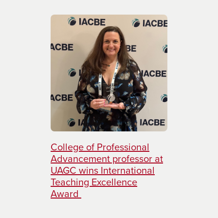
College of Professional
Advancement professor at
UAGC wins International
Teaching Excellence
Award