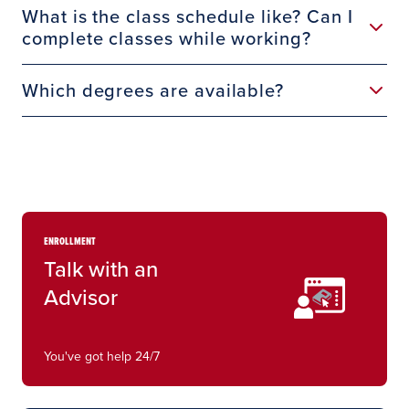
What is the class schedule like? Can I
complete classes while working?
Which degrees are available?
ENROLLMENT
Talk with an
Advisor
You've got help 24/7