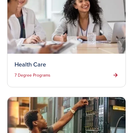
Health Care
7 Degree Programs