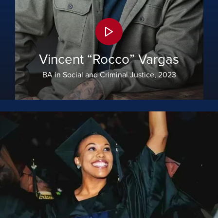
Vincent “Rocco” Vargas
BA in Social and Criminal Justice, 2023