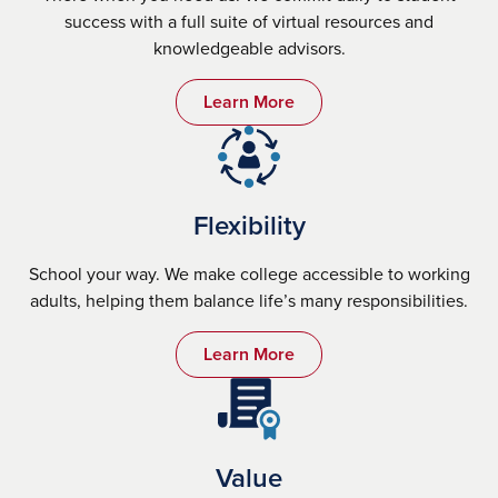
success with a full suite of virtual resources and
knowledgeable advisors.
Learn More
Flexibility
School your way. We make college accessible to working
adults, helping them balance life’s many responsibilities.
Learn More
Value