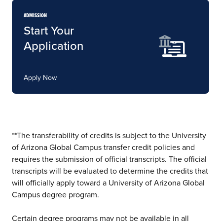
ADMISSION
Start Your
Application
Apply Now
**The transferability of credits is subject to the University
of Arizona Global Campus transfer credit policies and
requires the submission of official transcripts. The official
transcripts will be evaluated to determine the credits that
will officially apply toward a University of Arizona Global
Campus degree program.
Certain degree programs may not be available in all