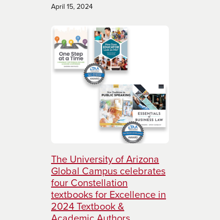
April 15, 2024
The University of Arizona
Global Campus celebrates
four Constellation
textbooks for Excellence in
2024 Textbook &
Academic Authors