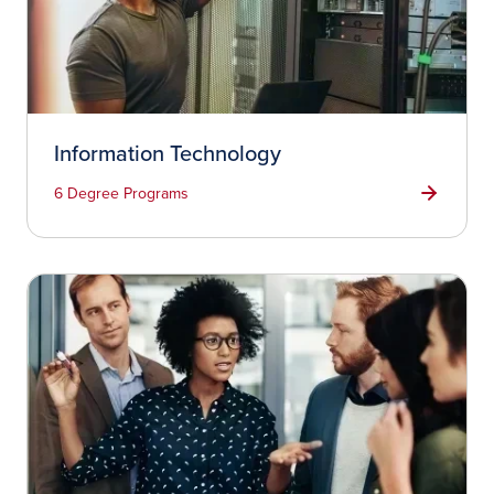
Information Technology
6 Degree Programs