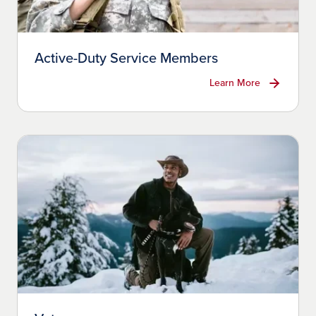
Active-Duty Service Members
Learn More