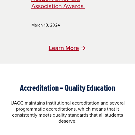
Association Awards
March 18, 2024
Learn More
Accreditation = Quality Education
UAGC maintains institutional accreditation and several
programmatic accreditations, which means that it
consistently meets quality standards that all students
deserve.