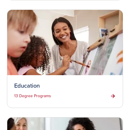
Education
13 Degree Programs