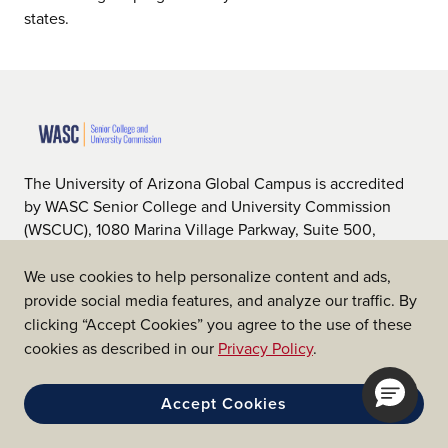
states.
The University of Arizona Global Campus is accredited
by WASC Senior College and University Commission
(WSCUC), 1080 Marina Village Parkway, Suite 500,
Alameda, CA 94501, 510.748.9001, www.wscuc.org.
WSCUC is an institutional accrediting body recognized
We use cookies to help personalize content and ads,
by the U.S. Department of Education (ED) and the
provide social media features, and analyze our traffic. By
Council on Higher Education Accreditation (CHEA).
clicking “Accept Cookies” you agree to the use of these
cookies as described in our
Privacy Policy
.
Accept Cookies