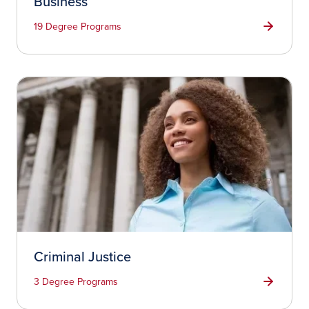
Business
19 Degree Programs
Criminal Justice
3 Degree Programs