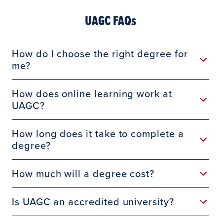
UAGC FAQs
How do I choose the right degree for
me?
How does online learning work at
UAGC?
How long does it take to complete a
degree?
How much will a degree cost?
Is UAGC an accredited university?