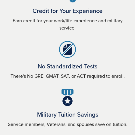
Credit for Your Experience
Earn credit for your work/life experience and military
service.
No Standardized Tests
There's No GRE, GMAT, SAT, or ACT required to enroll.
Military Tuition Savings
Service members, Veterans, and spouses save on tuition.