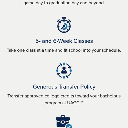
game day to graduation day and beyond.
5- and 6-Week Classes
Take one class at a time and fit school into your schedule.
Generous Transfer Policy
Transfer approved college credits toward your bachelor’s
program at UAGC.**