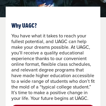
Why UAGC?
You have what it takes to reach your
fullest potential, and UAGC can help
make your dreams possible. At UAGC,
you’ll receive a quality educational
experience thanks to our convenient
online format, flexible class schedules,
and relevant degree programs that
have made higher education accessible
to a wide range of students who don’t fit
the mold of a “typical college student.”
It’s time to make a positive change in
your life. Your future begins at UAGC.