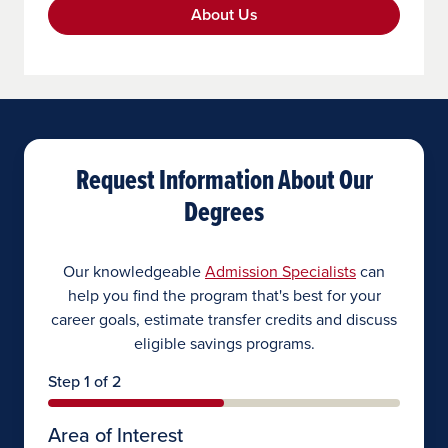
About Us
Request Information About Our
Degrees
Our knowledgeable
Admission Specialists
can
help you find the program that's best for your
career goals, estimate transfer credits and discuss
eligible savings programs.
Step 1 of 2
Area of Interest