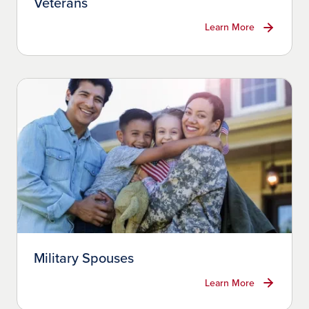
Veterans
Learn More
Military Spouses
Learn More