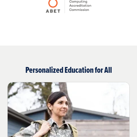
Personalized Education for All