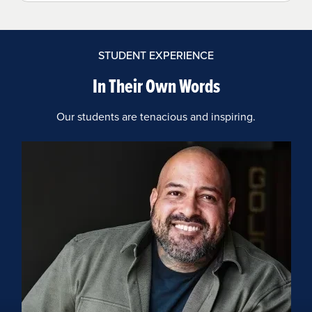
STUDENT EXPERIENCE
In Their Own Words
Our students are tenacious and inspiring.