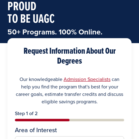
PROUD
TO BE UAGC
50+ Programs. 100% Online.
Request Information About Our
Degrees
Our knowledgeable
Admission Specialists
can
help you find the program that's best for your
career goals, estimate transfer credits and discuss
eligible savings programs.
Step 1 of 2
Area of Interest