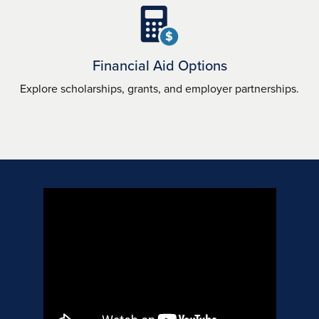
$
Financial Aid Options
Explore scholarships, grants, and employer partnerships.