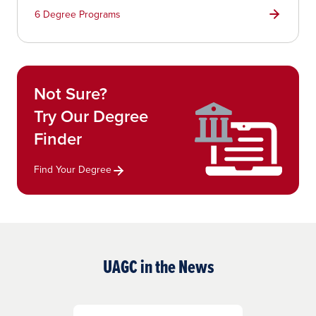
6 Degree Programs
Not Sure?
Try Our Degree
Finder
Find Your Degree
UAGC in the News