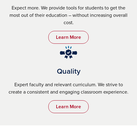
Expect more. We provide tools for students to get the
most out of their education – without increasing overall
cost.
Learn More
Quality
Expert faculty and relevant curriculum. We strive to
create a consistent and engaging classroom experience.
Learn More