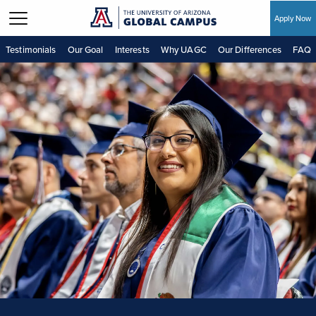
Apply Now
Skip to main content
Testimonials
Our Goal
Interests
Why UAGC
Our Differences
FAQ