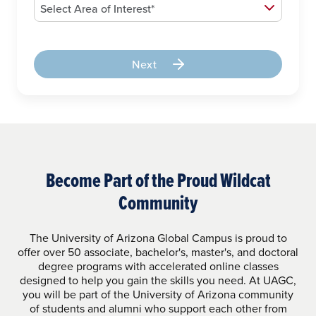
Next
Become Part of the Proud Wildcat
Community
The University of Arizona Global Campus is proud to
offer over 50 associate, bachelor's, master's, and doctoral
degree programs with accelerated online classes
designed to help you gain the skills you need. At UAGC,
you will be part of the University of Arizona community
of students and alumni who support each other from