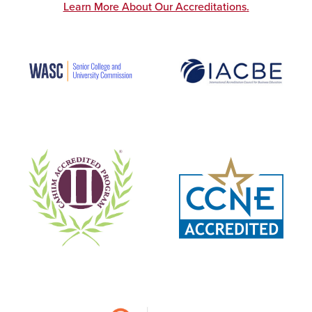
Learn More About Our Accreditations
.