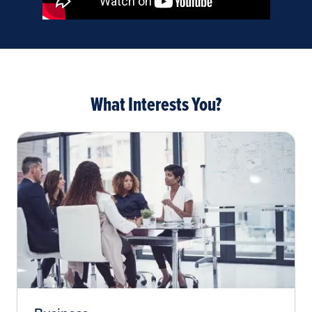
What Interests You?