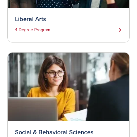
Liberal Arts
4 Degree Program
Social & Behavioral Sciences