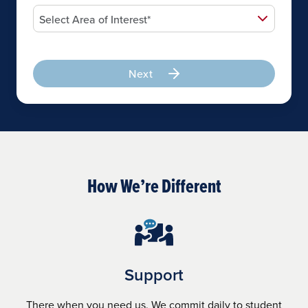
Next
How We’re Different
Support
There when you need us. We commit daily to student