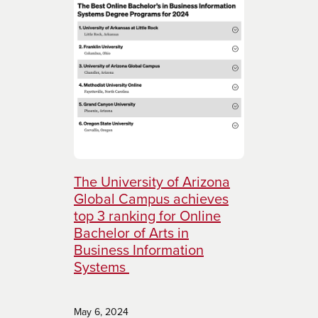
The University of Arizona
Global Campus achieves
top 3 ranking for Online
Bachelor of Arts in
Business Information
Systems
May 6, 2024