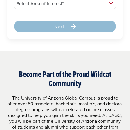
Next
Become Part of the Proud Wildcat
Community
The University of Arizona Global Campus is proud to
offer over 50 associate, bachelor's, master's, and doctoral
degree programs with accelerated online classes
designed to help you gain the skills you need. At UAGC,
you will be part of the University of Arizona community
of students and alumni who support each other from