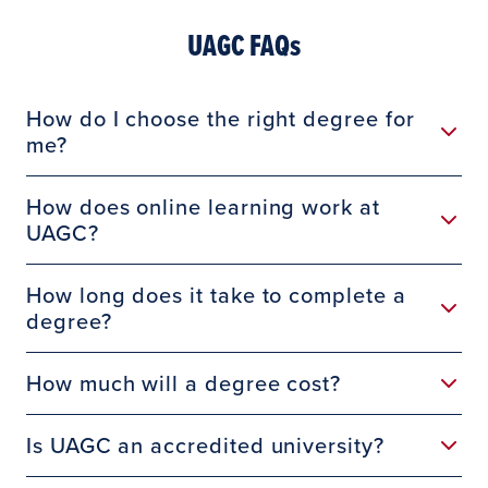
UAGC FAQs
How do I choose the right degree for
me?
How does online learning work at
UAGC?
How long does it take to complete a
degree?
How much will a degree cost?
Is UAGC an accredited university?