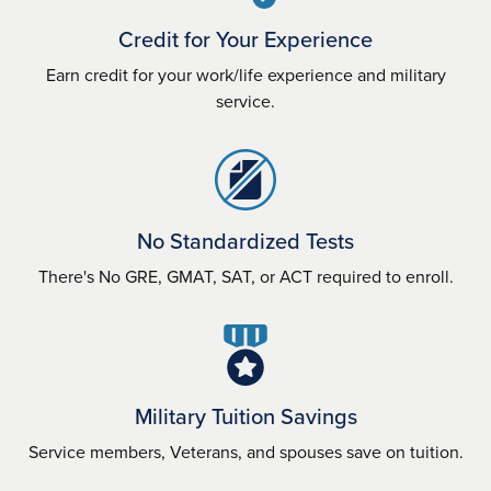
Credit for Your Experience
Earn credit for your work/life experience and military
service.
No Standardized Tests
There's No GRE, GMAT, SAT, or ACT required to enroll.
Military Tuition Savings
Service members, Veterans, and spouses save on tuition.