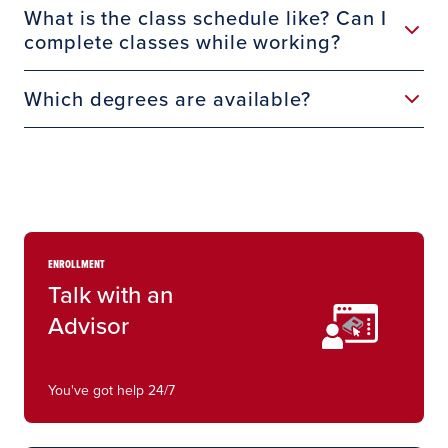
What is the class schedule like? Can I
complete classes while working?
Which degrees are available?
ENROLLMENT
Talk with an
Advisor
You've got help 24/7