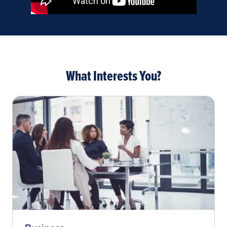
What Interests You?