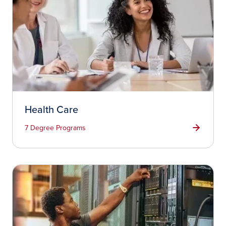
Health Care
7 Degree Programs