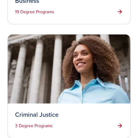
Business
19 Degree Programs
Criminal Justice
3 Degree Programs