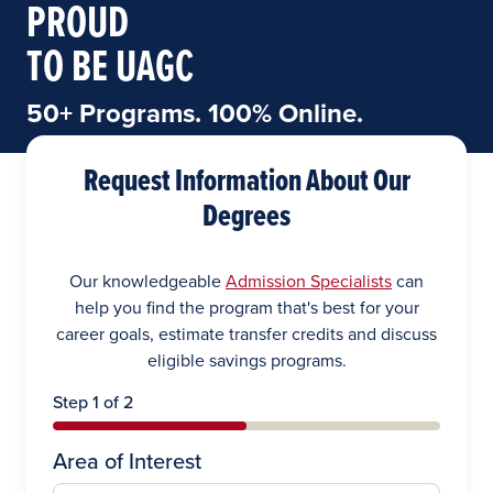
PROUD
TO BE UAGC
50+ Programs. 100% Online.
Request Information About Our
Degrees
Our knowledgeable
Admission Specialists
can
help you find the program that's best for your
career goals, estimate transfer credits and discuss
eligible savings programs.
Step 1 of 2
Area of Interest