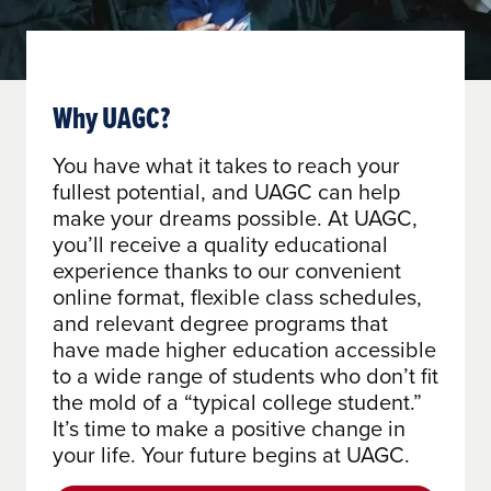
Why UAGC?
You have what it takes to reach your
fullest potential, and UAGC can help
make your dreams possible. At UAGC,
you’ll receive a quality educational
experience thanks to our convenient
online format, flexible class schedules,
and relevant degree programs that
have made higher education accessible
to a wide range of students who don’t fit
the mold of a “typical college student.”
It’s time to make a positive change in
your life. Your future begins at UAGC.