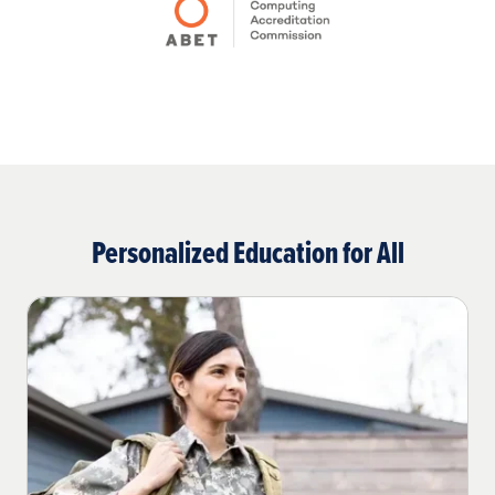
Personalized Education for All