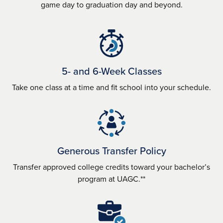
game day to graduation day and beyond.
5- and 6-Week Classes
Take one class at a time and fit school into your schedule.
Generous Transfer Policy
Transfer approved college credits toward your bachelor’s
program at UAGC.**