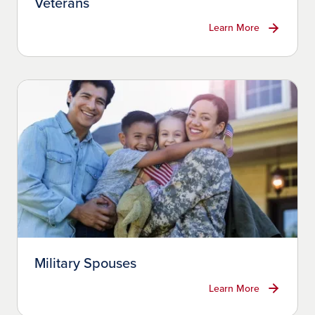
Veterans
Learn More
Military Spouses
Learn More