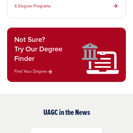
6 Degree Programs
Not Sure?
Try Our Degree
Finder
Find Your Degree
UAGC in the News