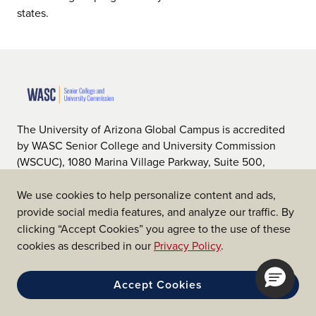
states.
The University of Arizona Global Campus is accredited
by WASC Senior College and University Commission
(WSCUC), 1080 Marina Village Parkway, Suite 500,
Alameda, CA 94501, 510.748.9001, www.wscuc.org.
WSCUC is an institutional accrediting body recognized
We use cookies to help personalize content and ads,
by the U.S. Department of Education (ED) and the
provide social media features, and analyze our traffic. By
Council on Higher Education Accreditation (CHEA).
clicking “Accept Cookies” you agree to the use of these
cookies as described in our
Privacy Policy
.
Accept Cookies