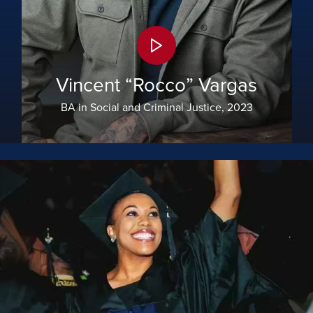
Vincent “Rocco” Vargas
BA in Social and Criminal Justice, 2023