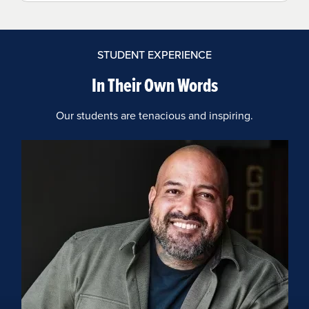
STUDENT EXPERIENCE
In Their Own Words
Our students are tenacious and inspiring.