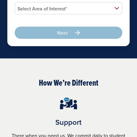
Next
How We’re Different
Support
There when you need us. We commit daily to student