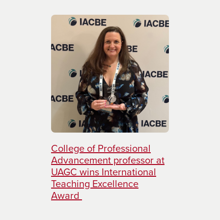
College of Professional
Advancement professor at
UAGC wins International
Teaching Excellence
Award