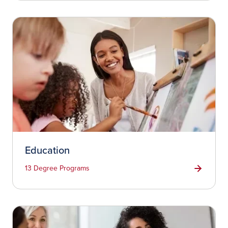
Education
13 Degree Programs