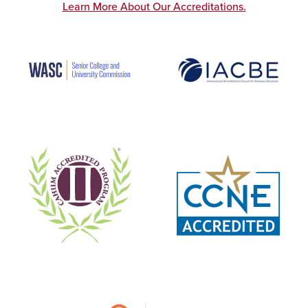
Learn More About Our Accreditations
.