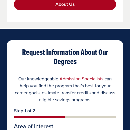
About Us
Request Information About Our
Degrees
Our knowledgeable
Admission Specialists
can
help you find the program that's best for your
career goals, estimate transfer credits and discuss
eligible savings programs.
Step 1 of 2
Area of Interest