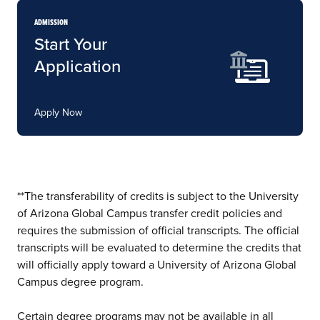
ADMISSION
Start Your
Application
Apply Now
**The transferability of credits is subject to the University
of Arizona Global Campus transfer credit policies and
requires the submission of official transcripts. The official
transcripts will be evaluated to determine the credits that
will officially apply toward a University of Arizona Global
Campus degree program.
Certain degree programs may not be available in all