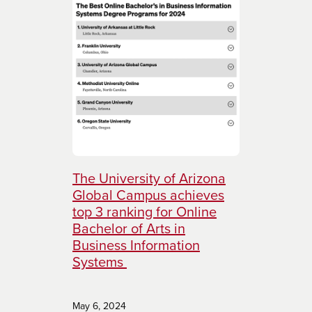
The University of Arizona
Global Campus achieves
top 3 ranking for Online
Bachelor of Arts in
Business Information
Systems
May 6, 2024