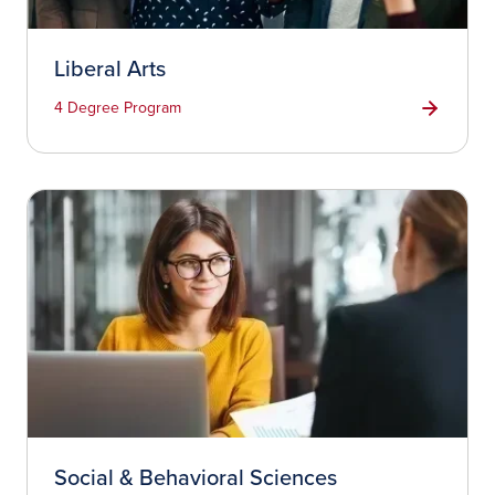
Liberal Arts
4 Degree Program
Social & Behavioral Sciences