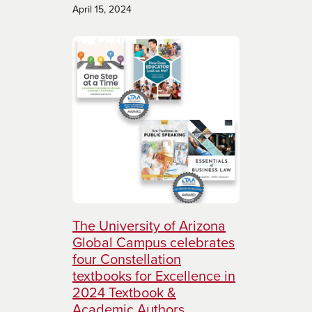
April 15, 2024
The University of Arizona
Global Campus celebrates
four Constellation
textbooks for Excellence in
2024 Textbook &
Academic Authors