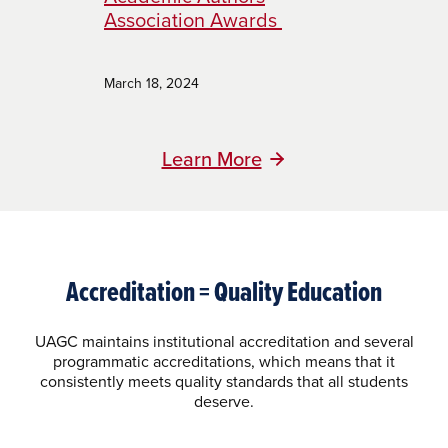
Association Awards
March 18, 2024
Learn More
Accreditation = Quality Education
UAGC maintains institutional accreditation and several
programmatic accreditations, which means that it
consistently meets quality standards that all students
deserve.