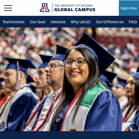
Apply Now
Skip to main content
Testimonials
Our Goal
Interests
Why UAGC
Our Differences
FAQ