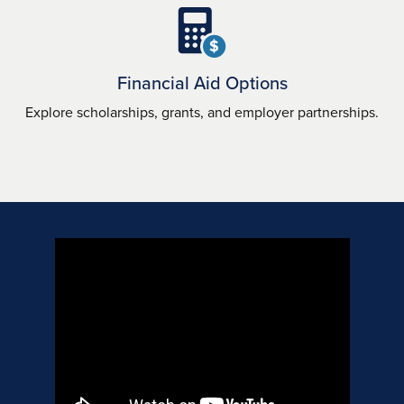
$
Financial Aid Options
Explore scholarships, grants, and employer partnerships.