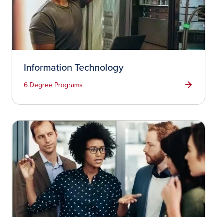
Information Technology
6 Degree Programs