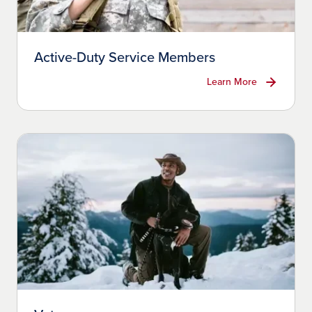
Active-Duty Service Members
Learn More