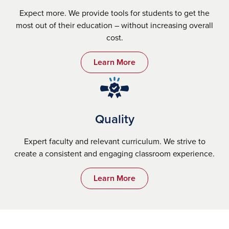
Expect more. We provide tools for students to get the
most out of their education – without increasing overall
cost.
Learn More
Quality
Expert faculty and relevant curriculum. We strive to
create a consistent and engaging classroom experience.
Learn More