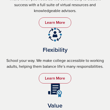
success with a full suite of virtual resources and
knowledgeable advisors.
Learn More
Flexibility
School your way. We make college accessible to working
adults, helping them balance life’s many responsibilities.
Learn More
Value